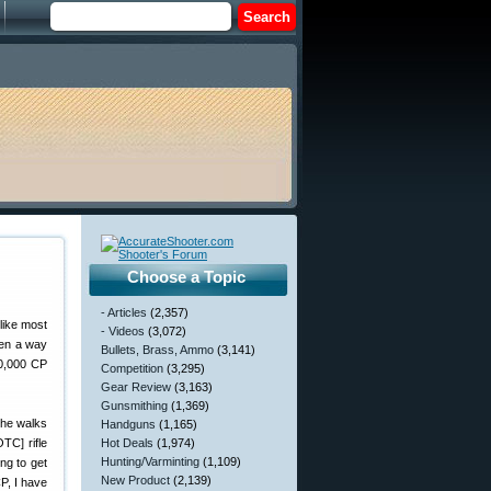
Choose a Topic
- Articles
(2,357)
like most
- Videos
(3,072)
een a way
Bullets, Brass, Ammo
(3,141)
00,000 CP
Competition
(3,295)
Gear Review
(3,163)
Gunsmithing
(1,369)
she walks
Handguns
(1,165)
TC] rifle
Hot Deals
(1,974)
Hunting/Varminting
(1,109)
ng to get
New Product
(2,139)
P, I have