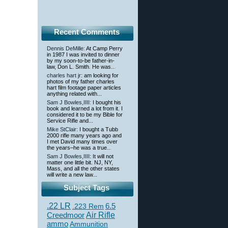
Recent Comments
Dennis DeMille
: At Camp Perry
in 1987 I was invited to dinner
by my soon-to-be father-in-
law, Don L. Smith. He was...
charles hart jr
: am looking for
photos of my father charles
hart film footage paper articles
anything related with...
Sam J Bowles,IIII
: I bought his
book and learned a lot from it. I
considered it to be my Bible for
Service Rifle and...
Mike StClair
: I bought a Tubb
2000 rifle many years ago and
I met David many times over
the years–he was a true...
Sam J Bowles,IIII
: It will not
matter one little bit. NJ, NY,
Mass, and all the other states
will write a new law...
Subject Tags
.22 LR
6.5
.223 Rem
Creedmoor
Air Rifle
ammo
Ammunition