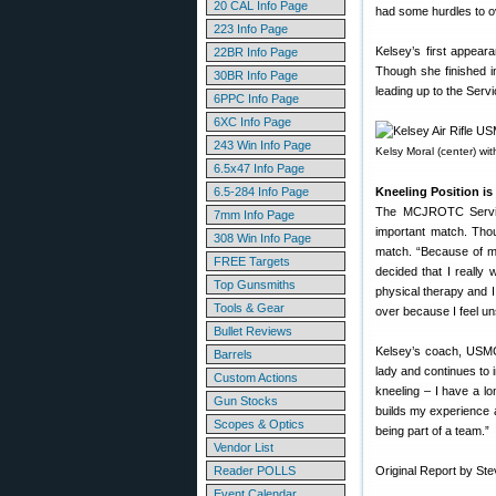
20 CAL Info Page
had some hurdles to ov
223 Info Page
Kelsey’s first appea
22BR Info Page
Though she finished i
30BR Info Page
leading up to the Serv
6PPC Info Page
6XC Info Page
243 Win Info Page
Kelsy Moral (center) wi
6.5x47 Info Page
6.5-284 Info Page
Kneeling Position is
The MCJROTC Service 
7mm Info Page
important match. Thou
308 Win Info Page
match. “Because of my
FREE Targets
decided that I really 
Top Gunsmiths
physical therapy and I
Tools & Gear
over because I feel un
Bullet Reviews
Kelsey’s coach, USMC
Barrels
lady and continues to 
Custom Actions
kneeling – I have a lo
Gun Stocks
builds my experience a
Scopes & Optics
being part of a team.”
Vendor List
Reader POLLS
Original Report by St
Event Calendar