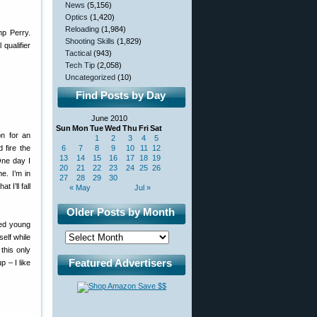
News
(5,156)
Optics
(1,420)
Reloading
(1,984)
p Perry.
Shooting Skills
(1,829)
qualifier
Tactical
(943)
Tech Tip
(2,058)
Uncategorized
(10)
Find Posts by Day
June 2010
Sun
Mon
Tue
Wed
Thu
Fri
Sat
n for an
1
2
3
4
5
 fire the
6
7
8
9
10
11
12
13
14
15
16
17
18
19
One day I
20
21
22
23
24
25
26
e. I’m in
27
28
29
30
I’ll fall
« May
Jul »
Older Posts by Month
ned young
elf while
this only
Featured Advertisers
 – I like