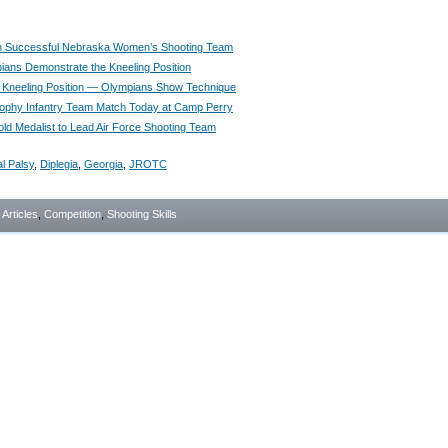
on Successful Nebraska Women’s Shooting Team
ans Demonstrate the Kneeling Position
n Kneeling Position — Olympians Show Technique
rophy Infantry Team Match Today at Camp Perry
ld Medalist to Lead Air Force Shooting Team
l Palsy
,
Diplegia
,
Georgia
,
JROTC
- Articles
,
Competition
,
Shooting Skills