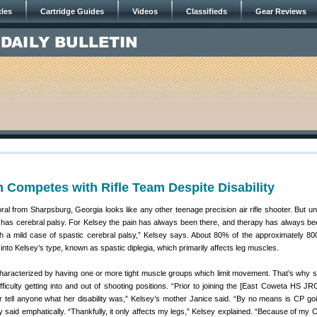
cles
Cartridge Guides
Videos
Classifieds
Gear Reviews
 Competes with Rifle Team Despite Disability
al from Sharpsburg, Georgia looks like any other teenage precision air rifle shooter. But un
 has cerebral palsy. For Kelsey the pain has always been there, and therapy has always b
with a mild case of spastic cerebral palsy,” Kelsey says. About 80% of the approximately 8
l into Kelsey’s type, known as spastic diplegia, which primarily affects leg muscles.
 characterized by having one or more tight muscle groups which limit movement. That’s why 
fficulty getting into and out of shooting positions. “Prior to joining the [East Coweta HS JRO
 tell anyone what her disability was,” Kelsey’s mother Janice said. “By no means is CP goi
y said emphatically. “Thankfully, it only affects my legs,” Kelsey explained. “Because of my C