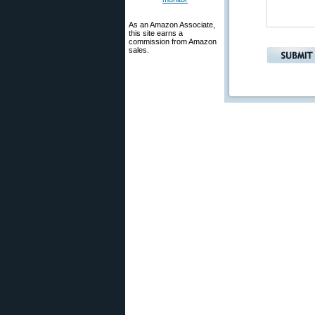
As an Amazon Associate,
this site earns a
commission from Amazon
sales.