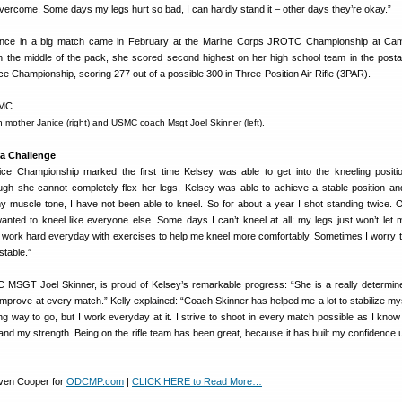
ercome. Some days my legs hurt so bad, I can hardly stand it – other days they’re okay.”
rance in a big match came in February at the Marine Corps JROTC Championship at Cam
n the middle of the pack, she scored second highest on her high school team in the postal 
ice Championship, scoring 277 out of a possible 300 in Three-Position Air Rifle (3PAR).
th mother Janice (right) and USMC coach Msgt Joel Skinner (left).
 a Challenge
Championship marked the first time Kelsey was able to get into the kneeling positio
gh she cannot completely flex her legs, Kelsey was able to achieve a stable position and
 muscle tone, I have not been able to kneel. So for about a year I shot standing twice. 
wanted to kneel like everyone else. Some days I can’t kneel at all; my legs just won’t let m
 work hard everyday with exercises to help me kneel more comfortably. Sometimes I worry that 
stable.”
 MSGT Joel Skinner, is proud of Kelsey’s remarkable progress: “She is a really determi
improve at every match.” Kelly explained: “Coach Skinner has helped me a lot to stabilize mys
ng way to go, but I work everyday at it. I strive to shoot in every match possible as I know 
nd my strength. Being on the rifle team has been great, because it has built my confidence up
even Cooper for
ODCMP.com
|
CLICK HERE to Read More…