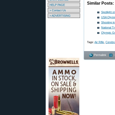
Similar Posts:
HELP PAGE
> Contact Us
Spotlight 
> ADVERTISING
USA Olympi
Shooting i
National T
Olympic Go
Tags:
Air Rifle
,
Cerebra
Permalink