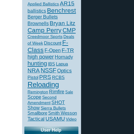
AR15
Applied Ballistics
Benchrest
ballistics
Berger Bullets
Bryan Litz
Brownells
Camp Perry
CMP
Creedmoor Sports
Deals
F-
of Week
Discount
Class
F-TR
F-Open
high power
Hornady
hunting
IBS
Lapua
NSSF
NRA
Optics
PRS
Pistol
RCBS
Reloading
Rimfire
Remington
Sale
Scope
Second
SHOT
Amendment
Show
Sierra Bullets
Smallbore
Smith Wesson
USAMU
Tactical
Video
User Help