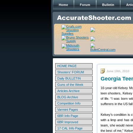
Home
Forum
Bulletin
Arti
HOME PAGE
June 19th, 2010
Shooters' FORUM
Georgia Teen
Daily BULLETIN
Guns of the Week
16-year-old Kelsey Mor
Articles Archive
teen shooters, Kelsey
BLOG Archive
of life. “I was born 
Competition Info
sufferers in the US fal
Varmint Pages
Kelsey’s condition is
6BR Info Page
with a limp and has di
6BR Improved
team, she would never
17 CAL Info Page
the best of me,” Kelse