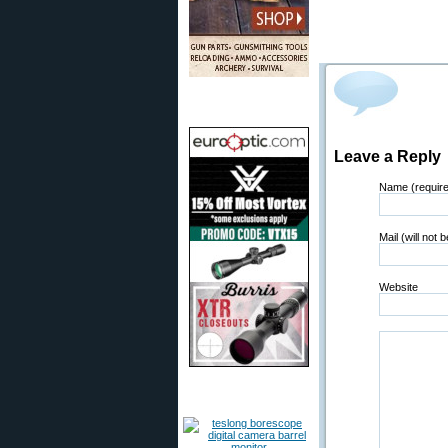
Leave a Reply
Name (requir
Mail (will not 
Website