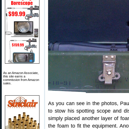
As an Amazon Associate,
this site earns a
commission from Amazon
sales.
As you can see in the photos, Pau
to stow his spotting scope and d
simply placed another layer of foa
the foam to fit the equipment. An