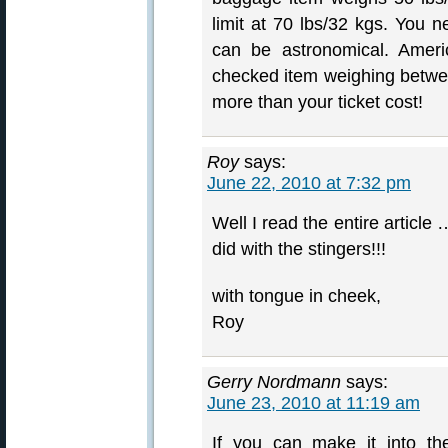
limit at 70 lbs/32 kgs. You 
can be astronomical. Ameri
checked item weighing betwe
more than your ticket cost!
Roy
says:
June 22, 2010 at 7:32 pm
Well I read the entire article
did with the stingers!!!
with tongue in cheek,
Roy
Gerry Nordmann
says:
June 23, 2010 at 11:19 am
If you can make it into th