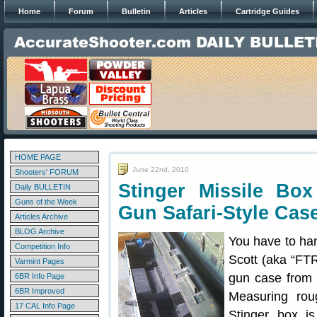
Home
Forum
Bulletin
Articles
Cartridge Guides
HOME PAGE
June 22nd, 2010
Shooters' FORUM
Stinger Missile Bo
Daily BULLETIN
Guns of the Week
Gun Safari-Style Cas
Articles Archive
BLOG Archive
You have to ha
Competition Info
Scott (aka “FTR
Varmint Pages
gun case from a
6BR Info Page
6BR Improved
Measuring rou
17 CAL Info Page
Stinger box is