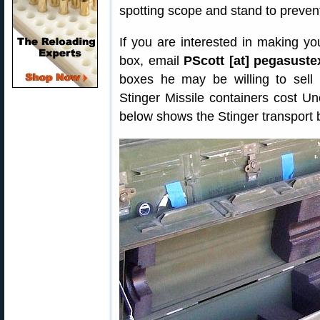
spotting scope and stand to preven
If you are interested in making y
box, email
PScott [at] pegasust
boxes he may be willing to sell
Stinger Missile containers cost U
below shows the Stinger transport 