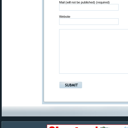
Mail (will not be published) (required)
Website