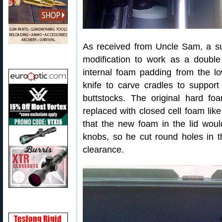
As received from Uncle Sam, a s
modification to work as a double
internal foam padding from the lo
knife to carve cradles to support
buttstocks. The original hard fo
replaced with closed cell foam lik
that the new foam in the lid wou
knobs, so he cut round holes in th
clearance.