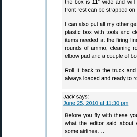
the box is 11” wide and wil
front rest can be strapped on
I can also put all my other g
plastic box with tools and 
items needed at the firing li
rounds of ammo, cleaning ro
elbow pad and a couple of bottl
Roll it back to the truck an
always loaded and ready to ro
Jack
says:
June 25, 2010 at 11:30 pm
Before you fly with these yo
what the editor said about
some airlines….