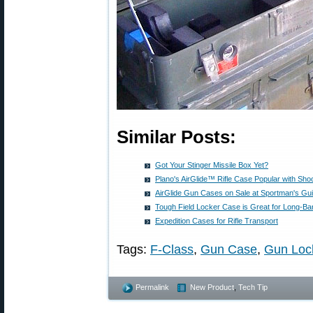
Similar Posts:
Got Your Stinger Missile Box Yet?
Plano's AirGlide™ Rifle Case Popular with Sho
AirGlide Gun Cases on Sale at Sportman's Gu
Tough Field Locker Case is Great for Long-Bar
Expedition Cases for Rifle Transport
Tags:
F-Class
,
Gun Case
,
Gun Loc
Permalink
New Product
,
Tech Tip