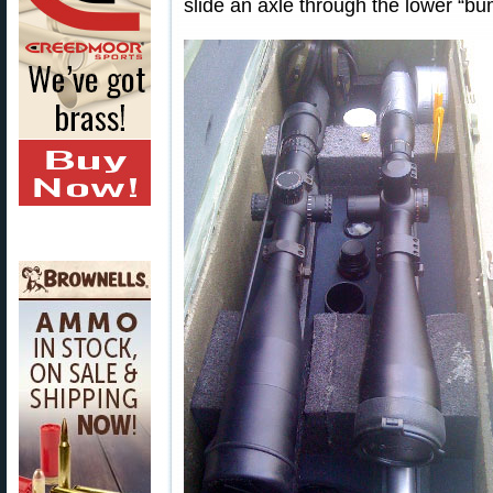
slide an axle through the lower “bu