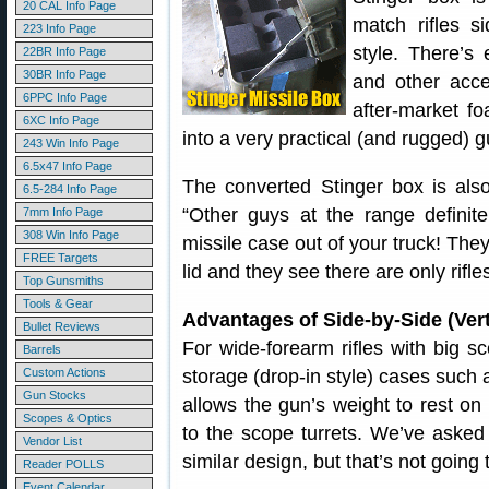
20 CAL Info Page
match rifles si
223 Info Page
style. There’s
22BR Info Page
30BR Info Page
and other acce
6PPC Info Page
after-market f
6XC Info Page
into a very practical (and rugged) 
243 Win Info Page
6.5x47 Info Page
The converted Stinger box is also
6.5-284 Info Page
“Other guys at the range defini
7mm Info Page
308 Win Info Page
missile case out of your truck! The
FREE Targets
lid and they see there are only rifles
Top Gunsmiths
Tools & Gear
Advantages of Side-by-Side (Vert
Bullet Reviews
For wide-forearm rifles with big s
Barrels
Custom Actions
storage (drop-in style) cases such 
Gun Stocks
allows the gun’s weight to rest on
Scopes & Optics
to the scope turrets. We’ve aske
Vendor List
similar design, but that’s not goin
Reader POLLS
Event Calendar