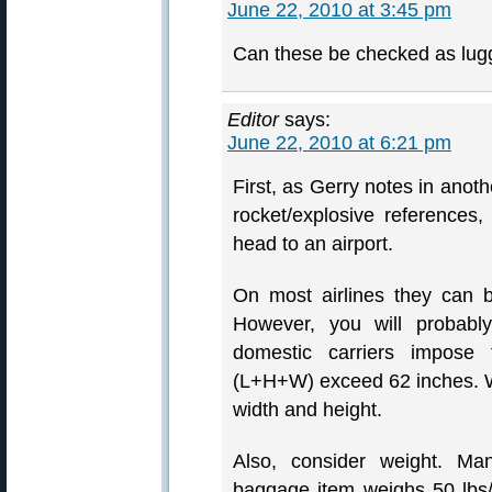
June 22, 2010 at 3:45 pm
Can these be checked as lugg
Editor
says:
June 22, 2010 at 6:21 pm
First, as Gerry notes in anoth
rocket/explosive references
head to an airport.
On most airlines they can 
However, you will probabl
domestic carriers impos
(L+H+W) exceed 62 inches. Wi
width and height.
Also, consider weight. Man
baggage item weighs 50 lbs/