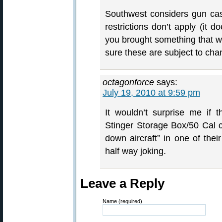
Southwest considers gun cas
restrictions don’t apply (i
you brought something that 
sure these are subject to ch
octagonforce
says:
July 19, 2010 at 9:59 pm
It wouldn’t surprise me if 
Stinger Storage Box/50 Cal c
down aircraft” in one of the
half way joking.
Leave a Reply
Name (required)