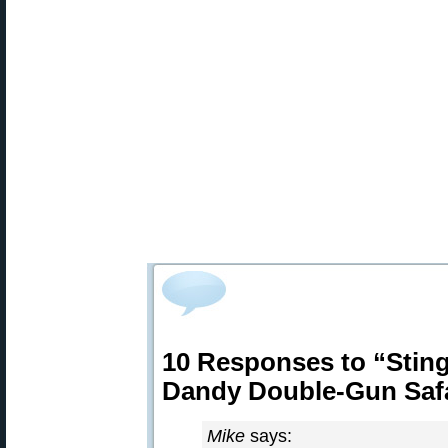
10 Responses to “Sting
Dandy Double-Gun Safa
Mike
says: