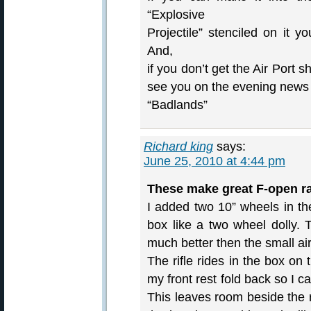
“Explosive
Projectile” stenciled on it y
And,
if you don’t get the Air Port
see you on the evening news b
“Badlands”
Richard king
says:
June 25, 2010 at 4:44 pm
These make great F-open ra
I added two 10” wheels in th
box like a two wheel dolly. 
much better then the small ai
The rifle rides in the box on
my front rest fold back so I c
This leaves room beside the r