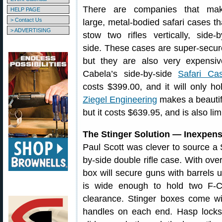
There are companies that ma
HELP PAGE
> Contact Us
large, metal-bodied safari cases th
> ADVERTISING
stow two rifles vertically, side-b
side. These cases are super-secur
but they are also very expensiv
Cabela’s side-by-side
Safari Ca
costs $399.00, and it will only hol
Ziegel Engineering
makes a beautifu
but it costs $639.95, and is also lim
The Stinger Solution — Inexpen
Paul Scott was clever to source a S
by-side double rifle case. With over
box will secure guns with barrels 
is wide enough to hold two F-Cl
clearance. Stinger boxes come wit
handles on each end. Hasp locks 