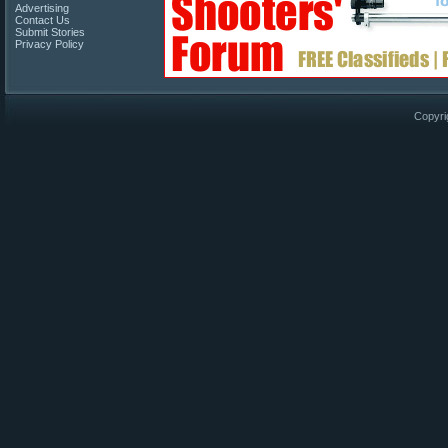
Advertising
Contact Us
Submit Stories
Privacy Policy
Copyri