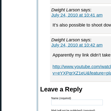
Dwight Larson
says:
July 24, 2010 at 10:41 am
It’s also possible to shoot do
Dwight Larson
says:
July 24, 2010 at 10:42 am
Apparently my link didn’t take
http://www.youtube.com/watc
v=eYXPqrXZ1eU&feature=pl
Leave a Reply
Name (required)
Mail (will not be published) (required)