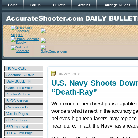
Home
Forum
Bulletin
Articles
Cartridge Guides
HOME PAGE
July 20th, 2010
Shooters' FORUM
U.S. Navy Shoots Down
Daily BULLETIN
Guns of the Week
“Death-Ray”
Articles Archive
BLOG Archive
With modern benchrest guns capable of
Competition Info
wonders what is next in the accuracy ga
Varmint Pages
believes high-tech lasers may replace
6BR Info Page
near future. In fact, the Navy has alrea
6BR Improved
17 CAL Info Page