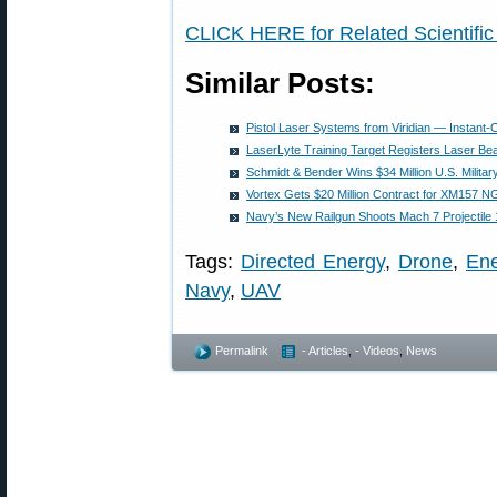
CLICK HERE for Related Scientific
Similar Posts:
Pistol Laser Systems from Viridian — Instant-
LaserLyte Training Target Registers Laser Be
Schmidt & Bender Wins $34 Million U.S. Milita
Vortex Gets $20 Million Contract for XM157 
Navy’s New Railgun Shoots Mach 7 Projectile 1
Tags:
Directed Energy
,
Drone
,
En
Navy
,
UAV
Permalink
- Articles
,
- Videos
,
News