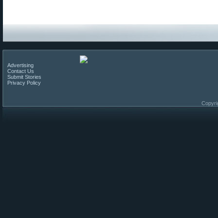
Advertising
Contact Us
Submit Stories
Privacy Policy
Copyri