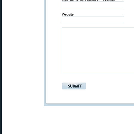
Website