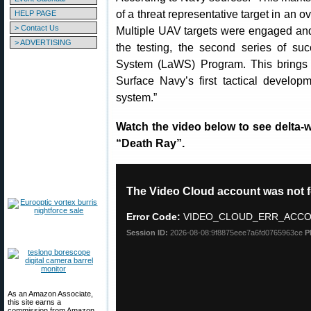
of a threat representative target in an 
HELP PAGE
> Contact Us
Multiple UAV targets were engaged and
> ADVERTISING
the testing, the second series of s
System (LaWS) Program. This brings 
Surface Navy’s first tactical develo
system.”
Watch the video below to see delta
“Death Ray”.
As an Amazon Associate,
this site earns a
commission from Amazon