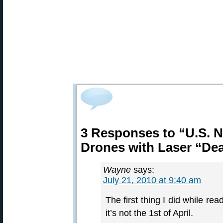
3 Responses to “U.S. 
Drones with Laser “De
Wayne
says:
July 21, 2010 at 9:40 am
The first thing I did while re
it’s not the 1st of April.