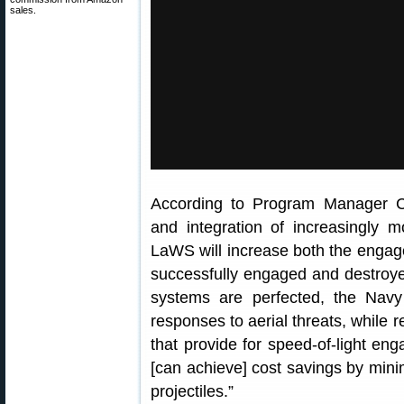
sales.
According to Program Manager Ca
and integration of increasingly 
LaWS will increase both the engag
successfully engaged and destroye
systems are perfected, the Navy
responses to aerial threats, while
that provide for speed-of-light eng
[can achieve] cost savings by mini
projectiles.”