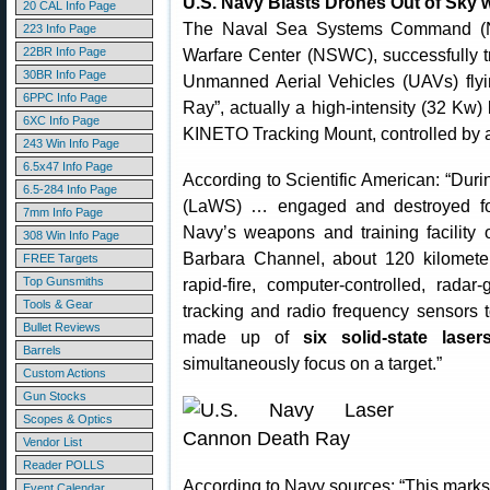
U.S. Navy Blasts Drones Out of Sky 
20 CAL Info Page
The Naval Sea Systems Command (NA
223 Info Page
22BR Info Page
Warfare Center (NSWC), successfully 
30BR Info Page
Unmanned Aerial Vehicles (UAVs) fly
6PPC Info Page
Ray”, actually a high-intensity (32 Kw
6XC Info Page
KINETO Tracking Mount, controlled by
243 Win Info Page
6.5x47 Info Page
According to Scientific American: “Dur
6.5-284 Info Page
(LaWS) … engaged and destroyed fou
7mm Info Page
Navy’s weapons and training facility 
308 Win Info Page
Barbara Channel, about 120 kilomet
FREE Targets
Top Gunsmiths
rapid-fire, computer-controlled, rad
Tools & Gear
tracking and radio frequency sensors 
Bullet Reviews
made up of
six solid-state lase
Barrels
simultaneously focus on a target.”
Custom Actions
Gun Stocks
Scopes & Optics
Vendor List
Reader POLLS
According to Navy sources: “This marks 
Event Calendar