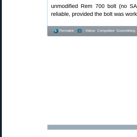
unmodified Rem 700 bolt (no SAK
reliable, provided the bolt was work
Permalink
- Videos
,
Competition
,
Gunsmithing