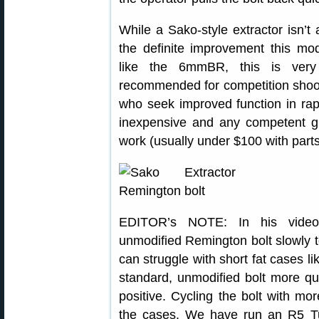
While a Sako-style extractor isn’t
the definite improvement this modi
like the 6mmBR, this is very 
recommended for competition shoot
who seek improved function in rapid
inexpensive and any competent g
work (usually under $100 with parts
EDITOR’s NOTE: In his video,
unmodified Remington bolt slowly 
can struggle with short fat cases 
standard, unmodified bolt more qu
positive. Cycling the bolt with mo
the cases. We have run an R5 