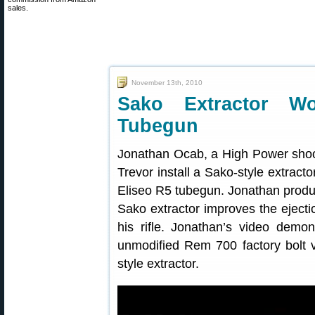
sales.
November 13th, 2010
Sako Extractor 
Tubegun
Jonathan Ocab, a High Power shoo
Trevor install a Sako-style extrac
Eliseo R5 tubegun. Jonathan produ
Sako extractor improves the ejecti
his rifle. Jonathan’s video dem
unmodified Rem 700 factory bolt ve
style extractor.