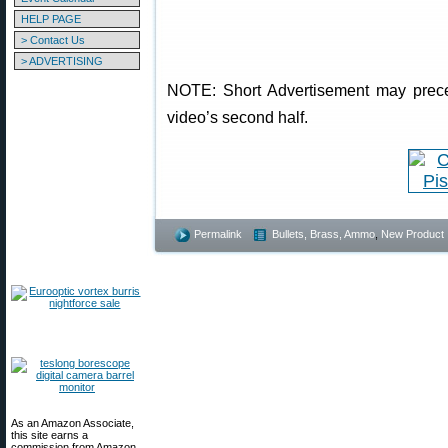
HELP PAGE
> Contact Us
> ADVERTISING
NOTE: Short Advertisement may preced
video’s second half.
Permalink
Bullets, Brass, Ammo
,
New Product
As an Amazon Associate,
this site earns a
commission from Amazon