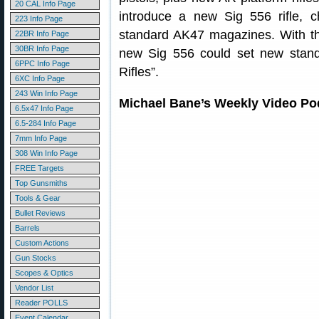
20 CAL Info Page
introduce a new Sig 556 rifle, 
223 Info Page
standard AK47 magazines. With t
22BR Info Page
30BR Info Page
new Sig 556 could set new standar
6PPC Info Page
Rifles”.
6XC Info Page
243 Win Info Page
Michael Bane’s Weekly Video Po
6.5x47 Info Page
6.5-284 Info Page
7mm Info Page
308 Win Info Page
FREE Targets
Top Gunsmiths
Tools & Gear
Bullet Reviews
Barrels
Custom Actions
Gun Stocks
Scopes & Optics
Vendor List
Reader POLLS
Event Calendar