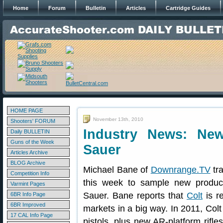
Home
Forum
Bulletin
Articles
Cartridge Guides
HOME PAGE
November 13th, 2010
Shooters' FORUM
Industry News: Ne
Daily BULLETIN
Guns of the Week
Sauer
Articles Archive
BLOG Archive
Michael Bane of
Downrange.TV
tr
Competition Info
this week to sample new produc
Varmint Pages
Sauer. Bane reports that
Colt
is re
6BR Info Page
6BR Improved
markets in a big way. In 2011, Colt 
17 CAL Info Page
pistols, plus new AR-platform rifl