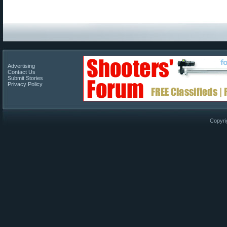
Advertising
Contact Us
Submit Stories
Privacy Policy
Copyri