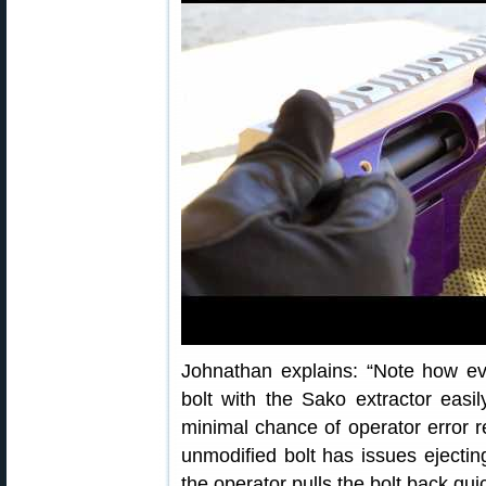
Johnathan explains: “Note how ev
bolt with the Sako extractor easil
minimal chance of operator error res
unmodified bolt has issues ejecting 
the operator pulls the bolt back qui