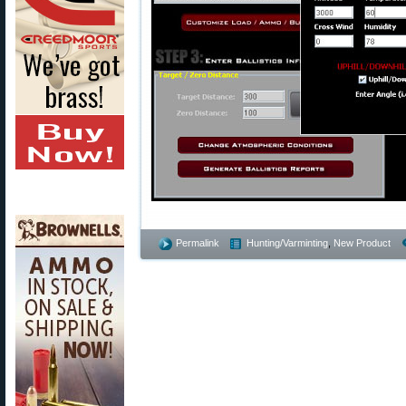
Permalink
Hunting/Varminting
,
New Product