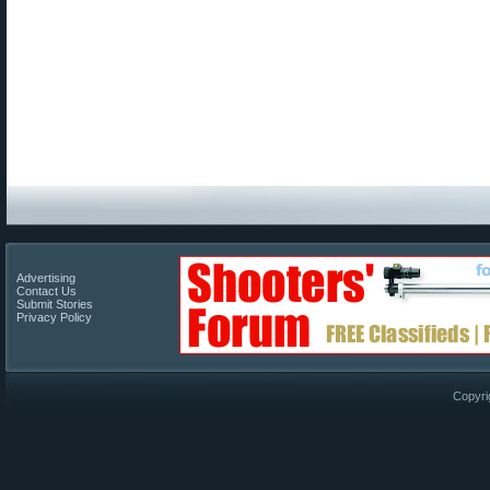
Advertising
Contact Us
Submit Stories
Privacy Policy
Copyri