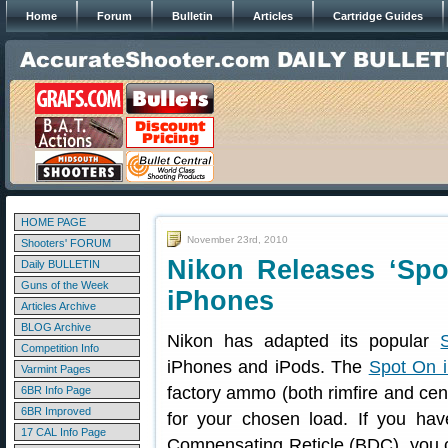
Home
Forum
Bulletin
Articles
Cartridge Guides
HOME PAGE
November 23rd, 2010
Shooters' FORUM
Nikon Releases ‘Spot
Daily BULLETIN
Guns of the Week
iPhones
Articles Archive
BLOG Archive
Nikon has adapted its popular
Competition Info
iPhones and iPods. The
Spot On 
Varmint Pages
factory ammo (both rimfire and cente
6BR Info Page
6BR Improved
for your chosen load. If you hav
17 CAL Info Page
Compensating Reticle (BDC), you c