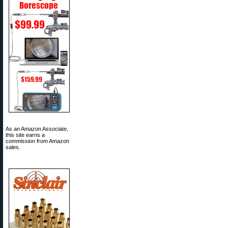
As an Amazon Associate,
this site earns a
commission from Amazon
sales.