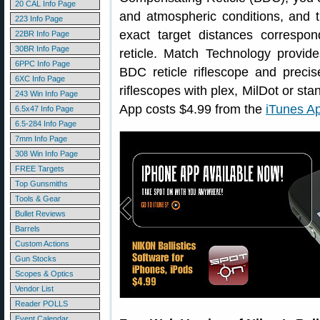
20 CAL Info Page
and atmospheric conditions, and th
223 Info Page
exact target distances correspon
22BR Info Page
30BR Info Page
reticle. Match Technology provid
6PPC Info Page
BDC reticle riflescope and precis
6XC Info Page
riflescopes with plex, MilDot or sta
243 Win Info Page
App costs $4.99 from the
iTunes Ap
6.5x47 Info Page
6.5-284 Info Page
7mm Info Page
308 Win Info Page
FREE Targets
Top Gunsmiths
Tools & Gear
Bullet Reviews
Barrels
Custom Actions
Gun Stocks
Scopes & Optics
Vendor List
Reader POLLS
Event Calendar