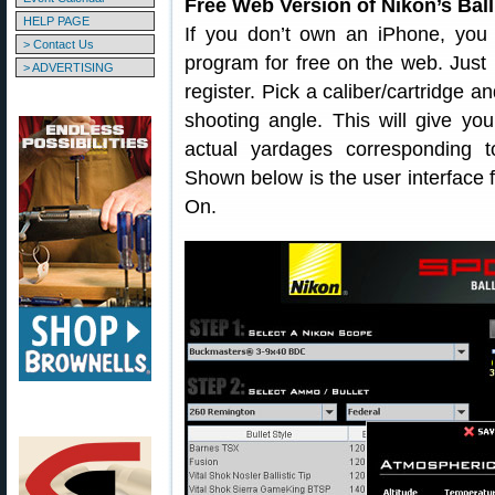
Free Web Version of Nikon’s Ball
HELP PAGE
If you don’t own an iPhone, you c
> Contact Us
program for free on the web. Just
> ADVERTISING
register. Pick a caliber/cartridge a
shooting angle. This will give you
actual yardages corresponding t
Shown below is the user interface
On.