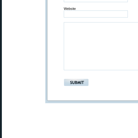
Website