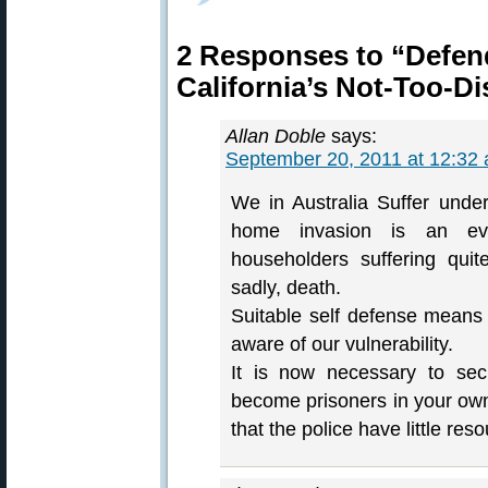
2 Responses to “Defe
California’s Not-Too-Di
Allan Doble
says:
September 20, 2011 at 12:32
We in Australia Suffer under
home invasion is an eve
householders suffering qui
sadly, death.
Suitable self defense means 
aware of our vulnerability.
It is now necessary to sec
become prisoners in your own
that the police have little res