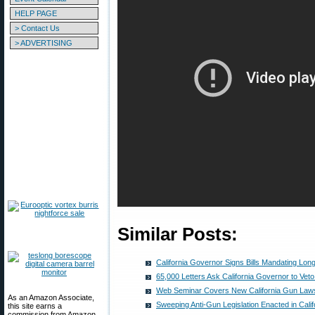
HELP PAGE
> Contact Us
> ADVERTISING
Similar Posts:
California Governor Signs Bills Mandating Lo
65,000 Letters Ask California Governor to Veto 
Web Seminar Covers New California Gun Law
As an Amazon Associate,
Sweeping Anti-Gun Legislation Enacted in Calif
this site earns a
commission from Amazon