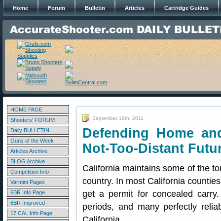
Home
Forum
Bulletin
Articles
Cartridge Guides
HOME PAGE
September 19th, 2011
Shooters' FORUM
Defending Home and
Daily BULLETIN
Guns of the Week
Not-Too-Distant Futu
Articles Archive
BLOG Archive
California maintains some of the to
Competition Info
country. In most California counties, 
Varmint Pages
get a permit for concealed carry
6BR Info Page
6BR Improved
periods, and many perfectly reli
17 CAL Info Page
California.