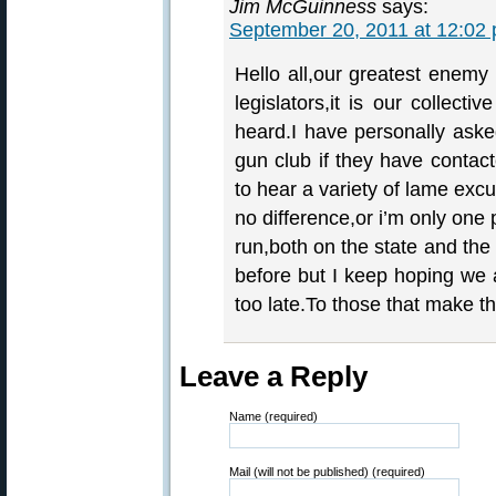
Jim McGuinness
says:
September 20, 2011 at 12:02
Hello all,our greatest enemy 
legislators,it is our collect
heard.I have personally aske
gun club if they have contact
to hear a variety of lame ex
no difference,or i’m only one p
run,both on the state and the 
before but I keep hoping we al
too late.To those that make th
Leave a Reply
Name (required)
Mail (will not be published) (required)