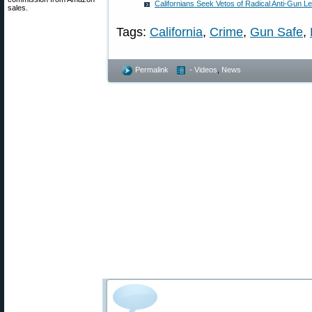
Californians Seek Vetos of Radical Anti-Gun Le
sales.
Tags:
California
,
Crime
,
Gun Safe
,
Permalink
- Videos
,
News