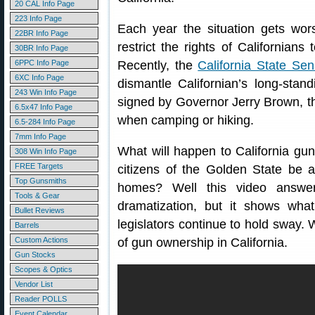
20 CAL Info Page
223 Info Page
Each year the situation gets wor
22BR Info Page
restrict the rights of Californian
30BR Info Page
6PPC Info Page
Recently, the
California State Se
6XC Info Page
dismantle Californian’s long-stand
243 Win Info Page
signed by Governor Jerry Brown, t
6.5x47 Info Page
when camping or hiking.
6.5-284 Info Page
7mm Info Page
What will happen to California gun
308 Win Info Page
FREE Targets
citizens of the Golden State be a
Top Gunsmiths
homes? Well this video answer
Tools & Gear
dramatization, but it shows wh
Bullet Reviews
legislators continue to hold sway. 
Barrels
Custom Actions
of gun ownership in California.
Gun Stocks
Scopes & Optics
Vendor List
Reader POLLS
Event Calendar