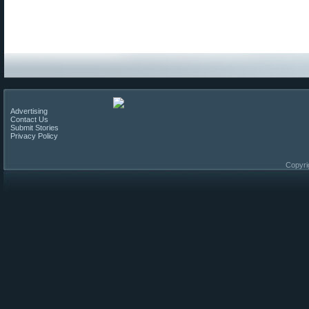
Advertising
Contact Us
Submit Stories
Privacy Policy
Copyri