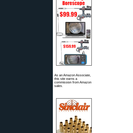
As an Amazon Associate,
this site earns a
commission from Amazon
sales.