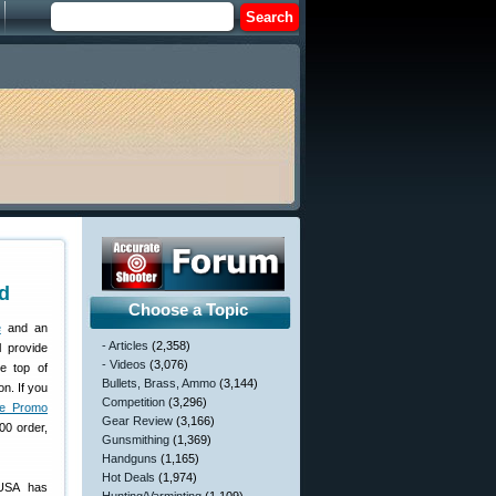
d
Choose a Topic
e
and an
- Articles
(2,358)
l provide
- Videos
(3,076)
he top of
Bullets, Brass, Ammo
(3,144)
n. If you
Competition
(3,296)
ve Promo
Gear Review
(3,166)
00 order,
Gunsmithing
(1,369)
Handguns
(1,165)
Hot Deals
(1,974)
yUSA has