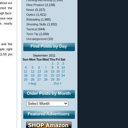
Hunting/Varminting
(1,109)
about our
New Product
(2,139)
rted the
News
(5,157)
ugh face-
Optics
(1,421)
these new
Reloading
(1,985)
e, nearly
Shooting Skills
(1,832)
Tactical
(944)
Tech Tip
(2,059)
Uncategorized
(10)
 and the
Find Posts by Day
ple, right
11:59 pm
September 2011
Sun
Mon
Tue
Wed
Thu
Fri
Sat
1
2
3
4
5
6
7
8
9
10
11
12
13
14
15
16
17
18
19
20
21
22
23
24
25
26
27
28
29
30
« Aug
Oct »
Older Posts by Month
Featured Advertisers