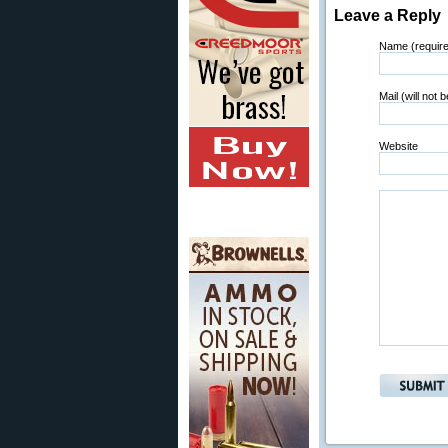
Leave a Reply
Name (requir
Mail (will not 
Website