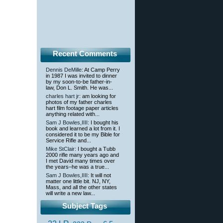
Recent Comments
Dennis DeMille
: At Camp Perry
in 1987 I was invited to dinner
by my soon-to-be father-in-
law, Don L. Smith. He was...
charles hart jr
: am looking for
photos of my father charles
hart film footage paper articles
anything related with...
Sam J Bowles,IIII
: I bought his
book and learned a lot from it. I
considered it to be my Bible for
Service Rifle and...
Mike StClair
: I bought a Tubb
2000 rifle many years ago and
I met David many times over
the years–he was a true...
Sam J Bowles,IIII
: It will not
matter one little bit. NJ, NY,
Mass, and all the other states
will write a new law...
Subject Tags