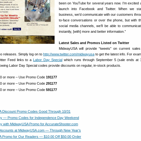
been on YouTube for several years now. I’m excited 
launch into Facebook and Twitter. When we sta
business, we’d communicate with our customers thro
to-face conversations or over the phone, but with 
social media channels, we’ll be able to communicat
instantly, [with] more and better information.”
Latest Sales and Promos Listed on Twitter
MidwayUSA will provide “tweets” on current sales
o releases. Simply log on to
http://www.twitter.com/midwayusa
to get the latest info. For exam
tter Feed links to a
Labor Day Special
which runs through September 5 (sale ends at 
lowing Labor Day Special codes provide discounts on regular, in-stock products.
100 or more – Use Promo Code
191177
250 or more – Use Promo Code
291177
500 or more – Use Promo Code
591177
 Discount Promo Codes Good Through 10/31
y — Promo Codes for Independence Day Weekend
y with MidwayUSA Promo for AccurateShooter.com
Discounts at MidwayUSA.com — Through New Year’s
 Promo for Our Readers — $10.00 Off $50.00 Order