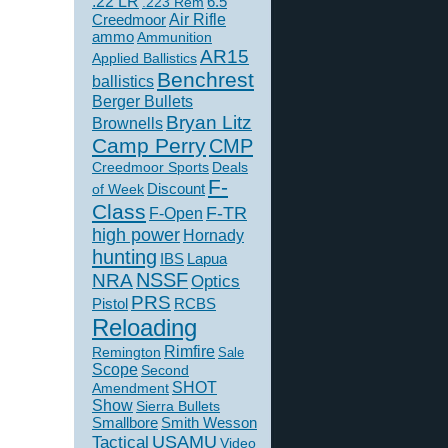
.22 LR
6.5
.223 Rem
Creedmoor
Air Rifle
ammo
Ammunition
AR15
Applied Ballistics
Benchrest
ballistics
Berger Bullets
Bryan Litz
Brownells
Camp Perry
CMP
Creedmoor Sports
Deals
F-
of Week
Discount
Class
F-TR
F-Open
high power
Hornady
hunting
IBS
Lapua
NSSF
NRA
Optics
PRS
Pistol
RCBS
Reloading
Rimfire
Remington
Sale
Scope
Second
SHOT
Amendment
Show
Sierra Bullets
Smallbore
Smith Wesson
USAMU
Tactical
Video