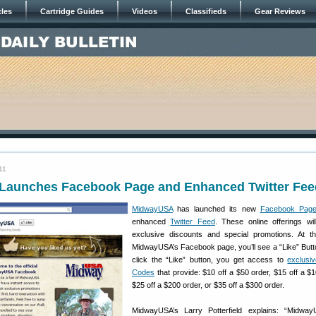
cles
Cartridge Guides
Videos
Classifieds
Gear Reviews
11
aunches Facebook Page and Enhanced Twitter Fee
MidwayUSA
has launched its new
Facebook Pag
enhanced
Twitter Feed
. These online offerings wil
exclusive discounts and special promotions. At t
MidwayUSA’s Facebook page, you’ll see a “Like” Butto
click the “Like” button, you get access to
exclusi
Codes
that provide: $10 off a $50 order, $15 off a $1
$25 off a $200 order, or $35 off a $300 order.
MidwayUSA’s Larry Potterfield explains: “Midwa