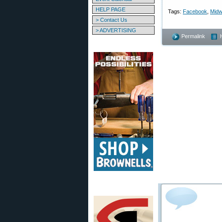
HELP PAGE
Tags:
Facebook
,
Mid
> Contact Us
> ADVERTISING
Permalink