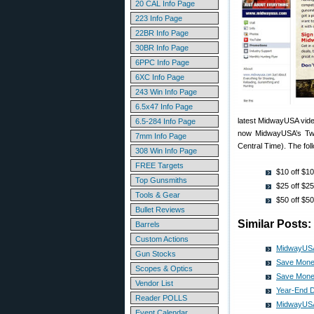
20 CAL Info Page
223 Info Page
22BR Info Page
30BR Info Page
6PPC Info Page
6XC Info Page
243 Win Info Page
6.5x47 Info Page
latest MidwayUSA vide
6.5-284 Info Page
now MidwayUSA’s Twi
7mm Info Page
Central Time). The fol
308 Win Info Page
FREE Targets
$10 off $
Top Gunsmiths
$25 off $
Tools & Gear
$50 off $
Bullet Reviews
Similar Posts:
Barrels
Custom Actions
MidwayUSA
Gun Stocks
Save Mone
Scopes & Optics
Save Mone
Vendor List
Year-End 
Reader POLLS
MidwayUSA
Event Calendar