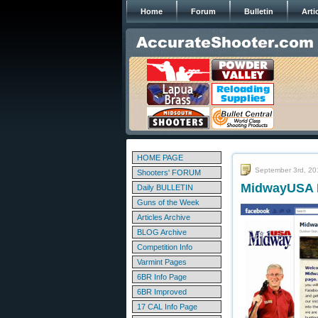
Home
Forum
Bulletin
Arti
HOME PAGE
September 3rd, 20
Shooters' FORUM
MidwayUSA L
Daily BULLETIN
Guns of the Week
Articles Archive
BLOG Archive
Competition Info
Varmint Pages
6BR Info Page
6BR Improved
17 CAL Info Page