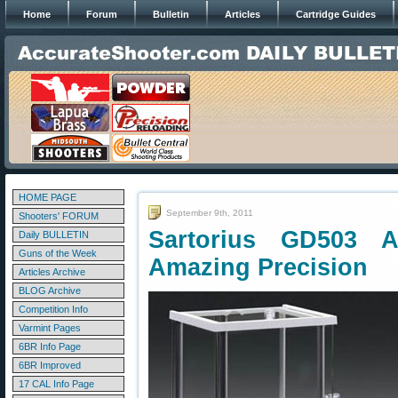
Home
Forum
Bulletin
Articles
Cartridge Guides
HOME PAGE
September 9th, 2011
Shooters' FORUM
Sartorius GD503 An
Daily BULLETIN
Guns of the Week
Amazing Precision
Articles Archive
BLOG Archive
Competition Info
Varmint Pages
6BR Info Page
6BR Improved
17 CAL Info Page