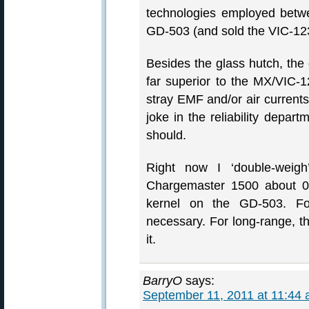
technologies employed betwe
GD-503 (and sold the VIC-12
Besides the glass hutch, the 
far superior to the MX/VIC-12
stray EMF and/or air current
joke in the reliability depart
should.
Right now I ‘double-wei
Chargemaster 1500 about 0.
kernel on the GD-503. For
necessary. For long-range, t
it.
BarryO
says:
September 11, 2011 at 11:44