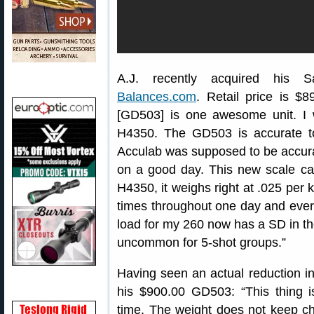
A.J. recently acquired his S
Balances.com
. Retail price is $8
[GD503] is one awesome unit. I 
H4350. The GD503 is accurate to
Acculab was supposed to be accurate
on a good day. This new scale can
H4350, it weighs right at .025 per 
times throughout one day and ever
load for my 260 now has a SD in the
uncommon for 5-shot groups.”
Having seen an actual reduction in
his $900.00 GD503: “This thing i
time. The weight does not keep c