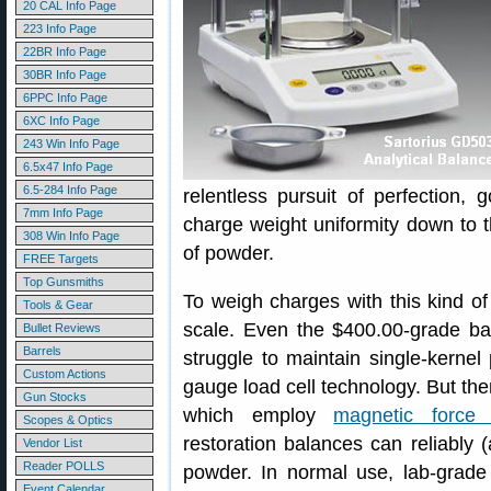
20 CAL Info Page
223 Info Page
22BR Info Page
30BR Info Page
6PPC Info Page
6XC Info Page
243 Win Info Page
6.5x47 Info Page
6.5-284 Info Page
relentless pursuit of perfection,
7mm Info Page
charge weight uniformity down to t
308 Win Info Page
of powder.
FREE Targets
Top Gunsmiths
To weigh charges with this kind of
Tools & Gear
scale. Even the $400.00-grade ba
Bullet Reviews
Barrels
struggle to maintain single-kernel 
Custom Actions
gauge load cell technology. But ther
Gun Stocks
which employ
magnetic force r
Scopes & Optics
restoration balances can reliably 
Vendor List
Reader POLLS
powder. In normal use, lab-grade 
Event Calendar