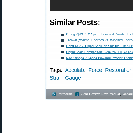
Similar Posts:
Omega $69.95 2-Speed Powered Powder Trick
Thrown (Volume) Charges vs. Weighed Charge
GemPro 250 Digital Scale on Sale for Just $14
Digital Scale Comparison: GemPro 500, AY123
New Omega 2-Speed Powered Powder Trickle
Tags:
Acculab
,
Force Restoration
Strain Gauge
Permalink
Gear Review
,
New Product
,
Reloadi