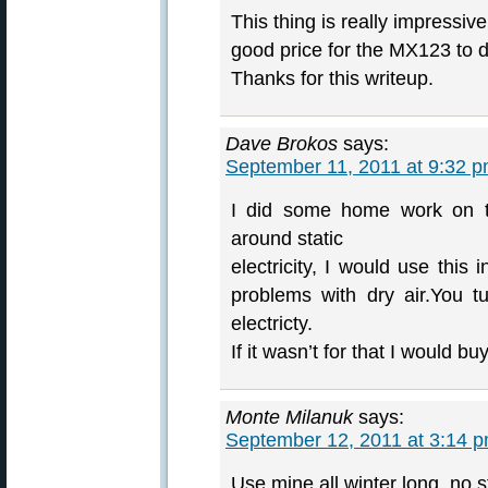
This thing is really impressiv
good price for the MX123 to 
Thanks for this writeup.
Dave Brokos
says:
September 11, 2011 at 9:32 
I did some home work on th
around static
electricity, I would use this
problems with dry air.You t
electricty.
If it wasn’t for that I would b
Monte Milanuk
says:
September 12, 2011 at 3:14 
Use mine all winter long, no s