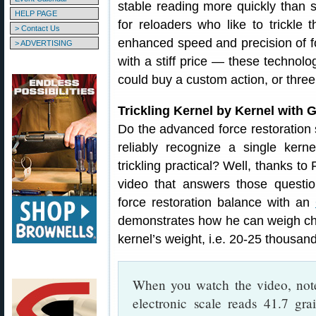
stable reading more quickly than s
HELP PAGE
for reloaders who like to trickle 
> Contact Us
enhanced speed and precision of f
> ADVERTISING
with a stiff price — these technol
could buy a custom action, or three
Trickling Kernel by Kernel with
Do the advanced force restoration
reliably recognize a single ker
trickling practical? Well, thanks 
video that answers those questi
force restoration balance with an
demonstrates how he can weigh char
kernel’s weight, i.e. 20-25 thousand
When you watch the video, not
electronic scale reads 41.7 gra