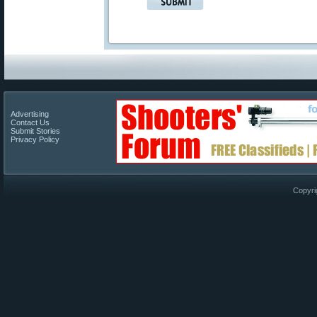
Advertising
Contact Us
Submit Stories
Privacy Policy
Copyri