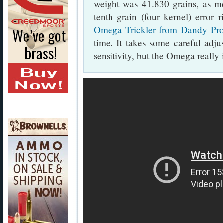
weight was 41.830 grains, as m
tenth grain (four kernel) error r
Omega Trickler from Dandy Pro
time. It takes some careful adju
sensitivity, but the Omega really i