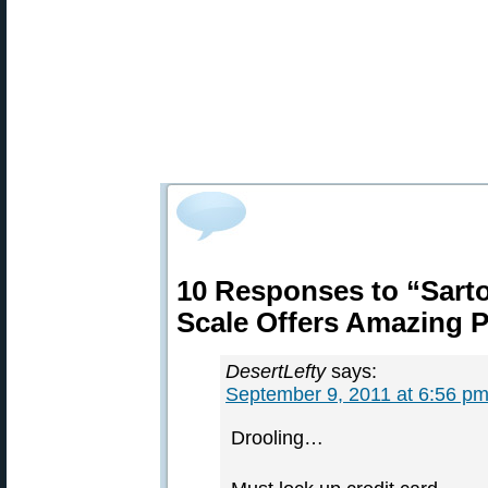
10 Responses to “Sarto
Scale Offers Amazing P
DesertLefty
says:
September 9, 2011 at 6:56 p
Drooling…