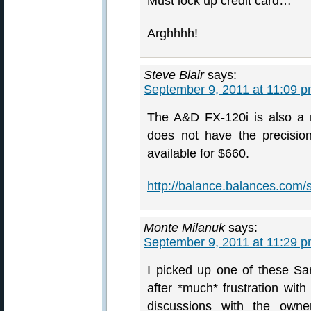
Must lock up credit card…
Arghhhh!
Steve Blair
says:
September 9, 2011 at 11:09 
The A&D FX-120i is also a m
does not have the precisio
available for $660.
http://balance.balances.com/
Monte Milanuk
says:
September 9, 2011 at 11:29 
I picked up one of these Sa
after *much* frustration wit
discussions with the owne