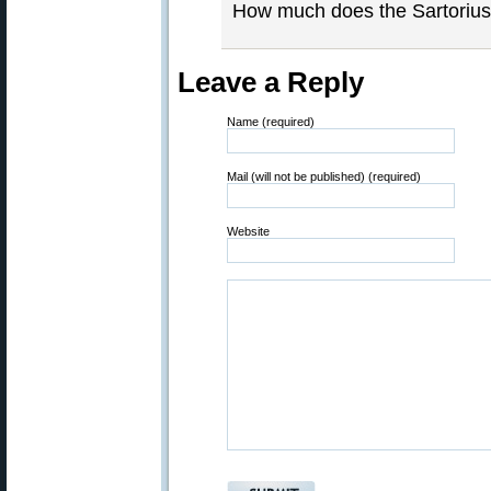
How much does the Sartoriu
Leave a Reply
Name (required)
Mail (will not be published) (required)
Website