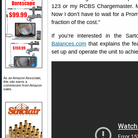
123 or my RCBS Chargemaster. M
Now I don’t have to wait for a Pro
fraction of the cost.”
If you’re interested in the Sa
Balances.com
that explains the f
set up and operate the unit to achie
As an Amazon Associate,
this site earns a
commission from Amazon
sales.