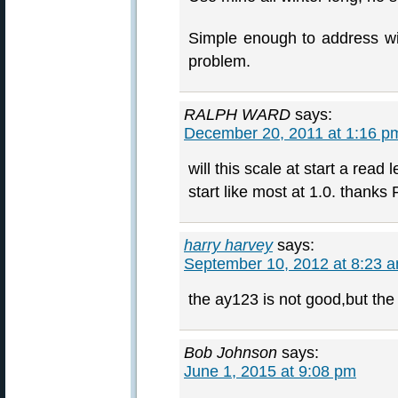
Simple enough to address with
problem.
RALPH WARD
says:
December 20, 2011 at 1:16 p
will this scale at start a read 
start like most at 1.0. thanks
harry harvey
says:
September 10, 2012 at 8:23 
the ay123 is not good,but the
Bob Johnson
says:
June 1, 2015 at 9:08 pm