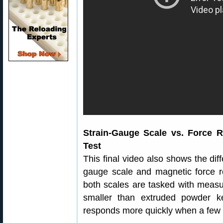
Strain-Gauge Scale vs. Force 
Test
This final video also shows the di
gauge scale and magnetic force re
both scales are tasked with measur
smaller than extruded powder 
responds more quickly when a few g