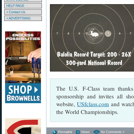
HELP PAGE
> Contact Us
> ADVERTISING
The U.S. F-Class team thanks 
sponsorship and invites all sho
website,
USfclass.com
and watch 
the World Championships.
Permalink
News
No Comments »