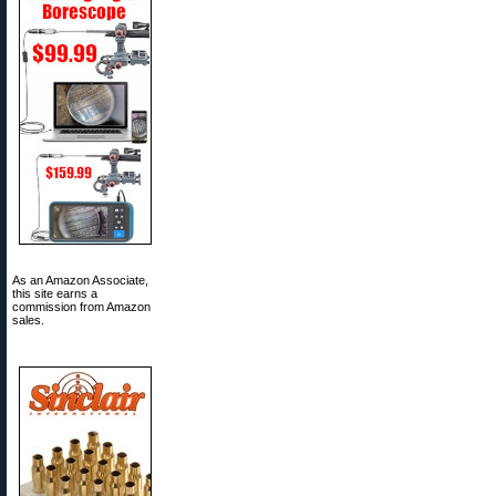
As an Amazon Associate,
this site earns a
commission from Amazon
sales.