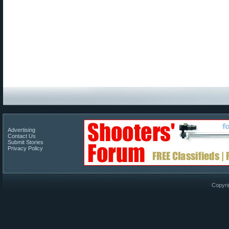
Advertising
Contact Us
Submit Stories
Privacy Policy
Copyri