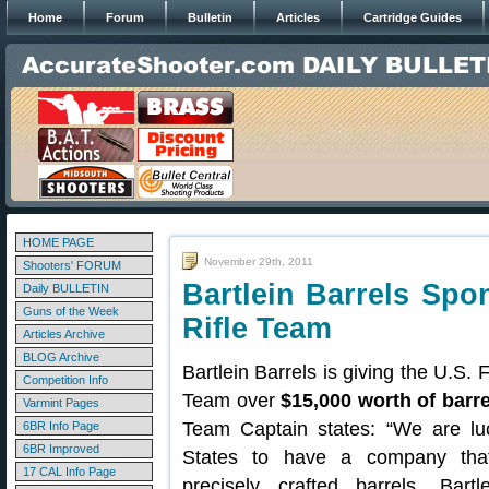
Home
Forum
Bulletin
Articles
Cartridge Guides
HOME PAGE
November 29th, 2011
Shooters' FORUM
Bartlein Barrels Spo
Daily BULLETIN
Guns of the Week
Rifle Team
Articles Archive
BLOG Archive
Bartlein Barrels is giving the U.S.
Competition Info
Team over
$15,000 worth of barre
Varmint Pages
Team Captain states: “We are lu
6BR Info Page
6BR Improved
States to have a company tha
17 CAL Info Page
precisely crafted barrels. Bartl