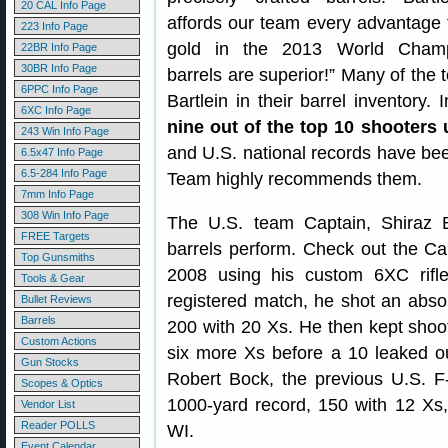
20 CAL Info Page
affords our team every advantage 
223 Info Page
gold in the 2013 World Champ
22BR Info Page
30BR Info Page
barrels are superior!” Many of the 
6PPC Info Page
Bartlein in their barrel inventory
6XC Info Page
nine out of the top 10 shooters 
243 Win Info Page
and U.S. national records have been
6.5x47 Info Page
6.5-284 Info Page
Team highly recommends them.
7mm Info Page
308 Win Info Page
The U.S. team Captain, Shiraz B
FREE Targets
barrels perform. Check out the Ca
Top Gunsmiths
2008 using his custom 6XC rifle 
Tools & Gear
registered match, he shot an absol
Bullet Reviews
Barrels
200 with 20 Xs. He then kept shoo
Custom Actions
six more Xs before a 10 leaked ou
Gun Stocks
Robert Bock, the previous U.S. 
Scopes & Optics
1000-yard record, 150 with 12 Xs,
Vendor List
Reader POLLS
WI.
Event Calendar