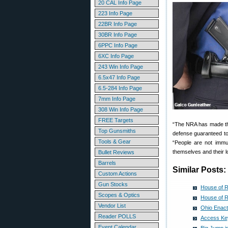
20 CAL Info Page
223 Info Page
22BR Info Page
30BR Info Page
6PPC Info Page
6XC Info Page
243 Win Info Page
6.5x47 Info Page
6.5-284 Info Page
7mm Info Page
308 Win Info Page
FREE Targets
“The NRA has made the 
Top Gunsmiths
defense guaranteed to a
Tools & Gear
“People are not immun
themselves and their l
Bullet Reviews
Barrels
Similar Posts:
Custom Actions
Gun Stocks
House of R
Scopes & Optics
House of R
Vendor List
Ohio Enact
Reader POLLS
Access Key
Event Calendar