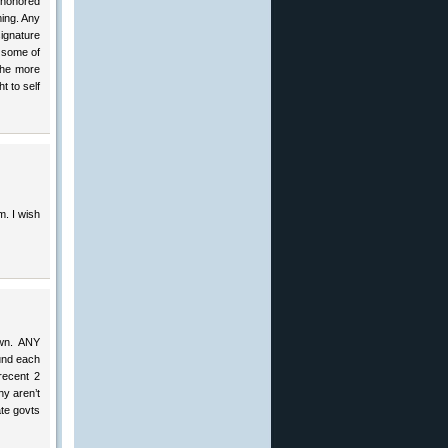
t honored
ming. Any
signature
d some of
The more
t to self
im. I wish
own. ANY
und each
recent 2
hy aren’t
te govts