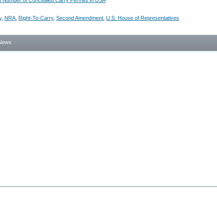
n Number of Concealed Carry Permits in USA
y
,
NRA
,
Right-To-Carry
,
Second Amendment
,
U.S. House of Representatives
News