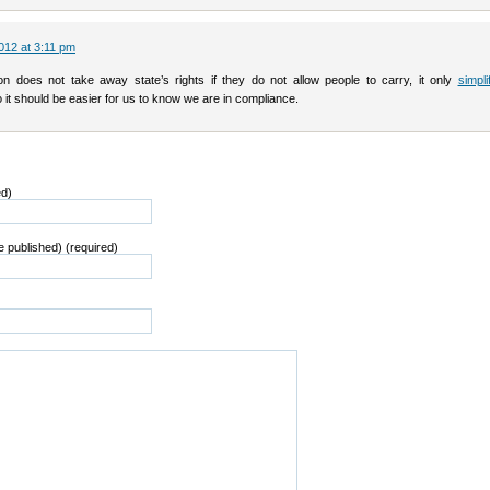
012 at 3:11 pm
tion does not take away state’s rights if they do not allow people to carry, it only
simpl
 it should be easier for us to know we are in compliance.
ed)
be published) (required)