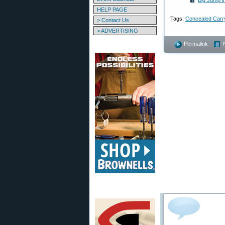
Big Jump i
HELP PAGE
Tags:
Concealed Carr
> Contact Us
> ADVERTISING
Permalink