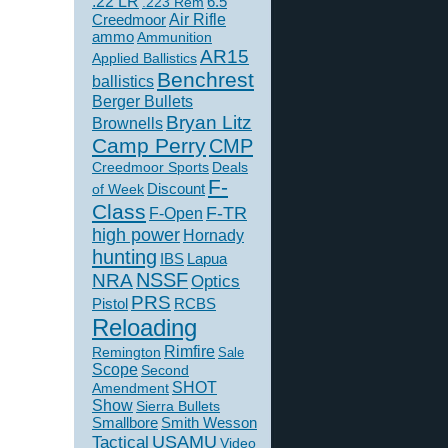
.22 LR
6.5
.223 Rem
Creedmoor
Air Rifle
ammo
Ammunition
AR15
Applied Ballistics
Benchrest
ballistics
Berger Bullets
Bryan Litz
Brownells
Camp Perry
CMP
Creedmoor Sports
Deals
F-
of Week
Discount
Class
F-TR
F-Open
high power
Hornady
hunting
IBS
Lapua
NSSF
NRA
Optics
PRS
Pistol
RCBS
Reloading
Rimfire
Remington
Sale
Scope
Second
SHOT
Amendment
Show
Sierra Bullets
Smallbore
Smith Wesson
USAMU
Tactical
Video