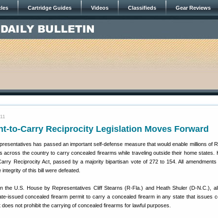
cles
Cartridge Guides
Videos
Classifieds
Gear Reviews
011
ht-to-Carry Reciprocity Legislation Moves Forward
resentatives has passed an important self-defense measure that would enable millions of R
s across the country to carry concealed firearms while traveling outside their home states. 
-Carry Reciprocity Act, passed by a majority bipartisan vote of 272 to 154. All amendments
tegrity of this bill were defeated.
in the U.S. House by Representatives Cliff Stearns (R-Fla.) and Heath Shuler (D-N.C.), a
tate-issued concealed firearm permit to carry a concealed firearm in any state that issues 
t does not prohibit the carrying of concealed firearms for lawful purposes.