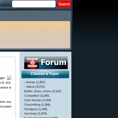
Choose a Topic
ight-
- Articles
(2,357)
H.R. 822,
- Videos
(3,072)
 aimed to
Bullets, Brass, Ammo
(3,141)
Competition
(3,295)
Gear Review
(3,163)
llows any
Gunsmithing
(1,369)
concealed
Handguns
(1,165)
Hot Deals
(1,974)