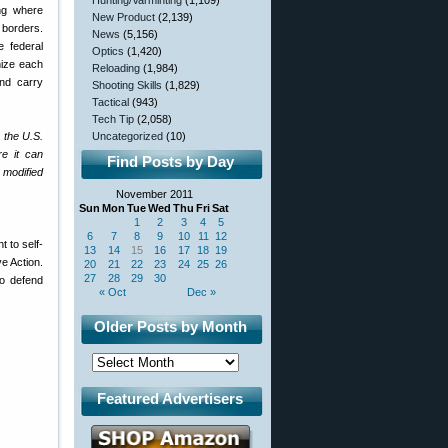
Hunting/Varminting
(1,109)
ing where
New Product
(2,139)
 borders.
News
(5,156)
 federal
Optics
(1,420)
nize each
Reloading
(1,984)
and carry
Shooting Skills
(1,829)
Tactical
(943)
Tech Tip
(2,058)
s the U.S.
Uncategorized
(10)
re it can
Find Posts by Day
 modified
November 2011
Sun
Mon
Tue
Wed
Thu
Fri
Sat
1
2
3
4
5
6
7
8
9
10
11
12
 to self-
13
14
15
16
17
18
19
ve Action.
20
21
22
23
24
25
26
27
28
29
30
to defend
« Oct
Dec »
Older Posts by Month
Featured Advertisers