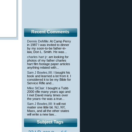
Recent Comments
Dennis DeMille
: At Camp Perry
in 1987 I was invited to dinner
by my soon-to-be father-in-
law, Don L. Smith. He was...
charles hart jr
: am looking for
photos of my father charles
hart film footage paper articles
anything related with...
Sam J Bowles,IIII
: I bought his
book and learned a lot from it. I
considered it to be my Bible for
Service Rifle and...
Mike StClair
: I bought a Tubb
2000 rifle many years ago and
I met David many times over
the years–he was a true...
Sam J Bowles,IIII
: It will not
matter one little bit. NJ, NY,
Mass, and all the other states
will write a new law...
Subject Tags