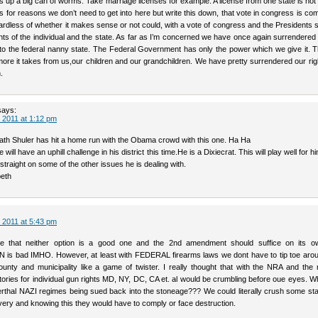
ns up a big can of worms. Take marriage licenses for example. A license from one state is no
es for reasons we don’t need to get into here but write this down, that vote in congress is co
ardless of whether it makes sense or not could, with a vote of congress and the Presidents 
ghts of the individual and the state. As far as I’m concerned we have once again surrendere
to the federal nanny state. The Federal Government has only the power which we give it. 
ore it takes from us,our children and our grandchildren. We have pretty surrendered our righ
.
says:
 2011 at 1:12 pm
ath Shuler has hit a home run with the Obama crowd with this one. Ha Ha
he will have an uphill challenge in his district this time.He is a Dixiecrat. This will play well for h
straight on some of the other issues he is dealing with.
eth
 2011 at 5:43 pm
e that neither option is a good one and the 2nd amendment should suffice on its 
s bad IMHO. However, at least with FEDERAL firearms laws we dont have to tip toe aro
unty and municipality like a game of twister. I really thought that with the NRA and the 
ries for individual gun rights MD, NY, DC, CA et. al would be crumbling before oue eyes. W
rthal NAZI regimes being sued back into the stoneage??? We could literally crush some sta
ery and knowing this they would have to comply or face destruction.