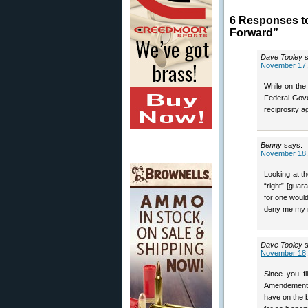
6 Responses to
Forward”
Dave Tooley
November 17,
While on the
Federal Gove
reciprosity 
Benny
says:
November 18,
Looking at th
“right” [gua
for one woul
deny me my ri
Dave Tooley
November 18,
Since you fl
Amendement sh
have on the b