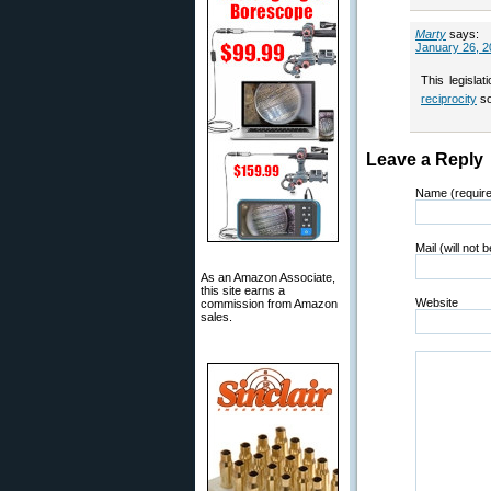
Marty
says:
January 26, 2
This legisla
reciprocity
so
Leave a Reply
Name (requir
Mail (will not 
As an Amazon Associate,
this site earns a
Website
commission from Amazon
sales.