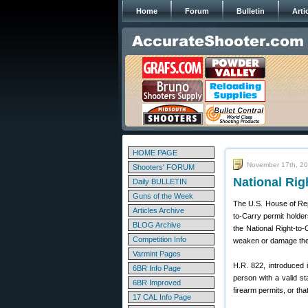
Home
Forum
Bulletin
Arti
HOME PAGE
November 17th, 2
Shooters' FORUM
National Rig
Daily BULLETIN
Guns of the Week
The U.S. House of Rep
Articles Archive
to-Carry permit holder
BLOG Archive
the National Right-to
Competition Info
weaken or damage the in
Varmint Pages
H.R. 822, introduced 
6BR Info Page
person with a valid s
6BR Improved
firearm permits, or tha
17 CAL Info Page