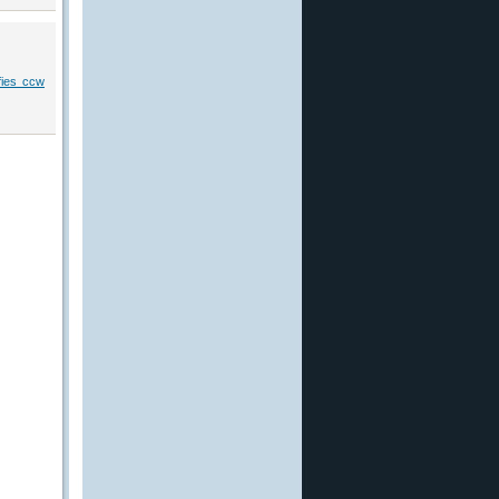
ifies ccw