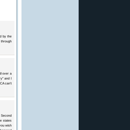
ed by the
 through
ll over a
ry” and I
CA can’t
e Second
le states
 you wish