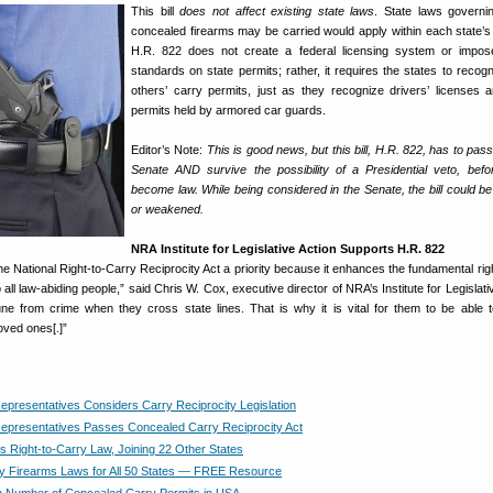
This bill
does not affect existing state laws
. State laws govern
concealed firearms may be carried would apply within each state’s
H.R. 822 does not create a federal licensing system or impose
standards on state permits; rather, it requires the states to recog
others’ carry permits, just as they recognize drivers’ licenses 
permits held by armored car guards.
Editor’s Note:
This is good news, but this bill, H.R. 822, has to pas
Senate AND survive the possibility of a Presidential veto, befo
become law. While being considered in the Senate, the bill could be
or weakened.
NRA Institute for Legislative Action Supports H.R. 822
National Right-to-Carry Reciprocity Act a priority because it enhances the fundamental right
ll law-abiding people,” said Chris W. Cox, executive director of NRA’s Institute for Legislati
e from crime when they cross state lines. That is why it is vital for them to be able 
oved ones[.]”
epresentatives Considers Carry Reciprocity Legislation
epresentatives Passes Concealed Carry Reciprocity Act
s Right-to-Carry Law, Joining 22 Other States
 Firearms Laws for All 50 States — FREE Resource