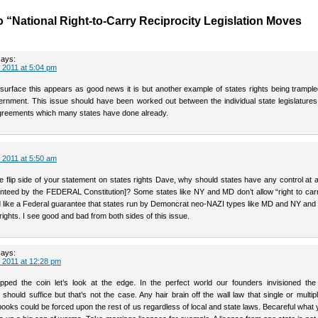
 “National Right-to-Carry Reciprocity Legislation Moves
says:
 2011 at 5:04 pm
 surface this appears as good news it is but another example of states rights being trampl
rnment. This issue should have been worked out between the individual state legislatures
agreements which many states have done already.
 2011 at 5:50 am
e flip side of your statement on states rights Dave, why should states have any control at a
ranteed by the FEDERAL Constitution]? Some states like NY and MD don’t allow “right to car
d like a Federal guarantee that states run by Demoncrat neo-NAZI types like MD and NY and 
ghts. I see good and bad from both sides of this issue.
says:
 2011 at 12:28 pm
ipped the coin let’s look at the edge. In the perfect world our founders invisioned th
ould suffice but that’s not the case. Any hair brain off the wall law that single or multip
ooks could be forced upon the rest of us regardless of local and state laws. Becareful what