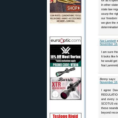
for as it ope
in other stat
state law reg
usurp the ri
our freedom 
we give the m
determination
Nat Lambeth
November 18,
I am sure He
It looks like 
he would get 
Nat Lammmb
Benny
says:
November 18,
I agree Dav
REGULATION i
and every co
SCOTUS victo
these neande
beyond recov