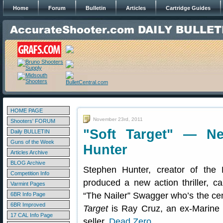
Home
Forum
Bulletin
Articles
Cartridge Guides
HOME PAGE
November 23rd, 2011
Shooters' FORUM
"Soft Target" — Ne
Daily BULLETIN
Guns of the Week
Hunter
Articles Archive
BLOG Archive
Stephen Hunter, creator of th
Competition Info
produced a new action thriller, c
Varmint Pages
“The Nailer” Swagger who’s the cent
6BR Info Page
6BR Improved
Target
is Ray Cruz, an ex-Marine s
17 CAL Info Page
seller,
Dead Zero
.