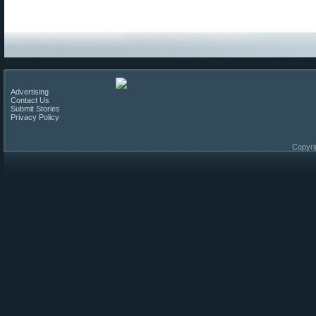
Advertising
Contact Us
Submit Stories
Privacy Policy
Copyri