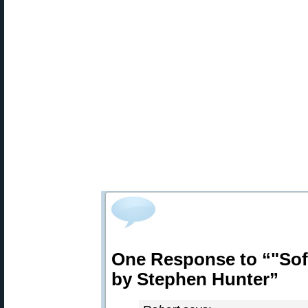
One Response to “"Soft
by Stephen Hunter”