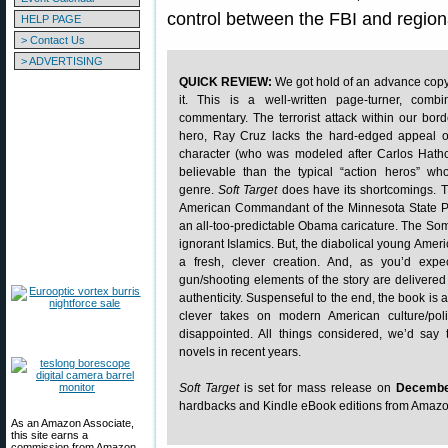
control between the FBI and regio
HELP PAGE
> Contact Us
> ADVERTISING
QUICK REVIEW:
We got hold of an advance cop
it. This is a well-written page-turner, combi
commentary. The terrorist attack within our borde
hero, Ray Cruz lacks the hard-edged appeal 
character (who was modeled after Carlos Hath
believable than the typical “action heros” who 
genre.
Soft Target
does have its shortcomings. T
American Commandant of the Minnesota State Po
an all-too-predictable Obama caricature. The Som
ignorant Islamics. But, the diabolical young Ameri
a fresh, clever creation. And, as you’d expe
gun/shooting elements of the story are delivered
authenticity. Suspenseful to the end, the book is 
clever takes on modern American culture/poli
disappointed. All things considered, we’d say t
novels in recent years.
Soft Target
is set for mass release on
Decembe
hardbacks and Kindle eBook editions from Amaz
As an Amazon Associate,
this site earns a
commission from Amazon