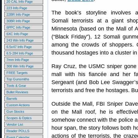
20 CAL Info Page
223 Info Page
The book’s storyline involves 
22BR Info Page
Somali terrorists at a giant sho
30BR Info Page
6PPC Info Page
Minnesota (based on the Mall of A
6XC Info Page
(“Black Friday”), 12 Somali gunme
243 Win Info Page
among the crowds of shoppers. 
6.5x47 Info Page
thousand hostages into a cluster in 
6.5-284 Info Page
7mm Info Page
Ray Cruz, the USMC sniper gone 
308 Win Info Page
FREE Targets
mall with his fiancée and her 
Top Gunsmiths
Sergeant (and Bob Lee Swagger’s 
Tools & Gear
terrorists and free the hostages. B
Bullet Reviews
Barrels
Outside the Mall, FBI Sniper Dave
Custom Actions
on the Mall roof, he is effectiv
Gun Stocks
Scopes & Optics
somehow connect with the police a
Vendor List
hour span, the story follows both h
Reader POLLS
actions of the terrorists, the cra
Event Calendar