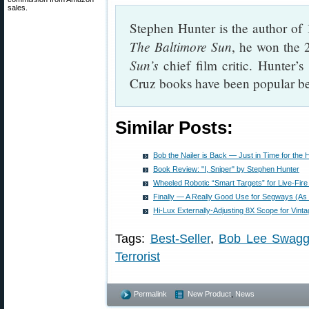
sales.
Stephen Hunter is the author of 1
The Baltimore Sun
, he won the 2
Sun’s
chief film critic. Hunter
Cruz books have been popular bes
Similar Posts:
Bob the Nailer is Back — Just in Time for the 
Book Review: "I, Sniper" by Stephen Hunter
Wheeled Robotic “Smart Targets” for Live-Fire
Finally — A Really Good Use for Segways (As 
Hi-Lux Externally-Adjusting 8X Scope for Vintag
Tags:
Best-Seller
,
Bob Lee Swagg
Terrorist
Permalink
New Product
,
News