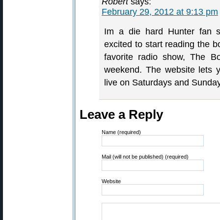
Robert
says:
February 29, 2012 at 9:13 pm
Im a die hard Hunter fan
excited to start reading the 
favorite radio show, The Bo
weekend. The website lets 
live on Saturdays and Sunday
Leave a Reply
Name (required)
Mail (will not be published) (required)
Website