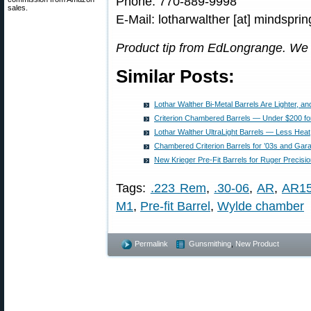
Phone: 770-889-9998
sales.
E-Mail: lotharwalther [at] mindspri
Product tip from EdLongrange. We
Similar Posts:
Lothar Walther Bi-Metal Barrels Are Lighter, a
Criterion Chambered Barrels — Under $200 fo
Lothar Walther UltraLight Barrels — Less Heat,
Chambered Criterion Barrels for ’03s and Gar
New Krieger Pre-Fit Barrels for Ruger Precisio
Tags:
.223 Rem
,
.30-06
,
AR
,
AR1
M1
,
Pre-fit Barrel
,
Wylde chamber
Permalink
Gunsmithing
,
New Product