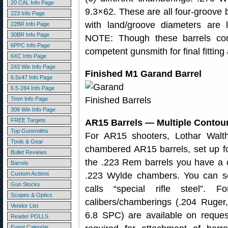
20 CAL Info Page
9.3×62. These are all four-groove b
223 Info Page
with land/groove diameters are
22BR Info Page
30BR Info Page
NOTE: Though these barrels com
6PPC Info Page
competent gunsmith for final fittin
6XC Info Page
243 Win Info Page
Finished M1 Garand Barrel
6.5x47 Info Page
6.5-284 Info Page
7mm Info Page
308 Win Info Page
FREE Targets
AR15 Barrels — Multiple Contou
Top Gunsmiths
For AR15 shooters, Lothar Walth
Tools & Gear
chambered AR15 barrels, set up f
Bullet Reviews
the .223 Rem barrels you have a 
Barrels
Custom Actions
.223 Wylde chambers. You can sel
Gun Stocks
calls “special rifle steel”. 
Scopes & Optics
calibers/chamberings (.204 Ruger,
Vendor List
6.8 SPC) are available on reque
Reader POLLS
Event Calendar