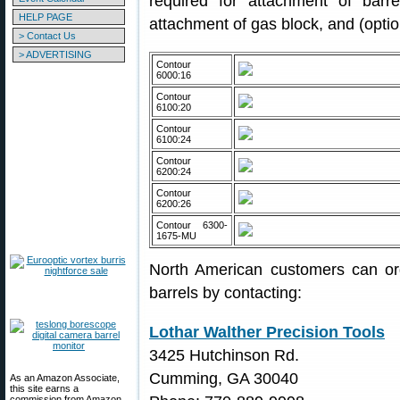
required for attachment of barre
HELP PAGE
attachment of gas block, and (option
> Contact Us
> ADVERTISING
Contour
6000:16
Contour
6100:20
Contour
6100:24
Contour
6200:24
Contour
6200:26
Contour 6300-
1675-MU
North American customers can or
barrels by contacting:
Lothar Walther Precision Tools
3425 Hutchinson Rd.
Cumming, GA 30040
As an Amazon Associate,
this site earns a
commission from Amazon