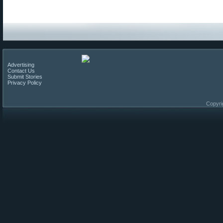
Advertising
Contact Us
Submit Stories
Privacy Policy
Copyri