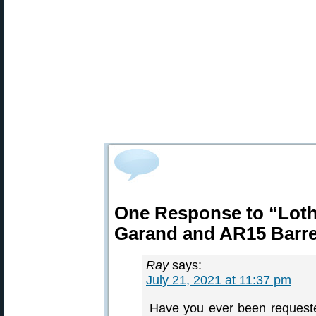
One Response to “Lotha
Garand and AR15 Barre
Ray
says:
July 21, 2021 at 11:37 pm
Have you ever been request