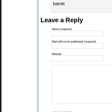
barrel
Leave a Reply
Name (required)
Mail (will not be published) (required)
Website