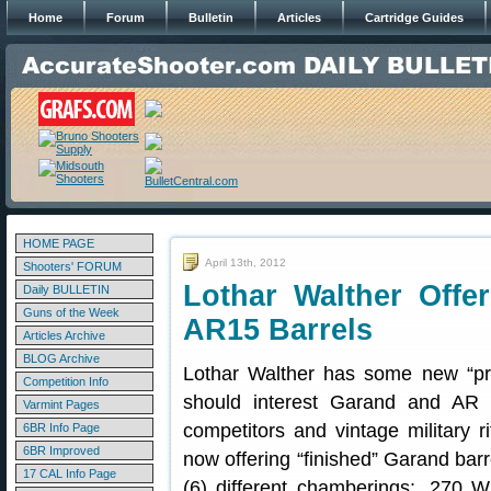
Home
Forum
Bulletin
Articles
Cartridge Guides
HOME PAGE
April 13th, 2012
Shooters' FORUM
Lothar Walther Offe
Daily BULLETIN
Guns of the Week
AR15 Barrels
Articles Archive
BLOG Archive
Lothar Walther has some new “pre-f
Competition Info
should interest Garand and AR 
Varmint Pages
competitors and vintage military r
6BR Info Page
6BR Improved
now offering “finished” Garand barr
17 CAL Info Page
(6) different chamberings: .270 