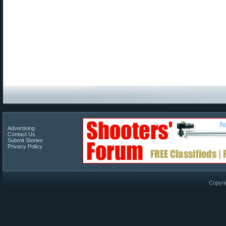
Advertising
Contact Us
Submit Stories
Privacy Policy
Copyri