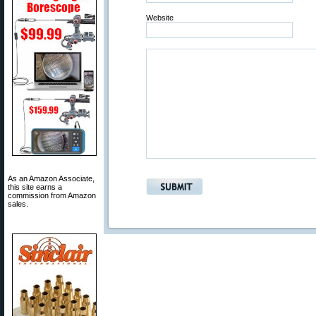
Website
As an Amazon Associate,
this site earns a
commission from Amazon
sales.