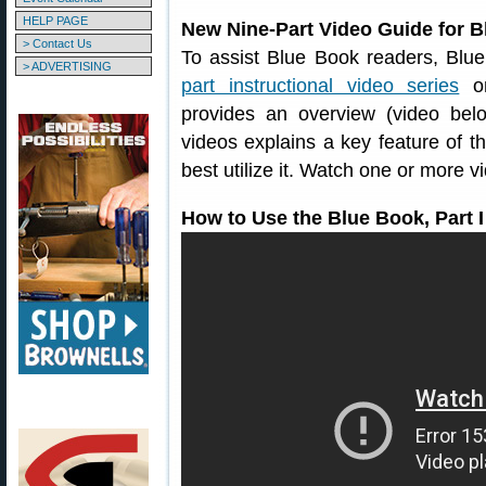
HELP PAGE
New Nine-Part Video Guide for B
> Contact Us
To assist Blue Book readers, Blu
> ADVERTISING
part instructional video series
on
provides an overview (video belo
videos explains a key feature of 
best utilize it. Watch one or more v
How to Use the Blue Book, Part I