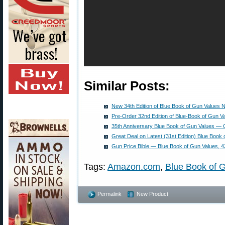
Similar Posts:
New 34th Edition of Blue Book of Gun Values N
Pre-Order 32nd Edition of Blue-Book of Gun V
35th Anniversary Blue Book of Gun Values —
Great Deal on Latest (31st Edition) Blue Book
Gun Price Bible — Blue Book of Gun Values, 43
Tags:
Amazon.com
,
Blue Book of 
Permalink
New Product