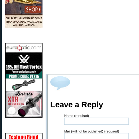
Leave a Reply
Name (required)
Mail (will not be published) (required)