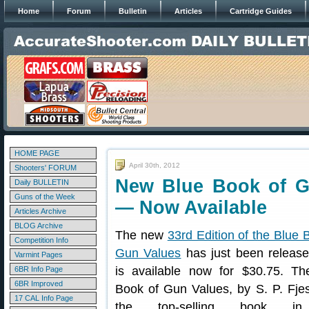
Home
Forum
Bulletin
Articles
Cartridge Guides
HOME PAGE
April 30th, 2012
Shooters' FORUM
New Blue Book of Gu
Daily BULLETIN
Guns of the Week
— Now Available
Articles Archive
BLOG Archive
The new
33rd Edition of the Blue 
Competition Info
Gun Values
has just been release
Varmint Pages
is available now for $30.75. Th
6BR Info Page
6BR Improved
Book of Gun Values, by S. P. Fjes
17 CAL Info Page
the top-selling book i