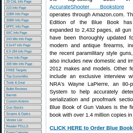
20 CAL Info Page
AccurateShooter Bookstore
w
223 Info Page
operates through Amazon.com. Th
22BR Info Page
30BR Info Page
Edition of the Blue Book ha
6PPC Info Page
expanded to 2,432 pages, all gun
6XC Info Page
have been thoroughly updated fo
243 Win Info Page
modern and antique firearms, in
6.5x47 Info Page
6.5-284 Info Page
the recent paramilitary style guns,
7mm Info Page
also includes new domestic and i
308 Win Info Page
2012 makes and models. Other fe
FREE Targets
include an exclusive interview w
Top Gunsmiths
Tools & Gear
NRA’s Wayne LaPierre, an 80-p
Bullet Reviews
System to help accurately dete
Barrels
serialization and proofmark sectio
Custom Actions
Blue Book of Gun Values is the fi
Gun Stocks
Scopes & Optics
book with over 1.4 million copies in 
Vendor List
Reader POLLS
CLICK HERE to Order Blue Book 
Event Calendar