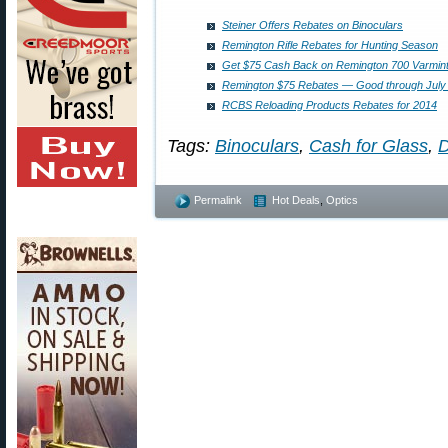
Steiner Offers Rebates on Binoculars
Remington Rifle Rebates for Hunting Season
Get $75 Cash Back on Remington 700 Varmint 
Remington $75 Rebates — Good through July 
RCBS Reloading Products Rebates for 2014
Tags:
Binoculars
,
Cash for Glass
,
D
Permalink
Hot Deals
,
Optics