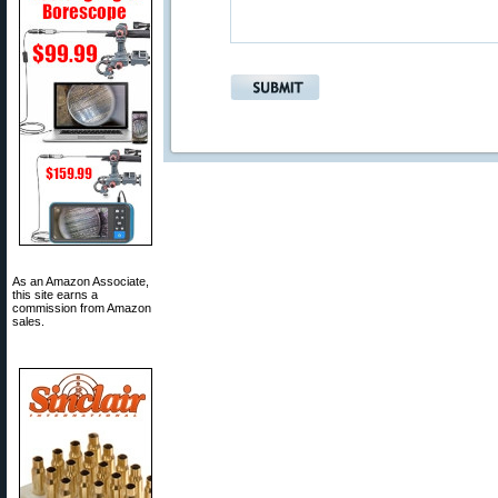
As an Amazon Associate,
this site earns a
commission from Amazon
sales.