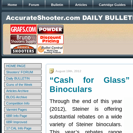
Home
Forum
Bulletin
Articles
Cartridge Guides
HOME PAGE
August 19th, 2012
Shooters' FORUM
“Cash for Glass”
Daily BULLETIN
Guns of the Week
Binoculars
Articles Archive
BLOG Archive
Through the end of this year
Competition Info
(2012), Steiner is offering
Varmint Pages
substantial rebates on a wide
6BR Info Page
6BR Improved
variety of Steiner binoculars.
17 CAL Info Page
This year’s rebates range