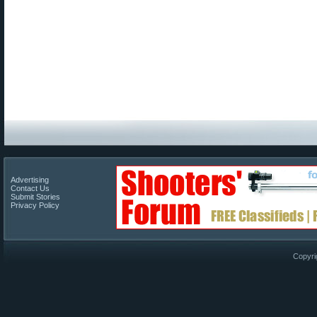
Advertising
Contact Us
Submit Stories
Privacy Policy
Copyri