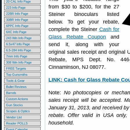
20 CAL Info Page
from $30 to $200, for the 27
223 Info Page
Steiner binoculars listed
22BR Info Page
30BR Info Page
below. To get your rebate,
6PPC Info Page
complete the Steiner
Cash for
6XC Info Page
Glass Rebate Coupon
and
243 Win Info Page
send it, along with your
6.5x47 Info Page
6.5-284 Info Page
original sales receipt and original
7mm Info Page
Rebate, MPS Dept. No. 446
308 Win Info Page
Cinnaminson, NJ 08077.
FREE Targets
Top Gunsmiths
LINK: Cash for Glass Rebate Co
Tools & Gear
Bullet Reviews
Note:
No photocopies or mechani
Barrels
Custom Actions
sales receipt will be accepted. 
Gun Stocks
January 31, 2013, and received by F
Scopes & Optics
rebate. Offer valid in USA only,
Vendor List
household.
Reader POLLS
Event Calendar