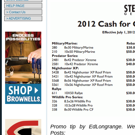
HELP PAGE
> Contact Us
> ADVERTISING
Promo tip by EdLongrange. We 
Posts: