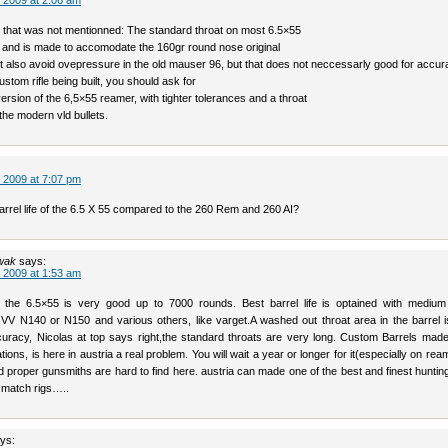
 2009 at 2:06 am
g that was not mentionned: The standard throat on most 6.5×55
ong and is made to accomodate the 160gr round nose original
It also avoid ovepressure in the old mauser 96, but that does not neccessarly good for accur
ustom rifle being built, you should ask for
ersion of the 6,5×55 reamer, with tighter tolerances and a throat
the modern vld bullets.
 2009 at 7:07 pm
arrel life of the 6.5 X 55 compared to the 260 Rem and 260 AI?
wak
says:
 2009 at 1:53 am
of the 6.5×55 is very good up to 7000 rounds. Best barrel life is optained with medium
 VV N140 or N150 and various others, like varget.A washed out throat area in the barrel i
accuracy, Nicolas at top says right,the standard throats are very long. Custom Barrels mad
tions, is here in austria a real problem. You will wait a year or longer for it(especially on re
nd proper gunsmiths are hard to find here. austria can made one of the best and finest hunting 
t match rigs…..
ys: