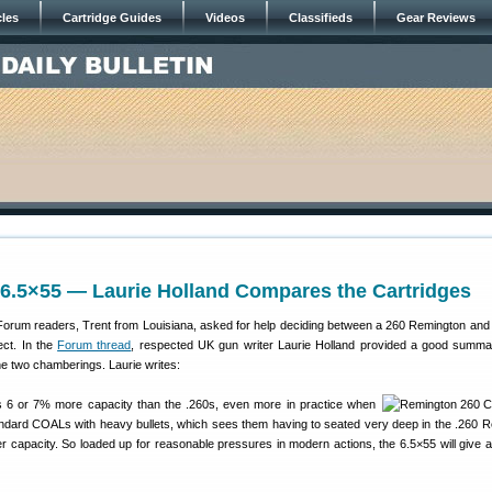
cles
Cartridge Guides
Videos
Classifieds
Gear Reviews
 6.5×55 — Laurie Holland Compares the Cartridges
Forum readers, Trent from Louisiana, asked for help deciding between a 260 Remington and
ect. In the
Forum thread
, respected UK gun writer Laurie Holland provided a good summa
he two chamberings. Laurie writes:
 6 or 7% more capacity than the .260s, even more in practice when
andard COALs with heavy bullets, which sees them having to seated very deep in the .260 
er capacity. So loaded up for reasonable pressures in modern actions, the 6.5×55 will give a