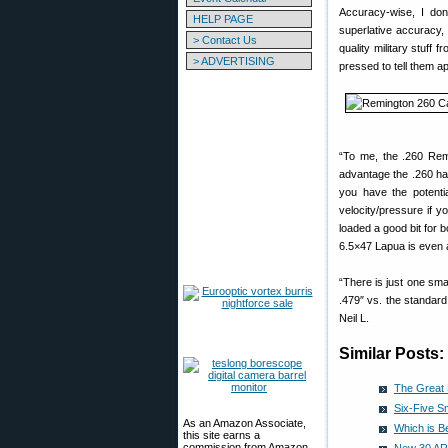
Accuracy-wise, I don’
HELP PAGE
superlative accuracy,
> Contact Us
quality military stuff
> ADVERTISING
pressed to tell them a
“To me, the .260 Remi
advantage the .260 has
you have the potentia
velocity/pressure if 
loaded a good bit for 
6.5×47 Lapua is even a 
“There is just one sma
.479″ vs. the standard
Neil L.
Similar Posts:
The Great 
Six-Five S
As an Amazon Associate,
Which is B
this site earns a
commission from Amazon