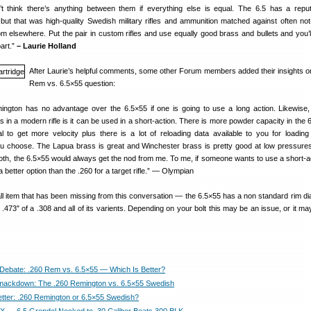
t think there’s anything between them if everything else is equal. The 6.5 has a reput
 but that was high-quality Swedish military rifles and ammunition matched against often not
 from elsewhere. Put the pair in custom rifles and use equally good brass and bullets and you’
part.”
– Laurie Holland
After Laurie’s helpful comments, some other Forum members added their insights o
Rem vs. 6.5×55 question:
ngton has no advantage over the 6.5×55 if one is going to use a long action. Likewise,
 in a modern rifle is it can be used in a short-action. There is more powder capacity in the 
l to get more velocity plus there is a lot of reloading data available to you for loading
you choose. The Lapua brass is great and Winchester brass is pretty good at low pressure
both, the 6.5×55 would always get the nod from me. To me, if someone wants to use a short-ac
better option than the .260 for a target rifle.” — Olympian
ll item that has been missing from this conversation — the 6.5×55 has a non standard rim di
 .473″ of a .308 and all of its varients. Depending on your bolt this may be an issue, or it m
Debate: .260 Rem vs. 6.5×55 — Which Is Better?
mackdown: The .260 Remington vs. 6.5×55 Swedish
etter: .260 Remington or 6.5×55 Swedish?