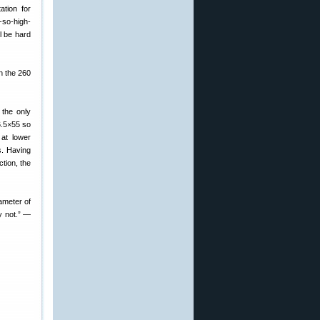
ation for
-so-high-
ll be hard
n the 260
 the only
6.5×55 so
 at lower
s. Having
tion, the
ameter of
ay not.” —