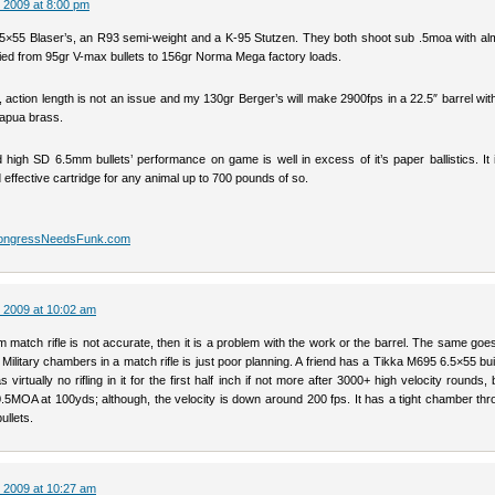
 2009 at 8:00 pm
.5×55 Blaser’s, an R93 semi-weight and a K-95 Stutzen. They both shoot sub .5moa with al
ried from 95gr V-max bullets to 156gr Norma Mega factory loads.
 action length is not an issue and my 130gr Berger’s will make 2900fps in a 22.5″ barrel wit
apua brass.
 high SD 6.5mm bullets’ performance on game is well in excess of it’s paper ballistics. It 
effective cartridge for any animal up to 700 pounds of so.
CongressNeedsFunk.com
 2009 at 10:02 am
 match rifle is not accurate, then it is a problem with the work or the barrel. The same goe
. Military chambers in a match rifle is just poor planning. A friend has a Tikka M695 6.5×55 bu
virtually no rifling in it for the first half inch if not more after 3000+ high velocity rounds, but
.5MOA at 100yds; although, the velocity is down around 200 fps. It has a tight chamber thr
ullets.
 2009 at 10:27 am