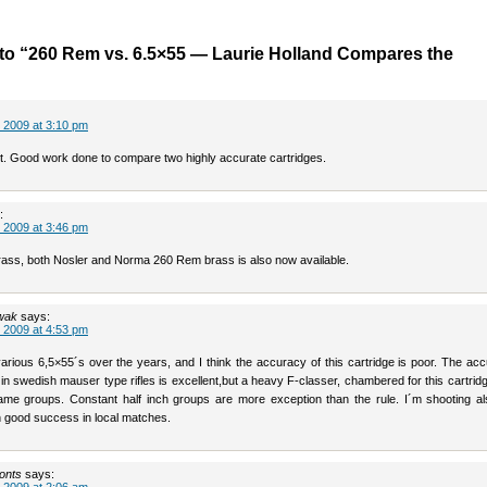
to “260 Rem vs. 6.5×55 — Laurie Holland Compares the
 2009 at 3:10 pm
st. Good work done to compare two highly accurate cartridges.
:
 2009 at 3:46 pm
brass, both Nosler and Norma 260 Rem brass is also now available.
wak
says:
 2009 at 4:53 pm
various 6,5×55´s over the years, and I think the accuracy of this cartridge is poor. The ac
 in swedish mauser type rifles is excellent,but a heavy F-classer, chambered for this cartrid
ame groups. Constant half inch groups are more exception than the rule. I´m shooting al
h good success in local matches.
onts
says: