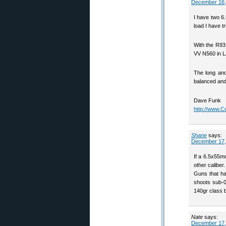
December 16,
I have two 6
load I have t
With the R93,
VV N560 in L
The long and
balanced and 
Dave Funk
http://www.
Shane
says:
December 17,
If a 6.5x55mm
other caliber
Guns that has 
shoots sub-0
140gr class b
Nate
says:
December 17,