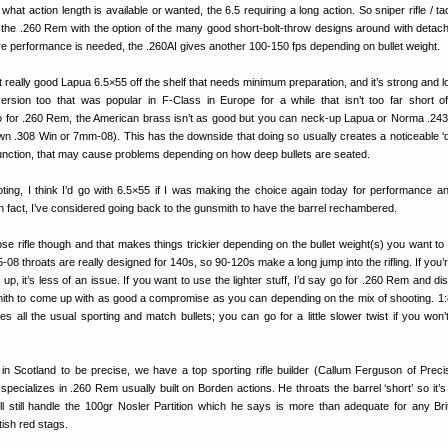
hat action length is available or wanted, the 6.5 requiring a long action. So sniper rifle / tact
or the .260 Rem with the option of the many good short-bolt-throw designs around with detac
re performance is needed, the .260AI gives another 100-150 fps depending on bullet weight.
 really good Lapua 6.5×55 off the shelf that needs minimum preparation, and it’s strong and lo
rsion too that was popular in F-Class in Europe for a while that isn’t too far short o
o for .260 Rem, the American brass isn’t as good but you can neck-up Lapua or Norma .24
wn .308 Win or 7mm-08). This has the downside that doing so usually creates a noticeable ‘
junction, that may cause problems depending on how deep bullets are seated.
oting, I think I’d go with 6.5×55 if I was making the choice again today for performance a
n fact, I’ve considered going back to the gunsmith to have the barrel rechambered.
se rifle though and that makes things trickier depending on the bullet weight(s) you want to
5-08 throats are really designed for 140s, so 90-120s make a long jump into the rifling. If you
up, it’s less of an issue. If you want to use the lighter stuff, I’d say go for .260 Rem and d
ith to come up with as good a compromise as you can depending on the mix of shooting. 1:8
s all the usual sporting and match bullets; you can go for a little slower twist if you won’
in Scotland to be precise, we have a top sporting rifle builder (Callum Ferguson of Precis
pecializes in .260 Rem usually built on Borden actions. He throats the barrel ‘short’ so it’s 
ill still handle the 100gr Nosler Partition which he says is more than adequate for any Bri
tish red stags.