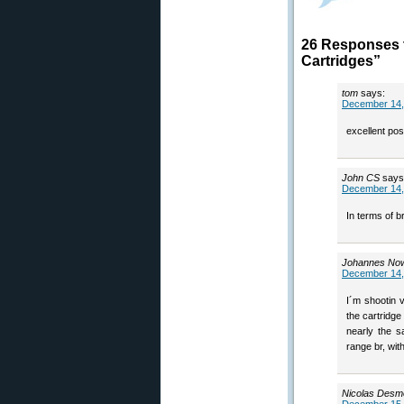
26 Responses 
Cartridges”
tom
says:
December 14,
excellent po
John CS
says
December 14,
In terms of 
Johannes No
December 14,
I´m shootin 
the cartridge
nearly the s
range br, wit
Nicolas Desm