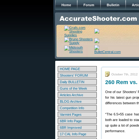
Home
Forum
Bulletin
Arti
HOME PAGE
October 7th, 2012
Shooters' FORUM
260 Rem vs.
Daily BULLETIN
Guns of the Week
One of our Shooters’ 
Articles Archive
for his latest gun proj
BLOG Archive
differences between t
Competition Info
“The 6.5×55 case has
Varmint Pages
both are loaded to st
6BR Info Page
up quite a lot of powd
6BR Improved
performance.
17 CAL Info Page