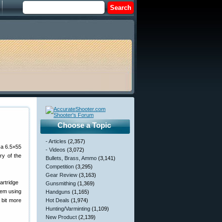
Choose a Topic
- Articles
(2,357)
 a 6.5×55
- Videos
(3,072)
ry of the
Bullets, Brass, Ammo
(3,141)
Competition
(3,295)
Gear Review
(3,163)
Gunsmithing
(1,369)
Rem using
Handguns
(1,165)
 bit more
Hot Deals
(1,974)
Hunting/Varminting
(1,109)
New Product
(2,139)