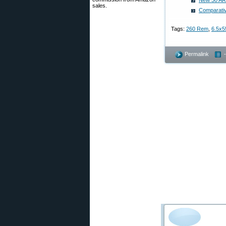
New 30 ARX
sales.
Comparativ
Tags:
260 Rem
,
6.5x5
Permalink