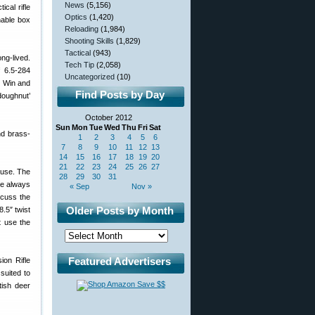
News
(5,156)
ical rifle
Optics
(1,420)
hable box
Reloading
(1,984)
Shooting Skills
(1,829)
Tactical
(943)
ng-lived.
Tech Tip
(2,058)
f 6.5-284
Uncategorized
(10)
3 Win and
Find Posts by Day
doughnut’
October 2012
Sun
Mon
Tue
Wed
Thu
Fri
Sat
nd brass-
1
2
3
4
5
6
7
8
9
10
11
12
13
14
15
16
17
18
19
20
21
22
23
24
25
26
27
 use. The
28
29
30
31
’re always
« Sep
Nov »
iscuss the
Older Posts by Month
.5″ twist
t use the
Featured Advertisers
ion Rifle
suited to
tish deer