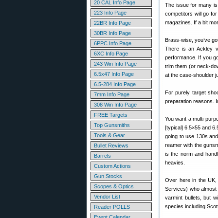
20 CAL Info Page
The issue for many is w
223 Info Page
competitors will go f
magazines. If a bit mo
22BR Info Page
30BR Info Page
Brass-wise, you’ve got
6PPC Info Page
There is an Ackley ve
6XC Info Page
performance. If you g
243 Win Info Page
trim them (or neck-do
6.5x47 Info Page
at the case-shoulder 
6.5-284 Info Page
For purely target sho
7mm Info Page
preparation reasons. I
308 Win Info Page
FREE Targets
You want a multi-purpo
Top Gunsmiths
[typical] 6.5×55 and 6.
Tools & Gear
going to use 130s and 
reamer with the gunsm
Bullet Reviews
is the norm and handle
Barrels
heavies.
Custom Actions
Gun Stocks
Over here in the UK, 
Scopes & Optics
Services) who almost s
Vendor List
varmint bullets, but w
species including Scot
Reader POLLS
Event Calendar