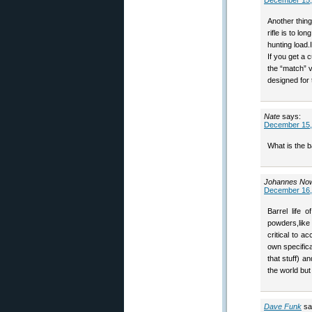
December 15,
Another thin
rifle is to l
hunting load.
If you get a c
the “match” v
designed for 
Nate
says:
December 15,
What is the b
Johannes No
December 16,
Barrel life 
powders,like
critical to 
own specifica
that stuff) a
the world bu
Dave Funk
sa