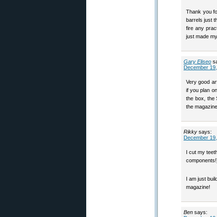
Thank you fo
barrels just 
fire any prac
just made my
Gary Eliseo
s
December 19,
Very good art
if you plan o
the box, the
the magazin
Rikky
says:
December 19,
I cut my teet
components!) 
I am just buil
magazine!
Ben
says: