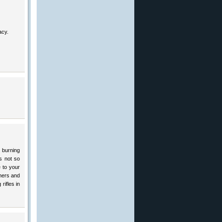
acy.
 burning
s not so
e to your
amers and
rifles in