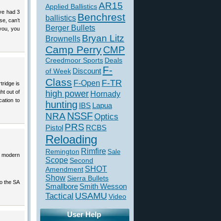
AR15
Applied Ballistics
’ve had 3
Benchrest
ballistics
se, can’t
Berger Bullets
 you, you
Bryan Litz
Brownells
Camp Perry
CMP
Creedmoor Sports
Deals
F-
of Week
Discount
Class
F-TR
F-Open
tridge is
ht out of
high power
Hornady
cation to
hunting
IBS
Lapua
NSSF
NRA
Optics
PRS
Pistol
RCBS
Reloading
Rimfire
Remington
Sale
th modern
Scope
Second
SHOT
Amendment
Show
Sierra Bullets
to the SA
Smallbore
Smith Wesson
USAMU
Tactical
Video
User Help