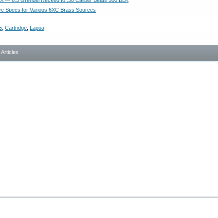
 — 6.5 Grendel Necked to .30 Caliber Beats 300 BLK
e Specs for Various 6XC Brass Sources
5
,
Cartridge
,
Lapua
- Articles