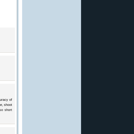
curacy of
ge, shoot
so short