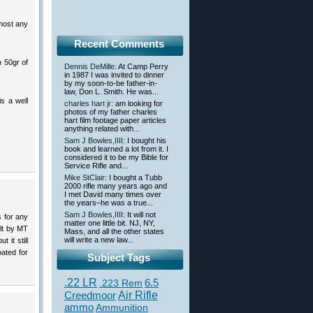
most any
Recent Comments
h 50gr of
Dennis DeMille
: At Camp Perry
in 1987 I was invited to dinner
by my soon-to-be father-in-
law, Don L. Smith. He was...
is a well
charles hart jr
: am looking for
photos of my father charles
hart film footage paper articles
anything related with...
Sam J Bowles,IIII
: I bought his
book and learned a lot from it. I
considered it to be my Bible for
Service Rifle and...
Mike StClair
: I bought a Tubb
2000 rifle many years ago and
I met David many times over
the years–he was a true...
Sam J Bowles,IIII
: It will not
s for any
matter one little bit. NJ, NY,
ilt by MT
Mass, and all the other states
will write a new law...
 it still
oated for
Subject Tags
.22 LR
6.5
.223 Rem
Creedmoor
Air Rifle
ammo
Ammunition