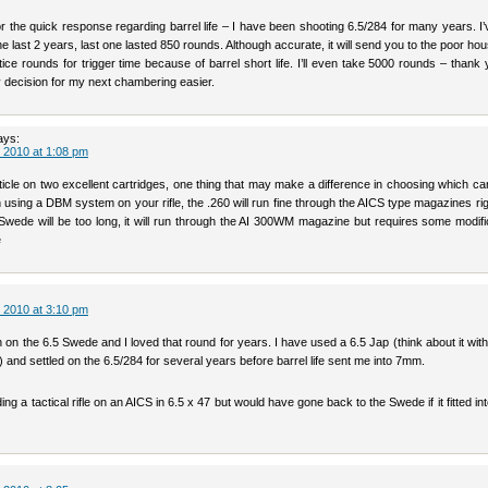
r the quick response regarding barrel life – I have been shooting 6.5/284 for many years. I
the last 2 years, last one lasted 850 rounds. Although accurate, it will send you to the poor hou
tice rounds for trigger time because of barrel short life. I’ll even take 5000 rounds – thank
 decision for my next chambering easier.
ays:
 2010 at 1:08 pm
icle on two excellent cartridges, one thing that may make a difference in choosing which car
n using a DBM system on your rifle, the .260 will run fine through the AICS type magazines rig
 Swede will be too long, it will run through the AI 300WM magazine but requires some modifi
e
 2010 at 3:10 pm
h on the 6.5 Swede and I loved that round for years. I have used a 6.5 Jap (think about it wi
and settled on the 6.5/284 for several years before barrel life sent me into 7mm.
ding a tactical rifle on an AICS in 6.5 x 47 but would have gone back to the Swede if it fitted in