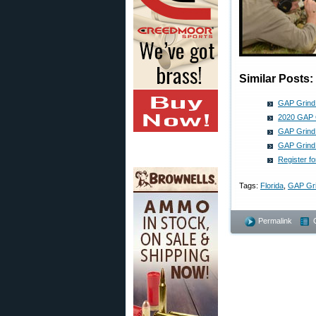
Similar Posts:
GAP Grind 
2020 GAP G
GAP Grind 
GAP Grind 
Register 
Tags:
Florida
,
GAP Gr
Permalink