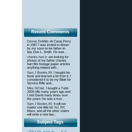
Recent Comments
Dennis DeMille
: At Camp Perry
in 1987 I was invited to dinner
by my soon-to-be father-in-
law, Don L. Smith. He was...
charles hart jr
: am looking for
photos of my father charles
hart film footage paper articles
anything related with...
Sam J Bowles,IIII
: I bought his
book and learned a lot from it. I
considered it to be my Bible for
Service Rifle and...
Mike StClair
: I bought a Tubb
2000 rifle many years ago and
I met David many times over
the years–he was a true...
Sam J Bowles,IIII
: It will not
matter one little bit. NJ, NY,
Mass, and all the other states
will write a new law...
Subject Tags