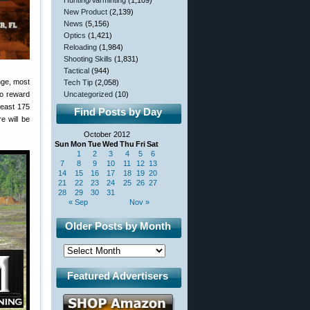
Hunting/Varminting
(1,109)
New Product
(2,139)
News
(5,156)
Optics
(1,421)
Reloading
(1,984)
Shooting Skills
(1,831)
Tactical
(944)
enge, most
Tech Tip
(2,058)
to reward
Uncategorized
(10)
least 175
Find Posts by Day
e will be
October 2012
Sun
Mon
Tue
Wed
Thu
Fri
Sat
1
2
3
4
5
6
7
8
9
10
11
12
13
14
15
16
17
18
19
20
21
22
23
24
25
26
27
28
29
30
31
« Sep
Nov »
Older Posts by Month
Featured Advertisers