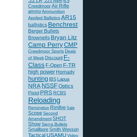
.22 LR
6.5
.223 Rem
Creedmoor
Air Rifle
ammo
Ammunition
AR15
Applied Ballistics
Benchrest
ballistics
Berger Bullets
Bryan Litz
Brownells
Camp Perry
CMP
Creedmoor Sports
Deals
F-
of Week
Discount
Class
F-TR
F-Open
high power
Hornady
hunting
IBS
Lapua
NSSF
NRA
Optics
PRS
Pistol
RCBS
Reloading
Rimfire
Remington
Sale
Scope
Second
SHOT
Amendment
Show
Sierra Bullets
Smallbore
Smith Wesson
USAMU
Tactical
Video