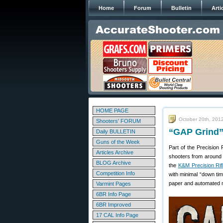
Home
Forum
Bulletin
Arti
HOME PAGE
October 20th, 201
Shooters' FORUM
“GAP Grind” 
Daily BULLETIN
Guns of the Week
Part of the Precision 
Articles Archive
shooters from around t
BLOG Archive
the
K&M Precision Rif
Competition Info
with minimal “down tim
paper and automated m
Varmint Pages
6BR Info Page
6BR Improved
17 CAL Info Page