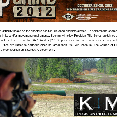
in difficulty based on the shooters position, distance and time allotted. To heighten the chall
me limits and/or movement requirements. Scoring will follow Precision Rifle Series guidelines 
hooters. The cost of the GAP Grind is $275.00 per competitor and shooters must bring at 
 Rifles are limited to cartridge sizes no larger than .300 Win Magnum. The Course of Fir
of the competition on Saturday, October 26th.