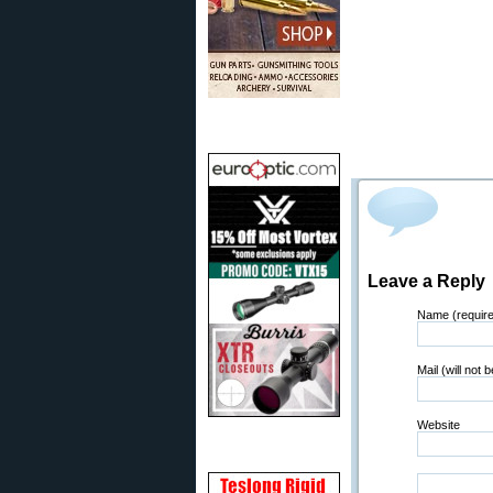
Leave a Reply
Name (requir
Mail (will not 
Website