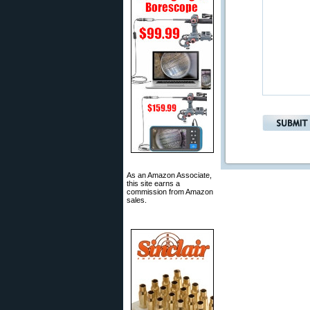
As an Amazon Associate,
this site earns a
commission from Amazon
sales.