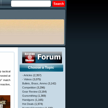
Choose a Topic
 tactical
- Articles
(2,357)
hosted at
- Videos
(3,075)
po” match
Bullets, Brass, Ammo
(3,142)
reactive,
Competition
(3,296)
Gear Review
(3,164)
Gunsmithing
(1,369)
Handguns
(1,165)
Hot Deals
(1,974)