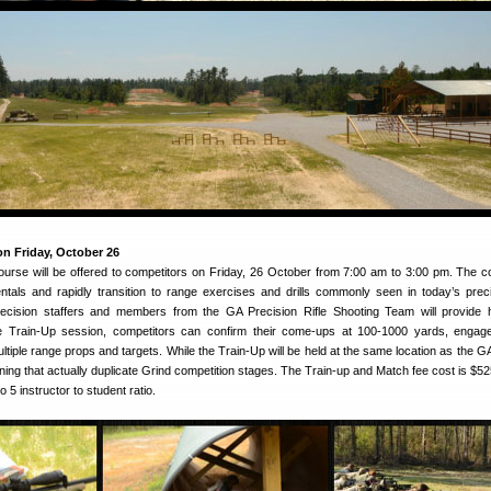
n Friday, October 26
urse will be offered to competitors on Friday, 26 October from 7:00 am to 3:00 pm. The co
tals and rapidly transition to range exercises and drills commonly seen in today’s precis
ecision staffers and members from the GA Precision Rifle Shooting Team will provide
the Train-Up session, competitors can confirm their come-ups at 100-1000 yards, enga
ultiple range props and targets. While the Train-Up will be held at the same location as the G
aining that actually duplicate Grind competition stages. The Train-up and Match fee cost is $52
to 5 instructor to student ratio.