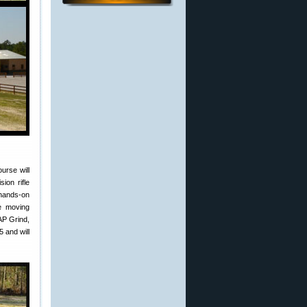
urse will
ion rifle
 hands-on
ge moving
AP Grind,
5 and will