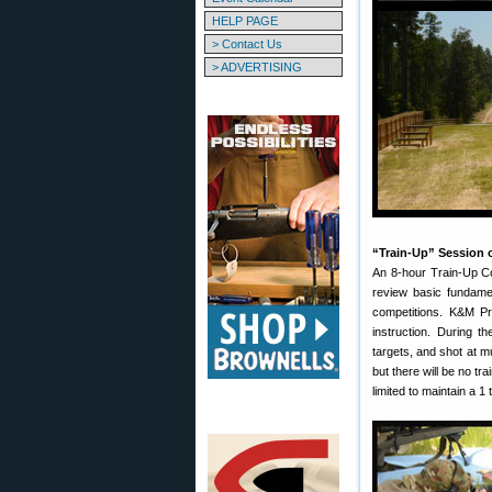
HELP PAGE
> Contact Us
> ADVERTISING
“Train-Up” Session o
An 8-hour Train-Up Co
review basic fundamen
competitions. K&M Pr
instruction. During 
targets, and shot at m
but there will be no tr
limited to maintain a 1 