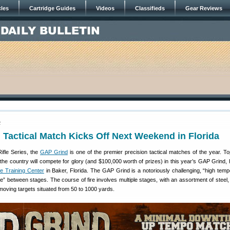
cles
Cartridge Guides
Videos
Classifieds
Gear Reviews
2
Tactical Match Kicks Off Next Weekend in Florida
Rifle Series, the
GAP Grind
is one of the premier precision tactical matches of the year. Top
he country will compete for glory (and $100,000 worth of prizes) in this year’s GAP Grind, 
le Training Center
in Baker, Florida. The GAP Grind is a notoriously challenging, “high tem
e” between stages. The course of fire involves multiple stages, with an assortment of steel, 
oving targets situated from 50 to 1000 yards.