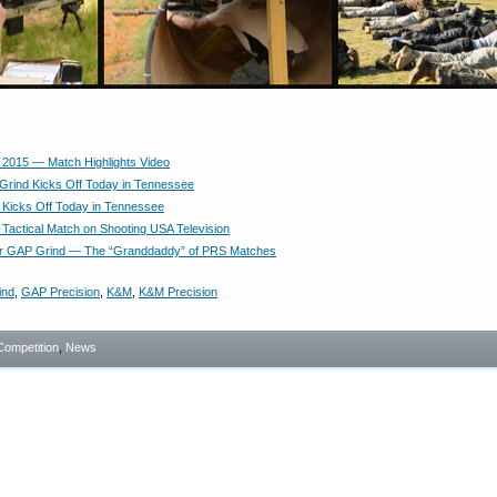
2015 — Match Highlights Video
rind Kicks Off Today in Tennessee
Kicks Off Today in Tennessee
Tactical Match on Shooting USA Television
for GAP Grind — The “Granddaddy” of PRS Matches
ind
,
GAP Precision
,
K&M
,
K&M Precision
Competition
,
News