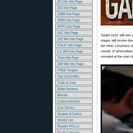
20 CAL Info Page
223 Info Page
22BR Info Page
30BR Info Page
6PPC Info Page
6XC Info Page
Target sizes will vary 
243 Win Info Page
stages will involve ti
6.5x47 Info Page
the most consistent s
rounds of ammunition.
6.5-284 Info Page
revealed at the start 
7mm Info Page
308 Win Info Page
FREE Targets
Top Gunsmiths
Tools & Gear
Bullet Reviews
Barrels
Custom Actions
Gun Stocks
Scopes & Optics
Vendor List
Reader POLLS
Event Calendar