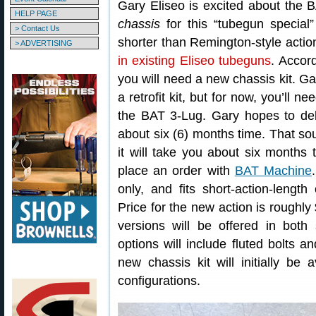
Gary Eliseo is excited about the 
HELP PAGE
chassis
for this “tubegun special
> Contact Us
shorter than Remington-style action
> ADVERTISING
in existing Eliseo tubeguns
. Accor
you will need a new chassis kit. Gar
a retrofit kit, but for now, you’ll 
the BAT 3-Lug. Gary hopes to del
about six (6) months time. That so
it will take you about six months
place an order with
BAT Machine
only, and fits short-action-length
Price for the new action is roughly
versions will be offered in both
options will include fluted bolts 
new chassis kit will initially be
configurations.