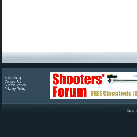
Advertising
Contact Us
Submit Stories
Privacy Policy
Copyri