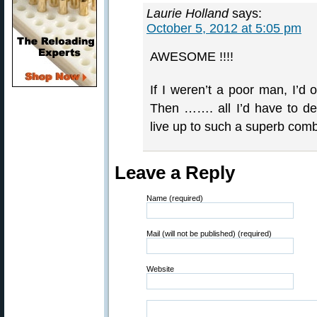
Laurie Holland
says:
October 5, 2012 at 5:05 pm
AWESOME !!!!
If I weren’t a poor man, I’d 
Then ……. all I’d have to de
live up to such a superb comb
Leave a Reply
Name (required)
Mail (will not be published) (required)
Website