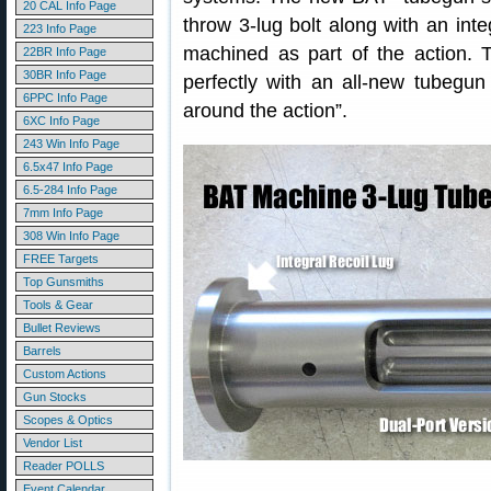
20 CAL Info Page
throw 3-lug bolt along with an integ
223 Info Page
machined as part of the action.
22BR Info Page
30BR Info Page
perfectly with an all-new tubegun
6PPC Info Page
around the action”.
6XC Info Page
243 Win Info Page
6.5x47 Info Page
6.5-284 Info Page
7mm Info Page
308 Win Info Page
FREE Targets
Top Gunsmiths
Tools & Gear
Bullet Reviews
Barrels
Custom Actions
Gun Stocks
Scopes & Optics
Vendor List
Reader POLLS
Event Calendar