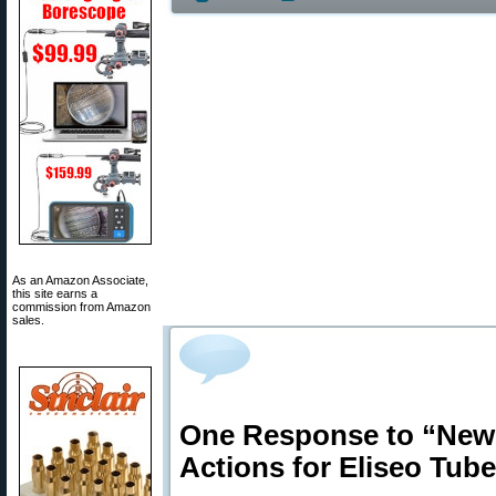
As an Amazon Associate,
this site earns a
commission from Amazon
sales.
One Response to “New
Actions for Eliseo Tub