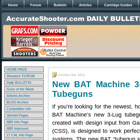
Home
Forum
Bulletin
Articles
Cartridge Guides
HOME PAGE
October 3rd, 2012
Shooters' FORUM
New BAT Machine 3-
Daily BULLETIN
Guns of the Week
Tubeguns
Articles Archive
BLOG Archive
If you’re looking for the newest, 
Competition Info
BAT Machine’s new 3-Lug tubegu
Varmint Pages
created with design input from Ga
6BR Info Page
6BR Improved
(CSS), is designed to work perfec
17 CAL Info Page
systems. The new BAT “tubegun spe