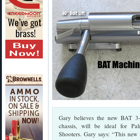
Gary believes the new BAT 3-
chassis, will be ideal for 
Shooters. Gary says: “This new a