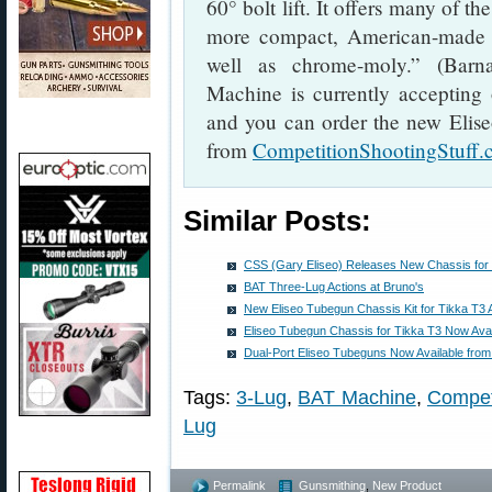
60° bolt lift. It offers many of th
more compact, American-made des
well as chrome-moly.” (Barn
Machine is currently accepting
and you can order the new Elise
from
CompetitionShootingStuff
Similar Posts:
CSS (Gary Eliseo) Releases New Chassis for
BAT Three-Lug Actions at Bruno's
New Eliseo Tubegun Chassis Kit for Tikka T3 
Eliseo Tubegun Chassis for Tikka T3 Now Avai
Dual-Port Eliseo Tubeguns Now Available fro
Tags:
3-Lug
,
BAT Machine
,
Competi
Lug
Permalink
Gunsmithing
,
New Product