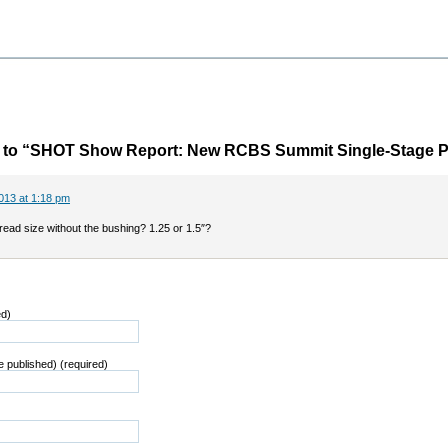
to “SHOT Show Report: New RCBS Summit Single-Stage P
013 at 1:18 pm
read size without the bushing? 1.25 or 1.5″?
ed)
be published) (required)