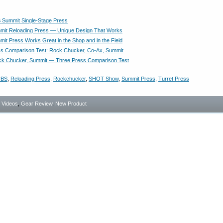
Summit Single-Stage Press
it Reloading Press — Unique Design That Works
t Press Works Great in the Shop and in the Field
s Comparison Test: Rock Chucker, Co-Ax, Summit
ck Chucker, Summit — Three Press Comparison Test
BS
,
Reloading Press
,
Rockchucker
,
SHOT Show
,
Summit Press
,
Turret Press
- Videos
,
Gear Review
,
New Product