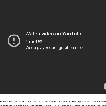
 design is definitely a plus, and we really like the fact that all press operations take place
o linkages running below the bench, which lets you use the Summit on a bench with cabi