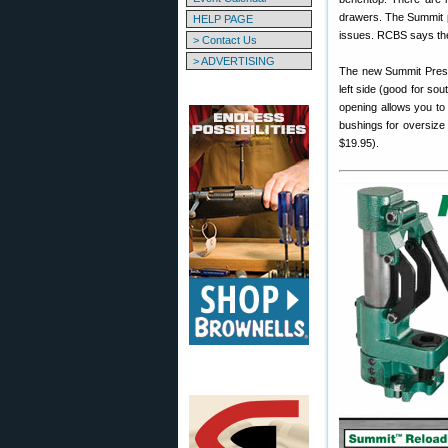
drawers. The Summit pr
HELP PAGE
issues. RCBS says the
> Contact Us
> ADVERTISING
The new Summit Press 
left side (good for so
opening allows you to 
bushings for oversize 
$19.95).