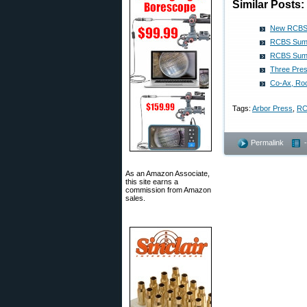
Similar Posts:
New RCBS 
RCBS Summ
RCBS Summi
Three Pres
Co-Ax, Ro
Tags:
Arbor Press
,
RC
Permalink
As an Amazon Associate,
this site earns a
commission from Amazon
sales.