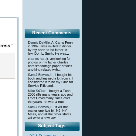
Recent Comments
Dennis DeMille
: At Camp Perry
ress”
in 1987 I was invited to dinner
by my soon-to-be father-in-
law, Don L. Smith. He was...
charles hart jr
: am looking for
photos of my father charles
hart film footage paper articles
anything related with...
Sam J Bowles,IIII
: I bought his
book and learned a lot from it. I
considered it to be my Bible for
Service Rifle and...
Mike StClair
: I bought a Tubb
2000 rifle many years ago and
I met David many times over
the years–he was a true...
Sam J Bowles,IIII
: It will not
matter one little bit. NJ, NY,
Mass, and all the other states
will write a new law...
Subject Tags