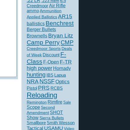
.22 LR
6.5
.223 Rem
Creedmoor
Air Rifle
ammo
Ammunition
AR15
Applied Ballistics
Benchrest
ballistics
Berger Bullets
Bryan Litz
Brownells
Camp Perry
CMP
Creedmoor Sports
Deals
F-
of Week
Discount
Class
F-TR
F-Open
high power
Hornady
hunting
IBS
Lapua
NSSF
NRA
Optics
PRS
Pistol
RCBS
Reloading
Rimfire
Remington
Sale
Scope
Second
SHOT
Amendment
Show
Sierra Bullets
Smallbore
Smith Wesson
USAMU
Tactical
Video