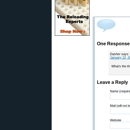
One Response 
Dasher
says:
January 22, 2
What’s the th
Leave a Reply
Name (requir
Mail (will not 
Website