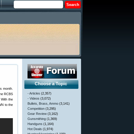
Choose a Topic
is month.
- Articles
(2,357)
 the RCBS
- Videos
(3,072)
With the
Bullets, Brass, Ammo
(3,141)
WN to the
Competition
(3,295)
Gear Review
(3,162)
Gunsmithing
(1,369)
Handguns
(1,164)
Hot Deals
(1,974)