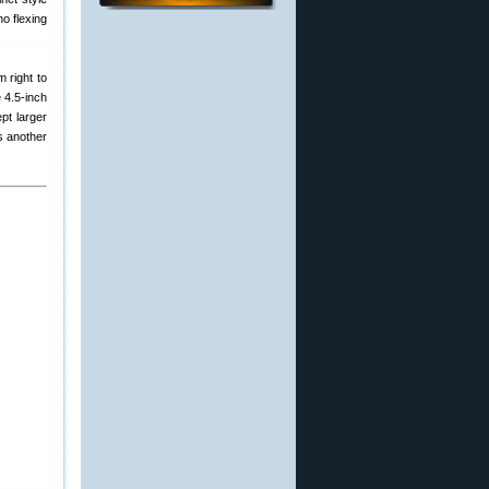
o flexing
 right to
 4.5-inch
pt larger
s another