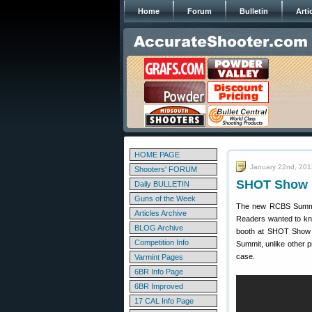
Home
Forum
Bulletin
Arti
HOME PAGE
January 22nd, 201
Shooters' FORUM
SHOT Show R
Daily BULLETIN
Guns of the Week
The new RCBS Summit Pr
Articles Archive
Readers wanted to kno
BLOG Archive
booth at SHOT Show 
Competition Info
Summit, unlike other 
case.
Varmint Pages
6BR Info Page
6BR Improved
17 CAL Info Page