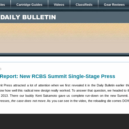
cles
Cartridge Guides
Videos
Classifieds
Gear Reviews
3
eport: New RCBS Summit Single-Stage Press
ess attracted a lot of attention when we first revealed it in the Daily Bulletin earlier th
w how well this radical new design really worked. To answer that question, we headed to
2013. There our buddy Kent Sakamoto gave us complete run-down on the new Summit. 
presses,
the case does not move
. As you can see in the video, the reloading die comes DO