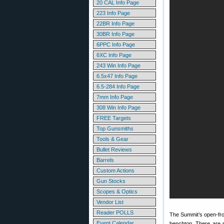
20 CAL Info Page
223 Info Page
22BR Info Page
30BR Info Page
6PPC Info Page
6XC Info Page
243 Win Info Page
6.5x47 Info Page
6.5-284 Info Page
7mm Info Page
308 Win Info Page
FREE Targets
Top Gunsmiths
Tools & Gear
Bullet Reviews
Barrels
Custom Actions
Gun Stocks
Scopes & Optics
Vendor List
Reader POLLS
The Summit’s open-front
Event Calendar
benchtop. There are n