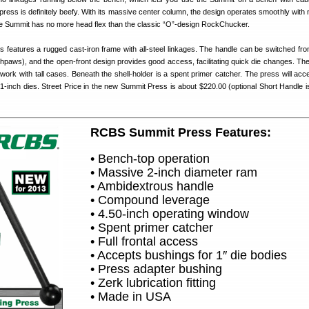
ess is definitely beefy. With its massive center column, the design operates smoothly with n
 Summit has no more head flex than the classic “O”-design RockChucker.
features a rugged cast-iron frame with all-steel linkages. The handle can be switched from
uthpaws), and the open-front design provides good access, facilitating quick die changes. The
work with tall cases. Beneath the shell-holder is a spent primer catcher. The press will acce
1-inch dies. Street Price in the new Summit Press is about $220.00 (optional Short Handle i
RCBS Summit Press Features:
• Bench-top operation
• Massive 2-inch diameter ram
• Ambidextrous handle
• Compound leverage
• 4.50-inch operating window
• Spent primer catcher
• Full frontal access
• Accepts bushings for 1″ die bodies
• Press adapter bushing
• Zerk lubrication fitting
• Made in USA