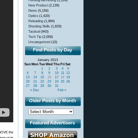
Hunting/Varminting
(1,109)
New Product
(2,139)
News
(5,156)
Optics
(1,420)
Reloading
(1,984)
Shooting Skills
(1,829)
Tactical
(943)
Tech Tip
(2,058)
Uncategorized
(10)
Find Posts by Day
January 2013
Sun
Mon
Tue
Wed
Thu
Fri
Sat
1
2
3
4
5
6
7
8
9
10
11
12
13
14
15
16
17
18
19
20
21
22
23
24
25
26
27
28
29
30
31
« Dec
Feb »
Older Posts by Month
Featured Advertisers
 ABOVE the
net-style