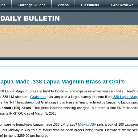
cles
Cartridge Guides
Videos
Classifieds
Gear Reviews
Lapua-Made .338 Lapua Magnum Brass at Graf’s
.338 Lapua Magnum brass is hard to locate — and expensive when you can find it. Here’s
ou .338 LM shooters.
Grafs.com
has acquired a large quantity of once-fired
.338 Lapua Mag 
rs the “NT” headstamp, but Graf’s says this brass is “manufactured by Lapua, to Lapua spe
hundred (100) cases
. That price includes shipping charges, but there is one $6.95 handlin
rass is IN-STOCK as of March 5, 2013.
 compare to brand-new Lapua-made .338 LM brass?
MidwayUSA
sells a box of 100 Lapua-
, but MidwayUSA is “out of stock” with no back-orders being taken. Elsewhere we’ve se
ll for up to $289.00 per hundred.