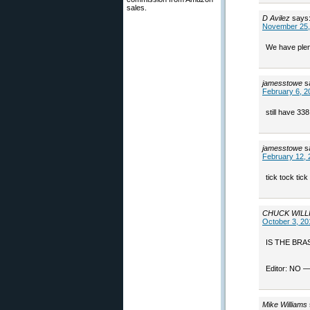
sales.
D Avilez
says
November 25,
We have plent
jamesstowe
s
February 6, 2
still have 33
jamesstowe
s
February 12, 
tick tock tick
CHUCK WILL
October 3, 20
IS THE BRA
Editor: NO —
Mike Williams