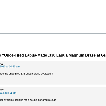
o “Once-Fired Lapua-Made .338 Lapua Magnum Brass at Gra
ys:
2013 at 10:53 am
have the once fired 338 Lupua brass available ?
ays:
013 at 8:11 am
 still available, looking for a couple hundred rounds