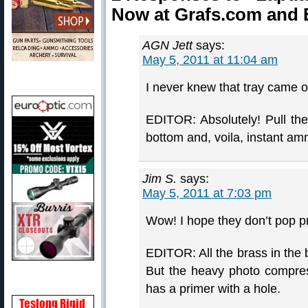
Now at Grafs.com and
AGN Jett
says:
May 5, 2011 at 11:04 am
I never knew that tray came out
EDITOR: Absolutely! Pull the 
bottom and, voila, instant am
Jim S.
says:
May 5, 2011 at 7:03 pm
Wow! I hope they don’t pop pr
EDITOR: All the brass in the 
But the heavy photo compress
has a primer with a hole.