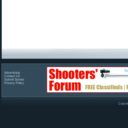
Advertising
Contact Us
Submit Stories
Privacy Policy
Copyri