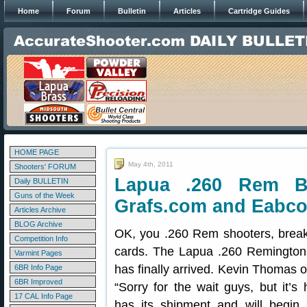
Home
Forum
Bulletin
Articles
Cartridge Guides
HOME PAGE
May 4th, 2011
Shooters' FORUM
Lapua .260 Rem B
Daily BULLETIN
Guns of the Week
Grafs.com and Eabc
Articles Archive
BLOG Archive
OK, you .260 Rem shooters, break 
Competition Info
cards. The Lapua .260 Remington 
Varmint Pages
has finally arrived. Kevin Thomas o
6BR Info Page
6BR Improved
“Sorry for the wait guys, but it’s
17 CAL Info Page
has its shipment and will begin 