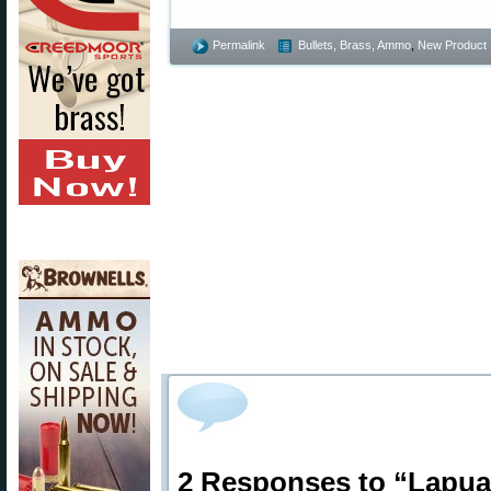
Permalink
Bullets, Brass, Ammo
,
New Product
2 Responses to “Lapua