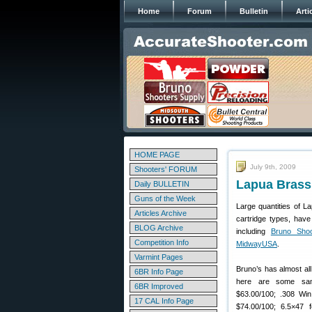
Home
Forum
Bulletin
Arti
HOME PAGE
July 9th, 2009
Shooters' FORUM
Lapua Brass 
Daily BULLETIN
Guns of the Week
Large quantities of L
Articles Archive
cartridge types, have
BLOG Archive
including
Bruno Shoo
Competition Info
MidwayUSA
.
Varmint Pages
Bruno’s has almost al
6BR Info Page
here are some sam
6BR Improved
$63.00/100; .308 Win
17 CAL Info Page
$74.00/100; 6.5×47 