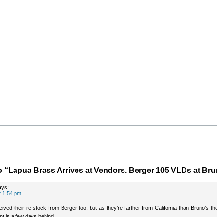
 “Lapua Brass Arrives at Vendors. Berger 105 VLDs at Bru
ays:
t 1:54 pm
ceived their re-stock from Berger too, but as they’re farther from California than Bruno’s th
ent is a few days behind.