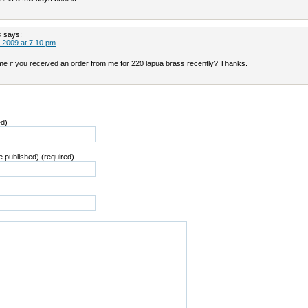
s
says:
 2009 at 7:10 pm
 me if you received an order from me for 220 lapua brass recently? Thanks.
ed)
be published) (required)