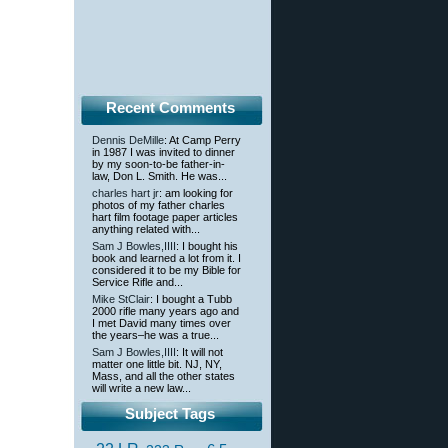
Recent Comments
Dennis DeMille
: At Camp Perry
in 1987 I was invited to dinner
by my soon-to-be father-in-
law, Don L. Smith. He was...
charles hart jr
: am looking for
photos of my father charles
hart film footage paper articles
anything related with...
Sam J Bowles,IIII
: I bought his
book and learned a lot from it. I
considered it to be my Bible for
Service Rifle and...
Mike StClair
: I bought a Tubb
2000 rifle many years ago and
I met David many times over
the years–he was a true...
Sam J Bowles,IIII
: It will not
matter one little bit. NJ, NY,
Mass, and all the other states
will write a new law...
Subject Tags