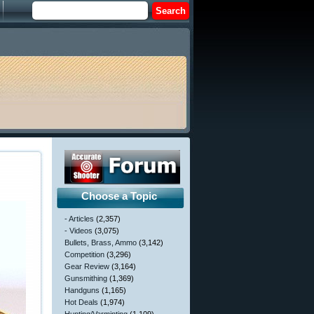
Choose a Topic
- Articles
(2,357)
- Videos
(3,075)
Bullets, Brass, Ammo
(3,142)
Competition
(3,296)
Gear Review
(3,164)
Gunsmithing
(1,369)
Handguns
(1,165)
Hot Deals
(1,974)