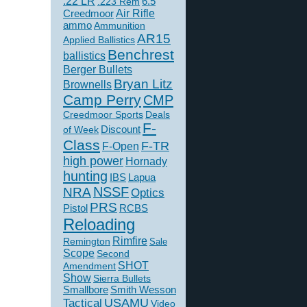
.22 LR
6.5
.223 Rem
Creedmoor
Air Rifle
ammo
Ammunition
AR15
Applied Ballistics
Benchrest
ballistics
Berger Bullets
Bryan Litz
Brownells
Camp Perry
CMP
Creedmoor Sports
Deals
F-
of Week
Discount
Class
F-TR
F-Open
high power
Hornady
hunting
IBS
Lapua
NSSF
NRA
Optics
PRS
Pistol
RCBS
Reloading
Rimfire
Remington
Sale
Scope
Second
SHOT
Amendment
Show
Sierra Bullets
Smallbore
Smith Wesson
USAMU
Tactical
Video