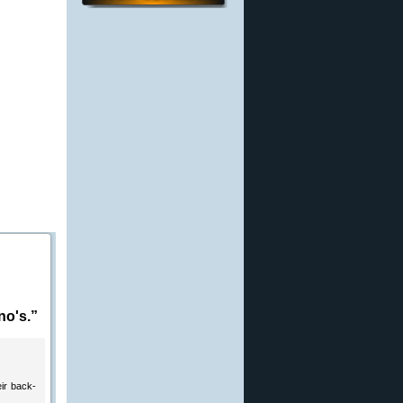
no's.”
eir back-