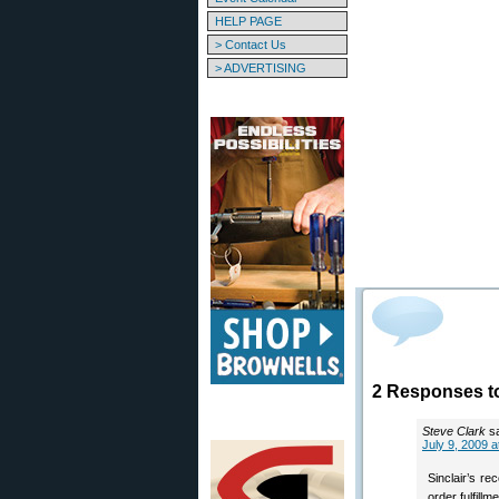
HELP PAGE
> Contact Us
> ADVERTISING
2 Responses to
Steve Clark
s
July 9, 2009 a
Sinclair’s re
order fulfillm