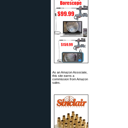
As an Amazon Associate,
this site earns a
commission from Amazon
sales.