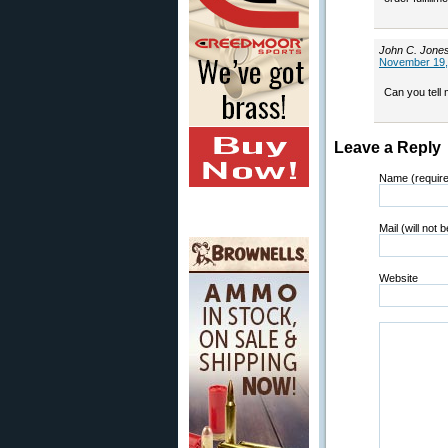
John C. Jone
November 19,
Can you tell
Leave a Reply
Name (requir
Mail (will not 
Website