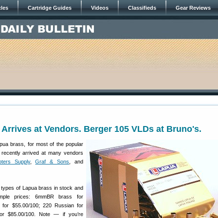
cles
Cartridge Guides
Videos
Classifieds
Gear Reviews
Arrives at Vendors. Berger 105 VLDs at Bruno's.
apua brass, for most of the popular
 recently arrived at many vendors
ters Supply
,
Graf & Sons
, and
l types of Lapua brass in stock and
ple prices: 6mmBR brass for
 for $55.00/100; 220 Russian for
for $85.00/100. Note — if you’re