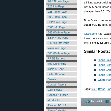
20 CAL Info Page
thinking about building
223 Info Page
just $55 per hundred 
cheaper than 6.5×47).
22BR Info Page
30BR Info Page
Bruno’s also has rece
6PPC Info Page
105gr VLD bullets
. T
6XC Info Page
243 Win Info Page
Grafs.com
has Lapua 
6.5x47 Info Page
those prices
include 
Win, 6.5×55, 6.5-284,
6.5-284 Info Page
7mm Info Page
Similar Posts:
308 Win Info Page
FREE Targets
Lapua 6mm
Top Gunsmiths
Lapua Bras
Tools & Gear
Lapua Cart
Bullet Reviews
Lapua Bras
Barrels
Where Has
Custom Actions
Tags:
6BR
,
Brass
,
La
Gun Stocks
Scopes & Optics
Vendor List
Permalink
Reader POLLS
Event Calendar