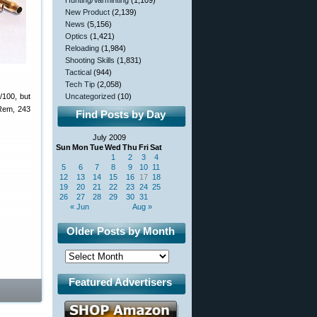
Hunting/Varminting
(1,109)
New Product
(2,139)
News
(5,156)
Optics
(1,421)
Reloading
(1,984)
Shooting Skills
(1,831)
Tactical
(944)
Tech Tip
(2,058)
/100, but
Uncategorized
(10)
 Rem, 243
Find Posts by Day
July 2009
Sun
Mon
Tue
Wed
Thu
Fri
Sat
1
2
3
4
5
6
7
8
9
10
11
12
13
14
15
16
17
18
19
20
21
22
23
24
25
26
27
28
29
30
31
« Jun
Aug »
Older Posts by Month
Featured Advertisers