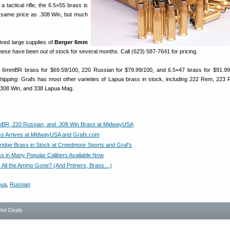
 a tactical rifle, the 6.5×55 brass is
(same price as .308 Win, but much
ived large supplies of
Berger 6mm
hese have been out of stock for several months. Call (623) 587-7641 for pricing.
6mmBR brass for $69.59/100, 220 Russian for $79.99/100, and 6.5×47 brass for $91.99
shipping
. Grafs has most other varieties of Lapua brass in stock, including 222 Rem, 223
 .308 Win, and 338 Lapua Mag.
BR, 220 Russian, and .308 Win Brass at MidwayUSA
s Arrives at MidwayUSA and Grafs.com
ridge Brass in Stock at Creedmoor Sports and Graf’s
s in Many Popular Calibers Available Now
 All the Ammo Gone? (And Primers, Brass…)
pua
,
Russian
Hot Deals