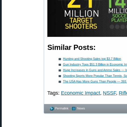
Similar Posts:
Hunting and Shooting Sales top $3.7 Billion
Gun Industry Tops $51.3 Billion in Economic I
Huge Increases in Guns and Ammo Sales — In
Shooting Sports More Popular Than Tennis, Sof
The USA Has More Guns Than People — 393 M
Tags:
Economic Impact
,
NSSF
,
Rif
Permalink
News