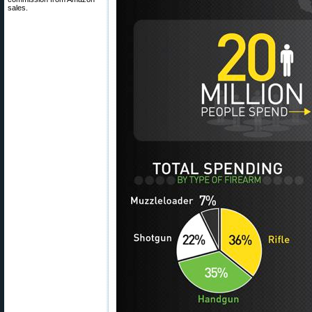
sales.