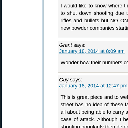
I would like to know where th
to shut down shooting due t
rifles and bullets but NO O
new powder companies starti
Grant
says:
January 18, 2014 at 8:09 am
Wonder how their numbers co
Guy
says:
January 18, 2014 at 12:47 pm
This is great piece and to we
street has no idea of these f
all about being able to carry a
case of attack. Although I be
shooting popularity then defens