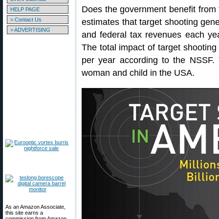
Does the government benefit from
HELP PAGE
> Contact Us
estimates that target shooting gene
> ADVERTISING
and federal tax revenues each year.
The total impact of target shootin
per year according to the NSSF.
woman and child in the USA.
As an Amazon Associate,
this site earns a
commission from Amazon