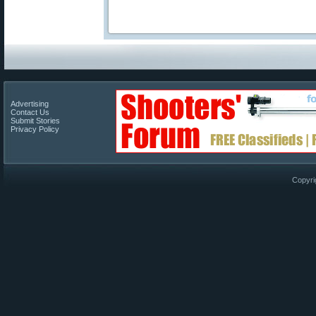
Advertising
Contact Us
Submit Stories
Privacy Policy
Copyri