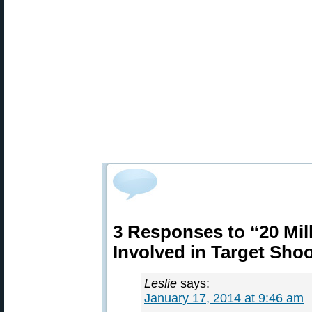
3 Responses to “20 Mil
Involved in Target Sho
Leslie
says:
January 17, 2014 at 9:46 am