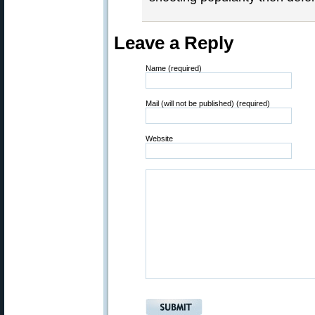
Leave a Reply
Name (required)
Mail (will not be published) (required)
Website