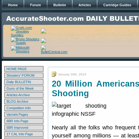
Home
Forum
Bulletin
Articles
Cartridge Guides
HOME PAGE
January 16th, 2014
Shooters' FORUM
20 Million Americans
Daily BULLETIN
Guns of the Week
Shooting
Articles Archive
BLOG Archive
Competition Info
Varmint Pages
6BR Info Page
Nearly all the folks who frequent 
6BR Improved
17 CAL Info Page
yourself among millions — at least