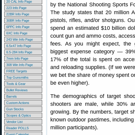
20 CAL Info Page
by the National Shooting Sports
223 Info Page
The study states that 20 million 
22BR Info Page
pistols, rifles, and/or shotguns. Ou
30BR Info Page
6PPC Info Page
spend an estimated $10 billion dol
6XC Info Page
count gun and ammo costs, accessor
243 Win Info Page
fees. As you might expect, the 
6.5x47 Info Page
biggest expense category — 39% of
6.5-284 Info Page
17% of the total is spent on acce
7mm Info Page
308 Win Info Page
and reloading supplies. (If we we
FREE Targets
we bet the share of money spent o
Top Gunsmiths
be even higher).
Tools & Gear
Bullet Reviews
The demographics of target shoo
Barrels
Custom Actions
shooters are male, while 30% ar
Gun Stocks
growing. By the numbers, target s
Scopes & Optics
known outdoor pastimes, including s
Vendor List
million participants).
Reader POLLS
Event Calendar