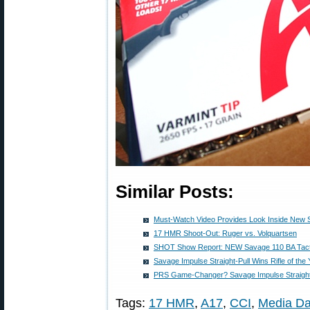
Similar Posts:
Must-Watch Video Provides Look Inside New
17 HMR Shoot-Out: Ruger vs. Volquartsen
SHOT Show Report: NEW Savage 110 BA Tactic
Savage Impulse Straight-Pull Wins Rifle of the
PRS Game-Changer? Savage Impulse Straight-
Tags:
17 HMR
,
A17
,
CCI
,
Media D