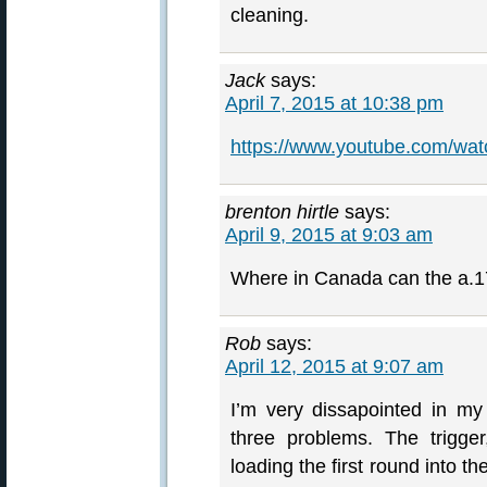
cleaning.
Jack
says:
April 7, 2015 at 10:38 pm
https://www.youtube.com/
brenton hirtle
says:
April 9, 2015 at 9:03 am
Where in Canada can the a.1
Rob
says:
April 12, 2015 at 9:07 am
I’m very dissapointed in m
three problems. The trigg
loading the first round into th