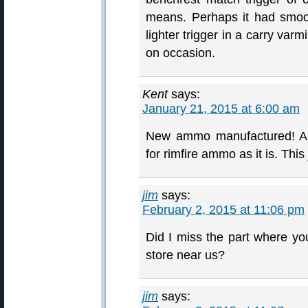
means. Perhaps it had smoot
lighter trigger in a carry varm
on occasion.
Kent
says:
January 21, 2015 at 6:00 am
New ammo manufactured! An
for rimfire ammo as it is. Thi
jim
says:
February 2, 2015 at 11:06 pm
Did I miss the part where you
store near us?
jim
says: