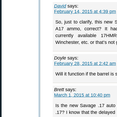
David
says:
February 14, 2015 at 4:39 pm
So, just to clarify, this new
A17 ammo, correct? It had 
currently available 17H
Winchester, etc. or that’s no
Doyle
says:
February 28, 2015 at 2:42 am
Will it function if the barrel
Brett
says:
March 1, 2015 at 10:40 pm
Is the new Savage .17 auto 
.17? I know that the delayed 