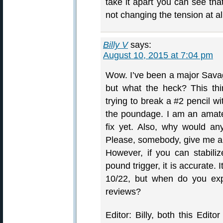
take it apart you can see that
not changing the tension at al
Billy V
says:
August 10, 2015 at 7:04 pm
Wow. I’ve been a major Savag
but what the heck? This thing
trying to break a #2 pencil w
the poundage. I am an amate
fix yet. Also, why would an
Please, somebody, give me a 
However, if you can stabil
pound trigger, it is accurate. 
10/22, but when do you exp
reviews?
Editor: Billy, both this Edi