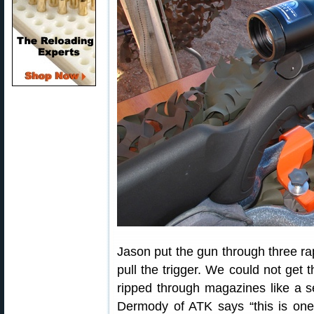
Jason put the gun through three rapi
pull the trigger. We could not get t
ripped through magazines like a s
Dermody of ATK says “this is one