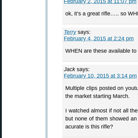
February 2, 2015 at 11:07 pm
ok, it’s a great rifle….. so W
Terry
says:
February 4, 2015 at 2:24 pm
WHEN are these available to
Jack
says:
February 10, 2015 at 3:14 pm
Multiple clips posted on yout
the market starting March.
I watched almost if not all t
but none of them showed an a
acurate is this rifle?