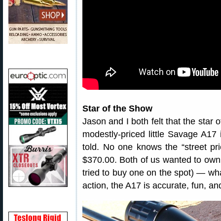
Star of the Show
Jason and I both felt that the star
modestly-priced little Savage A
told. No one knows the “street pr
$370.00. Both of us wanted to own
tried to buy one on the spot) — wha
action, the A17 is accurate, fun, and