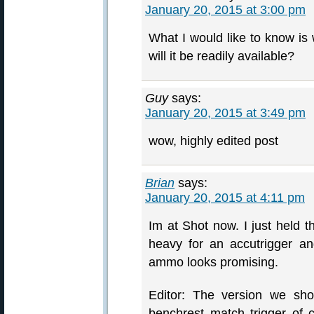
January 20, 2015 at 3:00 pm
What I would like to know is 
will it be readily available?
Guy
says:
January 20, 2015 at 3:49 pm
wow, highly edited post
Brian
says:
January 20, 2015 at 4:11 pm
Im at Shot now. I just held t
heavy for an accutrigger an
ammo looks promising.
Editor: The version we sho
benchrest match trigger of 