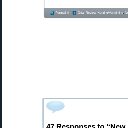
Permalink
Gear Review
,
Hunting/Varminting
,
N
47 Responses to “New