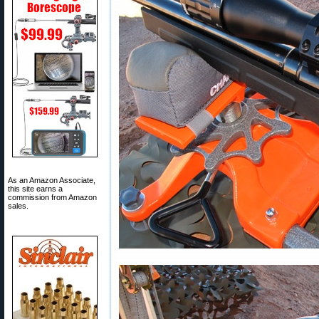
As an Amazon Associate,
this site earns a
commission from Amazon
sales.