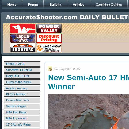
Home
Forum
Bulletin
Articles
Cartridge Guides
HOME PAGE
January 20th, 2015
Shooters' FORUM
New Semi-Auto 17 HM
Daily BULLETIN
Guns of the Week
Winner
Articles Archive
BLOG Archive
Competition Info
Varmint Pages
6BR Info Page
6BR Improved
17 CAL Info Page