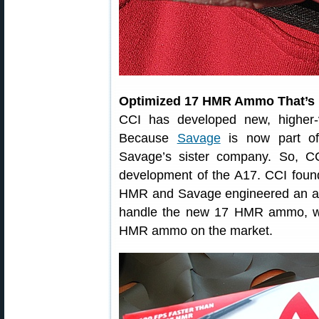
Optimized 17 HMR Ammo That’s 
CCI has developed new, higher
Because
Savage
is now part of
Savage’s sister company. So, C
development of the A17. CCI foun
HMR and Savage engineered an act
handle the new 17 HMR ammo, whi
HMR ammo on the market.