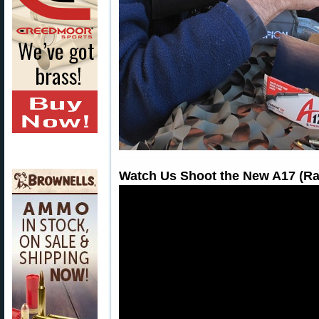
Watch Us Shoot the New A17 (Rap