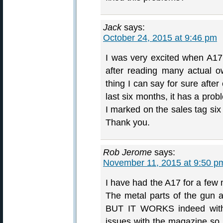
Jack
says:
October 24, 2015 at 9:46 pm
I was very excited when A17
after reading many actual o
thing I can say for sure after
last six months, it has a probl
I marked on the sales tag six 
Thank you.
Rob Jerome
says:
November 11, 2015 at 9:50 p
I have had the A17 for a few
The metal parts of the gun ar
BUT IT WORKS indeed with
issues with the magazine so 