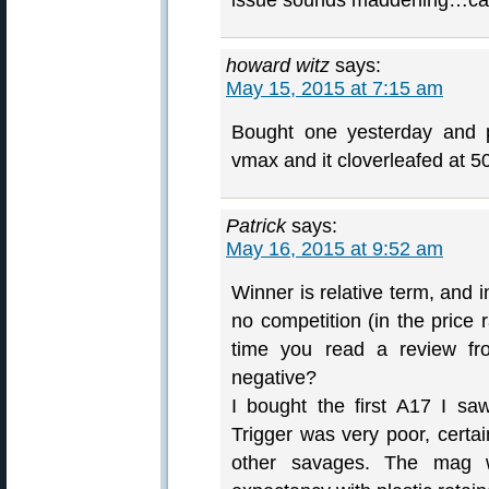
issue sounds maddening…can
howard witz
says:
May 15, 2015 at 7:15 am
Bought one yesterday and p
vmax and it cloverleafed at 5
Patrick
says:
May 16, 2015 at 9:52 am
Winner is relative term, and i
no competition (in the price r
time you read a review fro
negative?
I bought the first A17 I sa
Trigger was very poor, certai
other savages. The mag wo