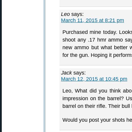
Leo
says:
March 11, 2015 at 8:21 pm
Purchased mine today. Looks 
shoot any .17 hmr ammo says
new ammo but what better 
for the gun. Hoping it perfor
Jack
says:
March 12, 2015 at 10:45 pm
Leo, What did you think abou
impression on the barrel? Usu
barrel on their rifle. Their bul
Would you post your shots he