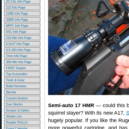
20 CAL Info Page
223 Info Page
22BR Info Page
30BR Info Page
6PPC Info Page
6XC Info Page
243 Win Info Page
6.5x47 Info Page
6.5-284 Info Page
7mm Info Page
308 Win Info Page
FREE Targets
Top Gunsmiths
Tools & Gear
Bullet Reviews
Barrels
Custom Actions
Gun Stocks
Semi-auto 17 HMR
— could this be
Scopes & Optics
squirrel slayer? With its new A17,
Vendor List
hugely popular. If you like the Ruge
Reader POLLS
more powerful cartridge, and has 
Event Calendar