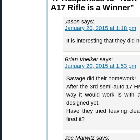
A17 Rifle is a Winner”
Jason
says:
January 20, 2015 at 1:18 pm
It is interesting that they did
Brian Voelker
says:
January 20, 2015 at 1:53 pm
Savage did their homework!
After the 3rd semi-auto 17 
way it would work is with 
designed yet.
Have they tried leaving cle
fired it?
Joe Marwitz
says: