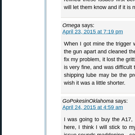
will let them know and if it is 
Omega
says:
April 23, 2015 at 7:19 pm
When I got mine the trigger w
the gun apart and cleaned the
fix my problem, it lost the gr
is very fine, and was difficul
shipping lube may be the pr
wish it was a little shorter.
GoPokesinOklahoma
says:
April 24, 2015 at 4:59 am
I was going to buy the A17, 
here, I think I will stick to