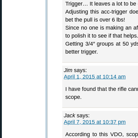
Trigger… It leaves a lot to be
Adjusting this acc-trigger doe
bet the pull is over 6 lbs!
Since no one is making an aft
to polish it to see if that helps
Getting 3/4″ groups at 50 yd
better trigger.
Jim
says:
April 1, 2015 at 10:14 am
I have found that the rifle c
scope.
Jack
says:
April 7, 2015 at 10:37 pm
According to this VDO, sco