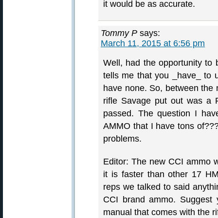
it would be as accurate.
Tommy P
says:
March 11, 2015 at 6:56 pm
Well, had the opportunity to
tells me that you _have_ to
have none. So, between the n
rifle Savage put out was a P
passed. The question I h
AMMO that I have tons of???? I
problems.
Editor: The new CCI ammo was
it is faster than other 17
reps we talked to said anythin
CCI brand ammo. Suggest yo
manual that comes with the rif