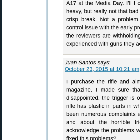
A17 at the Media Day. I’ll I 
heavy, but really not that bad
crisp break. Not a problem.
control issue with the early pr
the reviewers are withholdin
experienced with guns they ac
Juan Santos
says:
October 23, 2015 at 10:21 am
I purchase the rifle and al
magazine, I made sure that 
disappointed, the trigger is 
rifle has plastic in parts in
been numerous complaints a
and about the horrible t
acknowledge the problems wit
fixed this problems?