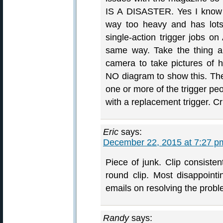
IS A DISASTER. Yes I know t
way too heavy and has lot
single-action trigger jobs on
same way. Take the thing a
camera to take pictures of 
NO diagram to show this. The
one or more of the trigger pe
with a replacement trigger. C
Eric
says:
December 22, 2015 at 7:27 p
Piece of junk. Clip consisten
round clip. Most disappointi
emails on resolving the probl
Randy
says: