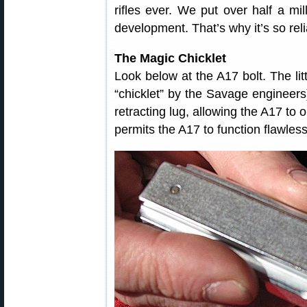
rifles ever. We put over half a mil
development. That’s why it’s so reli
The Magic Chicklet
Look below at the A17 bolt. The lit
“chicklet” by the Savage engineers) 
retracting lug, allowing the A17 to
permits the A17 to function flawles