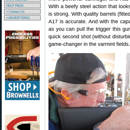
With a beefy steel action that looks
HELP PAGE
> Contact Us
is strong. With quality barrels (fitt
> ADVERTISING
A17 is accurate. And with the cap
as you can pull the trigger this gun
quick second shot (without disturbin
game-changer in the varmint fields.