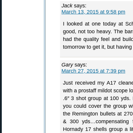
Jack
says:
March 13, 2015 at 9:58 pm
I looked at one today at Sche
good, not too heavy. The bar
had the quality feel and bui
tomorrow to get it, but having
Gary
says:
March 27, 2015 at 7:39 pm
Just received my A17 cleaned
with a prostaff mildot scope 
.6″ 3 shot group at 100 yds. 
you could cover the group w
the Remington bullets at 270
& 300 yds…compensating 
Hornady 17 shells group a li