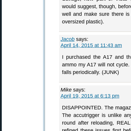
would suggest, though, befor
well and make sure there is n
oversized plastic).
Jacob
says:
April 14, 2015 at 11:43 am
I purchased the A17 and t
ammo my A17 will not cycle. 
falls periodically. (JUNK)
Mike
says:
April 19, 2015 at 6:13 pm
DISAPPOINTED. The magazine 
The accutrigger is unlike any
round after reloading, REAL
refined these issues first be