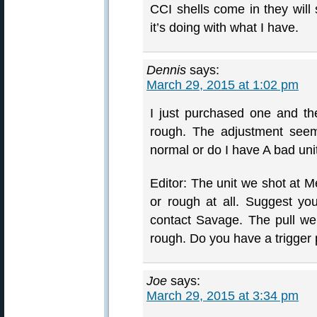
CCI shells come in they will
it’s doing with what I have.
Dennis
says:
March 29, 2015 at 1:02 pm
I just purchased one and th
rough. The adjustment seem
normal or do I have A bad uni
Editor: The unit we shot at M
or rough at all. Suggest yo
contact Savage. The pull weig
rough. Do you have a trigger
Joe
says:
March 29, 2015 at 3:34 pm