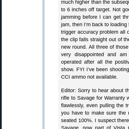
much higher than the subseque
to 6 inches off target. Not g
jamming before I can get thr
jam, then I’m back to loading 
trigger accuracy problem all 
the clip falls straight out of 
new round. All three of thos
very disappointed and am 
operated after all the posi
show. FYI I’ve been shooti
CCI ammo not available.
Editor: Sorry to hear about 
rifle to Savage for Warranty 
flawlessly, even pulling the 
you have to make sure the 
seated 100%. I suspect ther
Savage, now part of Vista O