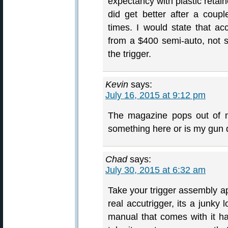
expectancy with plastic retain
did get better after a cou
times. I would state that a
from a $400 semi-auto, not st
the trigger.
Kevin
says:
July 16, 2015 at 9:12 pm
The magazine pops out of m
something here or is my gun 
Chad
says:
July 30, 2015 at 6:32 am
Take your trigger assembly apa
real accutrigger, its a junky 
manual that comes with it has