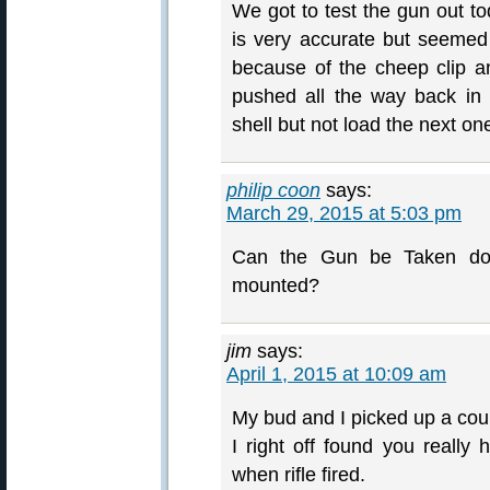
We got to test the gun out to
is very accurate but seemed
because of the cheep clip a
pushed all the way back in 
shell but not load the next on
philip coon
says:
March 29, 2015 at 5:03 pm
Can the Gun be Taken dow
mounted?
jim
says:
April 1, 2015 at 10:09 am
My bud and I picked up a coupl
I right off found you really 
when rifle fired.