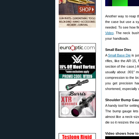
Another way to reap th
the case but use a sy
needed. To see how fin
Video
. The neck bushi
your handloads.
Small Base Dies
A
Small Base Die
is ju
rifles, like the AR-15
section of the case.) A
usually about .001″ m
compression to the bra
you get precision ha
shortened, especially 
Shoulder Bump Gau
A handy tool for settin
The bump gauge lets y
almost like a neck-siz
die so it resizes the c
Video shows how to 