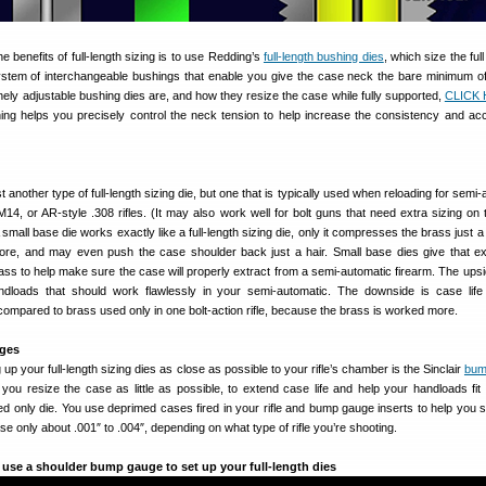
e benefits of full-length sizing is to use Redding’s
full-length bushing dies
, which size the full
stem of interchangeable bushings that enable you give the case neck the bare minimum of
ely adjustable bushing dies are, and how they resize the case while fully supported,
CLICK 
ng helps you precisely control the neck tension to help increase the consistency and ac
st another type of full-length sizing die, but one that is typically used when reloading for semi
, M14, or AR-style .308 rifles. (It may also work well for bolt guns that need extra sizing on
 small base die works exactly like a full-length sizing die, only it compresses the brass just a
ore, and may even push the case shoulder back just a hair. Small base dies give that ext
ss to help make sure the case will properly extract from a semi-automatic firearm. The upsid
ndloads that should work flawlessly in your semi-automatic. The downside is case life 
compared to brass used only in one bolt-action rifle, because the brass is worked more.
ges
g up your full-length sizing dies as close as possible to your rifle’s chamber is the Sinclair
bum
ou resize the case as little as possible, to extend case life and help your handloads fit y
ed only die. You use deprimed cases fired in your rifle and bump gauge inserts to help you s
ase only about .001″ to .004″, depending on what type of rifle you’re shooting.
use a shoulder bump gauge to set up your full-length dies