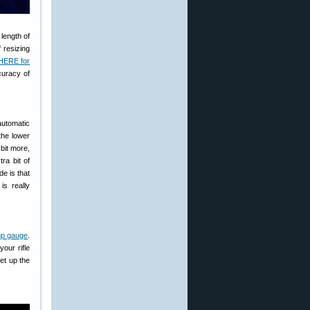
 length of
 resizing
HERE for
curacy of
-automatic
 the lower
 bit more,
ra bit of
e is that
is really
p gauge
.
our rifle
et up the