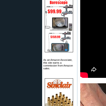
As an Amazon Associate,
this site earns a
commission from Amazon
sales.