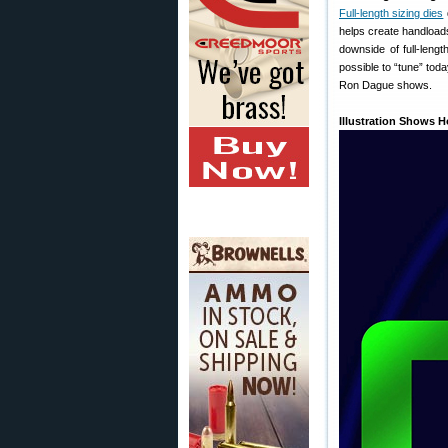
Full-length sizing dies
helps create handloads 
downside of full-lengt
possible to “tune” toda
Ron Dague shows.
Illustration Shows 