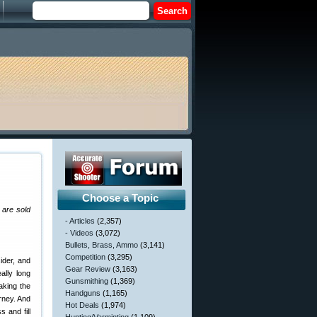
Choose a Topic
 are sold
- Articles
(2,357)
- Videos
(3,072)
Bullets, Brass, Ammo
(3,141)
Competition
(3,295)
ider, and
Gear Review
(3,163)
ally long
Gunsmithing
(1,369)
aking the
Handguns
(1,165)
urney. And
Hot Deals
(1,974)
 and fill