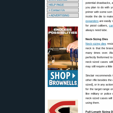
potential drawbacks, 
HELP PAGE
you plan to do with y
> Contact Us
primer with some sort
> ADVERTISING
inside the die to mak
expanders
are easily 
for pistol calibers,
car
always need lube.
Neck-Sizing Dies
Neck-sizing dies
resiz
neck is that the brass
many times over. Als
perfectly fireformed t
neck-sized cases will f
may still require a litt
Sinclair recommends t
other rifle besides the
sized], or in any acti
for the target range o
like military or polic
neck-sized cases will s
using them.
Full-Length Sizing D