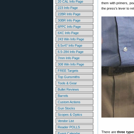
20 CAL Info Page
them with primers, pow
223 Info Page
the press’s lever to re
22BR Info Page
30BR Info Page
6PPC Info Page
6XC Info Page
243 Win Info Page
6.5x47 Info Page
6.5-284 Info Page
7mm Info Page
308 Win Info Page
FREE Targets
Top Gunsmiths
Tools & Gear
Bullet Reviews
Barrels
Custom Actions
Gun Stocks
Scopes & Optics
Vendor List
Reader POLLS
There are
three type
Event Calendar