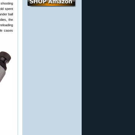
 shooting
old spent
nder ball
dies, the
reloading
fle cases