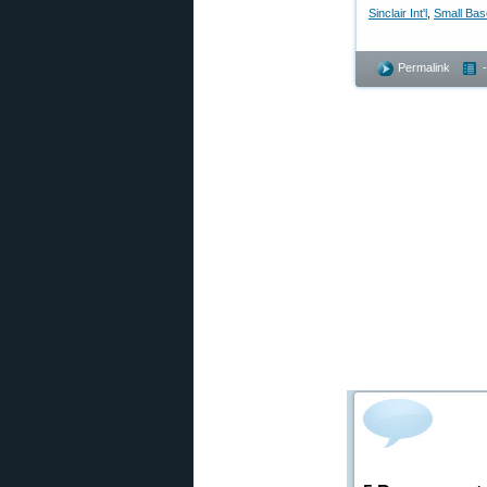
Sinclair Int'l
,
Small Bas
Permalink