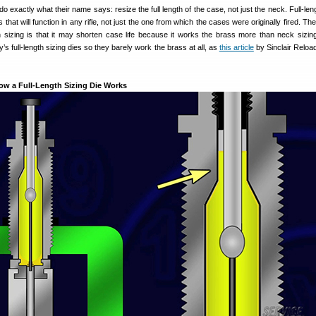
do exactly what their name says: resize the full length of the case, not just the neck. Full-len
that will function in any rifle, not just the one from which the cases were originally fired. The
h sizing is that it may shorten case life because it works the brass more than neck sizing.
y’s full-length sizing dies so they barely work the brass at all, as
this article
by Sinclair Reloa
How a Full-Length Sizing Die Works