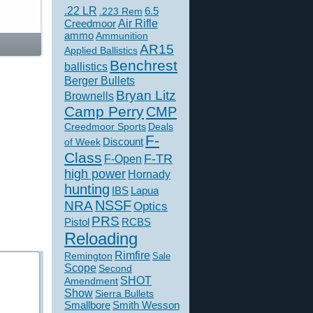
.22 LR
6.5
.223 Rem
Creedmoor
Air Rifle
ammo
Ammunition
AR15
Applied Ballistics
Benchrest
ballistics
Berger Bullets
Bryan Litz
Brownells
Camp Perry
CMP
Creedmoor Sports
Deals
F-
of Week
Discount
Class
F-TR
F-Open
high power
Hornady
hunting
IBS
Lapua
NSSF
NRA
Optics
PRS
Pistol
RCBS
Reloading
Rimfire
Remington
Sale
Scope
Second
SHOT
Amendment
Show
Sierra Bullets
Smallbore
Smith Wesson