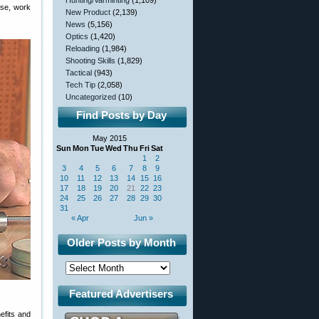
Hunting/Varminting
(1,109)
ase, work
New Product
(2,139)
News
(5,156)
Optics
(1,420)
Reloading
(1,984)
Shooting Skills
(1,829)
Tactical
(943)
Tech Tip
(2,058)
Uncategorized
(10)
Find Posts by Day
May 2015
Sun
Mon
Tue
Wed
Thu
Fri
Sat
1
2
3
4
5
6
7
8
9
10
11
12
13
14
15
16
17
18
19
20
21
22
23
24
25
26
27
28
29
30
31
« Apr
Jun »
Older Posts by Month
Featured Advertisers
nefits and