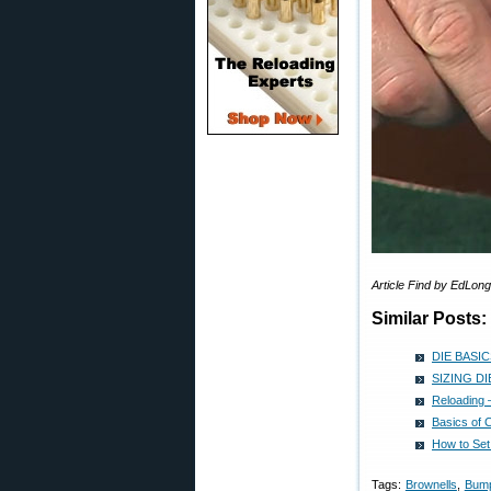
Article Find by EdLo
Similar Posts:
DIE BASICS
SIZING DIE
Reloading 
Basics of 
How to Set
Tags:
Brownells
,
Bum