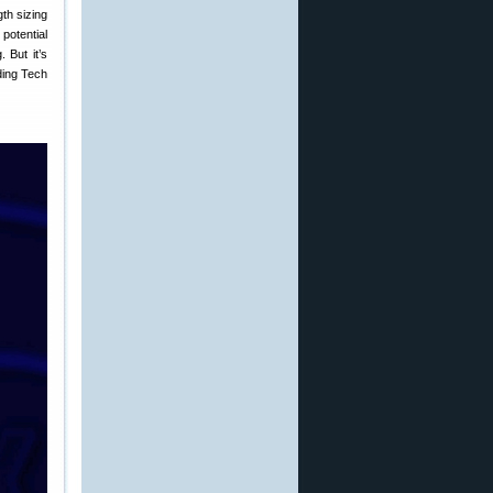
gth sizing
 potential
 But it’s
ding Tech