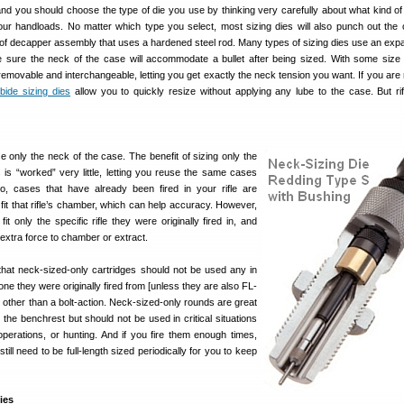
and you should choose the type of die you use by thinking very carefully about what kind of
our handloads. No matter which type you select, most sizing dies will also punch out the 
 of decapper assembly that uses a hardened steel rod. Many types of sizing dies use an expa
e sure the neck of the case will accommodate a bullet after being sized. With some size 
removable and interchangeable, letting you get exactly the neck tension you want. If you are 
bide sizing dies
allow you to quickly resize without applying any lube to the case. But ri
e only the neck of the case. The benefit of sizing only the
 is “worked” very little, letting you reuse the same cases
o, cases that have already been fired in your rifle are
o fit that rifle’s chamber, which can help accuracy. However,
it only the specific rifle they were originally fired in, and
le extra force to chamber or extract.
hat neck-sized-only cartridges should not be used any in
 one they were originally fired from [unless they are also FL-
on other than a bolt-action. Neck-sized-only rounds are great
r the benchrest but should not be used in critical situations
e operations, or hunting. And if you fire them enough times,
till need to be full-length sized periodically for you to keep
ies