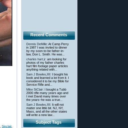
Recent Comments
Dennis DeMille
: At Camp Perry
in 1987 I was invited to dinner
by my soon-to-be father-in-
law, Don L. Smith. He was...
charles hart jr
: am looking for
photos of my father charles
hart film footage paper articles
anything related with...
Sam J Bowles,IIII
: I bought his
book and learned a lot from it. I
considered it to be my Bible for
Service Rifle and...
Mike StClair
: I bought a Tubb
2000 rifle many years ago and
I met David many times over
the years–he was a true...
Sam J Bowles,IIII
: It will not
matter one little bit. NJ, NY,
Mass, and all the other states
will write a new law...
Subject Tags
,
Sinclair
,