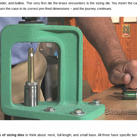
der, and bullets. The very first die the brass encounters is the sizing die. You insert the c
turn the case to its correct pre-fired dimensions – and the journey continues.
s of sizing dies
to think about: neck, full-length, and small base. All three have specific be