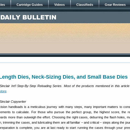
cles
Cartridge Guides
Videos
Classifieds
Gear Reviews
l-Length Dies, Neck-Sizing Dies, and Small Base Dies
f Sinclair Int’l Step-By-Step Reloading Series. Most of the products mentioned in this article
store
.
Sinclair Copywriter
sion handloads is a meticulous journey with many steps, many important matters to cons
ments to calculate. For those who pursue the perfect group, the highest score, the re
wards more than outweigh the effort. Choosing the right cases, deburring the flash holes, m
 trimming the cases, and lubricating them are all familiar – and critical – steps along the jo
reparation is complete, you are at last ready to start running the cases through your press