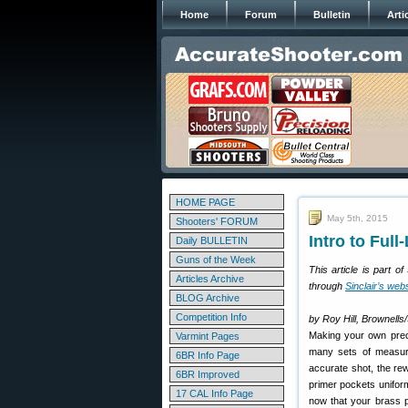
Home
Forum
Bulletin
Arti
HOME PAGE
May 5th, 2015
Shooters' FORUM
Intro to Ful
Daily BULLETIN
Guns of the Week
This article is part o
Articles Archive
through
Sinclair’s web
BLOG Archive
Competition Info
by Roy Hill, Brownells/
Making your own preci
Varmint Pages
many sets of measure
6BR Info Page
accurate shot, the re
6BR Improved
primer pockets uniform,
17 CAL Info Page
now that your brass p