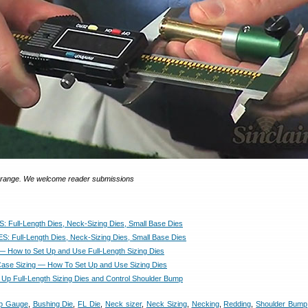
ngrange. We welcome reader submissions
: Full-Length Dies, Neck-Sizing Dies, Small Base Dies
S: Full-Length Dies, Neck-Sizing Dies, Small Base Dies
— How to Set Up and Use Full-Length Sizing Dies
Case Sizing — How To Set Up and Use Sizing Dies
 Up Full-Length Sizing Dies and Control Shoulder Bump
p Gauge
,
Bushing Die
,
FL Die
,
Neck sizer
,
Neck Sizing
,
Necking
,
Redding
,
Shoulder Bump