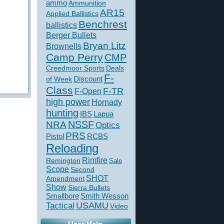
ammo
Ammunition
AR15
Applied Ballistics
Benchrest
ballistics
Berger Bullets
Bryan Litz
Brownells
Camp Perry
CMP
Creedmoor Sports
Deals
F-
of Week
Discount
Class
F-TR
F-Open
high power
Hornady
hunting
IBS
Lapua
NSSF
NRA
Optics
PRS
Pistol
RCBS
Reloading
Rimfire
Remington
Sale
Scope
Second
SHOT
Amendment
Show
Sierra Bullets
Smallbore
Smith Wesson
USAMU
Tactical
Video