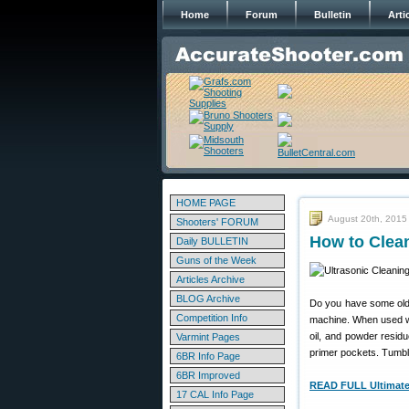
Home
Forum
Bulletin
Arti
HOME PAGE
August 20th, 2015
Shooters' FORUM
How to Clean
Daily BULLETIN
Guns of the Week
Articles Archive
BLOG Archive
Do you have some old,
Competition Info
machine. When used wi
oil, and powder residu
Varmint Pages
primer pockets. Tumbli
6BR Info Page
6BR Improved
READ FULL UltimateR
17 CAL Info Page