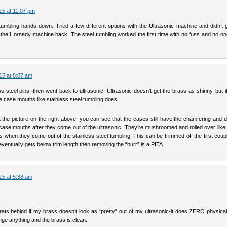
15 at 11:07 pm
l tumbling hands down. Tried a few different options with the Ultrasonic machine and didn’t 
t the Hornady machine back. The steel tumbling worked the first time with no fuss and no on
15 at 8:07 am
ss steel pins, then went back to ultrasonic. Ultrasonic doesn’t get the brass as shinny, but i
 case mouths like stainless steel tumbling does.
t the picture on the right above, you can see that the cases still have the chamfering and 
 case mouths after they come out of the ultrasonic. They’re mushroomed and rolled over like
 when they come out of the stainless steel tumbling. This can be trimmed off the first coup
ventually gets below trim length then removing the “burr” is a PITA.
15 at 5:38 am
!
rats behind if my brass doesn’t look as “pretty” out of my ultrasonic-it does ZERO physical
ge anything and the brass is clean.