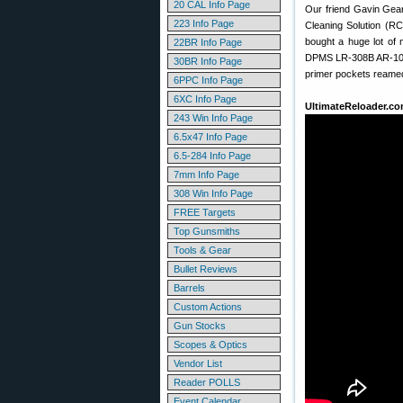
20 CAL Info Page
Our friend Gavin Gea
223 Info Page
Cleaning Solution (RC
bought a huge lot of 
22BR Info Page
DPMS LR-308B AR-10 st
30BR Info Page
primer pockets reamed)
6PPC Info Page
6XC Info Page
UltimateReloader.co
243 Win Info Page
6.5x47 Info Page
6.5-284 Info Page
7mm Info Page
308 Win Info Page
FREE Targets
Top Gunsmiths
Tools & Gear
Bullet Reviews
Barrels
Custom Actions
Gun Stocks
Scopes & Optics
Vendor List
Reader POLLS
Event Calendar