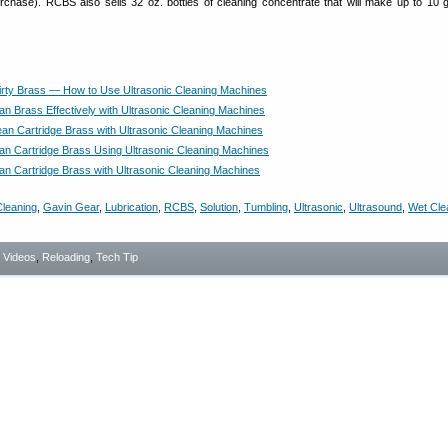
rchase). RCBS also sells 32 oz. bottles of cleaning concentrate that will make up to 10 g
rty Brass — How to Use Ultrasonic Cleaning Machines
an Brass Effectively with Ultrasonic Cleaning Machines
an Cartridge Brass with Ultrasonic Cleaning Machines
an Cartridge Brass Using Ultrasonic Cleaning Machines
an Cartridge Brass with Ultrasonic Cleaning Machines
leaning
,
Gavin Gear
,
Lubrication
,
RCBS
,
Solution
,
Tumbling
,
Ultrasonic
,
Ultrasound
,
Wet Cle
- Videos
,
Reloading
,
Tech Tip