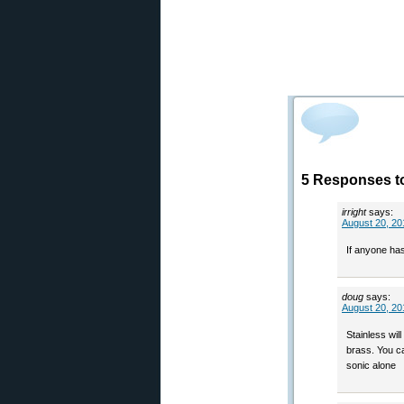
5 Responses to
irright
says:
August 20, 20
If anyone has
doug
says:
August 20, 20
Stainless wil
brass. You ca
sonic alone