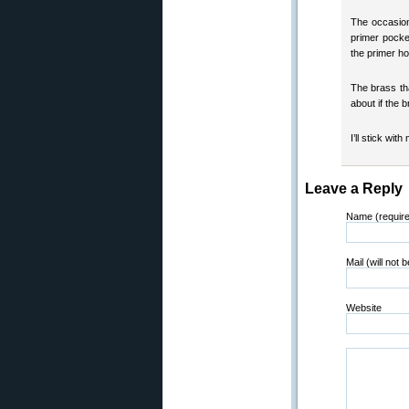
The occasiona
primer pocke
the primer ho
The brass th
about if the b
I’ll stick with
Leave a Reply
Name (requir
Mail (will not 
Website