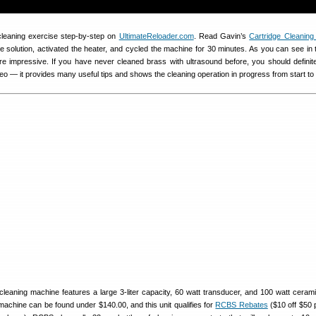
cleaning exercise step-by-step on
UltimateReloader.com
. Read Gavin’s
Cartridge Cleaning 
e solution, activated the heater, and cycled the machine for 30 minutes. As you can see in 
re impressive. If you have never cleaned brass with ultrasound before, you should definit
eo — it provides many useful tips and shows the cleaning operation in progress from start to f
leaning machine features a large 3-liter capacity, 60 watt transducer, and 100 watt cerami
achine can be found under $140.00, and this unit qualifies for
RCBS Rebates
($10 off $50