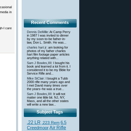
ccasional
media in
Recent Comments
h-I care
Dennis DeMille
: At Camp Perry
in 1987 I was invited to dinner
by my soon-to-be father-in-
law, Don L. Smith. He was...
charles hart jr
: am looking for
photos of my father charles
hart film footage paper articles
anything related with...
Sam J Bowles,IIII
: I bought his
book and learned a lot from it. I
considered it to be my Bible for
Service Rifle and...
Mike StClair
: I bought a Tubb
2000 rifle many years ago and
I met David many times over
the years–he was a true...
Sam J Bowles,IIII
: It will not
matter one little bit. NJ, NY,
Mass, and all the other states
will write a new law...
Subject Tags
.22 LR
6.5
.223 Rem
Creedmoor
Air Rifle