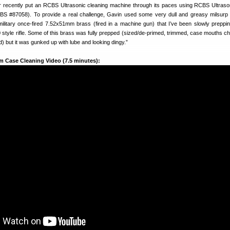
r recently put an RCBS Ultrasonic cleaning machine through its paces using RCBS Ultras
BS #87058). To provide a real challenge, Gavin used some very dull and greasy milsurp 
military once-fired 7.52x51mm brass (fired in a machine gun) that I’ve been slowly preppi
yle rifle. Some of this brass was fully prepped (sized/de-primed, trimmed, case mouths c
 but it was gunked up with lube and looking dingy.”
m Case Cleaning Video (7.5 minutes):