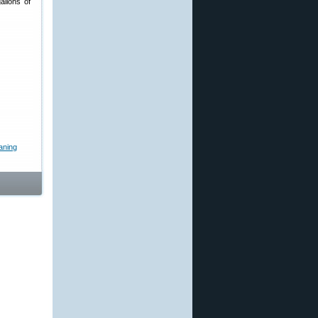
allons of
aning