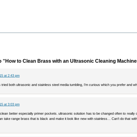
 “How to Clean Brass with an Ultrasonic Cleaning Machine
15 at 2:43 pm
 tried both ultrasonic and stainless steel media tumbling, I’m curious which you prefer and wh
15 at 3:03 pm
l clean better especially primer pockets. ultrasonic solution has to be changed often to really 
n take range brass that is black and make it look like new with stainless… Can’t do that with