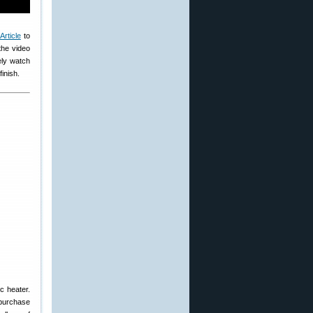
Article
to
the video
ely watch
inish.
c heater.
 purchase