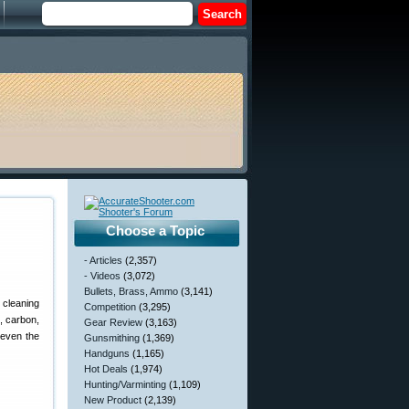
Choose a Topic
- Articles
(2,357)
- Videos
(3,072)
Bullets, Brass, Ammo
(3,141)
 cleaning
Competition
(3,295)
, carbon,
Gear Review
(3,163)
 even the
Gunsmithing
(1,369)
Handguns
(1,165)
Hot Deals
(1,974)
Hunting/Varminting
(1,109)
New Product
(2,139)