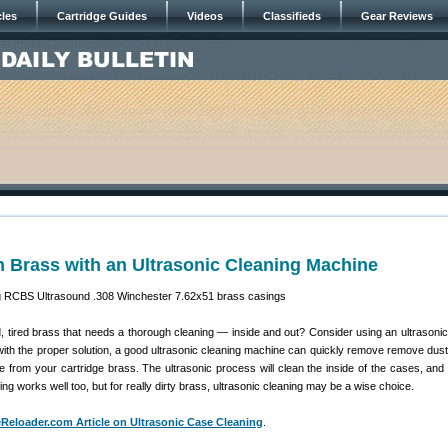
cles
Cartridge Guides
Videos
Classifieds
Gear Reviews
 Brass with an Ultrasonic Cleaning Machine
 tired brass that needs a thorough cleaning — inside and out? Consider using an ultrasonic
th the proper solution, a good ultrasonic cleaning machine can quickly remove remove dust
e from your cartridge brass. The ultrasonic process will clean the inside of the cases, and
ng works well too, but for really dirty brass, ultrasonic cleaning may be a wise choice.
eloader.com Article on Ultrasonic Case Cleaning
.