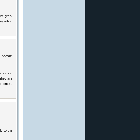
get great
e getting
t doesn’t
deburring
 they are
le times,
ly to the