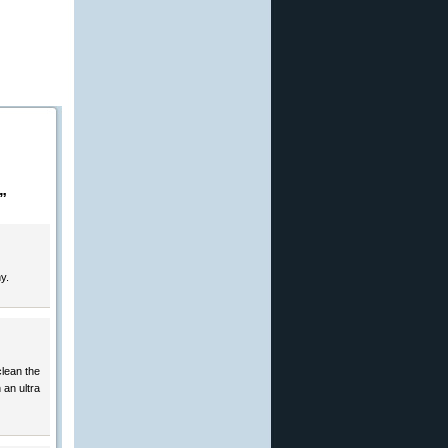
”
y.
clean the
 an ultra