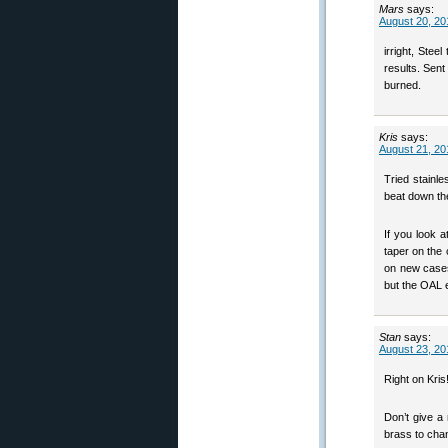
Mars
says:
August 20, 20
irright, Stee
results. Sen
burned.
Kris
says:
August 21, 20
Tried stainle
beat down the
If you look a
taper on the
on new cases
but the OAL e
Stan
says:
August 23, 20
Right on Kris
Don’t give a 
brass to chan