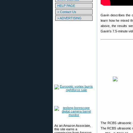
HELP PAGE
> Contact Us
Gavin describes the 
> ADVERTISING
learn how he mixed th
above, the results we
Gavin’s 7.5-minute vid
The RCBS ultrasonic c
As an Amazon Associate,
The RCBS ultrasonic m
this site earns a
commission from Amazon