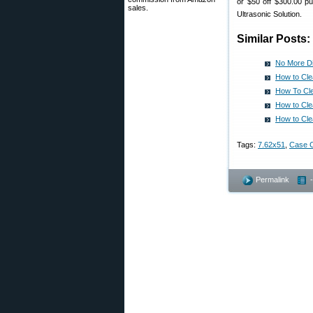
or $50 off $300.00 pu
sales.
Ultrasonic Solution.
Similar Posts:
No More Di
How to Cle
How To Cle
How to Cle
How to Cle
Tags:
7.62x51
,
Case C
Permalink