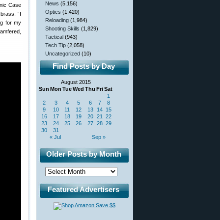
News
(5,156)
onic Case
Optics
(1,420)
brass: “I
Reloading
(1,984)
ng for my
Shooting Skills
(1,829)
hamfered,
Tactical
(943)
Tech Tip
(2,058)
Uncategorized
(10)
Find Posts by Day
August 2015
Sun
Mon
Tue
Wed
Thu
Fri
Sat
1
2
3
4
5
6
7
8
9
10
11
12
13
14
15
16
17
18
19
20
21
22
23
24
25
26
27
28
29
30
31
« Jul
Sep »
Older Posts by Month
Featured Advertisers