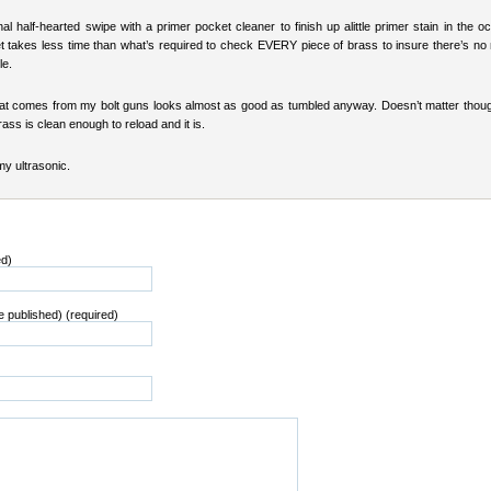
l half-hearted swipe with a primer pocket cleaner to finish up alittle primer stain in the o
t takes less time than what’s required to check EVERY piece of brass to insure there’s no 
le.
at comes from my bolt guns looks almost as good as tumbled anyway. Doesn’t matter thoug
rass is clean enough to reload and it is.
 my ultrasonic.
ed)
be published) (required)