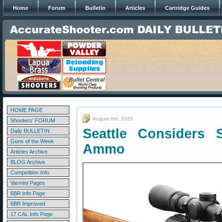
Home
Forum
Bulletin
Articles
Cartridge Guides
HOME PAGE
August 8th, 2015
Shooters' FORUM
Seattle Considers
Daily BULLETIN
Guns of the Week
Ammo
Articles Archive
BLOG Archive
Competition Info
Varmint Pages
6BR Info Page
6BR Improved
17 CAL Info Page