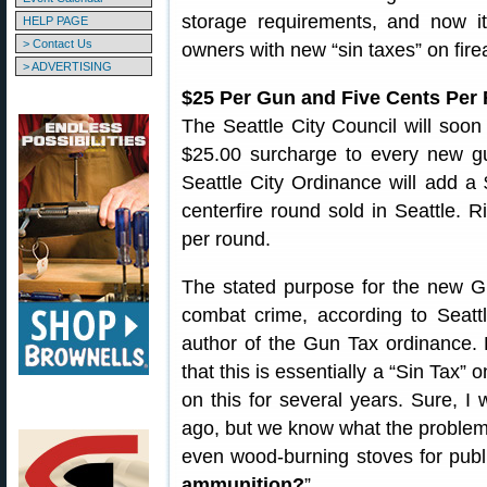
storage requirements, and now i
HELP PAGE
> Contact Us
owners with new “sin taxes” on fir
> ADVERTISING
$25 Per Gun and Five Cents Per
The Seattle City Council will soon
$25.00 surcharge to every new gu
Seattle City Ordinance will add a 
centerfire round sold in Seattle. 
per round.
The stated purpose for the new 
combat crime, according to Seatt
author of the Gun Tax ordinance. 
that this is essentially a “Sin Ta
on this for several years. Sure, 
ago, but we know what the problem
even wood-burning stoves for publ
ammunition?
”