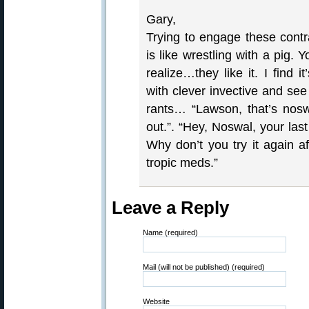
Gary,
Trying to engage these contr
is like wrestling with a pig.
realize…they like it. I find 
with clever invective and se
rants… “Lawson, that’s nos
out.”. “Hey, Noswal, your la
Why don’t you try it again 
tropic meds.”
Leave a Reply
Name (required)
Mail (will not be published) (required)
Website