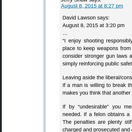
August 8, 2015 at 8:27 pm
David Lawson says:
August 8, 2015 at 3:20 pm
…
“I enjoy shooting responsib
place to keep weapons from 
consider stronger gun laws
simply reinforcing public safet
Leaving aside the liberal/cons
If a man is willing to break 
makes you think that another l
If by “undesirable” you me
needed. If a felon obtains a
The penalties are plenty sti
charged and prosecuted and 