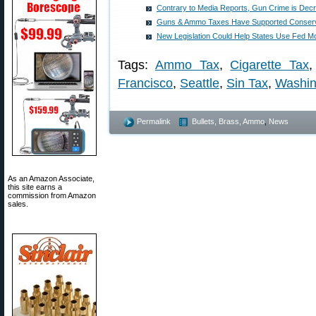
Contrary to Media Reports, Gun Crime is Dec
Guns & Ammo Taxes Have Supported Conserva
New Legislation Could Help States Use Fed 
Tags:
Ammo Tax
,
Cigarette Tax
Francisco
,
Seattle
,
Sin Tax
,
Washin
Permalink
Bullets, Brass, Ammo
,
News
As an Amazon Associate,
this site earns a
commission from Amazon
sales.