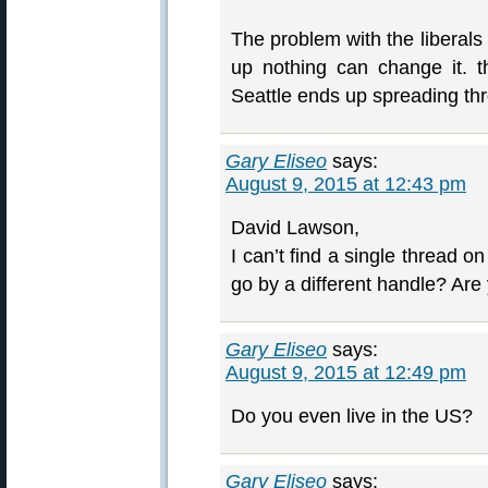
The problem with the liberals
up nothing can change it. 
Seattle ends up spreading thr
Gary Eliseo
says:
August 9, 2015 at 12:43 pm
David Lawson,
I can’t find a single thread o
go by a different handle? Are
Gary Eliseo
says:
August 9, 2015 at 12:49 pm
Do you even live in the US?
Gary Eliseo
says: