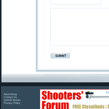
Advertising
Contact Us
Submit Stories
Privacy Policy