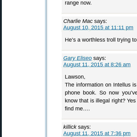
range now.
Charlie Mac
says:
August 10, 2015 at 11:11 pm
He’s a worthless troll trying t
Gary Eliseo
says:
August 11, 2015 at 8:26 am
Lawson,
The information on Intellus is
phone book. So now you’ve
know that is illegal right? Ye
find me….
killick
says:
August 11, 2015 at 7:36 pm