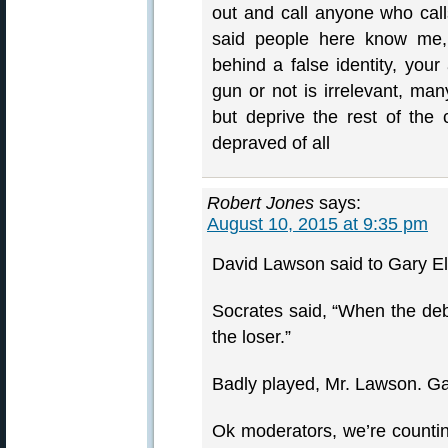
out and call anyone who calls
said people here know me,
behind a false identity, your
gun or not is irrelevant, ma
but deprive the rest of the c
depraved of all
Robert Jones
says:
August 10, 2015 at 9:35 pm
David Lawson said to Gary El
Socrates said, “When the deba
the loser.”
Badly played, Mr. Lawson. Ga
Ok moderators, we’re countin