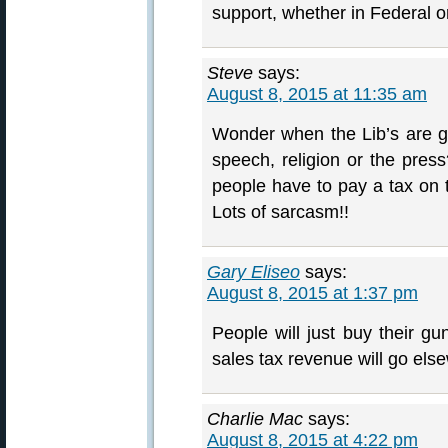
support, whether in Federal o
Steve
says:
August 8, 2015 at 11:35 am
Wonder when the Lib’s are go
speech, religion or the pres
people have to pay a tax on t
Lots of sarcasm!!
Gary Eliseo
says:
August 8, 2015 at 1:37 pm
People will just buy their 
sales tax revenue will go els
Charlie Mac
says:
August 8, 2015 at 4:22 pm