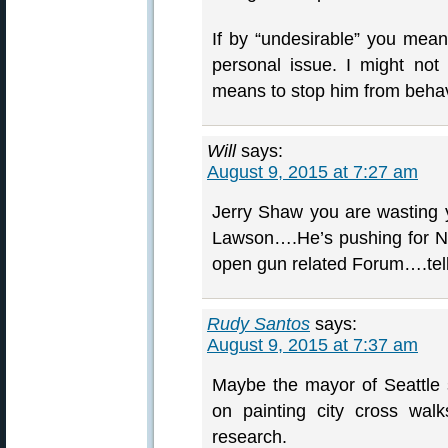
If by “undesirable” you mean 
personal issue. I might not
means to stop him from behav
Will
says:
August 9, 2015 at 7:27 am
Jerry Shaw you are wasting y
Lawson….He’s pushing fo
open gun related Forum….tell
Rudy Santos
says:
August 9, 2015 at 7:37 am
Maybe the mayor of Seattle
on painting city cross wal
research.