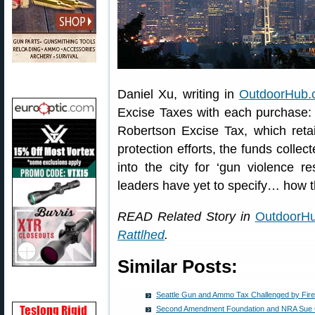
Daniel Xu, writing in
OutdoorHub.
Excise Taxes with each purchase: 
Robertson Excise Tax, which retai
protection efforts, the funds collec
into the city for ‘gun violence r
leaders have yet to specify… how th
READ Related Story in
OutdoorH
Rattlhed
.
Similar Posts:
Seattle Gun and Ammo Tax Challenged by Fi
Second Amendment Foundation and NRA Sue Ci