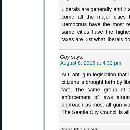
Liberals are generally anti 
come all the major cities 
Democrats have the most re
same cities have the highes
taxes are just what liberals 
Guy
says:
August 8, 2015 at 4:32 pm
ALL anti gun legislation that 
citizens is brought forth by li
fact. The same group of de
enforcement of laws alr
approach as most all gun viole
The Seattle City Council is a
Jerry Shaw
says: