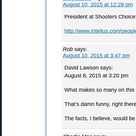
August 10, 2015 at 12:29 pm
President at Shooters Choice
http://www.intelius.com/peo
Rob
says:
August 10, 2015 at 3:47 pm
David Lawson says:
August 8, 2015 at 3:20 pm
What makes so many on this si
That’s damn funny, right there
The facts, I believe, would b