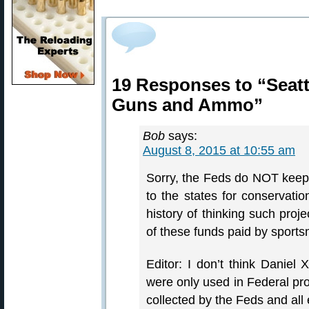
19 Responses to “Seatt
Guns and Ammo”
Bob
says:
August 8, 2015 at 10:55 am
Sorry, the Feds do NOT keep 
to the states for conservat
history of thinking such proj
of these funds paid by spor
Editor: I don’t think Daniel
were only used in Federal pro
collected by the Feds and all