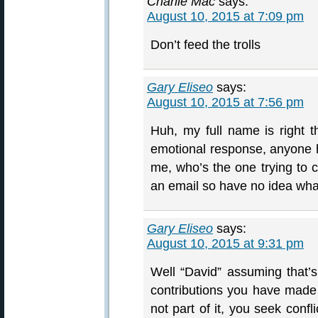
Charlie Mac
says:
August 10, 2015 at 7:09 pm
Don’t feed the trolls
Gary Eliseo
says:
August 10, 2015 at 7:56 pm
Huh, my full name is right th
emotional response, anyone
me, who’s the one trying to c
an email so have no idea what
Gary Eliseo
says:
August 10, 2015 at 9:31 pm
Well “David” assuming that’s
contributions you have made 
not part of it, you seek conf