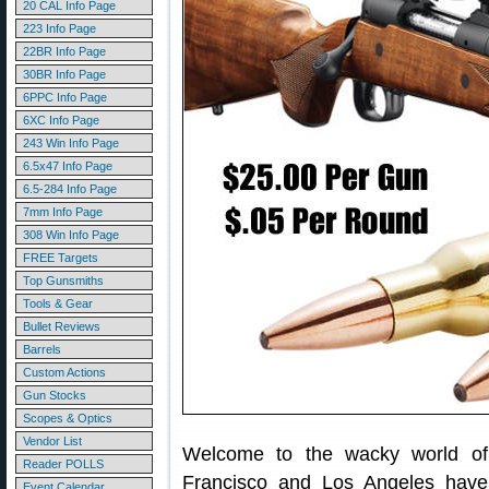
20 CAL Info Page
223 Info Page
22BR Info Page
30BR Info Page
6PPC Info Page
6XC Info Page
243 Win Info Page
6.5x47 Info Page
6.5-284 Info Page
7mm Info Page
308 Win Info Page
FREE Targets
Top Gunsmiths
Tools & Gear
Bullet Reviews
Barrels
Custom Actions
Gun Stocks
Scopes & Optics
Vendor List
Welcome to the wacky world of
Reader POLLS
Francisco and Los Angeles have
Event Calendar