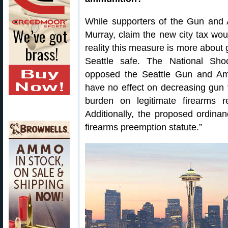
While supporters of the Gun and
Murray, claim the new city tax woul
reality this measure is more about g
Seattle safe. The National Sh
opposed the Seattle Gun and Ammo
have no effect on decreasing gun v
burden on legitimate firearms r
Additionally, the proposed ordinan
firearms preemption statute.”