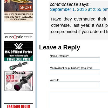
commonsense
says:
September 1, 2015 at 2:55 p
Have they overhauled their 
otherwise, last year, it was
compromised if you ordered 
Leave a Reply
Name (required)
Mail (will not be published) (required)
Website