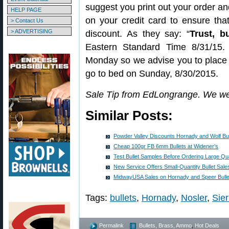
suggest you print out your order an
HELP PAGE
on your credit card to ensure tha
> Contact Us
> ADVERTISING
discount. As they say: “
Trust, bu
Eastern Standard Time 8/31/15.
Monday so we advise you to place 
go to bed on Sunday, 8/30/2015.
Sale Tip from EdLongrange. We we
Similar Posts:
Powder Valley Discounts Hornady and Wolf Bu
Cheap 100gr FB 6mm Bullets at Widener’s
Test Bullet Samples Before Ordering Large Qua
New Service Offers Small-Quantity Bullet Sale
MidwayUSA Sales on Hornady and Speer Bulle
Tags:
bullets
,
Hornady
,
Nosler
,
Sier
Permalink
Bullets, Brass, Ammo
,
Hot Deals