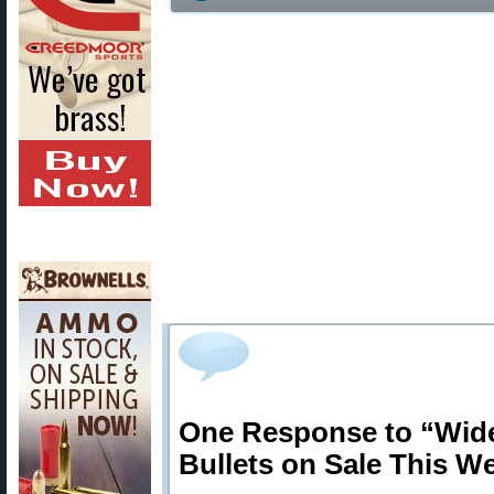
One Response to “Wid
Bullets on Sale This W