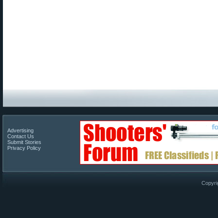
Advertising
Contact Us
Submit Stories
Privacy Policy
Copyri