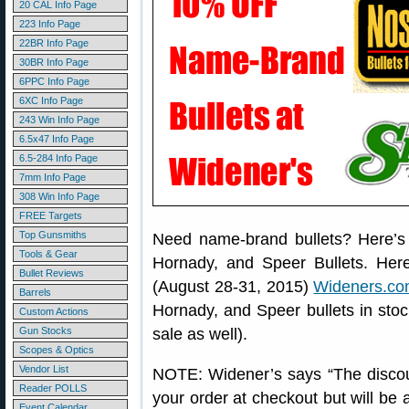
20 CAL Info Page
223 Info Page
22BR Info Page
30BR Info Page
6PPC Info Page
6XC Info Page
243 Win Info Page
6.5x47 Info Page
6.5-284 Info Page
7mm Info Page
308 Win Info Page
FREE Targets
Top Gunsmiths
Need name-brand bullets? Here’s
Tools & Gear
Hornady, and Speer Bullets. Her
Bullet Reviews
(August 28-31, 2015)
Wideners.c
Barrels
Hornady, and Speer bullets in stoc
Custom Actions
Gun Stocks
sale as well).
Scopes & Optics
Vendor List
NOTE: Widener’s says “The discoun
Reader POLLS
your order at checkout but will be
Event Calendar