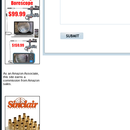
As an Amazon Associate,
this site earns a
commission from Amazon
sales.