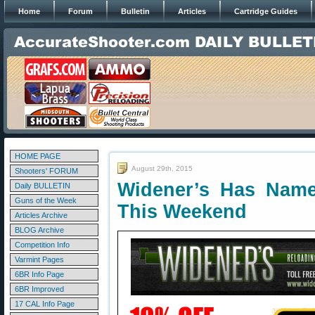
Home
Forum
Bulletin
Articles
Cartridge Guides
HOME PAGE
August 29th, 2015
Shooters' FORUM
Widener’s Has Name
Daily BULLETIN
Guns of the Week
This Weekend
Articles Archive
BLOG Archive
Competition Info
Varmint Pages
6BR Info Page
6BR Improved
17 CAL Info Page