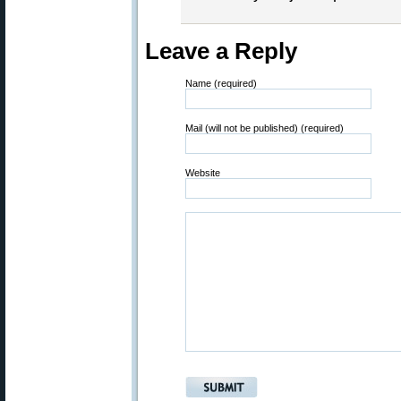
Leave a Reply
Name (required)
Mail (will not be published) (required)
Website