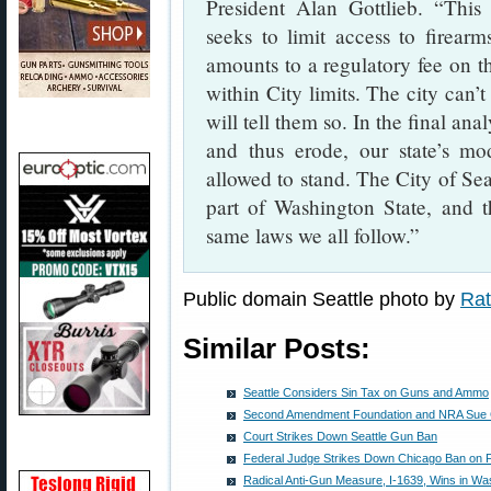
President Alan Gottlieb. “This 
seeks to limit access to firea
amounts to a regulatory fee on t
within City limits. The city can’t
will tell them so. In the final ana
and thus erode, our state’s m
allowed to stand. The City of Seatt
part of Washington State, and t
same laws we all follow.”
Public domain Seattle photo by
Rat
Similar Posts:
Seattle Considers Sin Tax on Guns and Ammo
Second Amendment Foundation and NRA Sue Ci
Court Strikes Down Seattle Gun Ban
Federal Judge Strikes Down Chicago Ban on 
Radical Anti-Gun Measure, I-1639, Wins in Wa