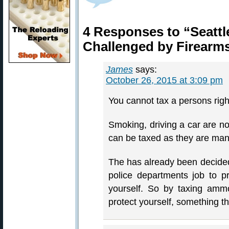
4 Responses to “Seatt
Challenged by Firearm
James
says:
October 26, 2015 at 3:09 pm
You cannot tax a persons rights
Smoking, driving a car are not
can be taxed as they are ma
The has already been decided 
police departments job to pro
yourself. So by taxing amm
protect yourself, something th