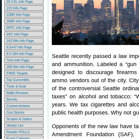
20 CAL Info Page
223 Info Page
22BR Info Page
30BR Info Page
6PPC Info Page
6XC Info Page
243 Win Info Page
6.5x47 Info Page
6.5-284 Info Page
Seattle recently passed a law imp
7mm Info Page
and ammunition. Labeled a “gun v
308 Win Info Page
designed to discourage firearm
FREE Targets
ammo vendors out of the city. Cit
Top Gunsmiths
Tools & Gear
of the controversial Seattle ordin
Bullet Reviews
taxes” on alcohol and tobacco: “
Barrels
years. We tax cigarettes and alc
Custom Actions
public health purposes. Why not g
Gun Stocks
Scopes & Optics
Opponents of the new law have ta
Vendor List
Reader POLLS
Amendment Foundation (SAF), 
Event Calendar