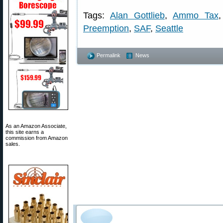
Tags:
Alan Gottlieb
,
Ammo Tax
Preemption
,
SAF
,
Seattle
Permalink
News
As an Amazon Associate,
this site earns a
commission from Amazon
sales.