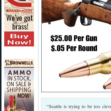
“Seattle is trying to be too cle