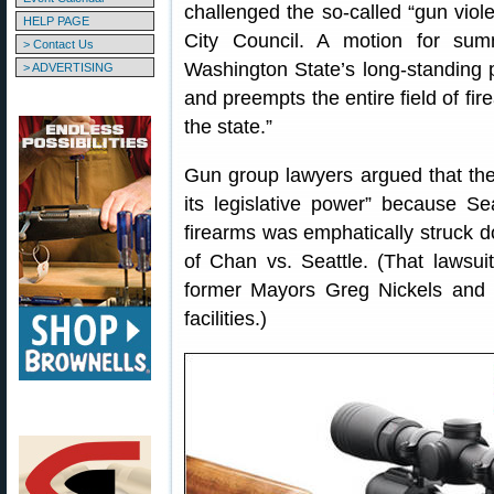
challenged the so-called “gun viol
HELP PAGE
City Council. A motion for sum
> Contact Us
Washington State’s long-standing p
> ADVERTISING
and preempts the entire field of fir
the state.”
Gun group lawyers argued that the c
its legislative power” because Se
firearms was emphatically struck d
of Chan vs. Seattle. (That lawsui
former Mayors Greg Nickels and 
facilities.)