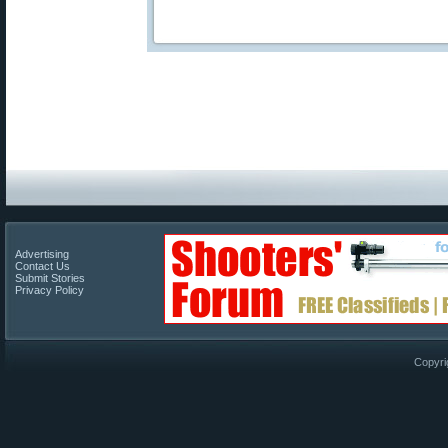
Advertising
Contact Us
Submit Stories
Privacy Policy
Copyri