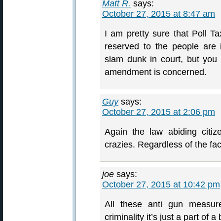
Matt R.
says:
October 27, 2015 at 8:47 am
I am pretty sure that Poll Ta
reserved to the people are il
slam dunk in court, but yo
amendment is concerned.
Guy
says:
October 27, 2015 at 2:06 pm
Again the law abiding citiz
crazies. Regardless of the fac
joe
says:
October 27, 2015 at 10:42 pm
All these anti gun measur
criminality it’s just a part o