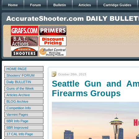
Home
Forum
Bulletin
Articles
Cartridge Guides
HOME PAGE
October 26th, 2015
Shooters' FORUM
Seattle Gun and A
Daily BULLETIN
Guns of the Week
Firearms Groups
Articles Archive
BLOG Archive
Competition Info
Varmint Pages
6BR Info Page
6BR Improved
17 CAL Info Page