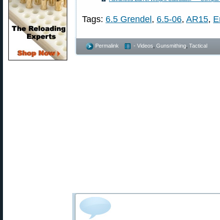
Tags:
6.5 Grendel
,
6.5-06
,
AR15
,
E
Permalink
- Videos
,
Gunsmithing
,
Tactical