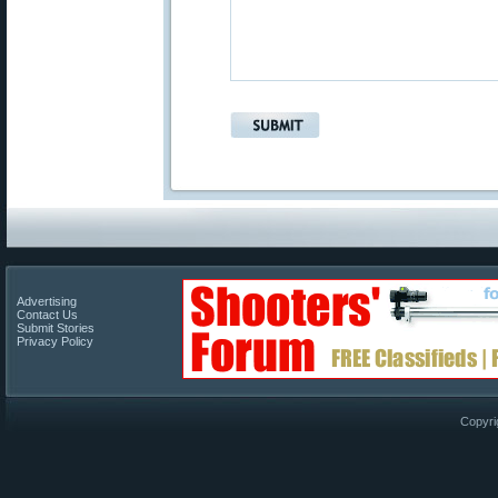
Advertising
Contact Us
Submit Stories
Privacy Policy
Copyri