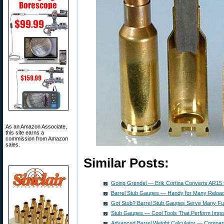
As an Amazon Associate,
this site earns a
commission from Amazon
sales.
Similar Posts:
Going Grendel — Erik Cortina Converts AR15 
Barrel Stub Gauges — Handy for Many Reloa
Got Stub? Barrel Stub Gauges Serve Many Fu
Stub Gauges — Cool Tools That Perform Impor
Advanced Barrel Weight Calculator — Compar