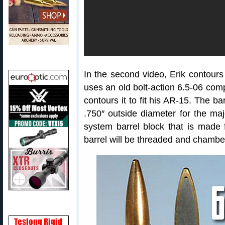
In the second video, Erik contours 
uses an old bolt-action 6.5-06 compe
contours it to fit his AR-15. The b
.750″ outside diameter for the major
system barrel block that is made f
barrel will be threaded and chambe