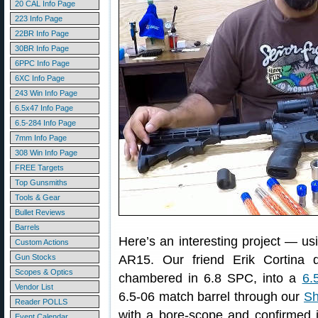
20 CAL Info Page
223 Info Page
22BR Info Page
30BR Info Page
6PPC Info Page
6XC Info Page
243 Win Info Page
6.5x47 Info Page
6.5-284 Info Page
7mm Info Page
308 Win Info Page
FREE Targets
Top Gunsmiths
Tools & Gear
Bullet Reviews
Barrels
Here’s an interesting project — u
Custom Actions
Gun Stocks
AR15. Our friend Erik Cortina 
Scopes & Optics
chambered in 6.8 SPC, into a
6.
Vendor List
6.5-06 match barrel through our
Sh
Reader POLLS
with a bore-scope and confirmed i
Event Calendar