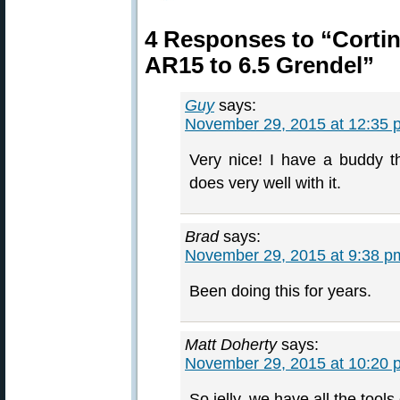
4 Responses to “Cortin
AR15 to 6.5 Grendel”
Guy
says:
November 29, 2015 at 12:35 
Very nice! I have a buddy 
does very well with it.
Brad
says:
November 29, 2015 at 9:38 p
Been doing this for years.
Matt Doherty
says:
November 29, 2015 at 10:20 
So jelly, we have all the tools