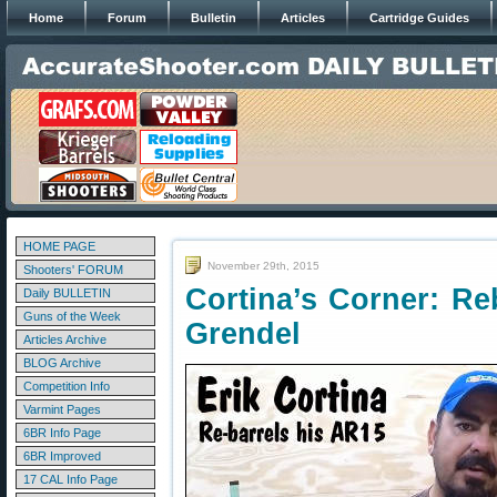
Home
Forum
Bulletin
Articles
Cartridge Guides
HOME PAGE
November 29th, 2015
Shooters' FORUM
Cortina’s Corner: Re
Daily BULLETIN
Guns of the Week
Grendel
Articles Archive
BLOG Archive
Competition Info
Varmint Pages
6BR Info Page
6BR Improved
17 CAL Info Page