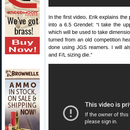
In the first video, Erik explains t
into a 6.5 Grendel: “I take the up
which will be used to take dimensio
turned from an old competition heav
done using JGS reamers. I will a
and F/L sizing die.”