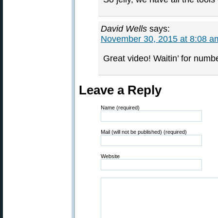
David Wells
says:
November 30, 2015 at 8:08 a
Great video! Waitin’ for numbe
Leave a Reply
Name (required)
Mail (will not be published) (required)
Website