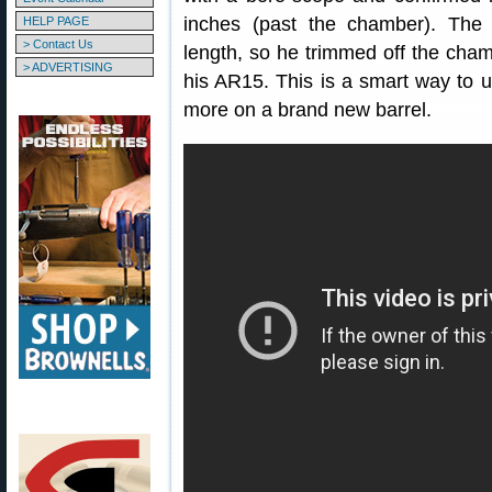
inches (past the chamber). The
HELP PAGE
> Contact Us
length, so he trimmed off the chamb
> ADVERTISING
his AR15. This is a smart way to 
more on a brand new barrel.