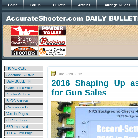
Home
Forum
Bulletin
Articles
Cartridge Guides
HOME PAGE
June 22nd, 2016
Shooters' FORUM
2016 Shaping Up as
Daily BULLETIN
Guns of the Week
for Gun Sales
Articles Archive
BLOG Archive
Competition Info
Varmint Pages
6BR Info Page
6BR Improved
17 CAL Info Page