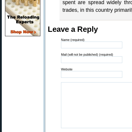
spent are spread widely thr
trades, in this country prima
Leave a Reply
Name (required)
Mail (will not be published) (required)
Website