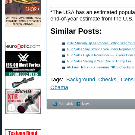
*The USA has an estimated populat
end-of-year estimate from the U.S
Similar Posts:
2016 Shaping Up as Record-Setting Year for 
Gun Sales Stay Strong Even under Republican 
Gun Sales High in November — Buyers Conc
Gun Sales Strong in Year One of Trump Era
All-Time High in FBI Firearms NICS Checks i
Tags:
Background Checks
,
Cens
Obama
Permalink
News