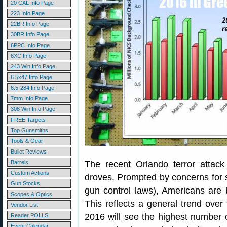
20 CAL Info Page
223 Info Page
22BR Info Page
30BR Info Page
6PPC Info Page
6XC Info Page
243 Win Info Page
6.5x47 Info Page
6.5-284 Info Page
7mm Info Page
308 Win Info Page
FREE Targets
Top Gunsmiths
Tools & Gear
Bullet Reviews
Barrels
The recent Orlando terror attac
Custom Actions
droves. Prompted by concerns for s
Gun Stocks
gun control laws), Americans are
Scopes & Optics
This reflects a general trend over t
Vendor List
2016 will see the highest number 
Reader POLLS
Event Calendar