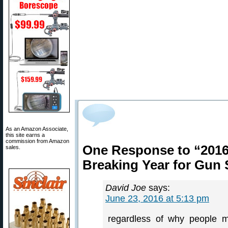
As an Amazon Associate,
this site earns a
commission from Amazon
One Response to “2016
sales.
Breaking Year for Gun 
David Joe
says:
June 23, 2016 at 5:13 pm
regardless of why people m