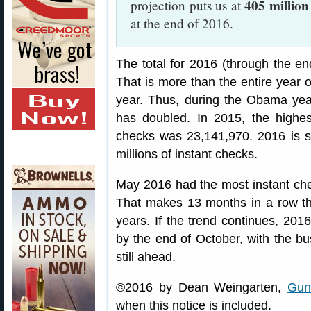
405 million
projection puts us at
at the end of 2016.
The total for 2016 (through the en
That is more than the entire year o
year. Thus, during the Obama year
has doubled. In 2015, the highes
checks was 23,141,970. 2016 is s
millions of instant checks.
May 2016 had the most instant che
That makes 13 months in a row tha
years. If the trend continues, 201
by the end of October, with the
still ahead.
©2016 by Dean Weingarten,
Gun
when this notice is included.