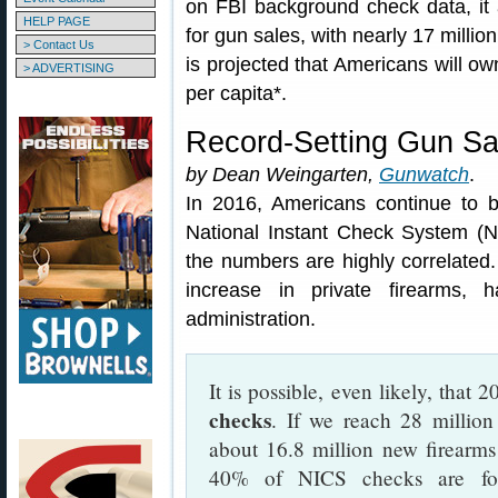
on FBI background check data, it 
HELP PAGE
for gun sales, with nearly 17 millio
> Contact Us
is projected that Americans will o
> ADVERTISING
per capita*.
Record-Setting Gun Sa
by Dean Weingarten,
Gunwatch
.
In 2016, Americans continue to b
National Instant Check System (NI
the numbers are highly correlate
increase in private firearms,
administration.
It is possible, even likely, that 
checks
. If we reach 28 million
about 16.8 million new firearms
40% of NICS checks are for