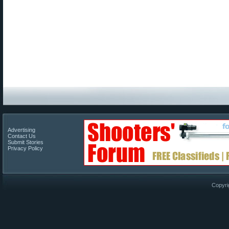
Advertising
Contact Us
Submit Stories
Privacy Policy
Copyri