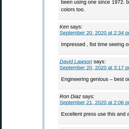
been using one since 1972. be
colors too.
Ken
says:
September 20, 2020 at 2:34 
Impressed , fist time seeing 
David Lawson
says:
September 20, 2020 at 3:17 
Engineering genious – best o
Ron Diaz
says:
September 21, 2020 at 2:06 
Excellent press use this and a