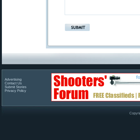
Advertising
Contact Us
Submit Stories
Privacy Policy
Copyri