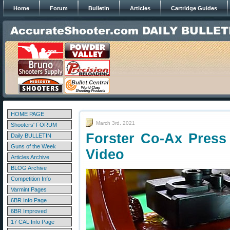
Home
Forum
Bulletin
Articles
Cartridge Guides
HOME PAGE
March 3rd, 2021
Shooters' FORUM
Forster Co-Ax Press
Daily BULLETIN
Guns of the Week
Video
Articles Archive
BLOG Archive
Competition Info
Varmint Pages
6BR Info Page
6BR Improved
17 CAL Info Page