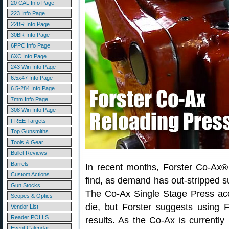
20 CAL Info Page
223 Info Page
22BR Info Page
30BR Info Page
6PPC Info Page
6XC Info Page
243 Win Info Page
6.5x47 Info Page
6.5-284 Info Page
7mm Info Page
308 Win Info Page
FREE Targets
Top Gunsmiths
Tools & Gear
Bullet Reviews
Barrels
In recent months, Forster Co-Ax
Custom Actions
find, as demand has out-stripped sup
Gun Stocks
The Co-Ax Single Stage Press acc
Scopes & Optics
die, but Forster suggests using 
Vendor List
Reader POLLS
results. As the Co-Ax is currentl
Event Calendar