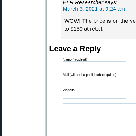
ELR Researcher
says:
March 3, 2021 at 9:24 am
WOW! The price is on the ver
to $150 at retail.
Leave a Reply
Name (required)
Mail (will not be published) (required)
Website