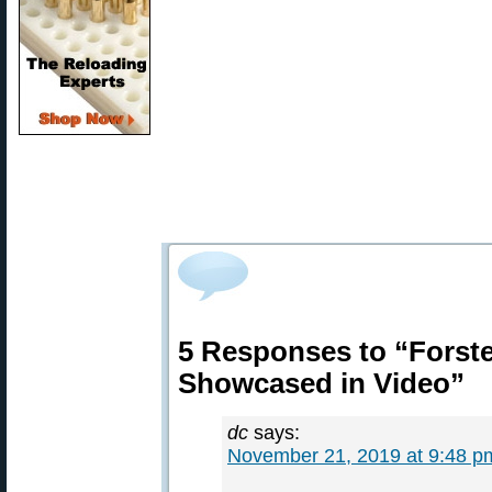
5 Responses to “Forst
Showcased in Video”
dc
says:
November 21, 2019 at 9:48 p