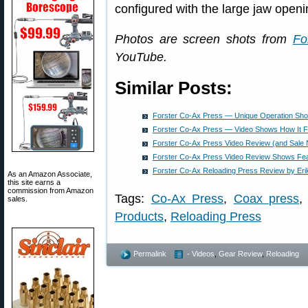
configured with the large jaw openi
Photos are screen shots from
Fo
YouTube.
Similar Posts:
Forster Co-Ax Press — Unique Operation Sho
Forster Co-Ax Press — Video Shows How It F
Forster Co-Ax Press Video Review (and Sale 
Forster Co-Ax Press Video Review Shows Fea
Forster Co-Ax Reloading Press Review by Erik
As an Amazon Associate,
this site earns a
commission from Amazon
Tags:
Co-Ax Press
,
Coax press
sales.
Products
,
Reloading Press
Permalink
- Videos
,
Gear Review
,
Reloading