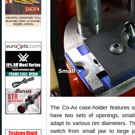
The Co-Ax case-holder features sp
have two sets of openings, small
adapt to various rim diameters. T
switch from small jaw to large 