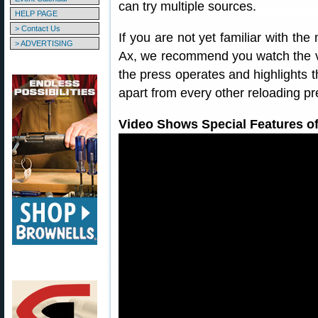
can try multiple sources.
HELP PAGE
> Contact Us
If you are not yet familiar with th
> ADVERTISING
Ax, we recommend you watch the 
the press operates and highlights 
apart from every other reloading pr
Video Shows Special Features o