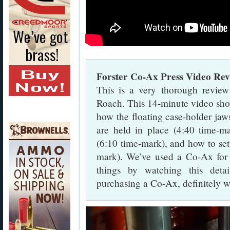
Forster Co-Ax Press Video Re
This is a very thorough revie
Roach. This 14-minute video sho
how the floating case-holder jaw
are held in place (4:40 time-m
(6:10 time-mark), and how to set
mark). We’ve used a Co-Ax for 
things by watching this deta
purchasing a Co-Ax, definitely wat