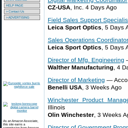
HELP PAGE
CZ-USA
, Inc. 4 Days Ago
> Contact Us
> ADVERTISING
Field Sales Support Specialis
Leica Sport Optics
, 5 Days 
Sales Operations Coordinato
Leica Sport Optics
, 5 Days 
Director of Mfg. Engineering
—
Walther Manufacturing
, 4 D
Director of Marketing
— Accok
Benelli USA
, 3 Weeks Ago
Winchester Product Manage
Illinois
Olin Winchester
, 3 Weeks A
As an Amazon Associate,
this site earns a
Director of Government Prog
commission from Amazon