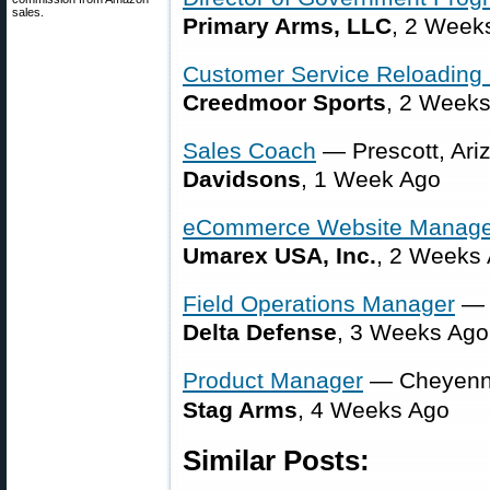
sales.
Primary Arms, LLC
, 2 Week
Customer Service Reloading 
Creedmoor Sports
, 2 Week
Sales Coach
— Prescott, Ari
Davidsons
, 1 Week Ago
eCommerce Website Manage
Umarex USA, Inc.
, 2 Weeks
Field Operations Manager
— 
Delta Defense
, 3 Weeks Ago
Product Manager
— Cheyenn
Stag Arms
, 4 Weeks Ago
Similar Posts: