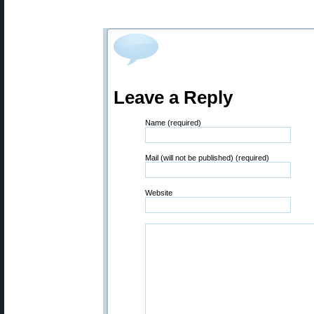
Leave a Reply
Name (required)
Mail (will not be published) (required)
Website