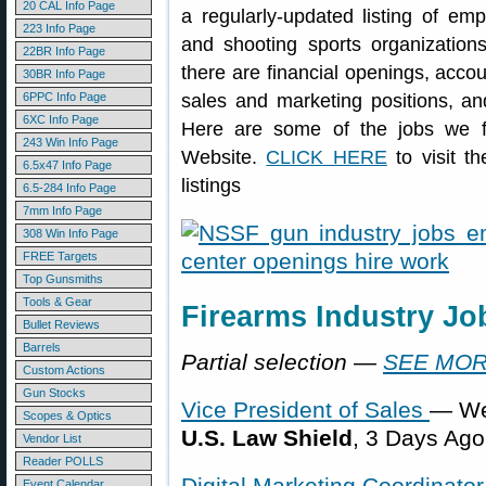
20 CAL Info Page
a regularly-updated listing of em
223 Info Page
and shooting sports organizatio
22BR Info Page
there are financial openings, acco
30BR Info Page
6PPC Info Page
sales and marketing positions, and
6XC Info Page
Here are some of the jobs we 
243 Win Info Page
Website.
CLICK HERE
to visit t
6.5x47 Info Page
listings
6.5-284 Info Page
7mm Info Page
308 Win Info Page
FREE Targets
Top Gunsmiths
Tools & Gear
Firearms Industry J
Bullet Reviews
Barrels
Partial selection —
SEE MOR
Custom Actions
Gun Stocks
Vice President of Sales
— We
Scopes & Optics
U.S. Law Shield
, 3 Days Ago
Vendor List
Reader POLLS
Digital Marketing Coordinator
Event Calendar