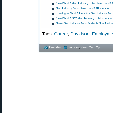
Need Work? Gun Industry Jobs Listed on NS
Gun Industry Jobs Listed on NSSF Website
Looking for Work? Here Are Gun Industry Job 
Need Work? SEE Gun Industry Job Listings 
Great Gun Industry Jobs Available Now Natio
Tags:
Career
,
Davidson
,
Employme
Permalink
- Articles
,
News
,
Tech Tip