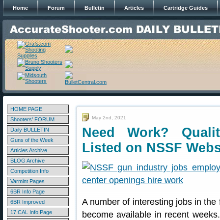
Home
Forum
Bulletin
Articles
Cartridge Guides
HOME PAGE
May 2nd, 2021
Shooters' FORUM
Need Work? Quali
Daily BULLETIN
Guns of the Week
Listed on NSSF Webs
Articles Archive
BLOG Archive
Competition Info
Varmint Pages
6BR Info Page
A number of interesting jobs in the
6BR Improved
17 CAL Info Page
become available in recent weeks