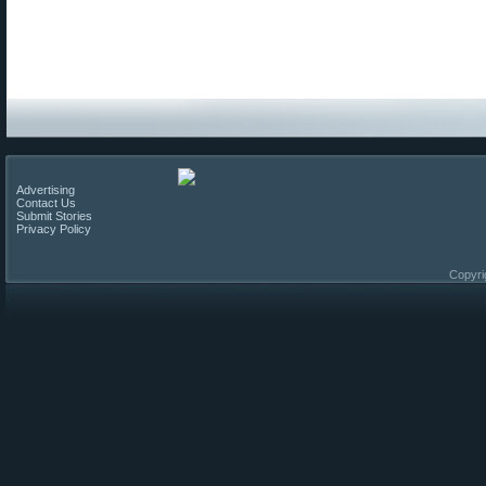
Advertising
Contact Us
Submit Stories
Privacy Policy
Copyri