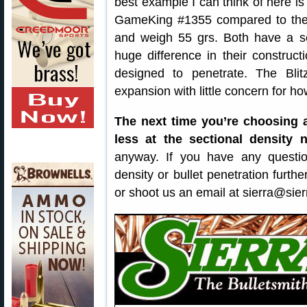
best example I can think of here is
GameKing #1355 compared to the 
and weigh 55 grs. Both have a sec
huge difference in their construc
designed to penetrate. The Blit
expansion with little concern for ho
The next time you’re choosing a
less at the sectional density 
anyway. If you have any questio
density or bullet penetration furth
or shoot us an email at sierra@sier