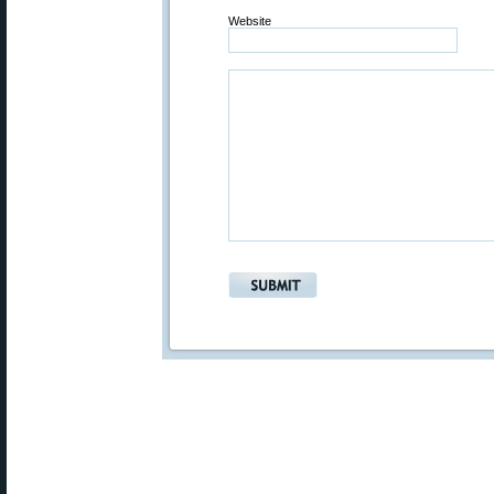
Website