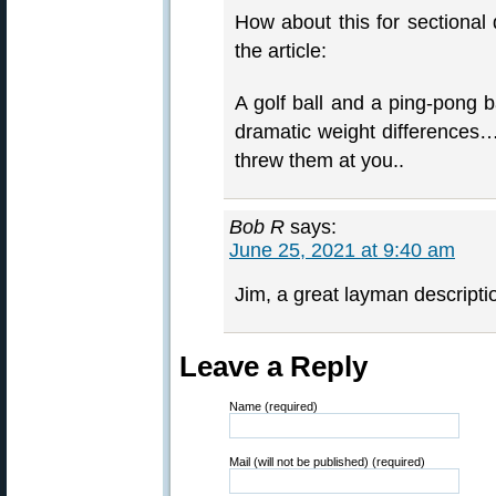
How about this for sectional 
the article:
A golf ball and a ping-pong b
dramatic weight differences…
threw them at you..
Bob R
says:
June 25, 2021 at 9:40 am
Jim, a great layman descripti
Leave a Reply
Name (required)
Mail (will not be published) (required)