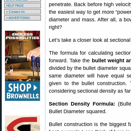
penetrate. Back before high veloci
HELP PAGE
the easiest way to get more “power
> Contact Us
> ADVERTISING
diameter and mass. After all, a bowl
right?
Let’s take a closer look at sectional
The formula for calculating section
forward. Take the
bullet weight a
divided by the bullet diameter squa
same diameter will have equal sec
given to the bullet construction.
considering sectional density as fa
Section Density Formula:
(Bulle
Bullet Diameter squared.
Bullet construction is the biggest f