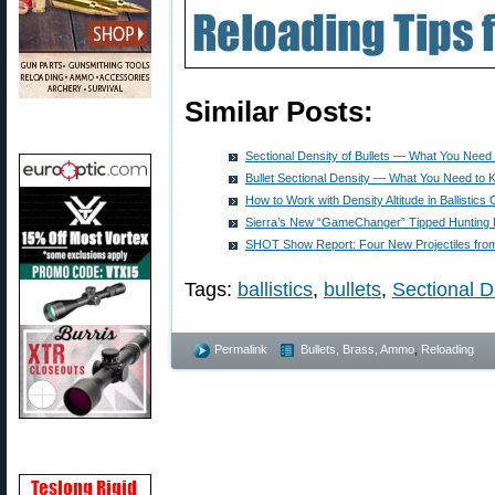
Similar Posts:
Sectional Density of Bullets — What You Need
Bullet Sectional Density — What You Need to
How to Work with Density Altitude in Ballistics 
Sierra’s New “GameChanger” Tipped Hunting B
SHOT Show Report: Four New Projectiles from 
Tags:
ballistics
,
bullets
,
Sectional D
Permalink
Bullets, Brass, Ammo
,
Reloading