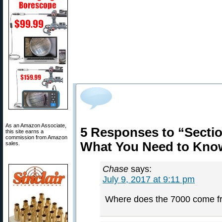
As an Amazon Associate,
5 Responses to “Sectio
this site earns a
commission from Amazon
What You Need to Kno
sales.
Chase
says:
July 9, 2017 at 9:11 pm
Where does the 7000 come f