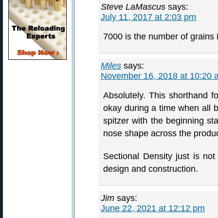
Steve LaMascus
says:
July 11, 2017 at 2:03 pm
7000 is the number of grains 
Miles
says:
November 16, 2018 at 10:20 
Absolutely. This shorthand 
okay during a time when all b
spitzer with the beginning st
nose shape across the product
Sectional Density just is not
design and construction.
Jim
says:
June 22, 2021 at 12:12 pm