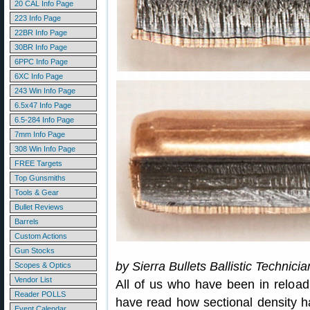
20 CAL Info Page
223 Info Page
22BR Info Page
30BR Info Page
6PPC Info Page
6XC Info Page
243 Win Info Page
6.5x47 Info Page
6.5-284 Info Page
7mm Info Page
308 Win Info Page
FREE Targets
Top Gunsmiths
Tools & Gear
Bullet Reviews
Barrels
Custom Actions
Gun Stocks
by Sierra Bullets Ballistic Technici
Scopes & Optics
Vendor List
All of us who have been in reload
Reader POLLS
have read how sectional density ha
Event Calendar