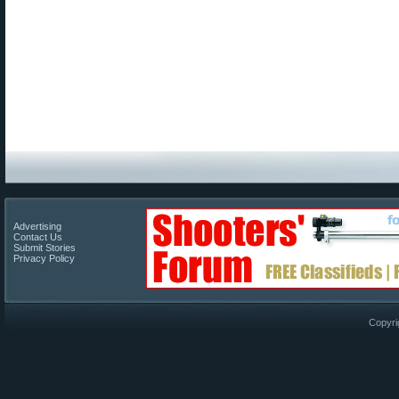
Advertising
Contact Us
Submit Stories
Privacy Policy
Copyri