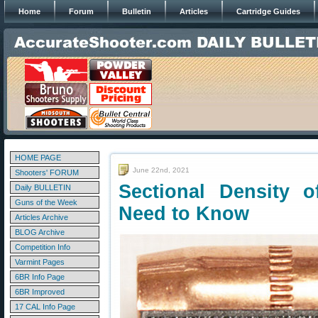
Home
Forum
Bulletin
Articles
Cartridge Guides
HOME PAGE
June 22nd, 2021
Shooters' FORUM
Sectional Density 
Daily BULLETIN
Guns of the Week
Need to Know
Articles Archive
BLOG Archive
Competition Info
Varmint Pages
6BR Info Page
6BR Improved
17 CAL Info Page