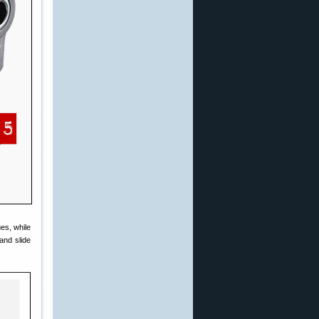
es, while
and slide