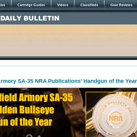
cles
Cartridge Guides
Videos
Classifieds
Gear Reviews
Armory SA-35 NRA Publications’ Handgun of the Year