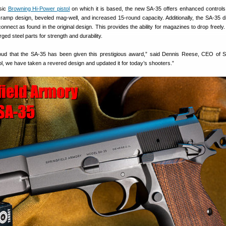
sic
Browning Hi-Power pistol
on which it is based, the new SA-35 offers enhanced control
 ramp design, beveled mag-well, and increased 15-round capacity. Additionally, the SA-35 
onnect as found in the original design. This provides the ability for magazines to drop freely
ged steel parts for strength and durability.
oud that the SA-35 has been given this prestigious award,” said Dennis Reese, CEO of Sp
tol, we have taken a revered design and updated it for today’s shooters.”