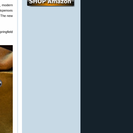
s, modern
dispenses
. The new
ringfield