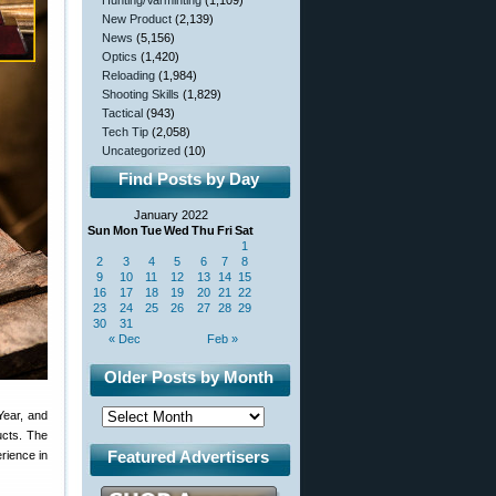
Hunting/Varminting
(1,109)
New Product
(2,139)
News
(5,156)
Optics
(1,420)
Reloading
(1,984)
Shooting Skills
(1,829)
Tactical
(943)
Tech Tip
(2,058)
Uncategorized
(10)
Find Posts by Day
January 2022
Sun
Mon
Tue
Wed
Thu
Fri
Sat
1
2
3
4
5
6
7
8
9
10
11
12
13
14
15
16
17
18
19
20
21
22
23
24
25
26
27
28
29
30
31
« Dec
Feb »
Older Posts by Month
ear, and
ucts. The
Featured Advertisers
rience in