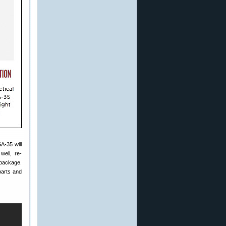
A-35 will
well, re-
 package.
parts and