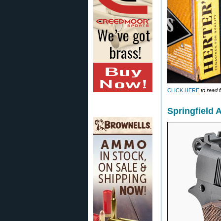
CLICK HERE
to read f
Springfield