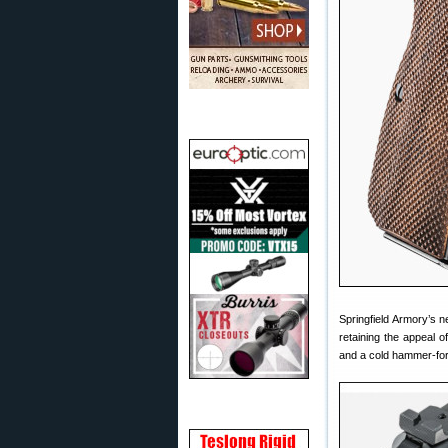
Springfield Armory’s 
retaining the appeal 
and a cold hammer-for