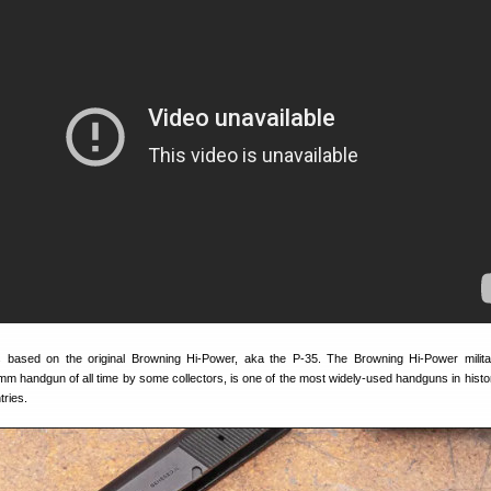
based on the original Browning Hi-Power, aka the P-35. The Browning Hi-Power militar
m handgun of all time by some collectors, is one of the most widely-used handguns in histor
tries.