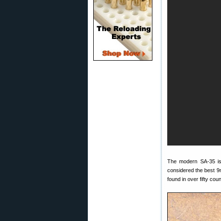
The modern SA-35 is 
considered the best 9m
found in over fifty coun