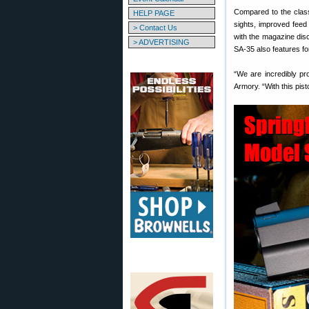
Compared to the clas
HELP PAGE
sights, improved feed
> Contact Us
with the magazine disc
> ADVERTISING
SA-35 also features for
“We are incredibly pr
Armory. “With this pis