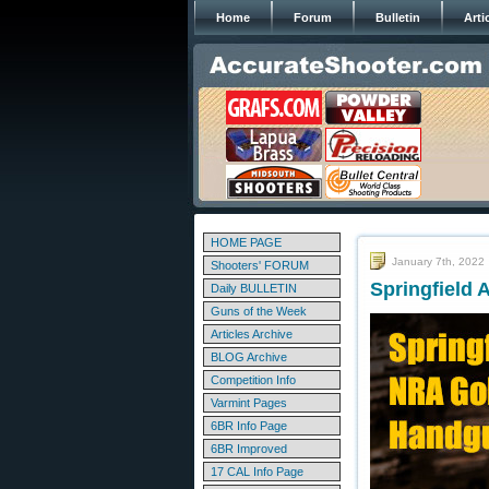
Home
Forum
Bulletin
Arti
HOME PAGE
January 7th, 2022
Shooters' FORUM
Springfield 
Daily BULLETIN
Guns of the Week
Articles Archive
BLOG Archive
Competition Info
Varmint Pages
6BR Info Page
6BR Improved
17 CAL Info Page