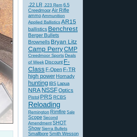
.22 LR
6.5
.223 Rem
Creedmoor
Air Rifle
ammo
Ammunition
AR15
Applied Ballistics
Benchrest
ballistics
Berger Bullets
Bryan Litz
Brownells
Camp Perry
CMP
Creedmoor Sports
Deals
F-
of Week
Discount
Class
F-TR
F-Open
high power
Hornady
hunting
IBS
Lapua
NSSF
NRA
Optics
PRS
Pistol
RCBS
Reloading
Rimfire
Remington
Sale
Scope
Second
SHOT
Amendment
Show
Sierra Bullets
Smallbore
Smith Wesson