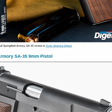
ull Springfield Armory SA-35 review in
Guns America Digest
.
 Armory SA-35 9mm Pistol