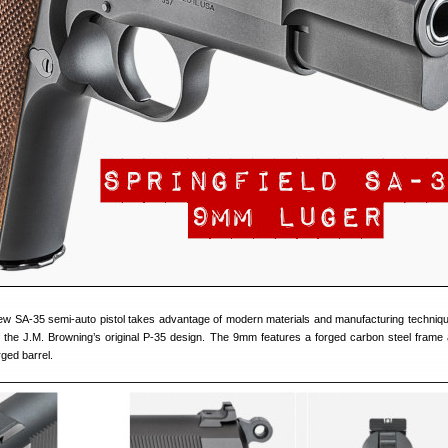
new SA-35 semi-auto pistol takes advantage of modern materials and manufacturing techniqu
of the J.M. Browning’s original P-35 design. The 9mm features a forged carbon steel frame 
ged barrel.