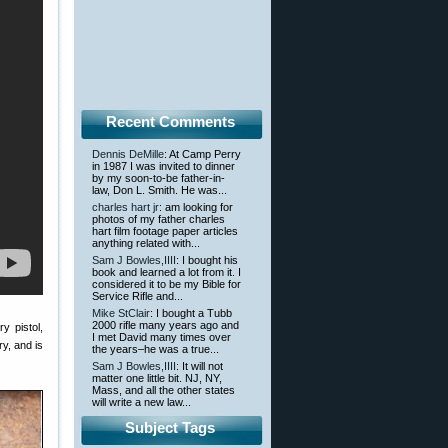
Recent Comments
Dennis DeMille
: At Camp Perry
in 1987 I was invited to dinner
by my soon-to-be father-in-
law, Don L. Smith. He was...
charles hart jr
: am looking for
photos of my father charles
hart film footage paper articles
anything related with...
Sam J Bowles,IIII
: I bought his
book and learned a lot from it. I
considered it to be my Bible for
Service Rifle and...
Mike StClair
: I bought a Tubb
2000 rifle many years ago and
y pistol,
I met David many times over
y, and is
the years–he was a true...
Sam J Bowles,IIII
: It will not
matter one little bit. NJ, NY,
Mass, and all the other states
will write a new law...
Subject Tags