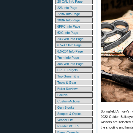
20 CAL Info Page
223 Info Page
22BR Info Page
30BR Info Page
6PPC Info Page
6XC Info Page
243 Win Info Page
6.5x47 Info Page
6.5-284 Info Page
7mm Info Page
308 Win Info Page
FREE Targets
Top Gunsmiths
Tools & Gear
Bullet Reviews
Barrels
Custom Actions
Gun Stocks
Springfield Armory’s
Scopes & Optics
2022 Golden Bullseye
Vendor List
winners are selected b
Reader POLLS
the shooting and hunti
Event Calendar