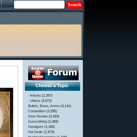
Choose a Topic
- Articles
(2,357)
- Videos
(3,072)
Bullets, Brass, Ammo
(3,141)
Competition
(3,295)
Gear Review
(3,163)
Gunsmithing
(1,369)
Handguns
(1,165)
Hot Deals
(1,974)