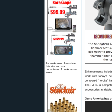
As an Amazon Associate,
this site earns a
commission from Amazon
Enhancements include 
sales.
work with today’s def
contoured “no-bite” h
The SA-35 is compatibl
accessories available.
Guns America has do