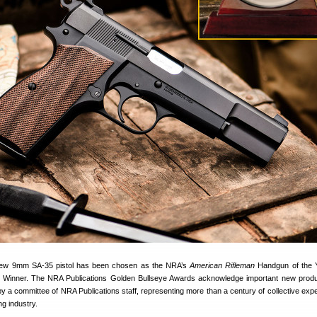
 new 9mm SA-35 pistol has been chosen as the NRA’s
American Rifleman
Handgun of the Y
 Winner. The NRA Publications Golden Bullseye Awards acknowledge important new prod
y a committee of NRA Publications staff, representing more than a century of collective expe
ng industry.