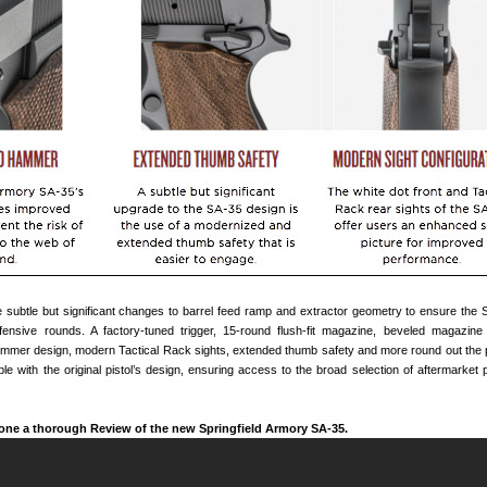
subtle but significant changes to barrel feed ramp and extractor geometry to ensure the S
ensive rounds. A factory-tuned trigger, 15-round flush-fit magazine, beveled magazine 
ammer design, modern Tactical Rack sights, extended thumb safety and more round out the
e with the original pistol’s design, ensuring access to the broad selection of aftermarket 
ne a thorough Review of the new Springfield Armory SA-35.