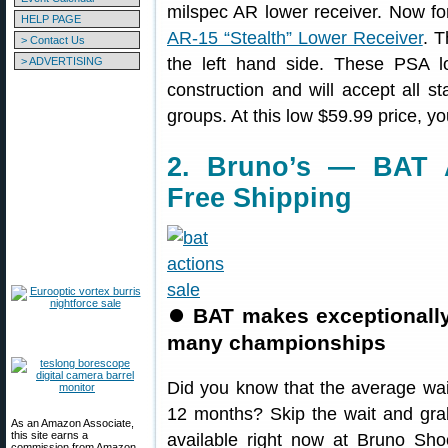
milspec AR lower receiver. Now fo
HELP PAGE
AR-15 “Stealth” Lower Receiver
. T
> Contact Us
the left hand side. These PSA 
> ADVERTISING
construction and will accept all 
groups. At this low $59.99 price, y
2. Bruno’s — BAT 
Free Shipping
⏺
BAT makes exceptionall
many championships
Did you know that the average wai
12 months? Skip the wait and gr
As an Amazon Associate,
this site earns a
available right now at Bruno Sho
commission from Amazon