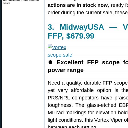
sales.
actions are in stock now
, ready f
order during the current sale, the
3. MidwayUSA — Vo
FFP, $679.99
⏺
Excellent FFP scope f
power range
Need a quality, durable FFP scop
yet very affordable option is t
PRS/NRL competitors have praised 
toughness. The glass-etched EBR
MILrad markings for elevation hold
light conditions, this Vortex Viper o
between each setting.