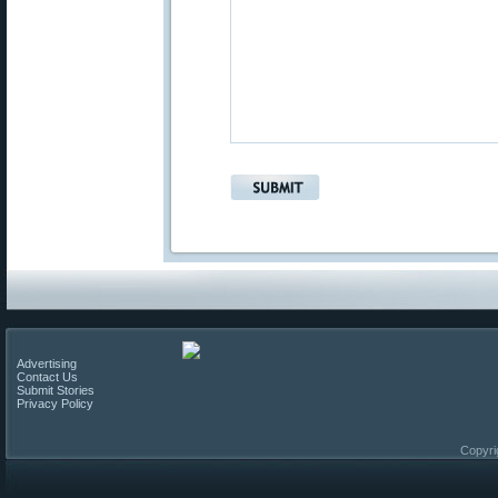
Advertising
Contact Us
Submit Stories
Privacy Policy
Copyri