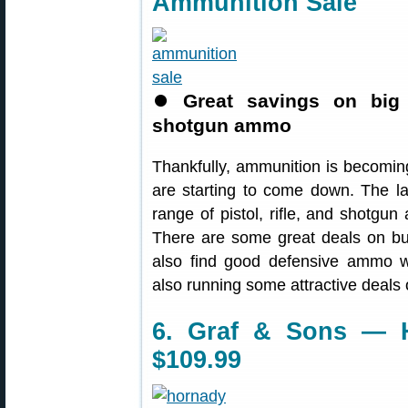
Ammunition Sale
⏺
Great savings on big s
shotgun ammo
Thankfully, ammunition is becomin
are starting to come down. The l
range of pistol, rifle, and shotgu
There are some great deals on bu
also find good defensive ammo wit
also running some attractive deal
6. Graf & Sons — H
$109.99