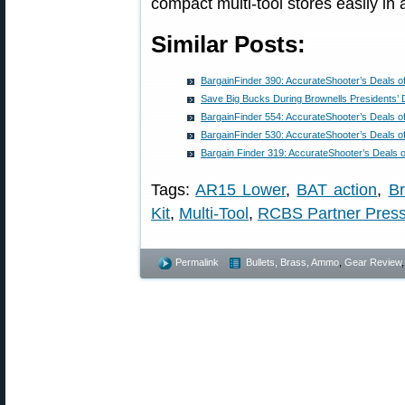
compact multi-tool stores easily in
Similar Posts:
BargainFinder 390: AccurateShooter’s Deals o
Save Big Bucks During Brownells Presidents’ 
BargainFinder 554: AccurateShooter’s Deals o
BargainFinder 530: AccurateShooter’s Deals o
Bargain Finder 319: AccurateShooter’s Deals 
Tags:
AR15 Lower
,
BAT action
,
Br
Kit
,
Multi-Tool
,
RCBS Partner Pres
Permalink
Bullets, Brass, Ammo
,
Gear Review