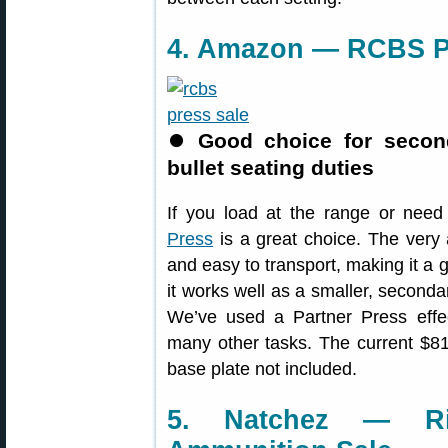
4. Amazon — RCBS Pa
⏺
Good choice for secon
bullet seating duties
If you load at the range or nee
Press
is a great choice. The very 
and easy to transport, making it a 
it works well as a smaller, seconda
We’ve used a Partner Press effec
many other tasks. The current $81
base plate not included.
5. Natchez — Rim