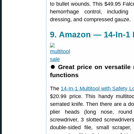
to bullet wounds. This $49.95 Falco
hemorrhage control, including m
dressing, and compressed gauze.
9. Amazon — 14-In-1 M
⏺
Great price on versatile
functions
The
14-In-1 Multitool with Safety L
$20.99 price. This handy multito
serrated knife. Then there are a 
plier heads (long nose, round n
screwdriver, 3 slotted screwdriver
double-sided file, small scraper