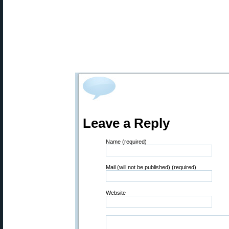
Leave a Reply
Name (required)
Mail (will not be published) (required)
Website