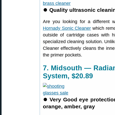
⏺
Quality ultrasonic clean
Are you looking for a different
Hornady Sonic Cleaner
which remo
outside of cartridge cases with 
specialized cleaning solution. Unl
Cleaner effectively cleans the inne
the primer pockets.
7. Midsouth — Radian
System, $20.89
⏺
Very Good eye protection
orange, amber, gray