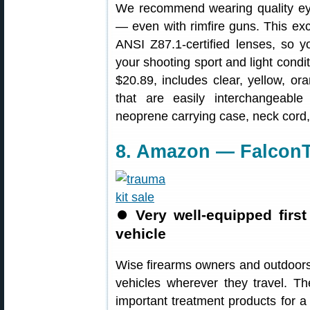
We recommend wearing quality ey
— even with rimfire guns. This exce
ANSI Z87.1-certified lenses, so y
your shooting sport and light condi
$20.89, includes clear, yellow, o
that are easily interchangeable
neoprene carrying case, neck cord, 
8. Amazon — FalconTa
⏺
Very well-equipped firs
vehicle
Wise firearms owners and outdoorsme
vehicles wherever they travel. T
important treatment products for a 