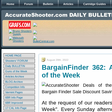
Home
Forum
Bulletin
Articles
Cartridge Guides
HOME PAGE
August 29th, 2022
Shooters' FORUM
BargainFinder 362: 
Daily BULLETIN
Guns of the Week
of the Week
Articles Archive
BLOG Archive
Competition Info
Varmint Pages
6BR Info Page
At the request of our readers
6BR Improved
Week”. Every Sunday aftern
17 CAL Info Page