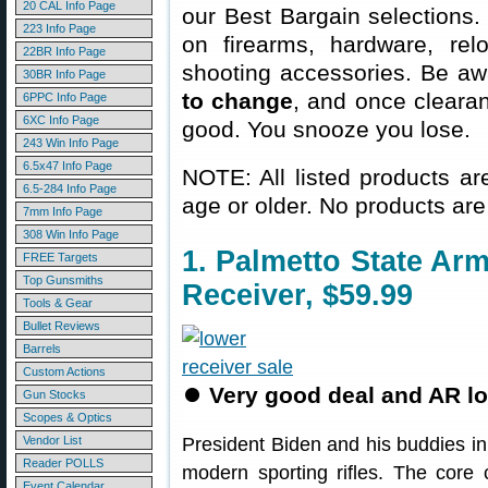
20 CAL Info Page
our Best Bargain selections.
223 Info Page
on firearms, hardware, rel
22BR Info Page
shooting accessories. Be aw
30BR Info Page
to change
, and once clearanc
6PPC Info Page
6XC Info Page
good. You snooze you lose.
243 Win Info Page
6.5x47 Info Page
NOTE: All listed products ar
6.5-284 Info Page
age or older. No products are
7mm Info Page
308 Win Info Page
1. Palmetto State A
FREE Targets
Top Gunsmiths
Receiver, $59.99
Tools & Gear
Bullet Reviews
Barrels
Custom Actions
⏺
Very good deal and AR l
Gun Stocks
Scopes & Optics
Vendor List
President Biden and his buddies i
Reader POLLS
modern sporting rifles. The core
Event Calendar