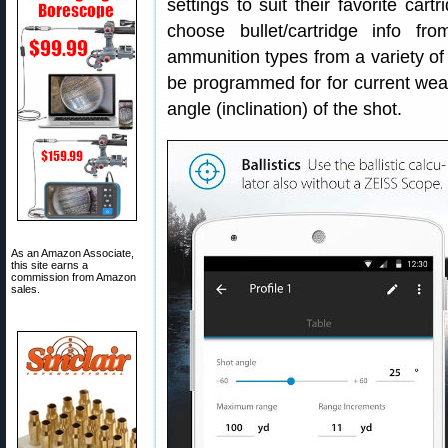
settings to suit their favorite car
choose bullet/cartridge info f
ammunition types from a variety of 
be programmed for for current weat
angle (inclination) of the shot.
As an Amazon Associate,
this site earns a
commission from Amazon
sales.