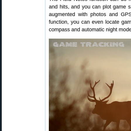
and hits, and you can plot game s
augmented with photos and GPS
function, you can even locate game
compass and automatic night mode ro