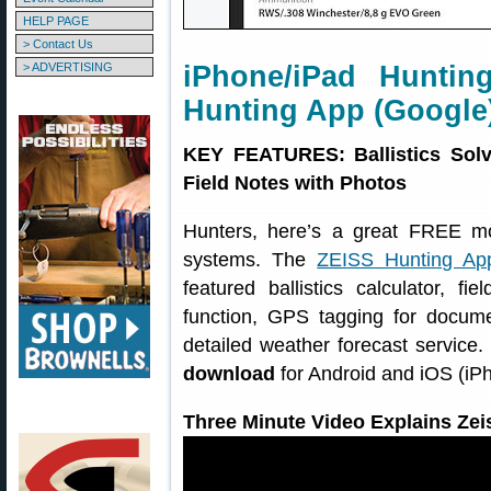
HELP PAGE
> Contact Us
> ADVERTISING
iPhone/iPad Huntin
Hunting App (Google
KEY FEATURES: Ballistics Solv
Field Notes with Photos
Hunters, here’s a great FREE m
systems. The
ZEISS Hunting Ap
featured ballistics calculator, f
function, GPS tagging for docume
detailed weather forecast service
download
for Android and iOS (iP
Three Minute Video Explains Zei