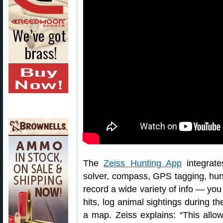
The
Zeiss Hunting App
integrate
solver, compass, GPS tagging, hunt
record a wide variety of info — yo
hits, log animal sightings during t
a map. Zeiss explains: “This allow