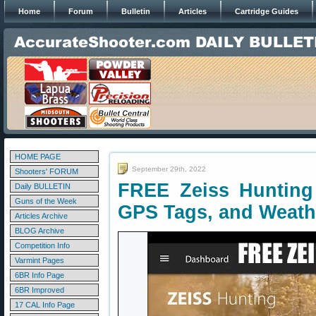
Home
Forum
Bulletin
Articles
Cartridge Guides
HOME PAGE
September 29th, 2022
Shooters' FORUM
FREE Zeiss Hunting 
Daily BULLETIN
Guns of the Week
GPS Tags, and Weath
Articles Archive
BLOG Archive
Competition Info
Varmint Pages
6BR Info Page
6BR Improved
17 CAL Info Page