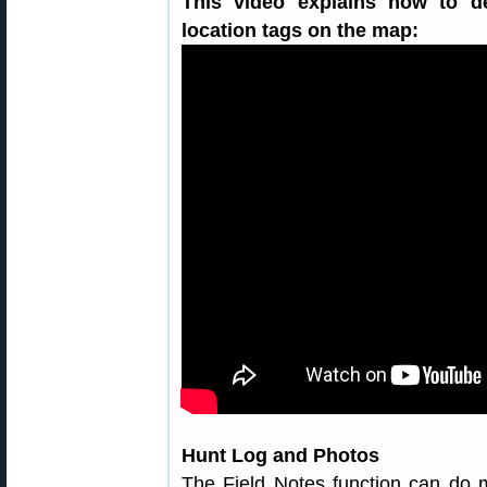
This video explains how to d
location tags on the map:
Hunt Log and Photos
The Field Notes function can do m