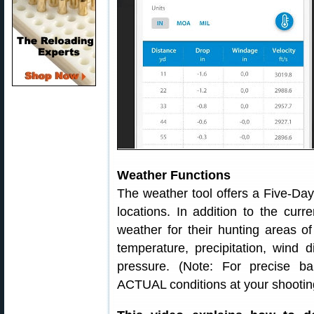
Weather Functions
The weather tool offers a Five-Da
locations. In addition to the curr
weather for their hunting areas o
temperature, precipitation, wind d
pressure. (Note: For precise bal
ACTUAL conditions at your shooting