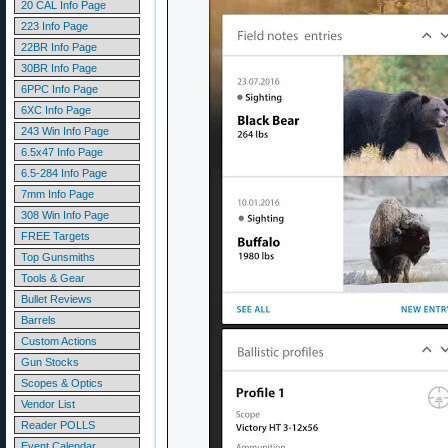
20 CAL Info Page
223 Info Page
22BR Info Page
30BR Info Page
6PPC Info Page
6XC Info Page
243 Win Info Page
6.5x47 Info Page
6.5-284 Info Page
7mm Info Page
308 Win Info Page
FREE Targets
Top Gunsmiths
Tools & Gear
Bullet Reviews
Barrels
Custom Actions
Gun Stocks
Scopes & Optics
Vendor List
Reader POLLS
Event Calendar