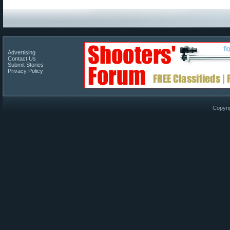
Advertising
Contact Us
Submit Stories
Privacy Policy
Copyri