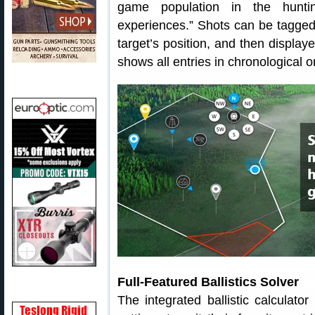
game population in the huntin
experiences.” Shots can be tagged
target’s position, and then displa
shows all entries in chronological o
Full-Featured Ballistics Solver
The integrated ballistic calculato