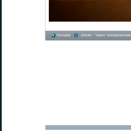
Permalink
- Articles
,
- Videos
,
Hunting/Varminti