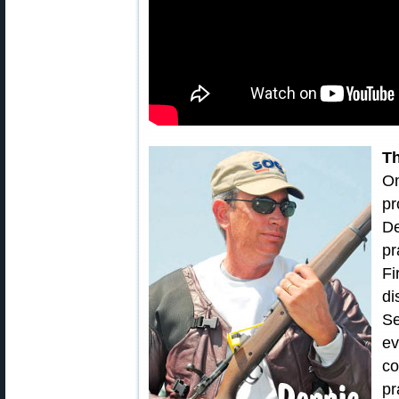
Th
On
pr
De
pr
Fi
di
Se
e
c
pr