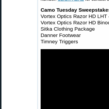
Camo Tuesday Sweepstakes
Vortex Optics Razor HD LHT
Vortex Optics Razor HD Bin
Sitka Clothing Package
Danner Footwear
Timney Triggers