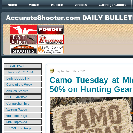
Home
Forum
Bulletin
Articles
Cartridge Guides
HOME PAGE
September 6th, 2022
Shooters' FORUM
Camo Tuesday at M
Daily BULLETIN
Guns of the Week
50% on Hunting Gear
Articles Archive
BLOG Archive
Competition Info
Varmint Pages
6BR Info Page
6BR Improved
17 CAL Info Page