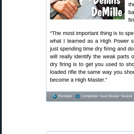
th
ba
fir
“The most important thing is to spe
what I learned as a High Power s
just spending time dry firing and d
will really identify the weak parts
dry firing is to get you used to sh
loaded rifle the same way you shoot
become a High Master.”
Permalink
Competition
,
Gear Review
,
Tactical