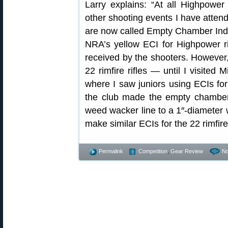
Larry explains: “At all Highpower
other shooting events I have atten
are now called Empty Chamber Ind
NRA’s yellow ECI for Highpower ri
received by the shooters. However,
22 rimfire rifles — until I visite
where I saw juniors using ECIs for
the club made the empty chamber 
weed wacker line to a 1″-diameter w
make similar ECIs for the 22 rimfire
Permalink
Competition
,
Gear Review
N