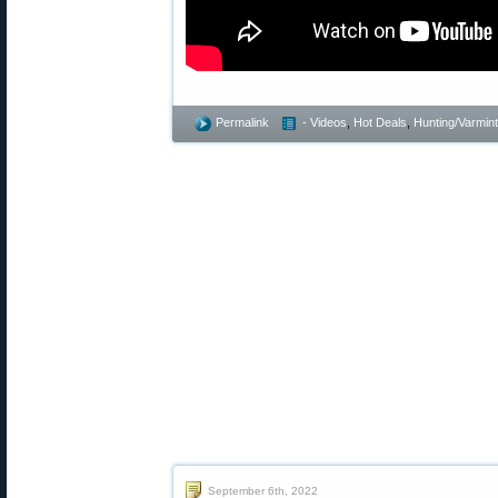
Permalink
- Videos
,
Hot Deals
,
Hunting/Varmint
September 6th, 2022