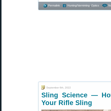
Permalink
Hunting/Varminting
,
Optics
N
September 6th, 2022
Sling Science — How
Your Rifle Sling