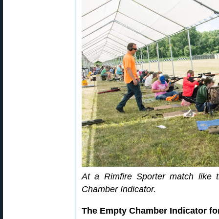
At a Rimfire Sporter match like 
Chamber Indicator.
The Empty Chamber Indicator for