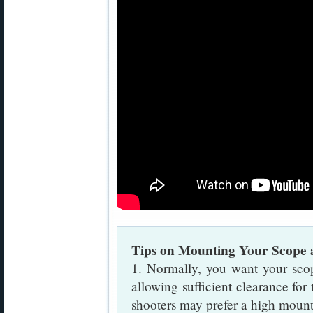
Tips on Mounting Your Scope 
1. Normally, you want your sco
allowing sufficient clearance for
shooters may prefer a high mount 