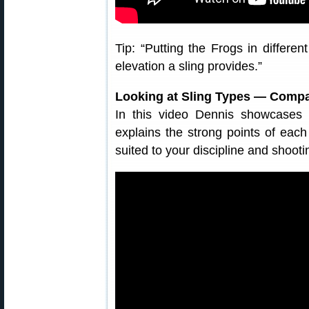
Tip: “Putting the Frogs in differe
elevation a sling provides.”
Looking at Sling Types — Compa
In this video Dennis showcases 
explains the strong points of eac
suited to your discipline and shooti