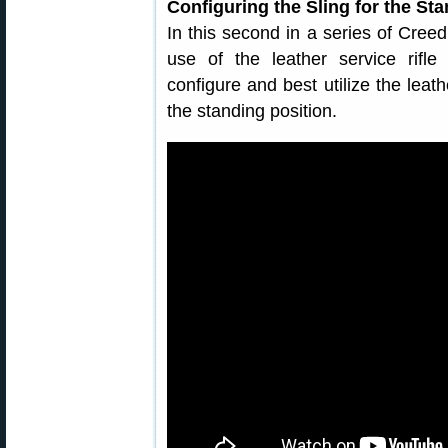
Configuring the Sling for the St
In this second in a series of Cre
use of the leather service rifle
configure and best utilize the leath
the standing position.