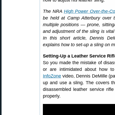
how to adjust his leather sling.
The NRA
High Power Over-the-Co
be held at Camp Atterbury over t
multiple positions — prone, sittin
and adjustment of the sling is vita
In this short article, Dennis De
explains how to set-up a sling on ma
Setting-Up a Leather Service Rif
So you made the mistake of disasse
or are intimidated about how t
InfoZone
video, Dennis DeMille (pa
up and use a sling. The covers th
disassembled leather service rifl
properly.