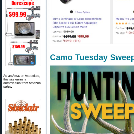
Camo Tuesday Sweep
As an Amazon Associate,
this site earns a
commission from Amazon
sales.