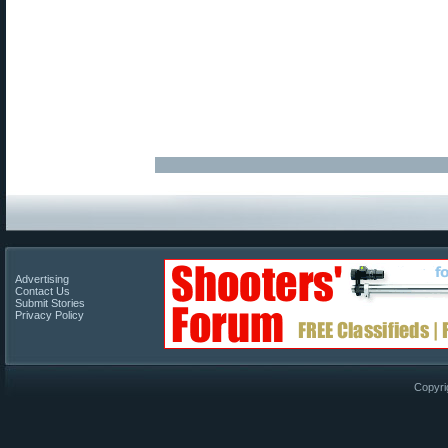
Advertising
Contact Us
Submit Stories
Privacy Policy
Copyri