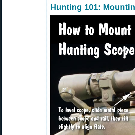
Hunting 101: Mountin