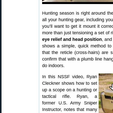
Hunting season is right around the
all your hunting gear, including yo
you’ll want to get it mount it corre
more than just tensioning a set of
eye relief and head position
, and
shows a simple, quick method t
that the reticle (cross-hairs) are 
confirm that with a plumb line han
do indoors.
In this NSSF video, Ryan
Cleckner shows how to set
up a scope on a hunting or
tactical rifle. Ryan, a
former U.S. Army Sniper
Instructor, notes that many