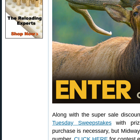
Along with the super sale discou
Tuesday Sweepstakes
with priz
purchase is necessary, but Midway
number.
CLICK HERE
for contest 