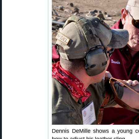
Dennis DeMille shows a young 