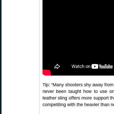
Tip: “Many shooters shy away from 
never been taught how to use one
leather sling offers more support t
competiting with the heavier than no