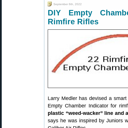
September 6th, 2022
DIY Empty Chamber
Rimfire Rifles
Larry Medler has devised a smart l
Empty Chamber Indicator for rimfi
plastic “weed-wacker” line and 
says he was inspired by Juniors w