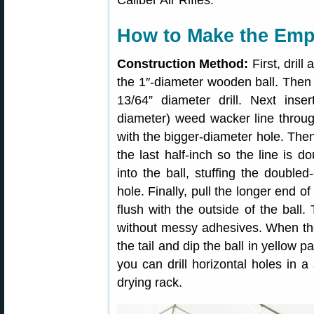
Caliber Air Rifles.
How to Make the Emp
Construction Method:
First, drill
the 1″-diameter wooden ball. Then e
13/64” diameter drill. Next ins
diameter) weed wacker line through
with the bigger-diameter hole. Then,
the last half-inch so the line is do
into the ball, stuffing the doubled
hole. Finally, pull the longer end of
flush with the outside of the ball.
without messy adhesives. When th
the tail and dip the ball in yellow 
you can drill horizontal holes in 
drying rack.