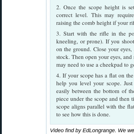
2. Once the scope height is se
correct level. This may requi
raising the comb height if your r
3. Start with the rifle in the p
kneeling, or prone). If you sho
on the ground. Close your eyes, 
stock. Then open your eyes, and s
may need to use a cheekpad to ge
4. If your scope has a flat on the
help you level your scope. Just 
easily between the bottom of the
piece under the scope and then til
scope aligns parallel with the fla
to see how this is done.
Video find by EdLongrange. We we