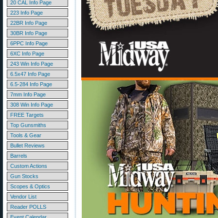
20 CAL Info Page
223 Info Page
22BR Info Page
30BR Info Page
6PPC Info Page
6XC Info Page
243 Win Info Page
6.5x47 Info Page
6.5-284 Info Page
7mm Info Page
308 Win Info Page
FREE Targets
Top Gunsmiths
Tools & Gear
Bullet Reviews
Barrels
Custom Actions
Gun Stocks
Scopes & Optics
Vendor List
Reader POLLS
Event Calendar