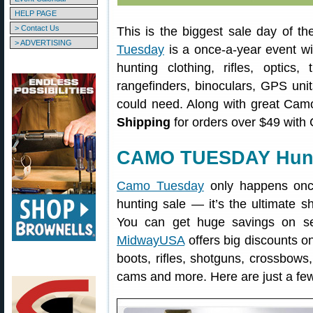
HELP PAGE
> Contact Us
This is the biggest sale day of t
> ADVERTISING
Tuesday
is a once-a-year event wit
hunting clothing, rifles, optics
rangefinders, binoculars, GPS unit
could need. Along with great Cam
Shipping
for orders over $49 w
CAMO TUESDAY Hunti
Camo Tuesday
only happens once
hunting sale — it’s the ultimate s
You can get huge savings on sel
MidwayUSA
offers big discounts o
boots, rifles, shotguns, crossbows,
cams and more. Here are just a few