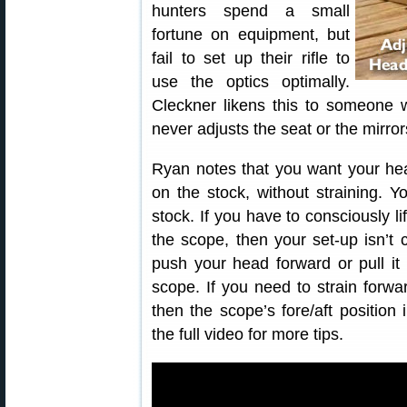
hunters spend a small
fortune on equipment, but
fail to set up their rifle to
use the optics optimally.
Cleckner likens this to someone 
never adjusts the seat or the mirror
Ryan notes that you want your hea
on the stock, without straining. 
stock. If you have to consciously li
the scope, then your set-up isn’t 
push your head forward or pull it
scope. If you need to strain forwar
then the scope’s fore/aft position
the full video for more tips.