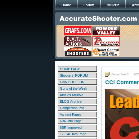
Home
Forum
Bulletin
Arti
HOME PAGE
December 7th, 20
Shooters' FORUM
CCI Commenc
Daily BULLETIN
Guns of the Week
Articles Archive
BLOG Archive
Competition Info
Varmint Pages
6BR Info Page
6BR Improved
17 CAL Info Page