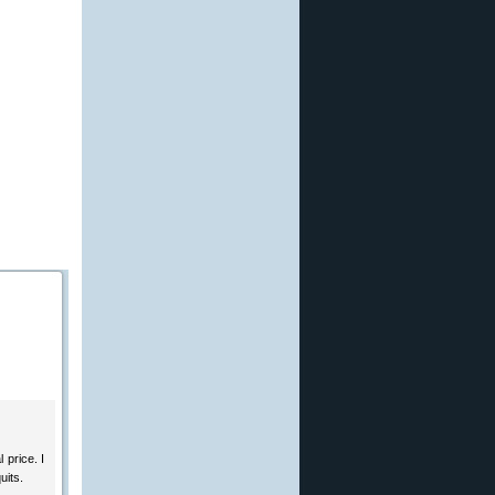
 price. I
uits.