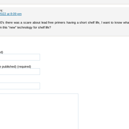
ys:
2022 at 8:09 pm
80’s there was a scare about lead free primers having a short shelf life, I want to know wh
 this “new” technology for shelf life?
ed)
be published) (required)