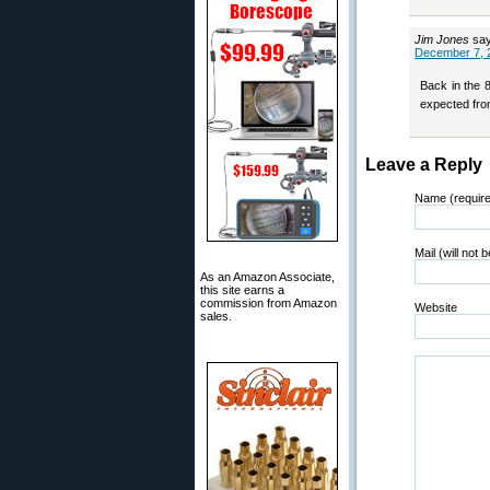
Jim Jones
sa
December 7, 
Back in the 
expected from
Leave a Reply
Name (requir
Mail (will not 
As an Amazon Associate,
this site earns a
commission from Amazon
Website
sales.