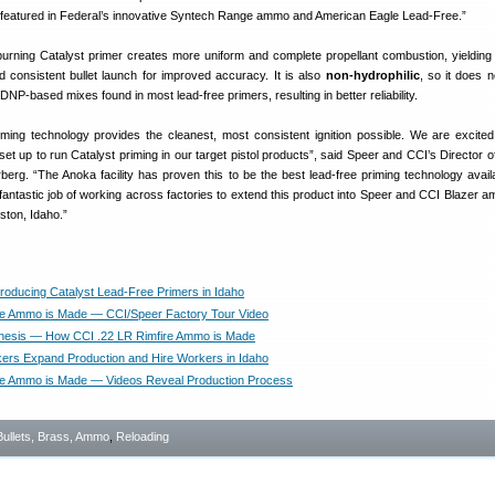
is featured in Federal’s innovative Syntech Range ammo and American Eagle Lead-Free.”
urning Catalyst primer creates more uniform and complete propellant combustion, yieldin
 consistent bullet launch for improved accuracy. It is also
non-hydrophilic
, so it does n
NP-based mixes found in most lead-free primers, resulting in better reliability.
riming technology provides the cleanest, most consistent ignition possible. We are excited
set up to run Catalyst priming in our target pistol products”, said Speer and CCI’s Director o
erg. “The Anoka facility has proven this to be the best lead-free priming technology avail
fantastic job of working across factories to extend this product into Speer and CCI Blazer a
ston, Idaho.”
oducing Catalyst Lead-Free Primers in Idaho
e Ammo is Made — CCI/Speer Factory Tour Video
nesis — How CCI .22 LR Rimfire Ammo is Made
s Expand Production and Hire Workers in Idaho
re Ammo is Made — Videos Reveal Production Process
Bullets, Brass, Ammo
,
Reloading