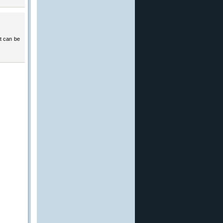
at can be