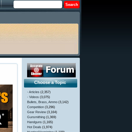
Choose a Topic
- Articles
(2,357)
- Videos
(3,075)
Bullets, Brass, Ammo
(3,142)
Competition
(3,296)
Gear Review
(3,164)
Gunsmithing
(1,369)
Handguns
(1,165)
Hot Deals
(1,974)