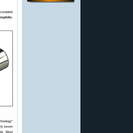
complete
rophilic
,
chnology”
rly seven
nds. Most