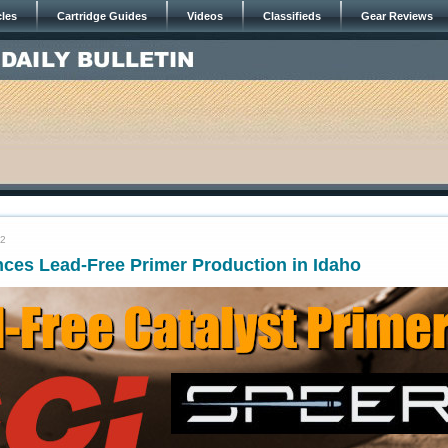
cles
Cartridge Guides
Videos
Classifieds
Gear Reviews
22
es Lead-Free Primer Production in Idaho