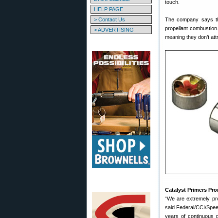
touch.
HELP PAGE
> Contact Us
The company says th
propellant combustion.
> ADVERTISING
meaning they don’t att
Catalyst Primers Pr
“We are extremely pro
said Federal/CCI/Speer
years of continuous p