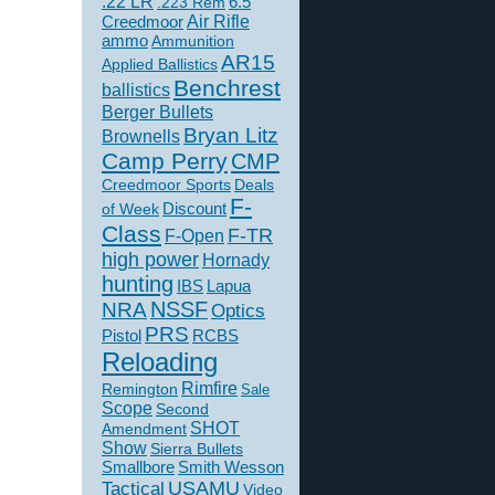
.22 LR
6.5
.223 Rem
Creedmoor
Air Rifle
ammo
Ammunition
AR15
Applied Ballistics
Benchrest
ballistics
Berger Bullets
Bryan Litz
Brownells
Camp Perry
CMP
Creedmoor Sports
Deals
F-
of Week
Discount
Class
F-TR
F-Open
high power
Hornady
hunting
IBS
Lapua
NSSF
NRA
Optics
PRS
Pistol
RCBS
Reloading
Rimfire
Remington
Sale
Scope
Second
SHOT
Amendment
Show
Sierra Bullets
Smallbore
Smith Wesson
USAMU
Tactical
Video