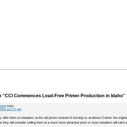
o “CCI Commences Lead-Free Primer Production in Idaho”
nnon
says:
2022 at 3:17 pm
lly offer them to reloaders at the old prices instead of burning us at almost 5 times the original
e they will consider selling them at a much more attractive price or most reloaders will call it q