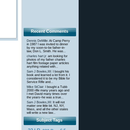
Recent Comments
Dennis DeMille
: At Camp Perry
in 1987 I was invited to dinner
by my soon-to-be father-in-
law, Don L. Smith. He was...
charles hart jr
: am looking for
photos of my father charles
hart film footage paper articles
anything related with...
Sam J Bowles,IIII
: I bought his
book and learned a lot from it. I
considered it to be my Bible for
Service Rifle and...
Mike StClair
: I bought a Tubb
2000 rifle many years ago and
I met David many times over
the years–he was a true...
Sam J Bowles,IIII
: It will not
matter one little bit. NJ, NY,
Mass, and all the other states
will write a new law...
Subject Tags