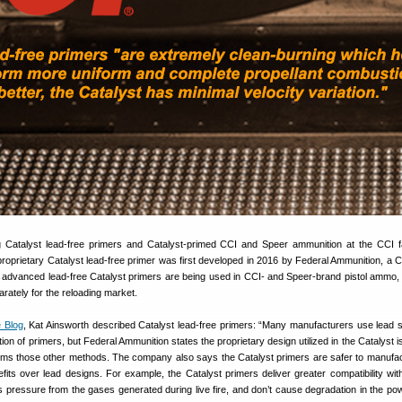
 Catalyst lead-free primers and Catalyst-primed CCI and Speer ammunition at the CCI f
proprietary Catalyst lead-free primer was first developed in 2016 by Federal Ammunition, a 
advanced lead-free Catalyst primers are being used in CCI- and Speer-brand pistol ammo
arately for the reloading market.
 Blog
, Kat Ainsworth described Catalyst lead-free primers: “Many manufacturers use lead 
ion of primers, but Federal Ammunition states the proprietary design utilized in the Catalyst i
orms those other methods. The company also says the Catalyst primers are safer to manufa
efits over lead designs. For example, the Catalyst primers deliver greater compatibility wi
 pressure from the gases generated during live fire, and don’t cause degradation in the po