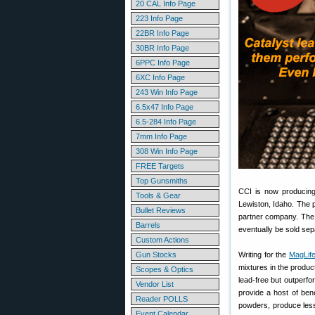
20 CAL Info Page
223 Info Page
22BR Info Page
30BR Info Page
6PPC Info Page
6XC Info Page
243 Win Info Page
6.5x47 Info Page
6.5-284 Info Page
7mm Info Page
308 Win Info Page
FREE Targets
Top Gunsmiths
CCI is now producing
Tools & Gear
Lewiston, Idaho. The 
Bullet Reviews
partner company. The 
Barrels
eventually be sold sep
Custom Actions
Gun Stocks
Writing for the
MagLife
mixtures in the product
Scopes & Optics
lead-free but outperf
Vendor List
provide a host of ben
Reader POLLS
powders, produce less
Event Calendar