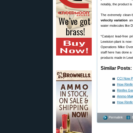
notably, the product 
The extremely clean-b
velocity variation
and
water molecules like DD
“Catalyst lead-free p
Lewiston plant is now 
Operations Mike Overb
staff here has done a 
products made in Lewi
Similar Posts:
CCI Now Pr
How Rimfir
Rimfire Ge
Ammo-Maker
How Rimfi
Permalink