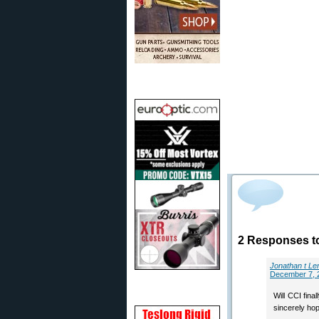
2 Responses t
Jonathan t Le
December 7, 
Will CCI fina
sincerely hop