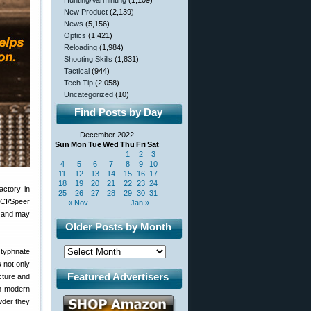
Hunting/Varminting
(1,109)
New Product
(2,139)
News
(5,156)
Optics
(1,421)
Reloading
(1,984)
Shooting Skills
(1,831)
Tactical
(944)
Tech Tip
(2,058)
Uncategorized
(10)
Find Posts by Day
December 2022
Sun
Mon
Tue
Wed
Thu
Fri
Sat
1
2
3
4
5
6
7
8
9
10
11
12
13
14
15
16
17
18
19
20
21
22
23
24
actory in
25
26
27
28
29
30
31
CCI/Speer
« Nov
Jan »
, and may
Older Posts by Month
styphnate
s not only
Featured Advertisers
cture and
th modern
wder they