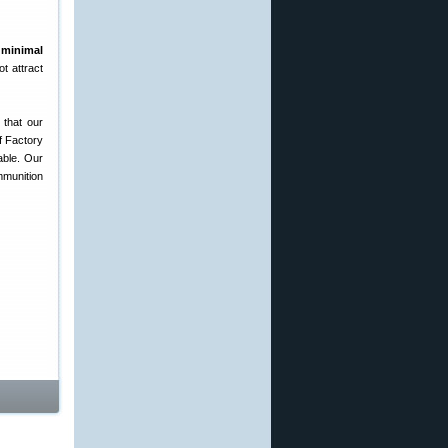
g
minimal
ot attract
 that our
f Factory
able. Our
mmunition