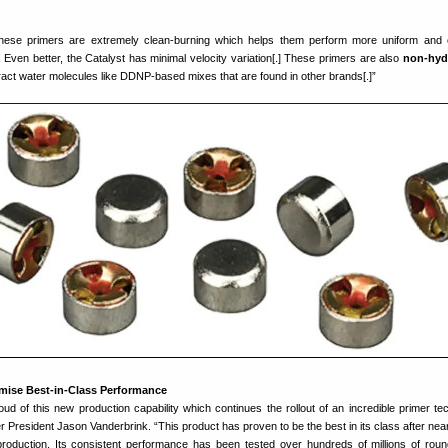
ese primers are extremely clean-burning which helps them perform more uniform and 
 Even better, the Catalyst has minimal velocity variation[.] These primers are also
non-hyd
ract water molecules like DDNP-based mixes that are found in other brands[.]”
omise Best-in-Class Performance
ud of this new production capability which continues the rollout of an incredible primer te
 President Jason Vanderbrink. “This product has proven to be the best in its class after nea
roduction. Its consistent performance has been tested over hundreds of millions of rou