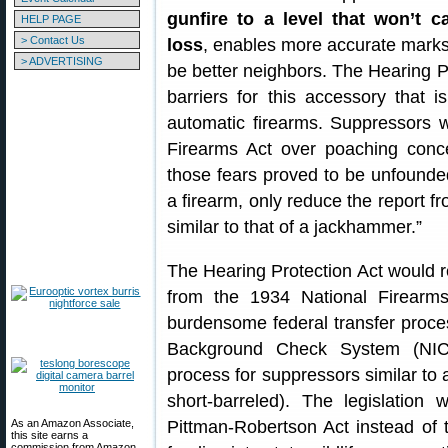
gunfire to a level that won’t 
HELP PAGE
> Contact Us
loss
, enables more accurate marks
> ADVERTISING
be better neighbors. The Hearing 
barriers for this accessory that 
automatic firearms. Suppressors we
Firearms Act over poaching conc
those fears proved to be unfounde
a firearm, only reduce the report fr
similar to that of a jackhammer.”
The Hearing Protection Act would 
from the 1934 National Firearms
burdensome federal transfer proces
Background Check System (NICS
process for suppressors similar to a
short-barreled). The legislation
As an Amazon Associate,
Pittman-Robertson Act instead of 
this site earns a
commission from Amazon