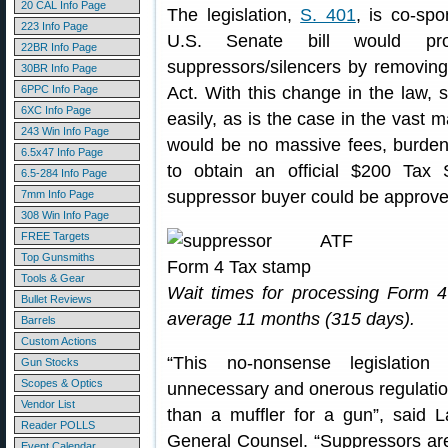
20 CAL Info Page
The legislation,
S. 401
, is co-sp
223 Info Page
U.S. Senate bill would pro
22BR Info Page
suppressors/silencers by removin
30BR Info Page
6PPC Info Page
Act. With this change in the law, 
6XC Info Page
easily, as is the case in the vast m
243 Win Info Page
would be no massive fees, burden
6.5x47 Info Page
to obtain an official $200 Ta
6.5-284 Info Page
suppressor buyer could be approved
7mm Info Page
308 Win Info Page
FREE Targets
Top Gunsmiths
Tools & Gear
Wait times for processing Form 4
Bullet Reviews
average 11 months (315 days).
Barrels
Custom Actions
“This no-nonsense legislati
Gun Stocks
Scopes & Optics
unnecessary and onerous regulation
Vendor List
than a muffler for a gun”, sai
Reader POLLS
General Counsel. “Suppressors are
Event Calendar