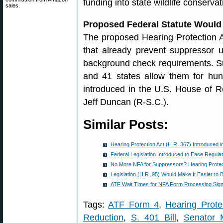
funding into state wildlife conserva
sales.
Proposed Federal Statute Would
The proposed Hearing Protection A
that already prevent suppressor u
background check requirements. Su
and 41 states allow them for hunt
introduced in the U.S. House of Re
Jeff Duncan (R-S.C.).
Similar Posts:
Hearing Protection Act (H.R. 367) Introduced 
Federal Legislation Introduced to Ease Regula
No More NFA for Suppressors? Hearing Prote
Legislation (H.R. 95) Would Make It Easier to
ATF Wait Times for NFA Form Processing Sign
Tags:
ATF Form 4
,
Hearing Prote
Reduction
,
S. 401 Bill
,
Senator 