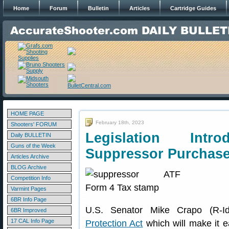
Home
Forum
Bulletin
Articles
Cartridge Guides
HOME PAGE
February 18th, 2023
Shooters' FORUM
Legislation Int
Daily BULLETIN
Guns of the Week
Suppressor Purchase
Articles Archive
BLOG Archive
Competition Info
Varmint Pages
6BR Info Page
U.S. Senator Mike Crapo (R-I
6BR Improved
17 CAL Info Page
Protection Act
which will make it e