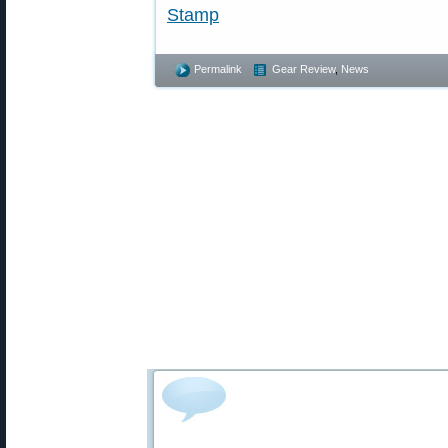
Stamp
Permalink
Gear Review
,
News