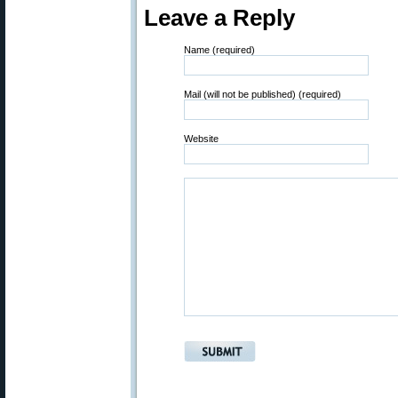
Leave a Reply
Name (required)
Mail (will not be published) (required)
Website