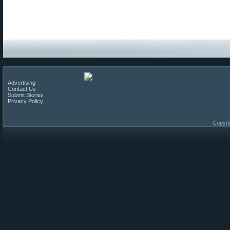
Advertising
Contact Us
Submit Stories
Privacy Policy
Copyri