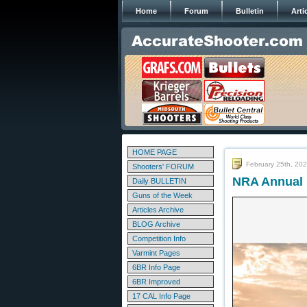
Home
Forum
Bulletin
Arti
HOME PAGE
February 25th, 20
Shooters' FORUM
NRA Annual M
Daily BULLETIN
Guns of the Week
Articles Archive
BLOG Archive
Competition Info
Varmint Pages
6BR Info Page
6BR Improved
17 CAL Info Page