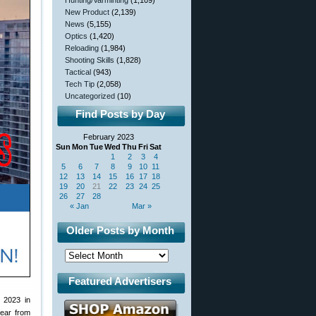
Hunting/Varminting
(1,109)
New Product
(2,139)
News
(5,155)
Optics
(1,420)
Reloading
(1,984)
Shooting Skills
(1,828)
Tactical
(943)
Tech Tip
(2,058)
Uncategorized
(10)
Find Posts by Day
February 2023
Sun
Mon
Tue
Wed
Thu
Fri
Sat
1
2
3
4
5
6
7
8
9
10
11
12
13
14
15
16
17
18
19
20
21
22
23
24
25
26
27
28
« Jan
Mar »
Older Posts by Month
Featured Advertisers
 2023 in
ear from