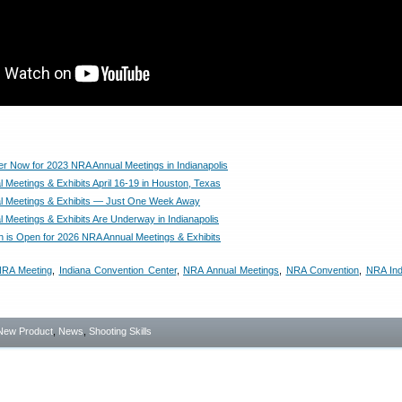
er Now for 2023 NRA Annual Meetings in Indianapolis
 Meetings & Exhibits April 16-19 in Houston, Texas
l Meetings & Exhibits — Just One Week Away
 Meetings & Exhibits Are Underway in Indianapolis
on is Open for 2026 NRA Annual Meetings & Exhibits
NRA Meeting
,
Indiana Convention Center
,
NRA Annual Meetings
,
NRA Convention
,
NRA Ind
New Product
,
News
,
Shooting Skills