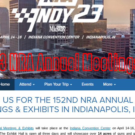
l Meetings & Exhibits
will take place at the
Indiana Convention Center
on April 14-16,
. The Exhibit Hall is open all three days and will showcase over
14 acres
of guns and g