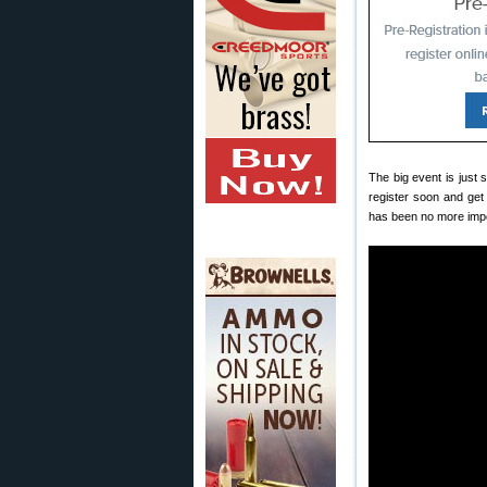
The big event is just
register soon and get
has been no more impo