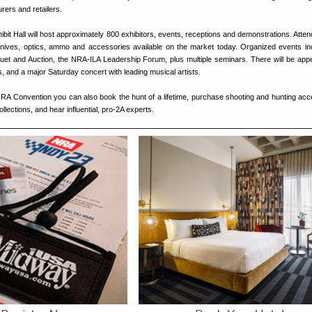
ers and retailers.
ibit Hall will host approximately 800 exhibitors, events, receptions and demonstrations. Atte
knives, optics, ammo and accessories available on the market today. Organized events in
et and Auction, the NRA-ILA Leadership Forum, plus multiple seminars. There will be ap
s, and a major Saturday concert with leading musical artists.
NRA Convention you can also book the hunt of a lifetime, purchase shooting and hunting acc
lections, and hear influential, pro-2A experts.