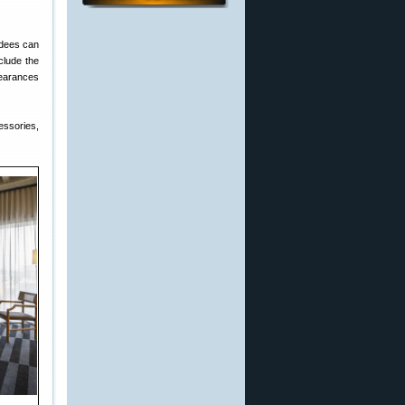
ndees can
clude the
pearances
essories,