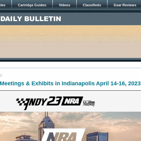
cles
Cartridge Guides
Videos
Classifieds
Gear Reviews
23
eetings & Exhibits in Indianapolis April 14-16, 2023