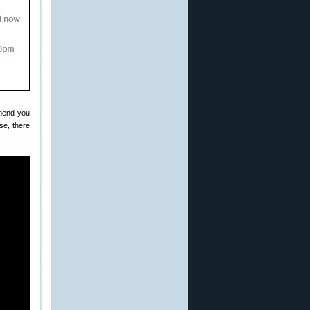
mmend you
se, there