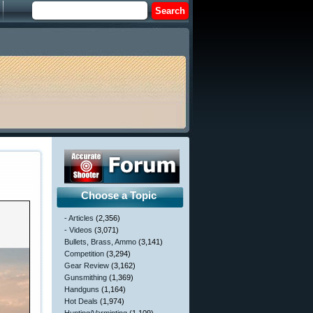
Choose a Topic
- Articles
(2,356)
- Videos
(3,071)
Bullets, Brass, Ammo
(3,141)
Competition
(3,294)
Gear Review
(3,162)
Gunsmithing
(1,369)
Handguns
(1,164)
Hot Deals
(1,974)