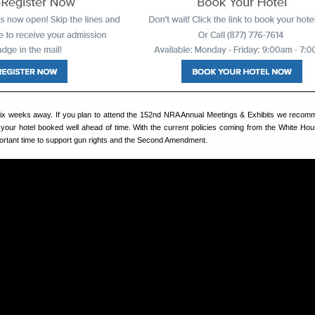
 six weeks away. If you plan to attend the 152nd NRA Annual Meetings & Exhibits we reco
 your hotel booked well ahead of time. With the current policies coming from the White Hou
rtant time to support gun rights and the Second Amendment.