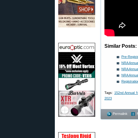
Similar Posts:
Pre-Regist
NRA Annual
NRA Annua
NRA Annual
Registrati
Tags:
152nd Annual 
2023
Permalink