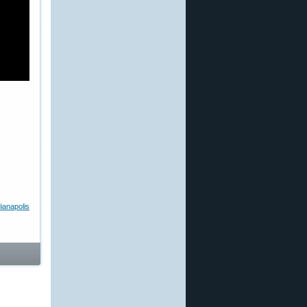
ianapolis