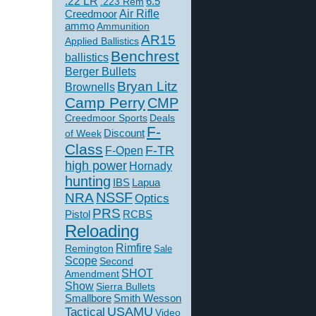
.22 LR
6.5
.223 Rem
Creedmoor
Air Rifle
ammo
Ammunition
AR15
Applied Ballistics
Benchrest
ballistics
Berger Bullets
Bryan Litz
Brownells
Camp Perry
CMP
Creedmoor Sports
Deals
F-
of Week
Discount
Class
F-TR
F-Open
high power
Hornady
hunting
IBS
Lapua
NSSF
NRA
Optics
PRS
Pistol
RCBS
Reloading
Rimfire
Remington
Sale
Scope
Second
SHOT
Amendment
Show
Sierra Bullets
Smallbore
Smith Wesson
USAMU
Tactical
Video