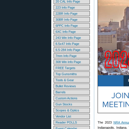
20 CAL Info Page
223 Info Page
22BR Info Page
30BR Info Page
6PPC Info Page
6XC Info Page
243 Win Info Page
6.5x47 Info Page
6.5-284 Info Page
7mm Info Page
308 Win Info Page
FREE Targets
Top Gunsmiths
Tools & Gear
Bullet Reviews
Barrels
Custom Actions
Gun Stocks
Scopes & Optics
Vendor List
Reader POLLS
The 2023
NRA Annua
Indianapolis, Indiana
Event Calendar