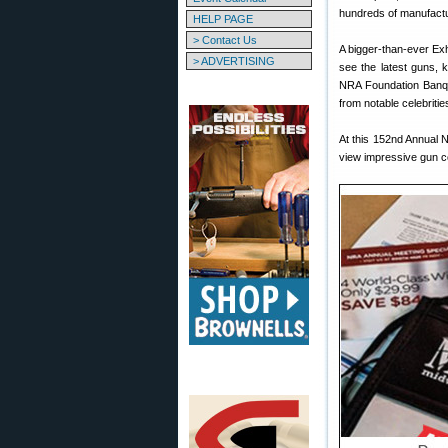
hundreds of manufactur
HELP PAGE
> Contact Us
A bigger-than-ever Exh
> ADVERTISING
see the latest guns, 
NRA Foundation Banqu
from notable celebritie
At this 152nd Annual 
view impressive gun col