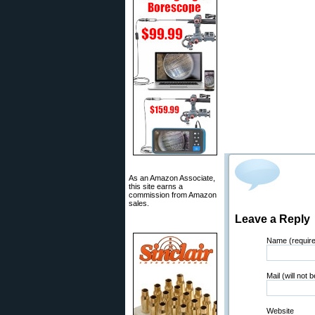
As an Amazon Associate,
this site earns a
commission from Amazon
sales.
Leave a Reply
Name (requir
Mail (will not 
Website