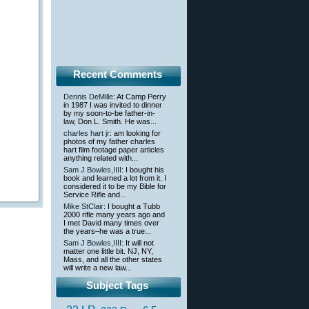
Recent Comments
Dennis DeMille
: At Camp Perry
in 1987 I was invited to dinner
by my soon-to-be father-in-
law, Don L. Smith. He was...
charles hart jr
: am looking for
photos of my father charles
hart film footage paper articles
anything related with...
Sam J Bowles,IIII
: I bought his
book and learned a lot from it. I
considered it to be my Bible for
Service Rifle and...
Mike StClair
: I bought a Tubb
2000 rifle many years ago and
I met David many times over
the years–he was a true...
Sam J Bowles,IIII
: It will not
matter one little bit. NJ, NY,
Mass, and all the other states
will write a new law...
Subject Tags