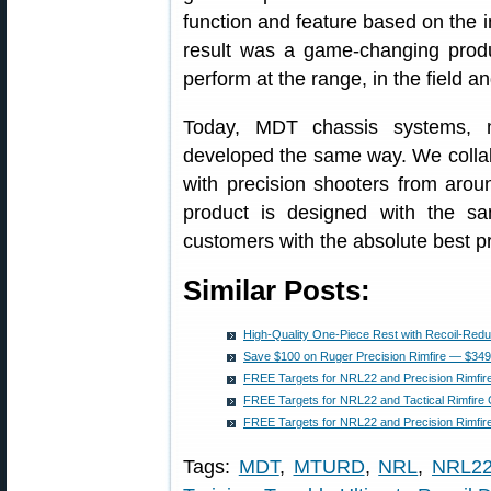
function and feature based on the 
result was a game-changing produ
perform at the range, in the field a
Today, MDT chassis systems, m
developed the same way. We collab
with precision shooters from aro
product is designed with the s
customers with the absolute best p
Similar Posts:
High-Quality One-Piece Rest with Recoil-Red
Save $100 on Ruger Precision Rimfire — $349
FREE Targets for NRL22 and Precision Rimfir
FREE Targets for NRL22 and Tactical Rimfire 
FREE Targets for NRL22 and Precision Rimfire
Tags:
MDT
,
MTURD
,
NRL
,
NRL2