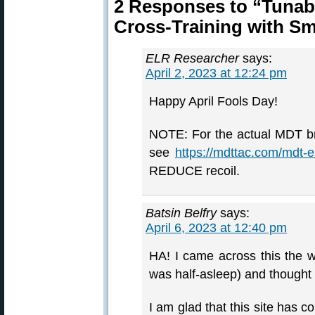
2 Responses to “Tunabl
Cross-Training with Sm
ELR Researcher
says:
April 2, 2023 at 12:24 pm
Happy April Fools Day!
NOTE: For the actual MDT bra
see
https://mdttac.com/mdt-e
REDUCE recoil.
Batsin Belfry
says:
April 6, 2023 at 12:40 pm
HA! I came across this the w
was half-asleep) and though
I am glad that this site has c