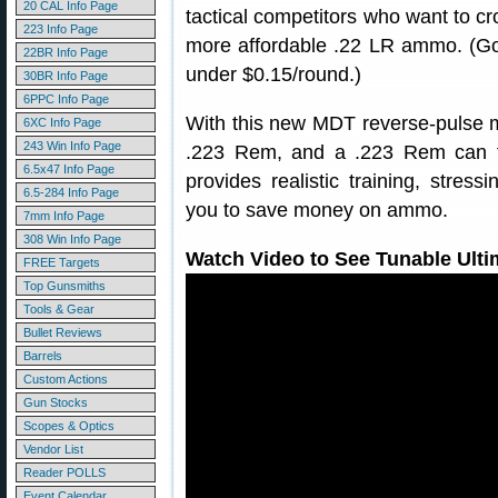
20 CAL Info Page
tactical competitors who want to cro
223 Info Page
more affordable .22 LR ammo. (G
22BR Info Page
under $0.15/round.)
30BR Info Page
6PPC Info Page
With this new MDT reverse-pulse muz
6XC Info Page
243 Win Info Page
.223 Rem, and a .223 Rem can fe
6.5x47 Info Page
provides realistic training, stress
6.5-284 Info Page
you to save money on ammo.
7mm Info Page
308 Win Info Page
Watch Video to See Tunable Ultim
FREE Targets
Top Gunsmiths
Tools & Gear
Bullet Reviews
Barrels
Custom Actions
Gun Stocks
Scopes & Optics
Vendor List
Reader POLLS
Event Calendar