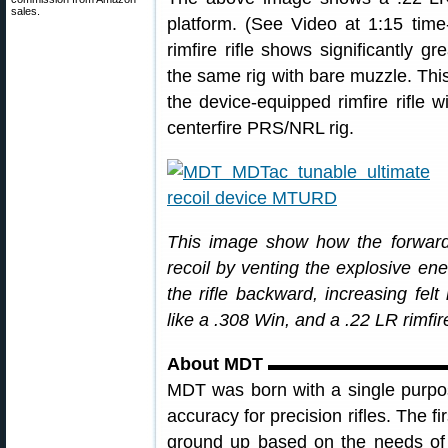
sales.
platform. (See Video at 1:15 tim
rimfire rifle shows significantly
the same rig with bare muzzle. This
the device-equipped rimfire rifle w
centerfire PRS/NRL rig.
This image show how the forward
recoil by venting the explosive e
the rifle backward, increasing fel
like a .308 Win, and a .22 LR rimfire
About MDT ▬▬▬▬▬▬▬▬▬
MDT was born with a single purpos
accuracy for precision rifles. The 
ground up based on the needs of 