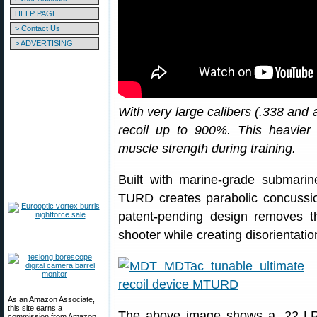
HELP PAGE
> Contact Us
> ADVERTISING
With very large calibers (.338 and
recoil up to 900%. This heavier 
muscle strength during training.
Built with marine-grade submarin
TURD creates parabolic concussio
patent-pending design removes th
shooter while creating disorientatio
As an Amazon Associate,
this site earns a
The above image shows a .22 LR ta
commission from Amazon