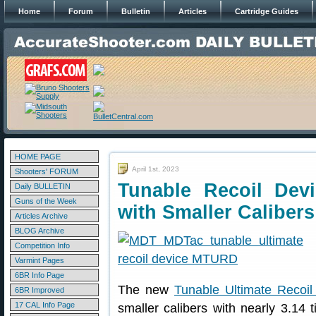
Home
Forum
Bulletin
Articles
Cartridge Guides
HOME PAGE
April 1st, 2023
Shooters' FORUM
Tunable Recoil Devi
Daily BULLETIN
Guns of the Week
with Smaller Calibers
Articles Archive
BLOG Archive
Competition Info
Varmint Pages
6BR Info Page
The new
Tunable Ultimate Recoil
6BR Improved
17 CAL Info Page
smaller calibers with nearly 3.14 t