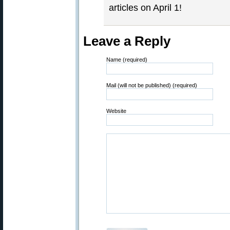
articles on April 1!
Leave a Reply
Name (required)
Mail (will not be published) (required)
Website