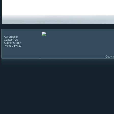
Advertising
Contact Us
Submit Stories
Privacy Policy
Copyri