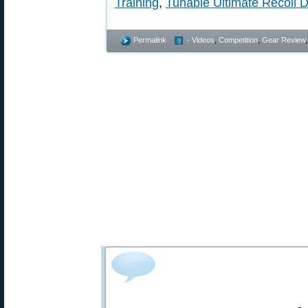
Training
,
Tunable Ultimate Recoil 
Permalink
- Videos
,
Competition
,
Gear Review