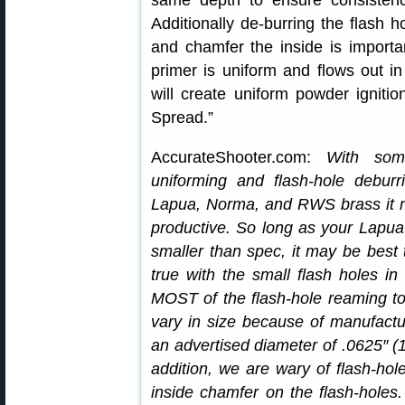
same depth to ensure consistency
Additionally de-burring the flash 
and chamfer the inside is importan
primer is uniform and flows out i
will create uniform powder igniti
Spread.”
AccurateShooter.com:
With som
uniforming and flash-hole deburr
Lapua, Norma, and RWS brass it m
productive. So long as your Lapua 
smaller than spec, it may be best t
true with the small flash holes 
MOST of the flash-hole reaming too
vary in size because of manufactu
an advertised diameter of .0625″ (1/
addition, we are wary of flash-hol
inside chamfer on the flash-holes. T