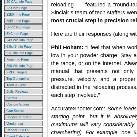
20 CAL Info Page
featured a “round-ta
223 Info Page
Sinclair’s team of tech staffers we
22BR Info Page
most crucial step in precision r
30BR Info Page
6PPC Info Page
Here are their responses (along wi
6XC Info Page
243 Win Info Page
Phil Hoham:
“I feel that when wor
6.5x47 Info Page
6.5-284 Info Page
low in your powder charge. Stay a
7mm Info Page
the range, or on the internet. Alw
308 Win Info Page
manual that presents not onl
FREE Targets
pressure, velocity, and a prop
Top Gunsmiths
Tools & Gear
distracted in the reloading process
Bullet Reviews
each step involved.”
Barrels
Custom Actions
AccurateShooter.com:
Some loads 
Gun Stocks
starting point, but it is absolute
Scopes & Optics
maximums will vary considerably 
Vendor List
Reader POLLS
chambering). For example, one 6
Event Calendar