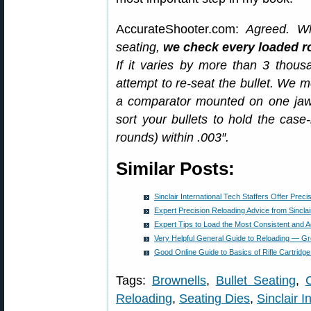
AccurateShooter.com:
Agreed. Wh
seating,
we check every loaded ro
If it varies by more than 3 thous
attempt to re-seat the bullet. We m
a comparator mounted on one jaw 
sort your bullets to hold the cas
rounds) within .003″.
Similar Posts:
Sinclair International Tech Staffers Offer Prec
Expert Precision Reloading Advice from Sinclair 
Expert Tips to Load the Most Consistent and
Very Helpful General Guide to Reloading — Gr
Good Online Guide to Basics of Rifle Cartridg
Tags:
Brownells
,
Bullet Seating
,
Reloading
,
Seating Dies
,
Sinclair Int