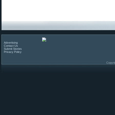
Advertising
Contact Us
Submit Stories
Privacy Policy
Copyri