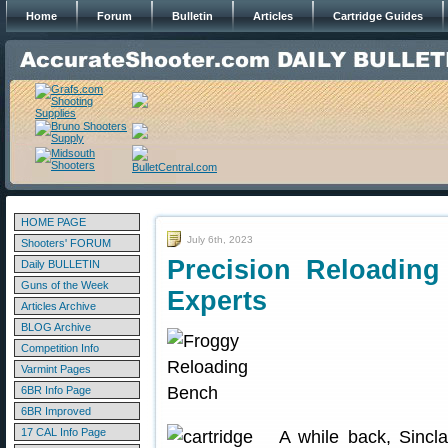
Home
Forum
Bulletin
Articles
Cartridge Guides
HOME PAGE
July 6th, 2023
Shooters' FORUM
Precision Reloading 
Daily BULLETIN
Guns of the Week
Experts
Articles Archive
BLOG Archive
Competition Info
Varmint Pages
6BR Info Page
6BR Improved
17 CAL Info Page
A while back, Sincla