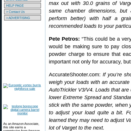
max out with 30.0 grains of Varge
HELP PAGE
same chamber dimensions, but a 
> Contact Us
perform better) with half a gr
> ADVERTISING
recommended loads to your particula
Pete Petros:
“This could be a very 
would be making sure to pay clos
powder charge to ensure that each
important not only for accuracy, but
AccurateShooter.com:
If you’re sh
weigh your loads with an accurate
AutoTrickler V3/V4. Loads that are u
lower Extreme Spread and Standar
stick with the same powder, when 
to adjust your load quite a bit.
learned they may need to adjust Var
As an Amazon Associate,
lot of Varget to the next.
this site earns a
commission from Amazon