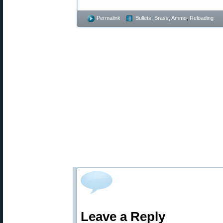
Permalink
Bullets, Brass, Ammo
,
Reloading
Leave a Reply