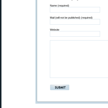
Name (required)
Mail (will not be published) (required)
Website