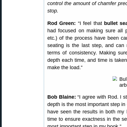
control the amount of chamfer prec
stop.
Rod Green:
“I feel that
bullet se
had focused on making sure all p
etc.) of the process have been care
seating is the last step, and can 
terms of consistency. Making sure
depth each time, and time is taken
make the load.”
Bob Blaine:
“I agree with Rod. I st
depth is the most important step in
have seen the results in both my 
time to ensure exactness in the se
most important step in my book.”