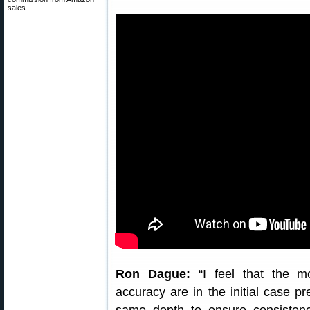
sales.
Ron Dague:
“I feel that the mo
accuracy are in the initial case p