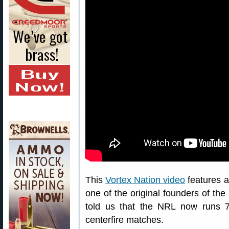
This
Vortex Nation video
features a
one of the original founders of th
told us that the NRL now runs 
centerfire matches.