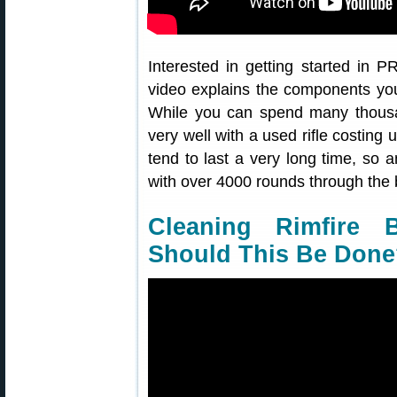
Interested in getting started in
video explains the components you’
While you can spend many thousan
very well with a used rifle costing 
tend to last a very long time, so an
with over 4000 rounds through the b
Cleaning Rimfire
Should This Be Don