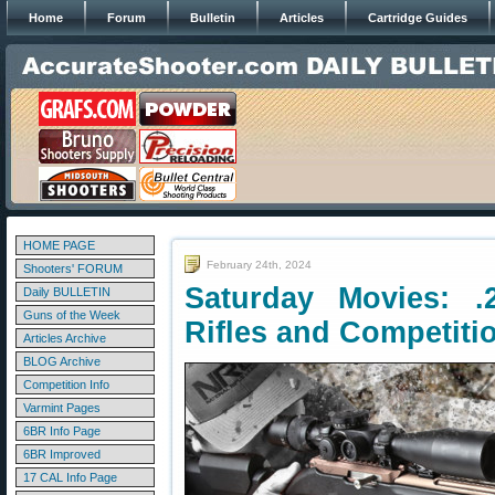
Home
Forum
Bulletin
Articles
Cartridge Guides
HOME PAGE
February 24th, 2024
Shooters' FORUM
Saturday Movies: .
Daily BULLETIN
Guns of the Week
Rifles and Competiti
Articles Archive
BLOG Archive
Competition Info
Varmint Pages
6BR Info Page
6BR Improved
17 CAL Info Page