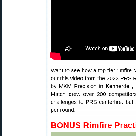
Want to see how a top-tier rimfire 
our this video from the 2023 PRS R
by MKM Precision in Kennerdell, 
Match drew over 200 competitors.
challenges to PRS centerfire, but
per round.
BONUS Rimfire Practi