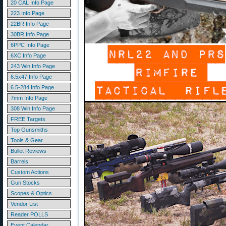
20 CAL Info Page
223 Info Page
22BR Info Page
30BR Info Page
6PPC Info Page
6XC Info Page
243 Win Info Page
6.5x47 Info Page
6.5-284 Info Page
7mm Info Page
308 Win Info Page
FREE Targets
Top Gunsmiths
Tools & Gear
Bullet Reviews
Barrels
Custom Actions
Gun Stocks
Scopes & Optics
Vendor List
Reader POLLS
Event Calendar