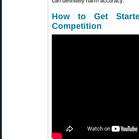
can definitely harm accuracy.
How to Get Starte
Competition