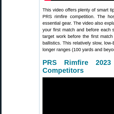
This video offers plenty of smart ti
PRS rimfire competition. The host
essential gear. The video also expl
your first match and before eac
target work before the first matc
ballistics. This relatively slow, lo
longer ranges (100 yards and beyo
PRS Rimfire 202
Competitors