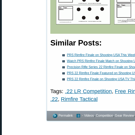
Similar Posts:
PRS Rimfire Finale on Shooting USA This Wee
Watch PRS Rimfire Finale Match on Shooting
Precision Rifle Series 22 Rimfire Finale on Sh
PRS 22 Rimfire Finale Featured on Shooting 
PRS 22 Rimfire Finale on Shooting USA TV Th
Tags:
.22 LR Competition
,
Free Rim
.22
,
Rimfire Tactical
Permalink
- Videos
,
Competition
,
Gear Review