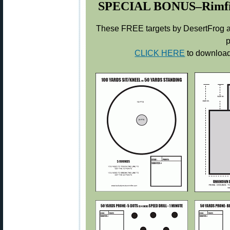
SPECIAL BONUS–Rimfire 
These FREE targets by DesertFrog ar
p
CLICK HERE
to download 