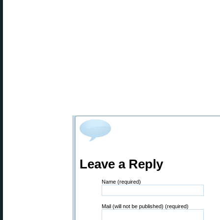
Leave a Reply
Name (required)
Mail (will not be published) (required)