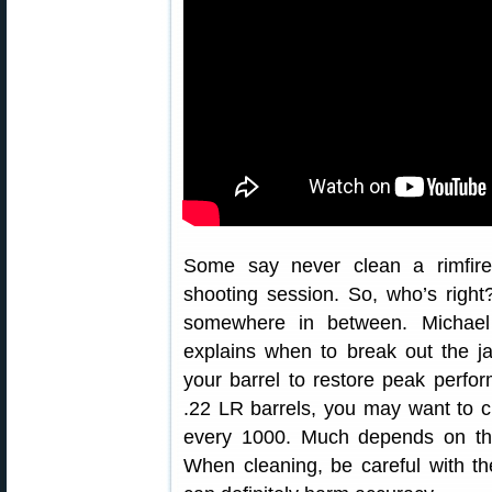
Some say never clean a rimfire,
shooting session. So, who’s right?
somewhere in between. Michae
explains when to break out the ja
your barrel to restore peak perf
.22 LR barrels, you may want to c
every 1000. Much depends on th
When cleaning, be careful with 