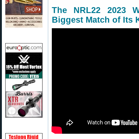
The NRL22 2023 W
Biggest Match of Its 