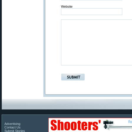
Website
Advertising
Contact Us
Submit Stories