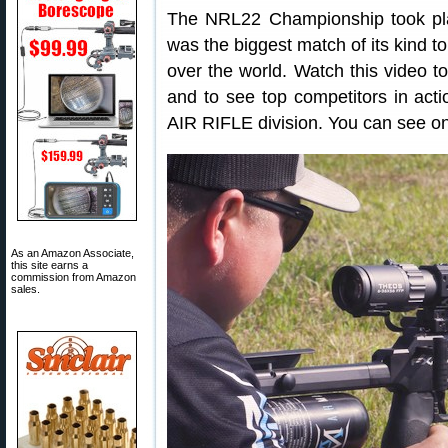
The NRL22 Championship took pla
was the biggest match of its kind to
over the world. Watch this video t
and to see top competitors in act
AIR RIFLE division. You can see one
As an Amazon Associate,
this site earns a
commission from Amazon
sales.