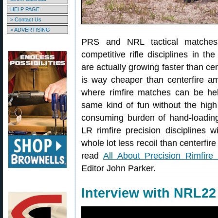
HELP PAGE
> Contact Us
> ADVERTISING
PRS and NRL tactical matche
competitive rifle disciplines in 
are actually growing faster than 
is way cheaper than centerfire 
where rimfire matches can be he
same kind of fun without the high
consuming burden of hand-loading
LR rimfire precision disciplines wi
whole lot less recoil than centerfi
read
All About Precision Rimfire
Editor John Parker.
Interview with NRL22