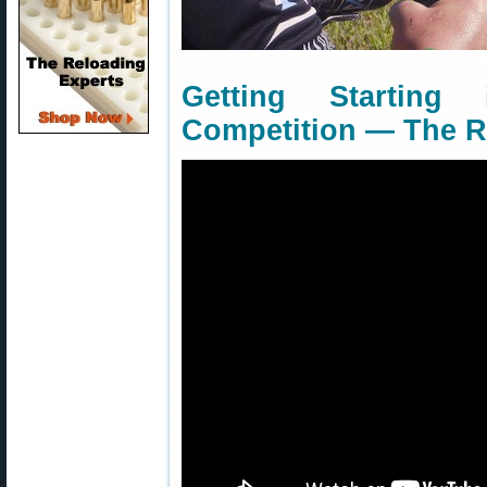
Getting Starting
Competition — The Ri