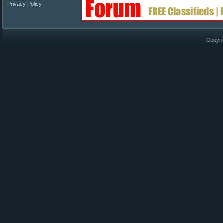
Privacy Policy
Copyri