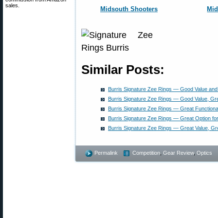
sales.
Midsouth Shooters
Mi
Similar Posts:
Burris Signature Zee Rings — Good Value and 
Burris Signature Zee Rings — Good Value, Gre
Burris Signature Zee Rings — Great Functiona
Burris Signature Zee Rings — Great Option fo
Burris Signature Zee Rings — Great Value, G
Permalink
Competition
,
Gear Review
,
Optics