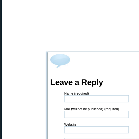
Leave a Reply
Name (required)
Mail (will not be published) (required)
Website