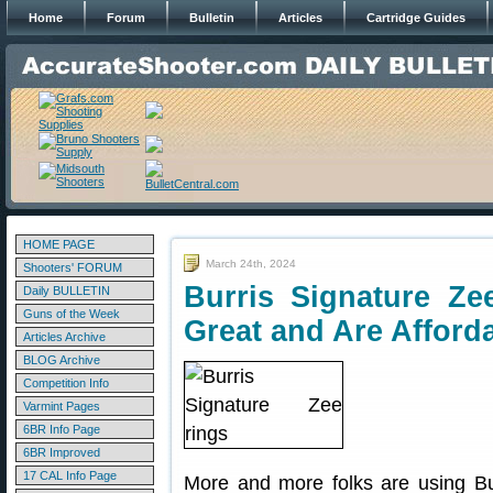
Home
Forum
Bulletin
Articles
Cartridge Guides
HOME PAGE
March 24th, 2024
Shooters' FORUM
Burris Signature Z
Daily BULLETIN
Guns of the Week
Great and Are Afford
Articles Archive
BLOG Archive
Competition Info
Varmint Pages
6BR Info Page
6BR Improved
17 CAL Info Page
More and more folks are using Bu