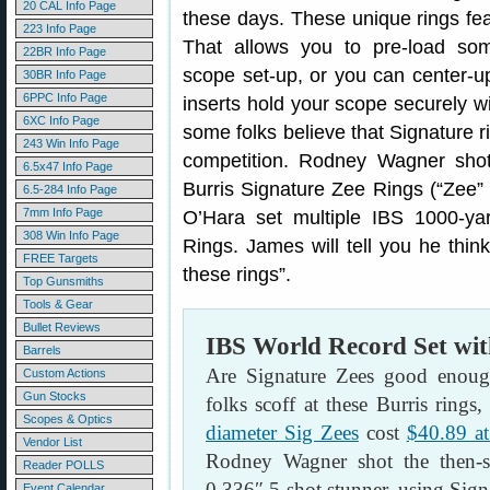
20 CAL Info Page
these days. These unique rings fea
223 Info Page
That allows you to pre-load som
22BR Info Page
scope set-up, or you can center-up
30BR Info Page
6PPC Info Page
inserts hold your scope securely wi
6XC Info Page
some folks believe that Signature 
243 Win Info Page
competition. Rodney Wagner shot
6.5x47 Info Page
Burris Signature Zee Rings (“Zee”
6.5-284 Info Page
7mm Info Page
O’Hara set multiple IBS 1000-ya
308 Win Info Page
Rings. James will tell you he thin
FREE Targets
these rings”.
Top Gunsmiths
Tools & Gear
Bullet Reviews
IBS World Record Set wit
Barrels
Are Signature Zees good enoug
Custom Actions
Gun Stocks
folks scoff at these Burris rings
Scopes & Optics
diameter Sig Zees
cost
$40.89 a
Vendor List
Rodney Wagner shot the then-sm
Reader POLLS
0.336″ 5-shot stunner, using Sig
Event Calendar