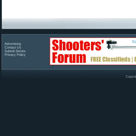
Advertising
Contact Us
Submit Stories
Privacy Policy
Copyri