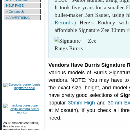
HELP PAGE
It took five years for a smaller 
> Contact Us
bullet-maker Bart Sauter, using
> ADVERTISING
Records
.) Here’s Rodney with h
affordable Signature Zee 30mm ri
Vendors Have Burris Signature 
Various models of Burris Signatur
vendors. NOTE: You may have to c
the exact size, height, and model 
have pretty good selections of
Sig
popular
30mm High
and
30mm Ext
at Midsouth). If you check all thre
need.
As an Amazon Associate,
this site earns a
commission from Amazon