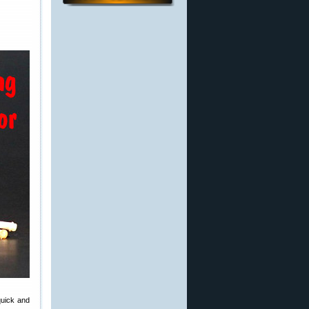
quick and