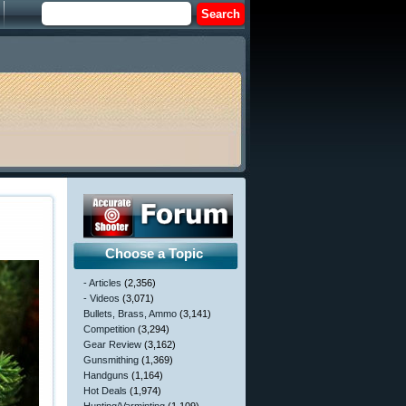
Choose a Topic
- Articles
(2,356)
- Videos
(3,071)
Bullets, Brass, Ammo
(3,141)
Competition
(3,294)
Gear Review
(3,162)
Gunsmithing
(1,369)
Handguns
(1,164)
Hot Deals
(1,974)