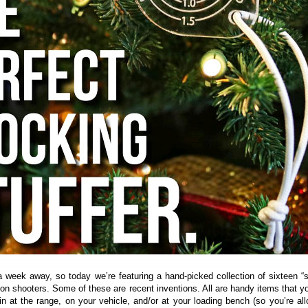
a week away, so today we’re featuring a hand-picked collection of sixteen “
sion shooters. Some of these are recent inventions. All are handy items that yo
n at the range, on your vehicle, and/or at your loading bench (so you’re al