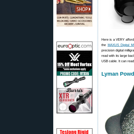
Here is a VERY afford
the
MAXUS Digital Mi
precision digital mill
read with its large ba
USB cable. It can read
Lyman Powde