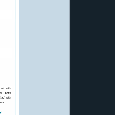
nit. With
l. That’s
#ad) with
ass.
✔