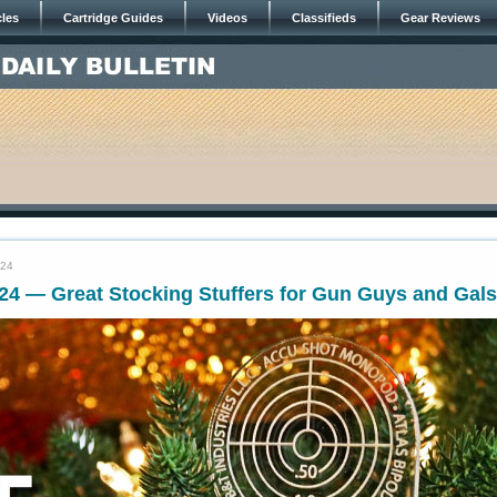
cles
Cartridge Guides
Videos
Classifieds
Gear Reviews
024
24 — Great Stocking Stuffers for Gun Guys and Gals