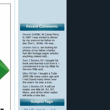
Recent Comments
Dennis DeMille
: At Camp Perry
in 1987 I was invited to dinner
by my soon-to-be father-in-
law, Don L. Smith. He was...
charles hart jr
: am looking for
photos of my father charles
hart film footage paper articles
anything related with...
Sam J Bowles,IIII
: I bought his
book and learned a lot from it. I
considered it to be my Bible for
Service Rifle and...
Mike StClair
: I bought a Tubb
2000 rifle many years ago and
I met David many times over
the years–he was a true...
Sam J Bowles,IIII
: It will not
matter one little bit. NJ, NY,
Mass, and all the other states
will write a new law...
Subject Tags