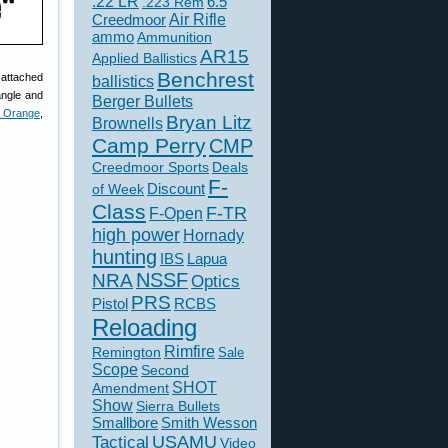
.22 LR
6.5
.223 Rem
Creedmoor
Air Rifle
ammo
Ammunition
AR15
Applied Ballistics
Benchrest
 attached
ballistics
angle and
Berger Bullets
t Orange
,
Bryan Litz
Brownells
Camp Perry
CMP
Creedmoor Sports
Deals
F-
of Week
Discount
Class
F-TR
F-Open
high power
Hornady
hunting
IBS
Lapua
NSSF
NRA
Optics
PRS
Pistol
RCBS
Reloading
Rimfire
Remington
Sale
Scope
Second
SHOT
Amendment
Show
Sierra Bullets
Smallbore
Smith Wesson
USAMU
Tactical
Video