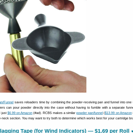
n/Funnel
saves reloaders time by combining the powder-receiving pan and funnel into one u
ders can pour powder directly into the case without having to fumble with a separate funne
d just
$6.99 on Amazon
(#ad). RCBS makes a similar
powder pan/funnel
(
$13.99 on Amazon
ase-neck section. You may want to try both to determine which works best for your cartridge br
lagging Tape (for Wind Indicators) — $1.69 per Roll 