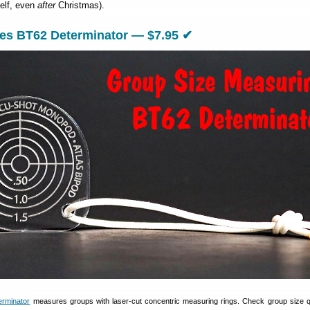
elf, even
after
Christmas).
ies BT62 Determinator — $7.95 ✔
rminator
measures groups with laser-cut concentric measuring rings. Check group size 