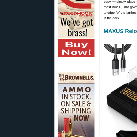
easy — simply place th
most holes. That give
to edge (of the farthe
in the dark.
MAXUS Reloa