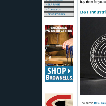
buy them for yours
HELP PAGE
> Contact Us
B&T Industr
> ADVERTISING
The acrylic
BT62 Dete