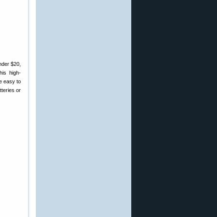
nder $20,
is high-
e easy to
teries or