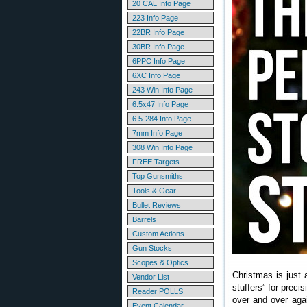
20 CAL Info Page
223 Info Page
22BR Info Page
30BR Info Page
6PPC Info Page
6XC Info Page
243 Win Info Page
6.5x47 Info Page
6.5-284 Info Page
7mm Info Page
308 Win Info Page
FREE Targets
Top Gunsmiths
Tools & Gear
Bullet Reviews
Barrels
Custom Actions
Gun Stocks
Scopes & Optics
Christmas is just 
Vendor List
stuffers” for preci
Reader POLLS
over and over agai
Event Calendar