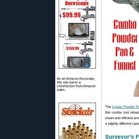
As an Amazon Associate,
this site earns a
commission from Amazon
sales.
The
Lyman Powder Pa
this combo tool reloa
smart and efficient an
a slightly different c
Surveyor’s F