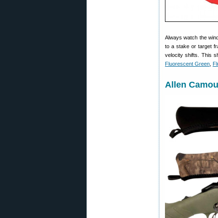
Always watch the wind
to a stake or target f
velocity shifts. This 
Fluorescent Green
,
Fl
Allen Camou