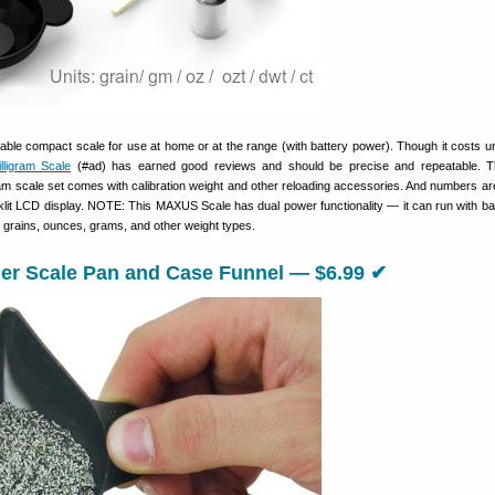
able compact scale for use at home or at the range (with battery power). Though it costs u
lligram Scale
(#ad) has earned good reviews and should be precise and repeatable. Th
igram scale set comes with calibration weight and other reloading accessories. And numbers ar
cklit LCD display. NOTE: This MAXUS Scale has dual power functionality — it can run with bat
 grains, ounces, grams, and other weight types.
r Scale Pan and Case Funnel — $6.99 ✔