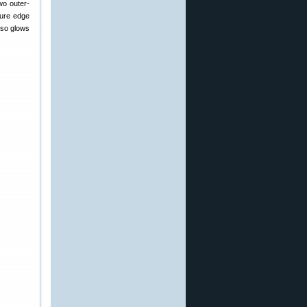
wo outer-
sure edge
also glows