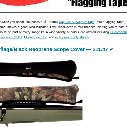
 when you shoot. Inexpensive ($1.69/roll)
Day-Glo Surveyors’ Tape
(aka “Flagging Tape”),
rame, makes a good wind indicator. It will flutter even in mild breezes, alerting you to both 
should be part of every range kit. A wide variety of colors are offered including
Fluorescen
uorescent Yellow
,
Fluorescent Blue
, and
multi-color safety stripes
.
flage/Black Neoprene Scope Cover — $11.47 ✔