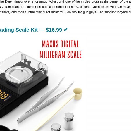
e Determinator over shot group. Adjust until one of the circles crosses the center of the t
s you the center to center group measurement (1.5″ maximum). Alternatively, you can mea
st shots) and then subtract the bullet diameter. Cool tool for gun guys. The supplied lanyard 
ding Scale Kit — $16.99 ✔