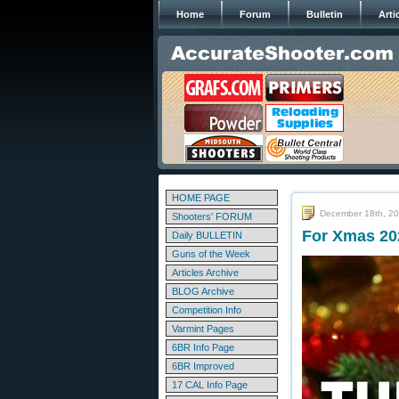
Home
Forum
Bulletin
Arti
HOME PAGE
December 18th, 2
Shooters' FORUM
For Xmas 20
Daily BULLETIN
Guns of the Week
Articles Archive
BLOG Archive
Competition Info
Varmint Pages
6BR Info Page
6BR Improved
17 CAL Info Page