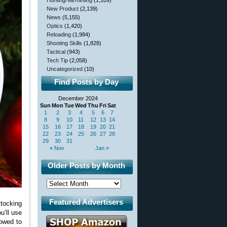
Hunting/Varminting
(1,109)
New Product
(2,139)
News
(5,155)
Optics
(1,420)
Reloading
(1,984)
Shooting Skills
(1,828)
Tactical
(943)
Tech Tip
(2,058)
Uncategorized
(10)
Find Posts by Day
December 2024
Sun
Mon
Tue
Wed
Thu
Fri
Sat
1
2
3
4
5
6
7
8
9
10
11
12
13
14
15
16
17
18
19
20
21
22
23
24
25
26
27
28
29
30
31
« Nov
Jan »
Older Posts by Month
Featured Advertisers
stocking
u’ll use
lowed to