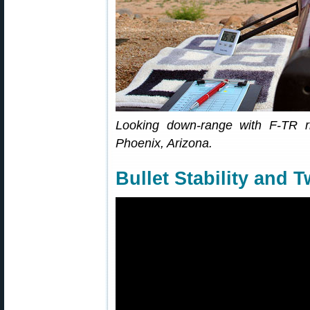
Looking down-range with F-TR ri
Phoenix, Arizona.
Bullet Stability and T