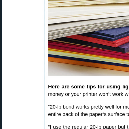
Here are some tips for using li
money or your printer won’t work wi
“20-lb bond works pretty well for me
entire back of the paper’s surface 
“I use the regular 20-lb paper but t