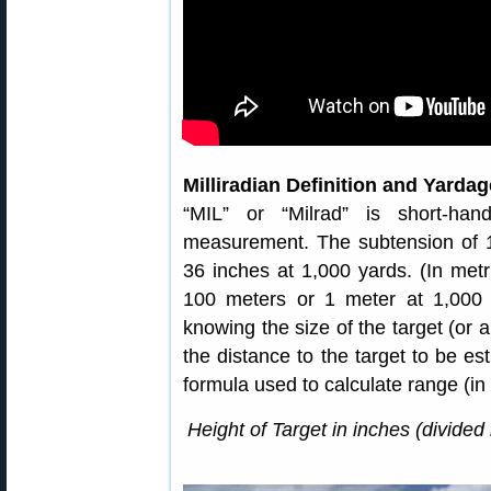
Milliradian Definition and Yard
“MIL” or “Milrad” is short-han
measurement. The subtension of 1
36 inches at 1,000 yards. (In metr
100 meters or 1 meter at 1,000 
knowing the size of the target (or a
the distance to the target to be e
formula used to calculate range (i
Height of Target in inches (divided