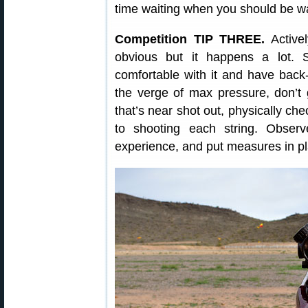
time waiting when you should be wa
Competition TIP THREE.
Active
obvious but it happens a lot. S
comfortable with it and have back-
the verge of max pressure, don’t 
that’s near shot out, physically che
to shooting each string. Obser
experience, and put measures in pl