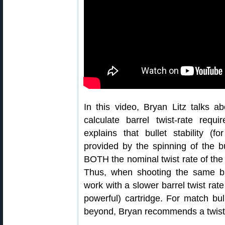
In this video, Bryan Litz talks abo
calculate barrel twist-rate requ
explains that bullet stability (fo
provided by the spinning of the bul
BOTH the nominal twist rate of the b
Thus, when shooting the same bu
work with a slower barrel twist rate
powerful) cartridge. For match bu
beyond, Bryan recommends a twist ra