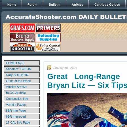
Home
Forum
Bulletin
Articles
Cartridge Guides
HOME PAGE
January 3rd, 2025
Shooters' FORUM
Great Long-Range 
Daily BULLETIN
Guns of the Week
Bryan Litz — Six Tip
Articles Archive
BLOG Archive
Competition Info
Varmint Pages
6BR Info Page
6BR Improved
17 CAL Info Page