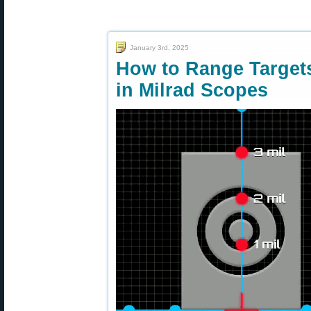
January 3rd, 2025
How to Range Targets
in Milrad Scopes