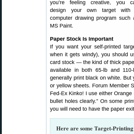
you’re feeling creative, you c
design your own target with
computer drawing program such 
MS Paint.
Paper Stock Is Important
If you want your self-printed tar
when it gets windy), you should 
card stock — the kind of thick pape
available in both 65-lb and 110-
generally print black on white. But
or yellow sheets. Forum Member Sh
Fed-Ex Kinko! I use either Orange 
bullet holes clearly.” On some prin
you will need to have the paper exit
Here are some Target-Printin