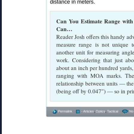
distance in meters.
Can You Estimate Range with
Can…
Reader Josh offers this handy advi
measure range is not unique t
another unit for measuring angl
work. Considering that just a
about an inch per hundred yards,
ranging with MOA marks. The 
relationship between units — t
(being off by 0.047″) — so in pri
Permalink
- Articles
,
Optics
,
Tactical
No