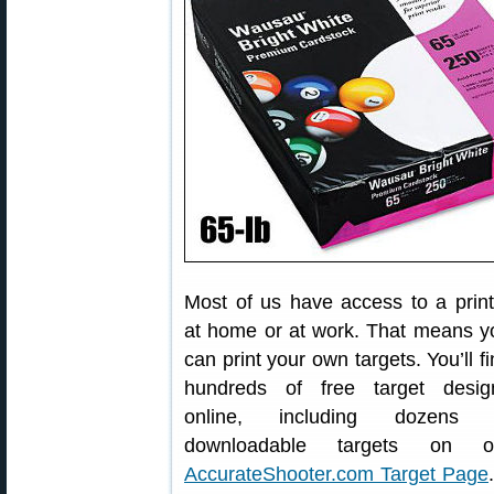
Most of us have access to a print
at home or at work. That means y
can print your own targets. You’ll f
hundreds of free target desig
online, including dozens 
downloadable targets on o
AccurateShooter.com Target Page