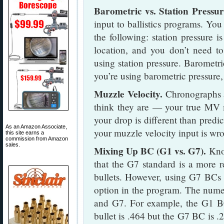
Barometric vs. Station Pressur
input to ballistics programs. You
the following: station pressure i
location, and you don’t need to
using station pressure. Barometric
you’re using barometric pressure, 
Muzzle Velocity.
Chronographs a
think they are — your true MV m
your drop is different than predi
As an Amazon Associate,
your muzzle velocity input is wr
this site earns a
commission from Amazon
sales.
Mixing Up BC (G1 vs. G7).
Know
that the G7 standard is a more 
bullets. However, using G7 BCs is
option in the program. The numer
and G7. For example, the G1 BC
bullet is .464 but the G7 BC is .2