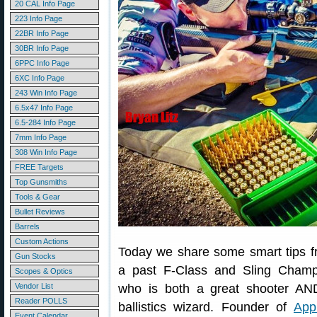
20 CAL Info Page
223 Info Page
22BR Info Page
30BR Info Page
6PPC Info Page
6XC Info Page
243 Win Info Page
6.5x47 Info Page
6.5-284 Info Page
7mm Info Page
308 Win Info Page
FREE Targets
Top Gunsmiths
Tools & Gear
Bullet Reviews
Barrels
Custom Actions
Today we share some smart tips 
Gun Stocks
a past F-Class and Sling Champ
Scopes & Optics
Vendor List
who is both a great shooter AN
Reader POLLS
ballistics wizard. Founder of
App
Event Calendar