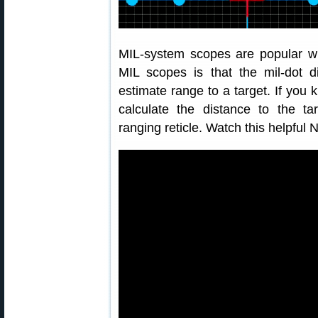
MIL-system scopes are popular wi
MIL scopes is that the mil-dot d
estimate range to a target. If you 
calculate the distance to the tar
ranging reticle. Watch this helpful