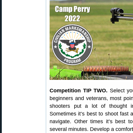
Competition TIP TWO.
Select you
beginners and veterans, most point
shooters put a lot of thought i
Sometimes it’s best to shoot fast 
navigate. Other times it’s best 
several minutes. Develop a comfort