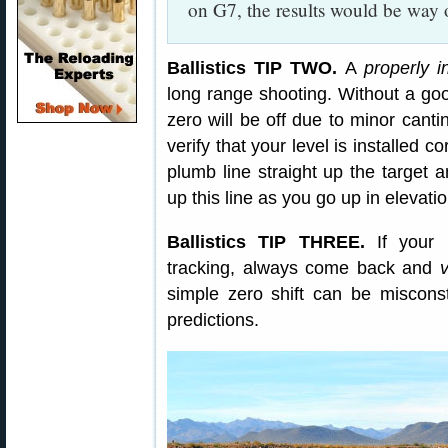
on G7, the results would be way o
Ballistics TIP TWO.
A
properly i
long range shooting. Without a goo
zero will be off due to minor cantin
verify that your level is installed c
plumb line straight up the target a
up this line as you go up in elevatio
Ballistics TIP THREE.
If your l
tracking, always come back and
simple zero shift can be misconst
predictions.