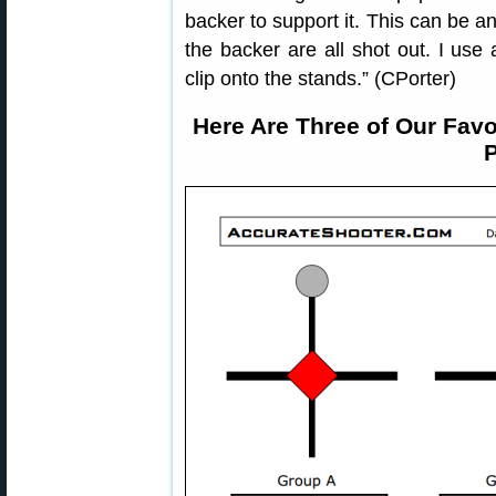
backer to support it. This can be a
the backer are all shot out. I use 
clip onto the stands.” (CPorter)
Here Are Three of Our Favo