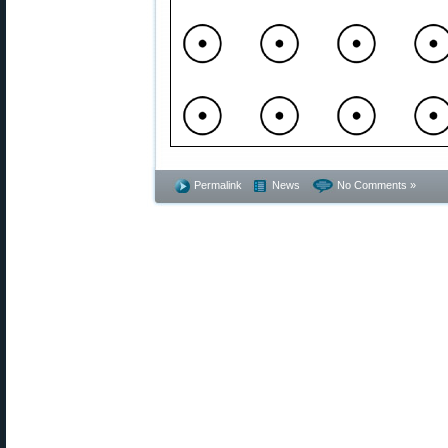
Permalink
News
No Comments »