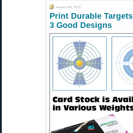
January 3rd, 2025
Print Durable Target
3 Good Designs