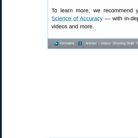
To learn more, we recommend y
Science of Accuracy
— with in-dept
videos and more.
Permalink
- Articles
,
- Videos
,
Shooting Skills
,
T