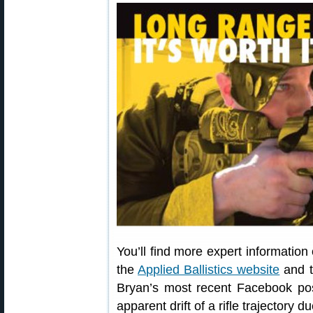
You’ll find more expert information
the
Applied Ballistics website
and 
Bryan’s most recent Facebook post
apparent drift of a rifle trajectory d