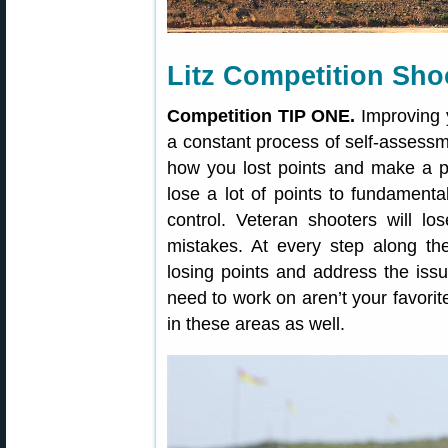
Litz Competition Sho
Competition TIP ONE.
Improving y
a constant process of self-assessm
how you lost points and make a pl
lose a lot of points to fundamental
control. Veteran shooters will los
mistakes. At every step along th
losing points and address the iss
need to work on aren’t your favorit
in these areas as well.