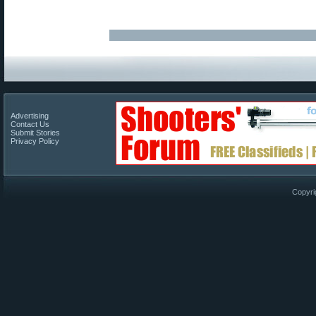
Advertising
Contact Us
Submit Stories
Privacy Policy
Copyri