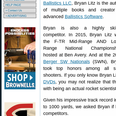
Ballistics LLC
, Bryan Litz is the au
HELP PAGE
of multiple books and creator
> Contact Us
advanced
Ballistics Software
.
> ADVERTISING
Bryan is also a highly skil
competitor. In 2015, Bryan Litz
the F-TR Mid-Range AND Lo
Range National Championsh
hosted at Ben Avery. And at the 
Berger SW Nationals
(SWN), Br
took top honors among all sl
shooters. If you only know Bryan L
DVDs
, you may not realize that 
with being an actual rocket scientist
Given his impressive track record 
to 1000 yards, we asked Bryan if 
competitors.