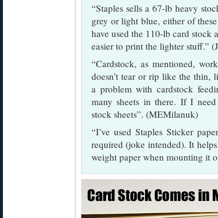
“Staples sells a 67-lb heavy stock
grey or light blue, either of thes
have used the 110-lb card stock as 
easier to print the lighter stuff.” 
“Cardstock, as mentioned, works
doesn’t tear or rip like the thin,
a problem with cardstock feeding
many sheets in there. If I need 
stock sheets”. (MEMilanuk)
“I’ve used Staples Sticker pape
required (joke intended). It helps
weight paper when mounting it o