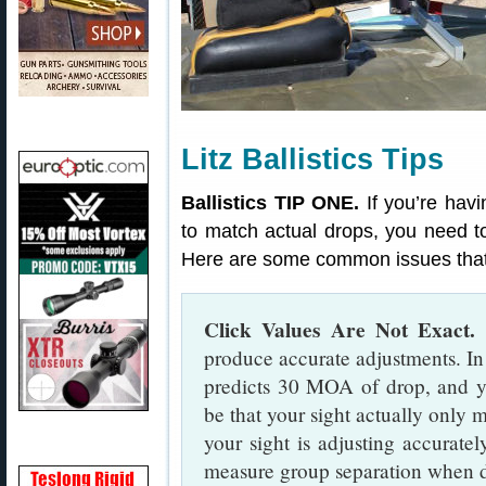
Litz Ballistics Tips
Ballistics TIP ONE.
If you’re havin
to match actual drops, you need t
Here are some common issues that
Click Values Are Not Exact.
S
produce accurate adjustments. In 
predicts 30 MOA of drop, and y
be that your sight actually only
your sight is adjusting accuratel
measure group separation when di