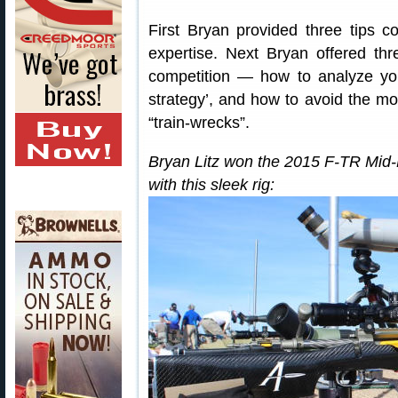
First Bryan provided three tips co
expertise. Next Bryan offered th
competition — how to analyze yo
strategy’, and how to avoid the mos
“train-wrecks”.
Bryan Litz won the 2015 F-TR Mi
with this sleek rig: