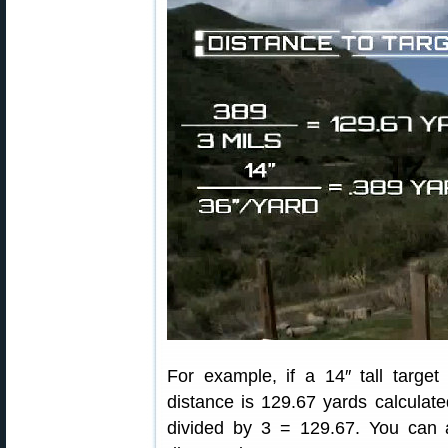
For example, if a 14″ tall targe
distance is 129.67 yards calculat
divided by 3 = 129.67. You can a