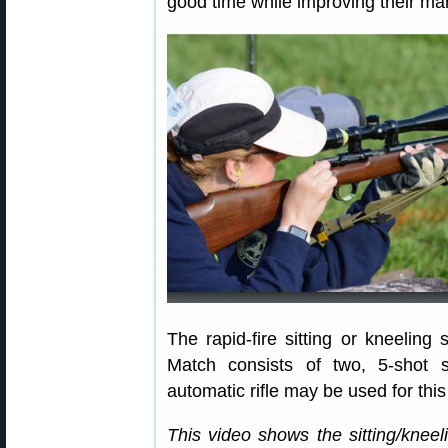
good time while improving their m
The rapid-fire sitting or kneelin
Match consists of two, 5-shot s
automatic rifle may be used for thi
This video shows the sitting/kneeli