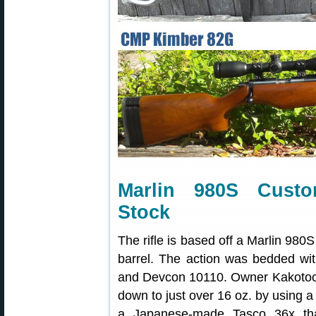
Marlin 980S Custo
Stock
The rifle is based off a Marlin 980
barrel. The action was bedded wi
and Devcon 10110. Owner Kakotoch te
down to just over 16 oz. by using a 
a Japanese-made Tasco 36x tha