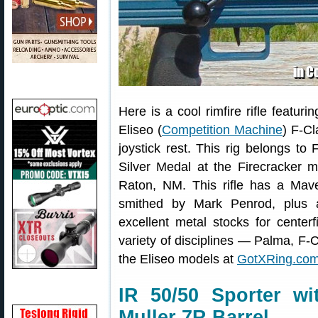
Here is a cool rimfire rifle featu
Eliseo (
Competition Machine
) F-Cl
joystick rest. This rig belongs
Silver Medal at the Firecracker 
Raton, NM. This rifle has a Mav
smithed by Mark Penrod, plus a
excellent metal stocks for centerf
variety of disciplines — Palma, F
the Eliseo models at
GotXRing.co
IR 50/50 Sporter w
Muller 7R Barrel