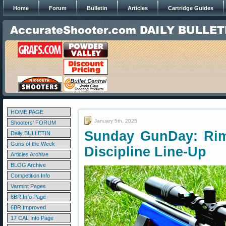
Home
Forum
Bulletin
Articles
Cartridge Guides
HOME PAGE
January 5th, 2025
Shooters' FORUM
Sunday GunDay: Rim
Daily BULLETIN
Guns of the Week
Discipline Line-Up
Articles Archive
BLOG Archive
Competition Info
Varmint Pages
6BR Info Page
6BR Improved
17 CAL Info Page