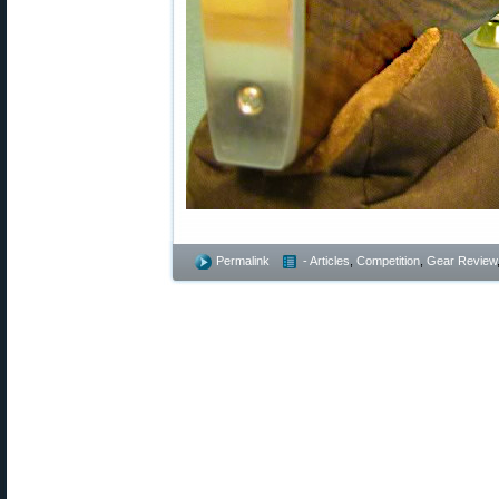
Permalink
- Articles
,
Competition
,
Gear Review