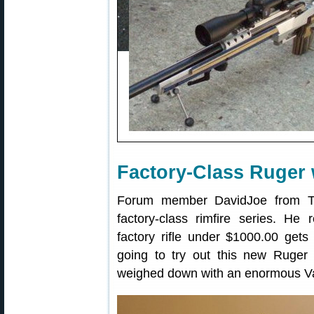
Factory-Class Ruger 
Forum member DavidJoe from Tex
factory-class rimfire series. He 
factory rifle under $1000.00 gets 
going to try out this new Ruger 
weighed down with an enormous Val