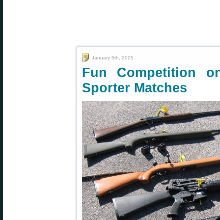
January 5th, 2025
Fun Competition o
Sporter Matches