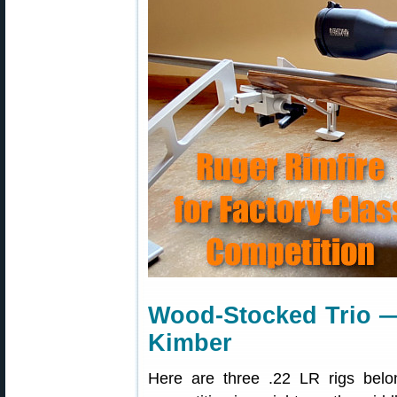
Wood-Stocked Trio 
Kimber
Here are three .22 LR rigs bel