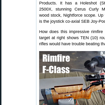
Products. It has a Holeshot (Sti
2500X, stunning Cerus Curly M
wood stock, Nightforce scope. Up 
is the joystick co-axial SEB Joy-Po
How does this impressive rimfire
target at right shows TEN (10) rou
rifles would have trouble beating th