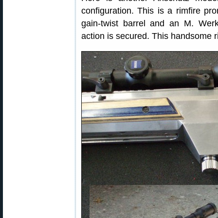
configuration. This is a rimfire pr
gain-twist barrel and an M. Wer
action is secured. This handsome 