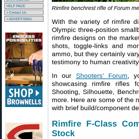
HELP PAGE
Rimfire benchrest rifle of Forum 
> Contact Us
> ADVERTISING
With the variety of rimfire d
Olympic three-position smallb
rimfire designs on the market
shots, toggle-links and m
ammo, but they certainly vary
testimony to human creativity
In our
Shooters’ Forum
, y
showcasing rimfire rifles f
Shooting, Silhouette, Bench
more. Here are some of the no
with brief build/component det
Rimfire F-Class Comp
Stock