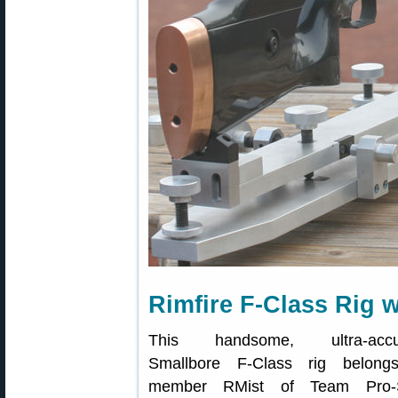
Rimfire F-Class Rig 
This handsome, ultra-accu
Smallbore F-Class rig belong
member RMist of Team Pro-