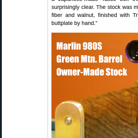
surprisingly clear. The stock was m
fiber and walnut, finished with T
buttplate by hand.”