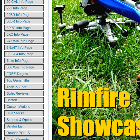
20 CAL Info Page
223 Info Page
22BR Info Page
30BR Info Page
6PPC Info Page
6XC Info Page
243 Win Info Page
6.5x47 Info Page
6.5-284 Info Page
7mm Info Page
308 Win Info Page
FREE Targets
Top Gunsmiths
Tools & Gear
Bullet Reviews
Barrels
Custom Actions
Gun Stocks
Scopes & Optics
Vendor List
Reader POLLS
Event Calendar