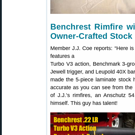
Benchrest Rimfire w
Owner-Crafted Stock
Member J.J. Coe reports: “Here is a 
features a
Turbo V3 action, Benchmark 3-gr
Jewell trigger, and Leupold 40X barre
made the 5-piece laminate stock h
accurate as you can see from the 
of J.J.’s rimfires, an Anschutz
himself. This guy has talent!