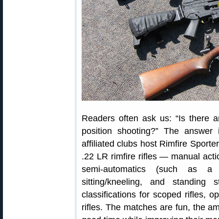
Readers often ask us: “Is there a
position shooting?” The answer
affiliated clubs host Rimfire Sport
.22 LR rimfire rifles — manual act
semi-automatics (such as a
sitting/kneeling, and standing
classifications for scoped rifles, o
rifles. The matches are fun, the 