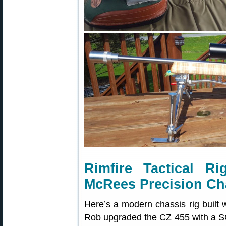
Rimfire Tactical R
McRees Precision Ch
Here’s a modern chassis rig built
Rob upgraded the CZ 455 with a SCA