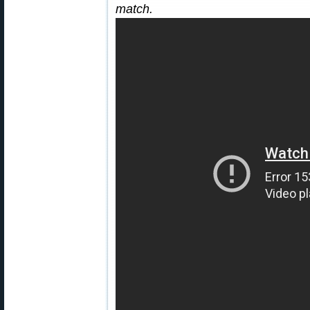
match.