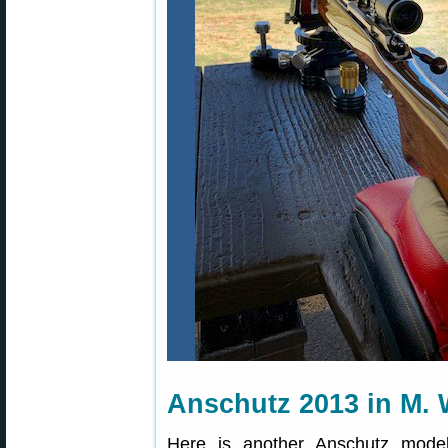
Anschutz 2013 in M. 
Here is another Anschutz model