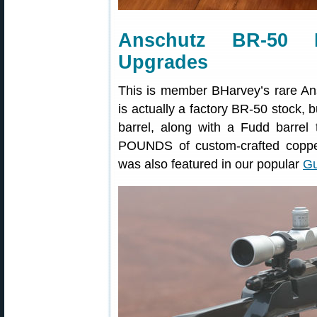
Anschutz BR-50 B
Upgrades
This is member BHarvey’s rare An
is actually a factory BR-50 stock,
barrel, along with a Fudd barrel 
POUNDS of custom-crafted copper,
was also featured in our popular
Gu