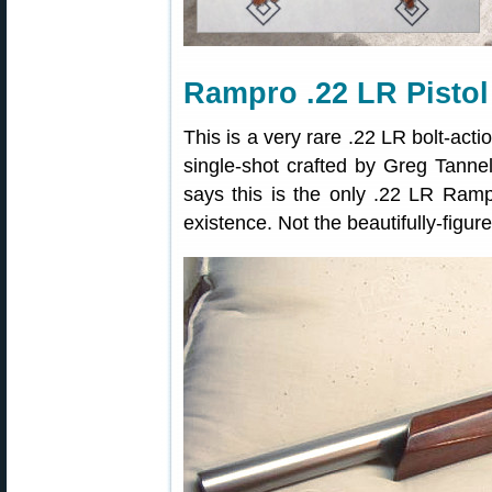
Rampro .22 LR Pistol
This is a very rare .22 LR bolt-acti
single-shot crafted by Greg Tann
says this is the only .22 LR Rampr
existence. Not the beautifully-figu