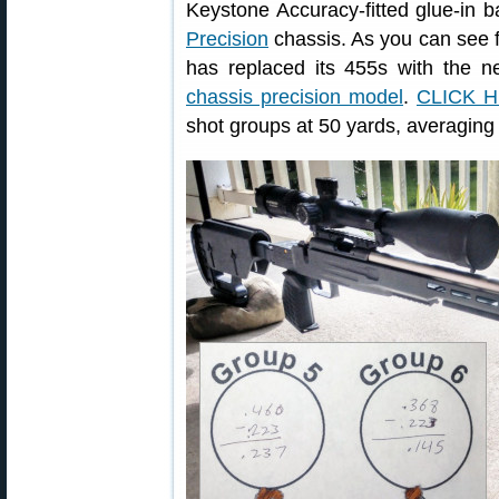
Keystone Accuracy-fitted glue-in 
Precision
chassis. As you can see f
has replaced its 455s with the 
chassis precision model
.
CLICK 
shot groups at 50 yards, averaging