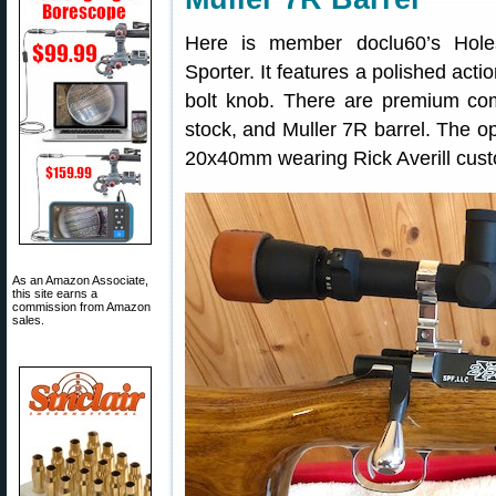
Here is member doclu60’s Hole
Sporter. It features a polished acti
bolt knob. There are premium com
stock, and Muller 7R barrel. The o
20x40mm wearing Rick Averill cust
As an Amazon Associate,
this site earns a
commission from Amazon
sales.