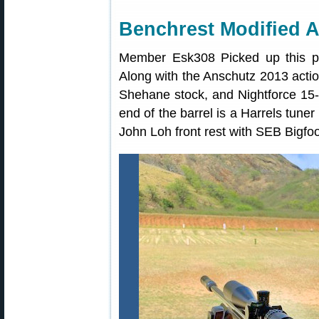
Benchrest Modified 
Member Esk308 Picked up this pr
Along with the Anschutz 2013 action 
Shehane stock, and Nightforce 15
end of the barrel is a Harrels tun
John Loh front rest with SEB Bigfoo