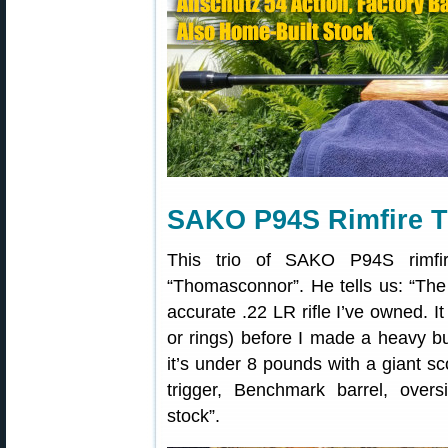
SAKO P94S Rimfire T
This trio of SAKO P94S rimfi
“Thomasconnor”. He tells us: “The
accurate .22 LR rifle I’ve owned. 
or rings) before I made a heavy butt
it’s under 8 pounds with a giant sc
trigger, Benchmark barrel, over
stock”.