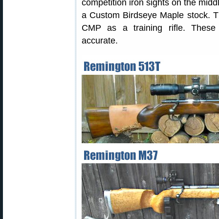
competition iron sights on the midd
a Custom Birdseye Maple stock. T
CMP as a training rifle. Thes
accurate.