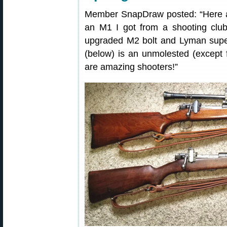
Member SnapDraw posted: “Here
an M1 I got from a shooting clu
upgraded M2 bolt and Lyman super
(below) is an unmolested (except f
are amazing shooters!”