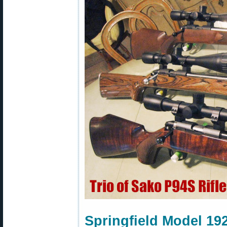
Springfield Model 19