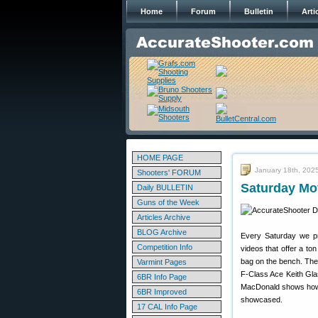
Home
Forum
Bulletin
Arti
HOME PAGE
January 18th, 202
Shooters' FORUM
Saturday Mov
Daily BULLETIN
Guns of the Week
Articles Archive
BLOG Archive
Every Saturday we pre
Competition Info
videos that offer a ton
bag on the bench. The
Varmint Pages
F-Class Ace Keith Glas
6BR Info Page
MacDonald shows how t
6BR Improved
showcased.
17 CAL Info Page