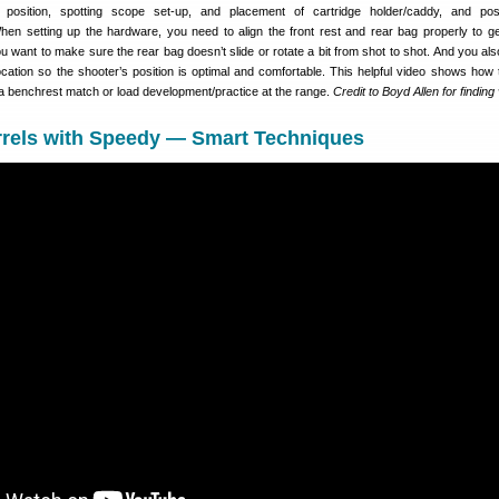
 position, spotting scope set-up, and placement of cartridge holder/caddy, and pos
hen setting up the hardware, you need to align the front rest and rear bag properly to ge
you want to make sure the rear bag doesn’t slide or rotate a bit from shot to shot. And you al
ocation so the shooter’s position is optimal and comfortable. This helpful video shows how 
r a benchrest match or load development/practice at the range.
Credit to Boyd Allen for finding
rrels with Speedy — Smart Techniques