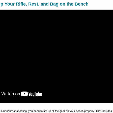
p Your Rifle, Rest, and Bag on the Bench
 in benchrest shooting, you need to set up all the gear on your bench properly. That includes 