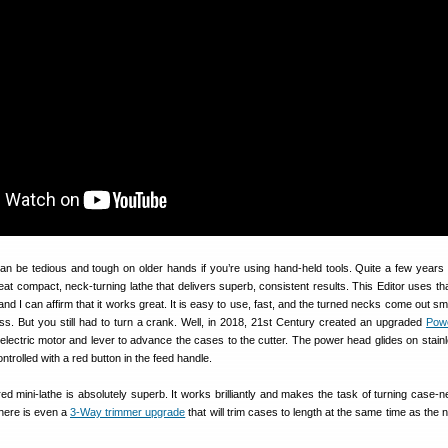
n be tedious and tough on older hands if you’re using hand-held tools. Quite a few years
at compact, neck-turning lathe that delivers superb, consistent results. This Editor uses that
and I can affirm that it works great. It is easy to use, fast, and the turned necks come out s
ss. But you still had to turn a crank. Well, in 2018, 21st Century created an upgraded
Pow
electric motor and lever to advance the cases to the cutter. The power head glides on stainl
ontrolled with a red button in the feed handle.
 mini-lathe is absolutely superb. It works brilliantly and makes the task of turning case-n
here is even a
3-Way trimmer upgrade
that will trim cases to length at the same time as the