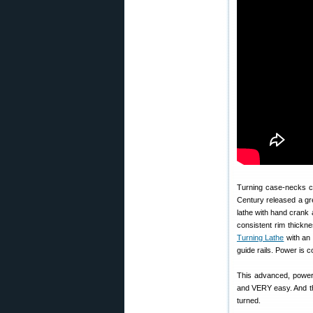
Turning case-necks ca
Century released a gre
lathe with hand crank 
consistent rim thickne
Turning Lathe
with an 
guide rails. Power is c
This advanced, powered
and VERY easy. And t
turned.