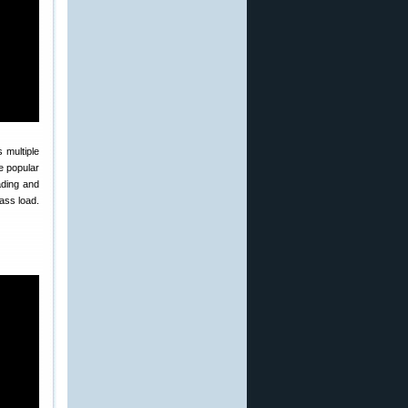
 multiple
e popular
ading and
ass load.