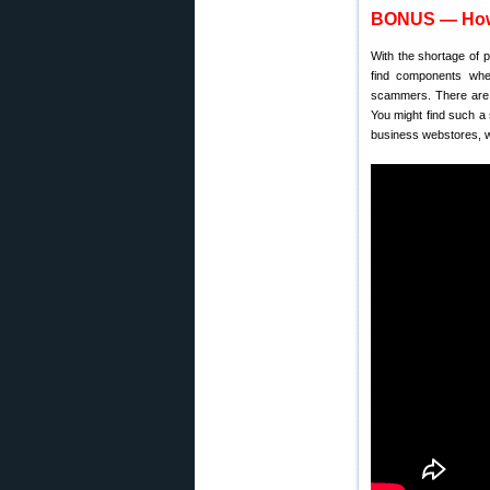
BONUS — How 
With the shortage of 
find components whe
scammers. There are 
You might find such a 
business webstores, w