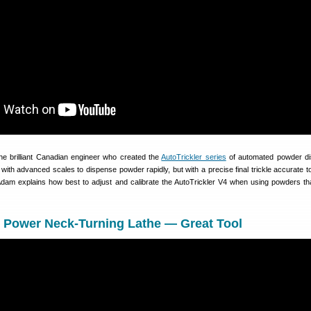
e brilliant Canadian engineer who created the
AutoTrickler series
of automated powder di
th advanced scales to dispense powder rapidly, but with a precise final trickle accurate to
, Adam explains how best to adjust and calibrate the AutoTrickler V4 when using powders tha
y Power Neck-Turning Lathe — Great Tool