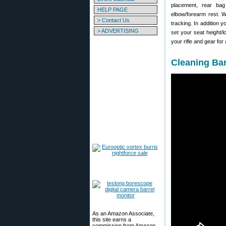
placement, rear bag
HELP PAGE
elbow/forearm rest. W
> Contact Us
tracking. In addition 
> ADVERTISING
set your seat height/l
your rifle and gear fo
Cleaning Ba
As an Amazon Associate,
this site earns a
commission from Amazon