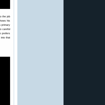
o the job
shows his
 primary
o careful
e prefers
 into that