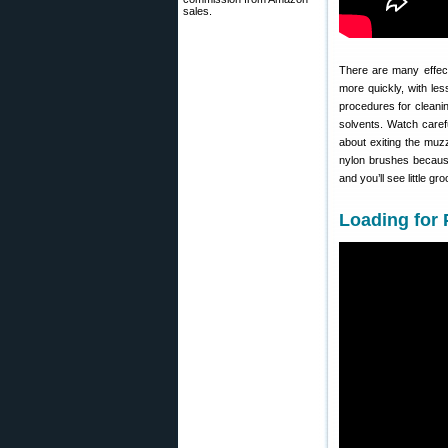
sales.
There are many effect
more quickly, with le
procedures for cleani
solvents. Watch caref
about exiting the muz
nylon brushes because, 
and you’ll see little 
Loading for