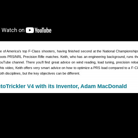
e of America’s top F-Class shooters, having finished second at the National Championships
oots PRS/NRL Precision Rifle matches. Keith, who has an engineering background, runs th
uTube channel. There you’ll find great advice on wind reading, load tuning, precision relo
this video, Keith offers very smart advice on how to optimize a PRS load compared to a F-Cl
h disciplines, but the key objectives can be different.
toTrickler V4 with its Inventor, Adam MacDonald