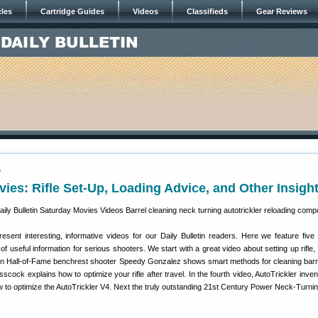
cles
Cartridge Guides
Videos
Classifieds
Gear Reviews
5
ies: Rifle Set-Up, Loading Advice, and Other Insigh
sent interesting, informative videos for our Daily Bulletin readers. Here we feature fiv
 of useful information for serious shooters. We start with a great video about setting up rifle,
n Hall-of-Fame benchrest shooter Speedy Gonzalez shows smart methods for cleaning barr
scock explains how to optimize your rifle after travel. In the fourth video, AutoTrickler inve
o optimize the AutoTrickler V4. Next the truly outstanding 21st Century Power Neck-Turning