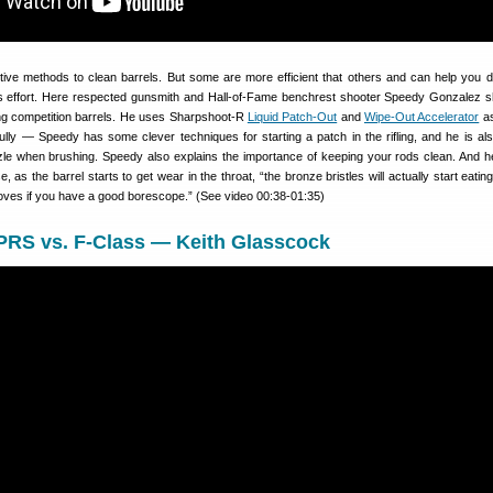
ive methods to clean barrels. But some are more efficient that others and can help you d
ss effort. Here respected gunsmith and Hall-of-Fame benchrest shooter Speedy Gonzalez 
ng competition barrels. He uses Sharpshoot-R
Liquid Patch-Out
and
Wipe-Out Accelerator
as
ully — Speedy has some clever techniques for starting a patch in the rifling, and he is als
zle when brushing. Speedy also explains the importance of keeping your rods clean. And h
as the barrel starts to get wear in the throat, “the bronze bristles will actually start eating
grooves if you have a good borescope.” (See video 00:38-01:35)
 PRS vs. F-Class — Keith Glasscock