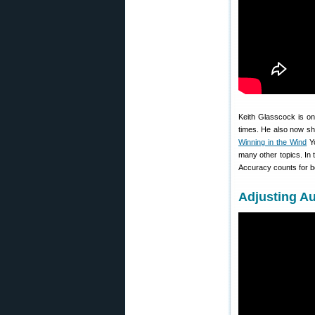
Keith Glasscock is on
times. He also now sh
Winning in the Wind
Yo
many other topics. In 
Accuracy counts for bot
Adjusting Au