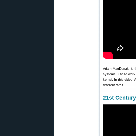
Adam MacDonald is th
systems. These work wi
kernel. In this video
different rates.
21st Centur