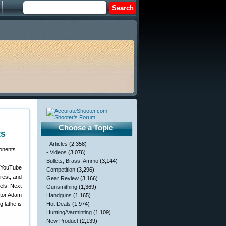
Choose a Topic
ts
- Articles
(2,358)
- Videos
(3,076)
Bullets, Brass, Ammo
(3,144)
e YouTube
Competition
(3,296)
 rest, and
Gear Review
(3,166)
els. Next
Gunsmithing
(1,369)
ntor Adam
Handguns
(1,165)
 lathe is
Hot Deals
(1,974)
Hunting/Varminting
(1,109)
New Product
(2,139)