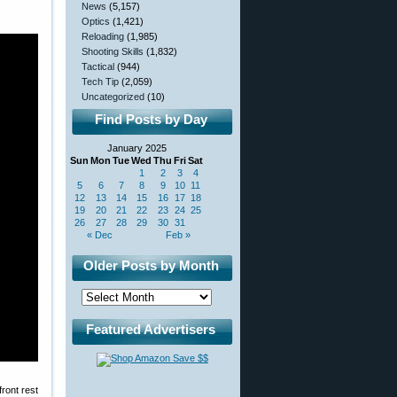
News
(5,157)
Optics
(1,421)
Reloading
(1,985)
Shooting Skills
(1,832)
Tactical
(944)
Tech Tip
(2,059)
Uncategorized
(10)
Find Posts by Day
January 2025
Sun
Mon
Tue
Wed
Thu
Fri
Sat
1
2
3
4
5
6
7
8
9
10
11
12
13
14
15
16
17
18
19
20
21
22
23
24
25
26
27
28
29
30
31
« Dec
Feb »
Older Posts by Month
Featured Advertisers
front rest