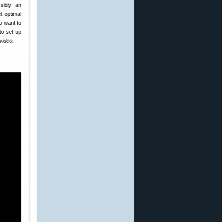
sibly an
t optimal
so want to
to set up
 video.