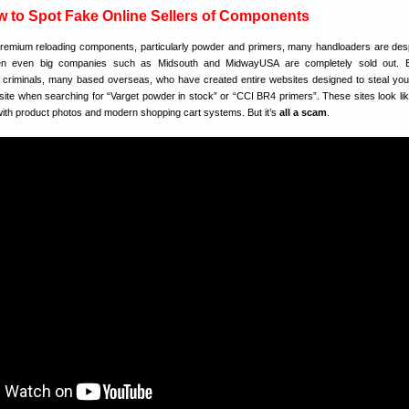
to Spot Fake Online Sellers of Components
premium reloading components, particularly powder and primers, many handloaders are des
n even big companies such as Midsouth and MidwayUSA are completely sold out. E
criminals, many based overseas, who have created entire websites designed to steal yo
site when searching for “Varget powder in stock” or “CCI BR4 primers”. These sites look lik
ith product photos and modern shopping cart systems. But it’s
all a scam
.