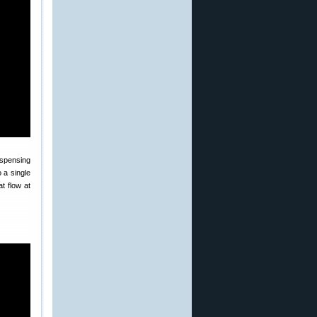
spensing
 a single
t flow at