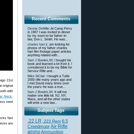
Recent Comments
Dennis DeMille
: At Camp Perry
in 1987 I was invited to dinner
by my soon-to-be father-in-
law, Don L. Smith. He was...
charles hart jr
: am looking for
photos of my father charles
hart film footage paper articles
anything related with...
Sam J Bowles,IIII
: I bought his
book and learned a lot from it. I
considered it to be my Bible for
Service Rifle and...
Mike StClair
: I bought a Tubb
2000 rifle many years ago and
 ago 21st
I met David many times over
 original
the years–he was a true...
mooth with
Sam J Bowles,IIII
: It will not
matter one little bit. NJ, NY,
er Neck-
Mass, and all the other states
ess steel
will write a new law...
Subject Tags
ecks fast
.22 LR
6.5
.223 Rem
 necks are
Creedmoor
Air Rifle
ammo
Ammunition