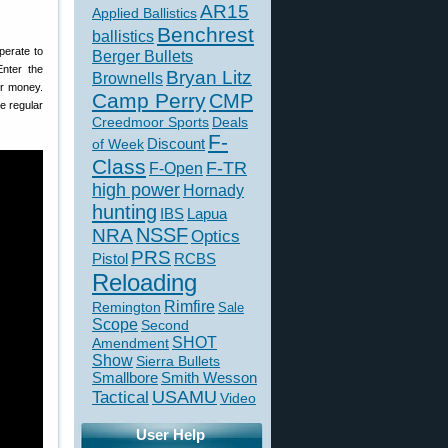
AR15
Applied Ballistics
Benchrest
ballistics
perate to
Berger Bullets
nter the
Bryan Litz
Brownells
ur money.
Camp Perry
CMP
e regular
Creedmoor Sports
Deals
F-
of Week
Discount
Class
F-TR
F-Open
high power
Hornady
hunting
IBS
Lapua
NSSF
NRA
Optics
PRS
Pistol
RCBS
Reloading
Rimfire
Remington
Sale
Scope
Second
SHOT
Amendment
Show
Sierra Bullets
Smallbore
Smith Wesson
USAMU
Tactical
Video
User Help