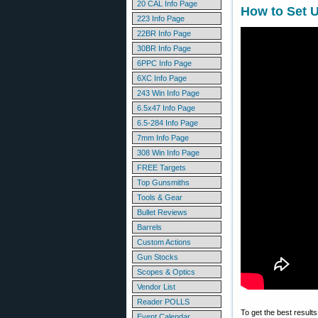
20 CAL Info Page
How to Set U
223 Info Page
22BR Info Page
30BR Info Page
6PPC Info Page
6XC Info Page
243 Win Info Page
6.5x47 Info Page
6.5-284 Info Page
7mm Info Page
308 Win Info Page
FREE Targets
Top Gunsmiths
Tools & Gear
Bullet Reviews
Barrels
Custom Actions
Gun Stocks
Scopes & Optics
Vendor List
Reader POLLS
To get the best results
Event Calendar