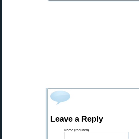
Leave a Reply
Name (required)