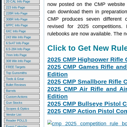
20 CAL Info Page
now posted on the CMP website w
223 Info Page
can download them in preparation
22BR Info Page
CMP produces seven different c
30BR Info Page
6PPC Info Page
revised for 2025 competitions.
6XC Info Page
rulebooks are now available. The 
243 Win Info Page
6.5x47 Info Page
Click to Get New Ru
6.5-284 Info Page
7mm Info Page
2025 CMP Highpower Rifle C
308 Win Info Page
2025 CMP Games Rifle and 
FREE Targets
Edition
Top Gunsmiths
Tools & Gear
2025 CMP Smallbore Rifle C
Bullet Reviews
2025 CMP Air Rifle and Air
Barrels
Edition
Custom Actions
2025 CMP Bullseye Pistol C
Gun Stocks
Scopes & Optics
2025 CMP Action Pistol Com
Vendor List
Reader POLLS
Event Calendar