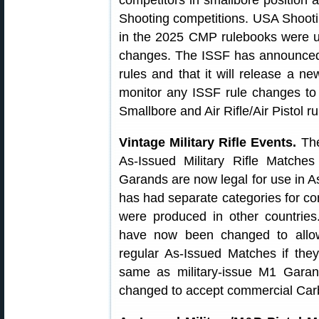
competitors in smallbore position
Shooting competitions. USA Shooti
in the 2025 CMP rulebooks were u
changes. The ISSF has announced th
rules and that it will release a n
monitor any ISSF rule changes to
Smallbore and Air Rifle/Air Pistol r
Vintage Military Rifle Events.
The 
As-Issued Military Rifle Matc
Garands are now legal for use in
has had separate categories for 
were produced in other countrie
have now been changed to allo
regular As-Issued Matches if they
same as military-issue M1 Gara
changed to accept commercial Carb