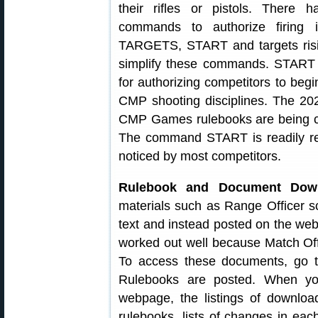
their rifles or pistols. There 
commands to authorize firin
TARGETS, START and targets risin
simplify these commands. START 
for authorizing competitors to beg
CMP shooting disciplines. The 202
CMP Games rulebooks are being c
The command START is readily rec
noticed by most competitors.
Rulebook and Document Down
materials such as Range Officer s
text and instead posted on the we
worked out well because Match Offi
To access these documents, go
Rulebooks are posted. When yo
webpage, the listings of downloa
rulebooks, lists of changes in ea