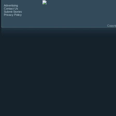
Advertising
Contact Us
Submit Stories
Privacy Policy
Copyri