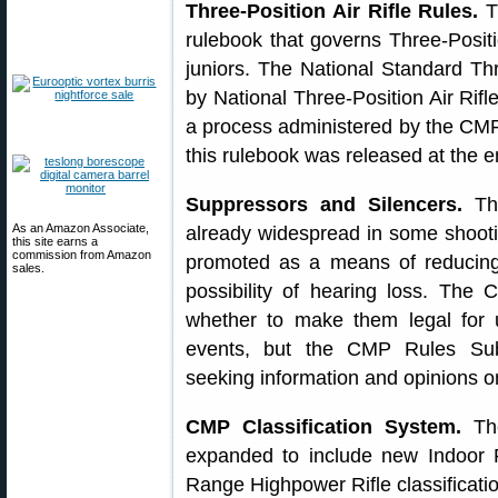
Three-Position Air Rifle Rules.
T
rulebook that governs Three-Positi
juniors. The National Standard Thr
by National Three-Position Air Rif
a process administered by the CMP
this rulebook was released at the 
Suppressors and Silencers.
The
As an Amazon Associate,
already widespread in some shootin
this site earns a
commission from Amazon
promoted as a means of reducing 
sales.
possibility of hearing loss. Th
whether to make them legal for 
events, but the CMP Rules Sub
seeking information and opinions on
CMP Classification System.
The
expanded to include new Indoor P
Range Highpower Rifle classificati