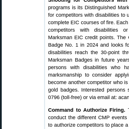
Shooting for Competitors with D
programs is its Distinguished Mar
for competitors with disabilities t
complete EIC courses of fire. Each 
competitors with disabilities o
Marksman EIC credit points. Th
Badge No. 1 in 2024 and looks fo
disabilities reach the 30-point 
Marksman Badges in future yea
persons with disabilities who h
marksmanship to consider applyi
become another competitor who is s
gold badges. Interested persons
0796 (toll-free) or via email at: a
Command to Authorize Firing.
T
conduct the different CMP event
to authorize competitors to place a