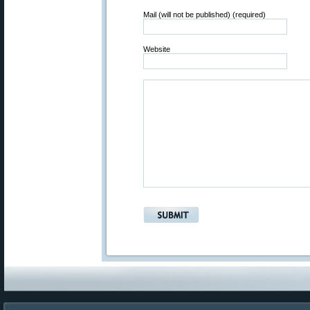
Mail (will not be published) (required)
Website