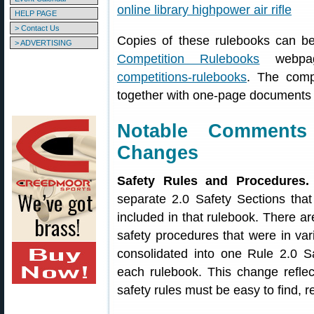
HELP PAGE
> Contact Us
Copies of these rulebooks can 
> ADVERTISING
Competition Rulebooks
webp
competitions-rulebooks
. The comp
together with one-page documents l
Notable Comment
Changes
Safety Rules and Procedures.
separate 2.0 Safety Sections that 
included in that rulebook. There are
safety procedures that were in va
consolidated into one Rule 2.0 S
each rulebook. This change refl
safety rules must be easy to find, 