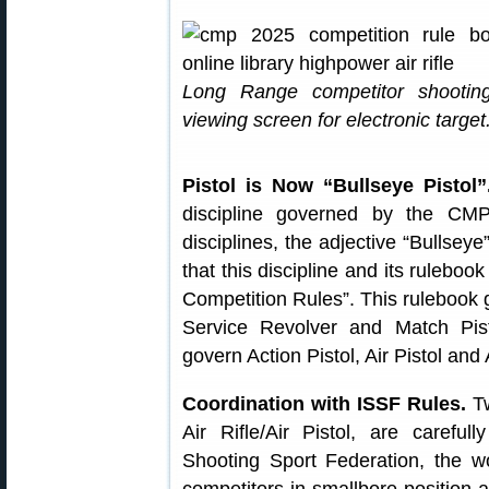
Long Range competitor shootin
viewing screen for electronic target
Pistol is Now “Bullseye Pistol”
discipline governed by the CM
disciplines, the adjective “Bullse
that this discipline and its ruleboo
Competition Rules”. This rulebook g
Service Revolver and Match Pi
govern Action Pistol, Air Pistol and
Coordination with ISSF Rules.
Tw
Air Rifle/Air Pistol, are careful
Shooting Sport Federation, the w