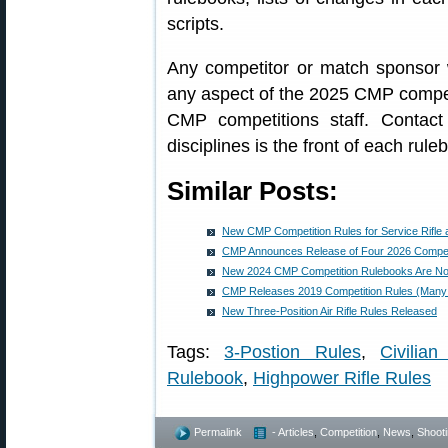
scripts.
Any competitor or match sponsor
any aspect of the 2025 CMP competi
CMP competitions staff. Contact 
disciplines is the front of each rule
Similar Posts:
New CMP Competition Rules for Service Rifle a
CMP Announces Release of Four 2026 Compet
New 2024 CMP Competition Rulebooks Are No
CMP Releases 2019 Competition Rules (Man
New Three-Position Air Rifle Rules Released
Tags:
3-Postion Rules
,
Civilia
Rulebook
,
Highpower Rifle Rules
Permalink
- Articles
,
Competition
,
News
,
Shooti