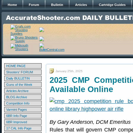
Home
Forum
Bulletin
Articles
Cartridge Guides
HOME PAGE
January 25th, 2025
Shooters' FORUM
2025 CMP Competit
Daily BULLETIN
Guns of the Week
Available Online
Articles Archive
BLOG Archive
Competition Info
Varmint Pages
6BR Info Page
By Gary Anderson, DCM Emeritus
6BR Improved
17 CAL Info Page
Rules that will govern CMP compet