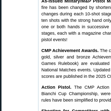
As-Issued Military/M&P Pistol M
fire has been changed by shorteni
changes during each 10-shot stage.
ten shots with the strong hand onl
one or both hands in successiv
stages, each with a magazine chang
pistol events!
CMP Achievement Awards.
The c
gold, silver and bronze Achiev
Games Rulebook) are evaluated 
National Matches events. Updated 
scores are published in the 2025
Action Pistol.
The CMP Action P
Bianchi Cup Championship, were 
rules have been simplified to provid