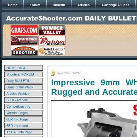
Home
Forum
Bulletin
Articles
Cartridge Guides
HOME PAGE
April 25th, 2026
Shooters' FORUM
Impressive 9mm W
Daily BULLETIN
Guns of the Week
Rugged and Accurat
Articles Archive
BLOG Archive
Competition Info
Varmint Pages
6BR Info Page
6BR Improved
17 CAL Info Page