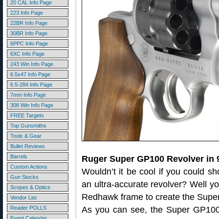
20 CAL Info Page
223 Info Page
22BR Info Page
30BR Info Page
6PPC Info Page
6XC Info Page
243 Win Info Page
6.5x47 Info Page
6.5-284 Info Page
7mm Info Page
308 Win Info Page
FREE Targets
Top Gunsmiths
Tools & Gear
Bullet Reviews
Barrels
Ruger Super GP100 Revolver in
Custom Actions
Wouldn’t it be cool if you could 
Gun Stocks
an ultra-accurate revolver? Well y
Scopes & Optics
Redhawk frame to create the Sup
Vendor List
Reader POLLS
As you can see, the Super GP10
Event Calendar