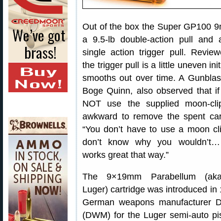
Out of the box the Super GP100 
a 9.5-lb double-action pull and 
single action trigger pull. Revie
the trigger pull is a little uneven init
smooths out over time. A Gunblast
Boge Quinn, also observed that i
NOT use the supplied moon-clip
awkward to remove the spent cart
“You don’t have to use a moon cli
don’t know why you wouldn’t… 
works great that way.”
The 9×19mm Parabellum (a
Luger) cartridge was introduced in
German weapons manufacturer De
(DWM) for the Luger semi-auto pis