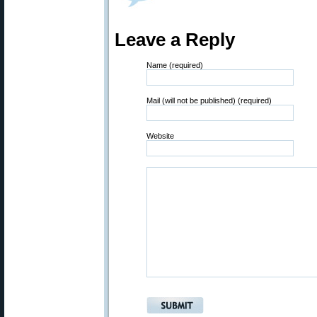
Leave a Reply
Name (required)
Mail (will not be published) (required)
Website