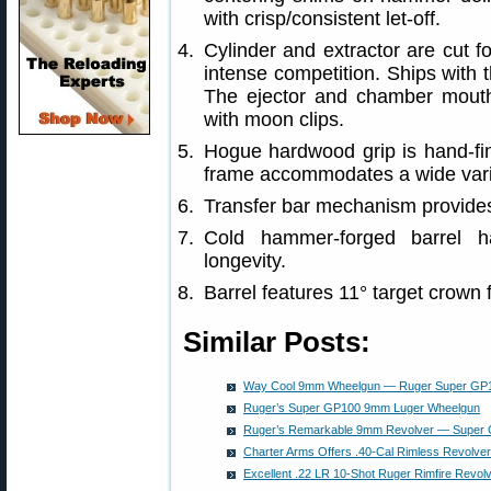
with crisp/consistent let-off.
Cylinder and extractor are cut f
intense competition. Ships with t
The ejector and chamber mouth
with moon clips.
Hogue hardwood grip is hand-fin
frame accommodates a wide varie
Transfer bar mechanism provides 
Cold hammer-forged barrel ha
longevity.
Barrel features 11° target crown 
Similar Posts:
Way Cool 9mm Wheelgun — Ruger Super GP1
Ruger’s Super GP100 9mm Luger Wheelgun
Ruger’s Remarkable 9mm Revolver — Super
Charter Arms Offers .40-Cal Rimless Revolver
Excellent .22 LR 10-Shot Ruger Rimfire Revo