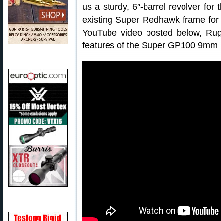
us a sturdy, 6″-barrel revolver for 
existing Super Redhawk frame for
YouTube video posted below, Rug
features of the Super GP100 9mm r