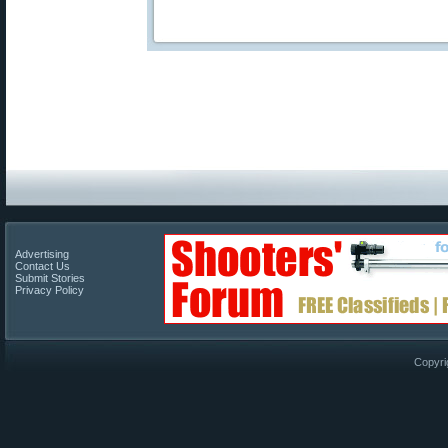
Advertising
Contact Us
Submit Stories
Privacy Policy
Copyri