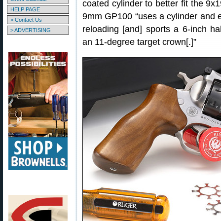
coated cylinder to better fit the 
HELP PAGE
9mm GP100 “uses a cylinder and ex
> Contact Us
reloading [and] sports a 6-inch ha
> ADVERTISING
an 11-degree target crown[.]”