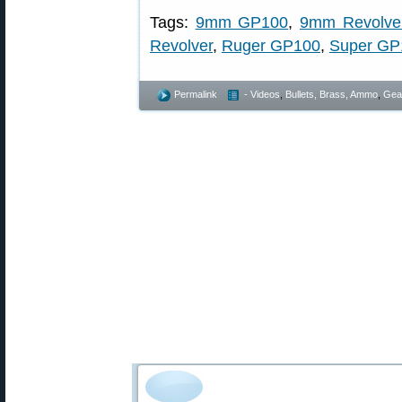
Tags:
9mm GP100
,
9mm Revolve
Revolver
,
Ruger GP100
,
Super GP
Permalink
- Videos
,
Bullets, Brass, Ammo
,
Gea