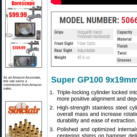
Super GP100 9x19mm
As an Amazon Associate,
this site earns a
commission from Amazon
sales.
Triple-locking cylinder locked int
more positive alignment and dep
High-strength stainless steel cy
overall mass and increase rotati
durability and ease of extraction.
Polished and optimized internal
centering shims on hammer deliv